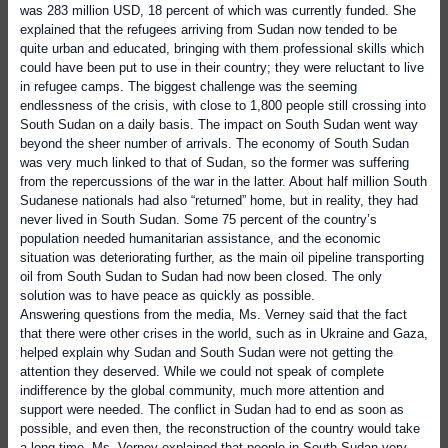
was 283 million USD, 18 percent of which was currently funded. She
explained that the refugees arriving from Sudan now tended to be
quite urban and educated, bringing with them professional skills which
could have been put to use in their country; they were reluctant to live
in refugee camps. The biggest challenge was the seeming
endlessness of the crisis, with close to 1,800 people still crossing into
South Sudan on a daily basis. The impact on South Sudan went way
beyond the sheer number of arrivals. The economy of South Sudan
was very much linked to that of Sudan, so the former was suffering
from the repercussions of the war in the latter. About half million South
Sudanese nationals had also “returned” home, but in reality, they had
never lived in South Sudan. Some 75 percent of the country’s
population needed humanitarian assistance, and the economic
situation was deteriorating further, as the main oil pipeline transporting
oil from South Sudan to Sudan had now been closed. The only
solution was to have peace as quickly as possible.
Answering questions from the media, Ms. Verney said that the fact
that there were other crises in the world, such as in Ukraine and Gaza,
helped explain why Sudan and South Sudan were not getting the
attention they deserved. While we could not speak of complete
indifference by the global community, much more attention and
support were needed. The conflict in Sudan had to end as soon as
possible, and even then, the reconstruction of the country would take
a long time. Ms. Verney explained that people in South Sudan very