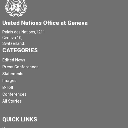
crossing borders.
The ongoing conflict has shattered people's lives,
United Nations Office at Geneva
filling them with fear and loss.
Attacks on civilians continue even though the war
Palais des Nations,1211
Geneva 10,
started one year ago.
Switzerland.
Everyday, thousands cross borders as if the
CATEGORIES
emergency had started just yesterday.
Edited News
In South Sudan, an average on average over 1800
Press Conferences
people continue to arrive daily, increasing pressure on
Statements
overstretched infrastructure.
Images
And we will hear more from our representative.
B-roll
Conferences
In South Sudan, Marine and Verne Chad has
All Stories
experienced the largest refugee arrivals in its history,
while them teams from UNHCR and partners continue
to to to work and relocate refugees to expanded a new
QUICK LINKS
settlement.