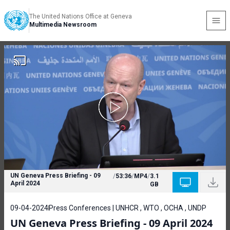
The United Nations Office at Geneva
Multimedia Newsroom
UN Geneva Press Briefing - 09
/
53:36
/
MP4
/
3.1
April 2024
GB
09-04-2024
Press Conferences | UNHCR , WTO , OCHA , UNDP
UN Geneva Press Briefing - 09 April 2024