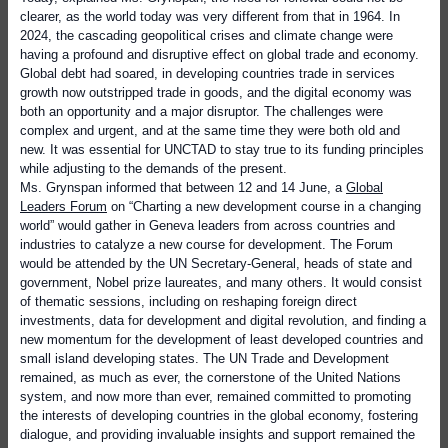
clearer, as the world today was very different from that in 1964. In
2024, the cascading geopolitical crises and climate change were
having a profound and disruptive effect on global trade and economy.
Global debt had soared, in developing countries trade in services
growth now outstripped trade in goods, and the digital economy was
both an opportunity and a major disruptor. The challenges were
complex and urgent, and at the same time they were both old and
new. It was essential for UNCTAD to stay true to its funding principles
while adjusting to the demands of the present.
Ms. Grynspan informed that between 12 and 14 June, a
Global
Leaders Forum
on “Charting a new development course in a changing
world” would gather in Geneva leaders from across countries and
industries to catalyze a new course for development. The Forum
would be attended by the UN Secretary-General, heads of state and
government, Nobel prize laureates, and many others. It would consist
of thematic sessions, including on reshaping foreign direct
investments, data for development and digital revolution, and finding a
new momentum for the development of least developed countries and
small island developing states. The UN Trade and Development
remained, as much as ever, the cornerstone of the United Nations
system, and now more than ever, remained committed to promoting
the interests of developing countries in the global economy, fostering
dialogue, and providing invaluable insights and support remained the