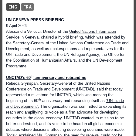
ENG
FRA
UN GENEVA PRESS BRIEFING
9 April 2024
Alessandra Vellucci, Director of the
United Nations Information
Service in Geneva
, chaired a
hybrid briefing
, which was attended by
the Secretary-General of the United Nations Conference on Trade and
Development, as well as spokespersons and representatives for the
UN Trade and Development, the UN Refugee Agency, the Office for
the Coordination of Humanitarian Affairs, and the UN Development
Programme.
th
UNCTAD’s 60
anniversary and rebranding
Rebeca Grynspan, Secretary-General of the United Nations
Conference on Trade and Development (UNCTAD), said that today
represented a milestone for UNCTAD, which was marking the
th
beginning of its 60
anniversary and rebranding itself as
“UN Trade
and Development”.
The organization was committed to expanding its
reach and amplifying its voice as a firm advocate for developing
countries in the global economy. UNCTAD wanted its mission to be
better understood, and its voice to be heard in all global economic
debates where decisions affecting developing countries were made.
Today, explained Ms. Grynspan, the need for renewal could not be