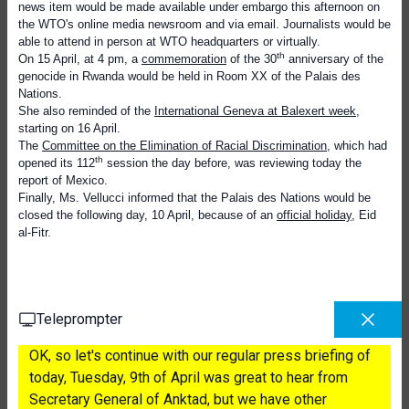
news item would be made available under embargo this afternoon on
the WTO's online media newsroom and via email. Journalists would be
able to attend in person at WTO headquarters or virtually.
th
On 15 April, at 4 pm, a
commemoration
of the 30
anniversary of the
genocide in Rwanda would be held in Room XX of the Palais des
Nations.
She also reminded of the
International Geneva at Balexert week
,
starting on 16 April.
The
Committee on the Elimination of Racial Discrimination
, which had
th
opened its 112
session the day before, was reviewing today the
report of Mexico.
Finally, Ms. Vellucci informed that the Palais des Nations would be
closed the following day, 10 April, because of an
official holiday
, Eid
al-Fitr.
Teleprompter
OK, so let's continue with our regular press briefing of
today, Tuesday, 9th of April was great to hear from
Secretary General of Anktad, but we have other