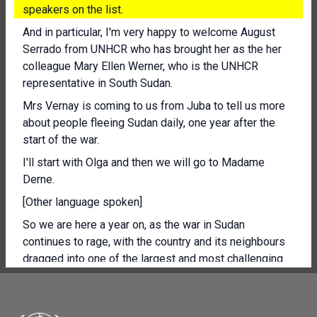
speakers on the list.
And in particular, I'm very happy to welcome August
Serrado from UNHCR who has brought her as the her
colleague Mary Ellen Werner, who is the UNHCR
representative in South Sudan.
Mrs Vernay is coming to us from Juba to tell us more
about people fleeing Sudan daily, one year after the
start of the war.
I'll start with Olga and then we will go to Madame
Derne.
[Other language spoken]
So we are here a year on, as the war in Sudan
continues to rage, with the country and its neighbours
dragged into one of the largest and most challenging
humanitarian and displacement crisis in the world.
The number of Sudanese forced to flee has now
surpassed 8.5 million people, with 1.8 million of them