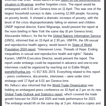
situation in Myanmar
, another forgotten crisis. The report would be
embargoed until 6:01 am Geneva time on 11 April. This was one of the
largest household surveys to date, covering 12,000 people, focusing
on poverty levels. It showed a dramatic increase of poverty, with the
brunt of the crisis
disproportionately falling on women and children.
UNDP
regional director, Kanni Wignaraja, would present the report at
the noon briefing in New York the same day (6 pm Geneva time).
Alessandra Vellucci, for the for the
United Nations Information Service
(UNIS), informed that on 15 April at 2:30 pm, UNFPA, the UN sexual
and reproductive health agency, would launch its
State of World
Population 2024 report
, “Interwoven Lives, Threads of Hope: Ending
inequalities in sexual and reproductive health and rights”. Natalia
Kanem, UNFPA Executive Director, would present the report. The
report under embargo could be requested in advance and one-to-one
interviews could be organized by reaching out to Eddie Wright,
ewright@unfpa.org
, +1 917 831 2074. Everything related to this report
– press conference, documents, interviews – were under strict
embargo until 17 April at 6:01 am Geneva time.
Ms Vellucci also informed that the
World Trade Organization
was
holding an embargoed press conference on 10 April at 2 pm on its new
Global Trade Outlook and Statistics report
, which covered the trade
growth forecast for 2024 and 2025 and trade performance for 2023.
The embargo would lift on the same day at 3 pm. Advance copies and