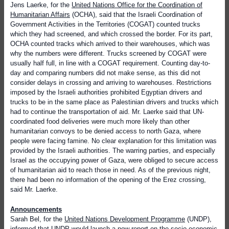
Jens Laerke, for the
United Nations Office for the Coordination of
Humanitarian Affairs
(OCHA), said that the Israeli Coordination of
Government Activities in the Territories (COGAT) counted trucks
which they had screened, and which crossed the border. For its part,
OCHA counted tracks which arrived to their warehouses, which was
why the numbers were different. Trucks screened by COGAT were
usually half full, in line with a COGAT requirement. Counting day-to-
day and comparing numbers did not make sense, as this did not
consider delays in crossing and arriving to warehouses. Restrictions
imposed by the Israeli authorities prohibited Egyptian drivers and
trucks to be in the same place as Palestinian drivers and trucks which
had to continue the transportation of aid. Mr. Laerke said that UN-
coordinated food deliveries were much more likely than other
humanitarian convoys to be denied access to north Gaza, where
people were facing famine. No clear explanation for this limitation was
provided by the Israeli authorities. The warring parties, and especially
Israel as the occupying power of Gaza, were obliged to secure access
of humanitarian aid to reach those in need. As of the previous night,
there had been no information of the opening of the Erez crossing,
said Mr. Laerke.
Announcements
Sarah Bel, for the
United Nations Development Programme
(UNDP),
informed that UNDP would launch a new
report on the socio-economic