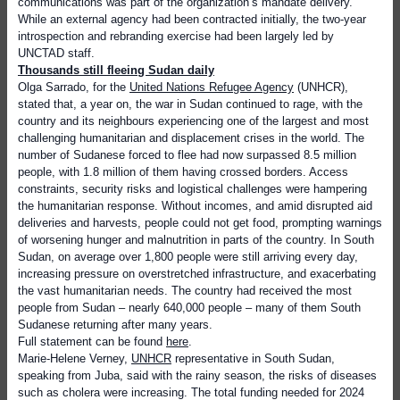
communications was part of the organization’s mandate delivery.
While an external agency had been contracted initially, the two-year
introspection and rebranding exercise had been largely led by
UNCTAD staff.
Thousands still fleeing Sudan daily
Olga Sarrado, for the
United Nations Refugee Agency
(UNHCR),
stated that, a year on, the war in Sudan continued to rage, with the
country and its neighbours experiencing one of the largest and most
challenging humanitarian and displacement crises in the world. The
number of Sudanese forced to flee had now surpassed 8.5 million
people, with 1.8 million of them having crossed borders. Access
constraints, security risks and logistical challenges were hampering
the humanitarian response. Without incomes, and amid disrupted aid
deliveries and harvests, people could not get food, prompting warnings
of worsening hunger and malnutrition in parts of the country. In South
Sudan, on average over 1,800 people were still arriving every day,
increasing pressure on overstretched infrastructure, and exacerbating
the vast humanitarian needs. The country had received the most
people from Sudan – nearly 640,000 people – many of them South
Sudanese returning after many years.
Full statement can be found
here
.
Marie-Helene Verney,
UNHCR
representative in South Sudan,
speaking from Juba, said with the rainy season, the risks of diseases
such as cholera were increasing. The total funding needed for 2024