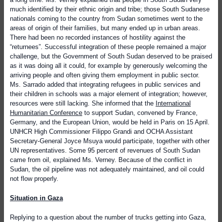
much identified by their ethnic origin and tribe; those South Sudanese
nationals coming to the country from Sudan sometimes went to the
areas of origin of their families, but many ended up in urban areas.
There had been no recorded instances of hostility against the
“returnees”. Successful integration of these people remained a major
challenge, but the Government of South Sudan deserved to be praised
as it was doing all it could, for example by generously welcoming the
arriving people and often giving them employment in public sector.
Ms. Sarrado added that integrating refugees in public services and
their children in schools was a major element of integration; however,
resources were still lacking. She informed that the
International
Humanitarian Conference
to support Sudan, convened by France,
Germany, and the European Union, would be held in Paris on 15 April.
UNHCR High Commissioner Filippo Grandi and OCHA Assistant
Secretary-General Joyce Msuya would participate, together with other
UN representatives.
Some 95 percent of revenues of South Sudan
came from oil, explained Ms. Verney. Because of the conflict in
Sudan, the oil pipeline was not adequately maintained, and oil could
not flow properly.
Situation in Gaza
Replying to a question about the number of trucks getting into Gaza,