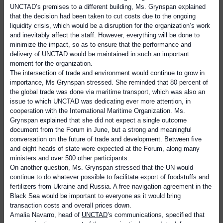
UNCTAD’s premises to a different building, Ms. Grynspan explained
that the decision had been taken to cut costs due to the ongoing
liquidity crisis, which would be a disruption for the organization’s work
and inevitably affect the staff. However, everything will be done to
minimize the impact, so as to ensure that the performance and
delivery of UNCTAD would be maintained in such an important
moment for the organization.
The intersection of trade and environment would continue to grow in
importance, Ms Grynspan stressed. She reminded that 80 percent of
the global trade was done via maritime transport, which was also an
issue to which UNCTAD was dedicating ever more attention, in
cooperation with the International Maritime Organization. Ms.
Grynspan explained that she did not expect a single outcome
document from the Forum in June, but a strong and meaningful
conversation on the future of trade and development. Between five
and eight heads of state were expected at the Forum, along many
ministers and over 500 other participants.
On another question, Ms. Grynspan stressed that the UN would
continue to do whatever possible to facilitate export of foodstuffs and
fertilizers from Ukraine and Russia. A free navigation agreement in the
Black Sea would be important to everyone as it would bring
transaction costs and overall prices down.
Amalia Navarro, head of
UNCTAD
’s communications, specified that