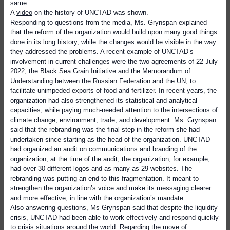
same.
A
video
on the history of UNCTAD was shown.
Responding to questions from the media, Ms. Grynspan explained
that the reform of the organization would build upon many good things
done in its long history, while the changes would be visible in the way
they addressed the problems. A recent example of UNCTAD’s
involvement in current challenges were the two agreements of 22 July
2022, the Black Sea Grain Initiative and the Memorandum of
Understanding between the Russian Federation and the UN, to
facilitate unimpeded exports of food and fertilizer. In recent years, the
organization had also strengthened its statistical and analytical
capacities, while paying much-needed attention to the intersections of
climate change, environment, trade, and development. Ms. Grynspan
said that the rebranding was the final step in the reform she had
undertaken since starting as the head of the organization. UNCTAD
had organized an audit on communications and branding of the
organization; at the time of the audit, the organization, for example,
had over 30 different logos and as many as 29 websites. The
rebranding was putting an end to this fragmentation. It meant to
strengthen the organization’s voice and make its messaging clearer
and more effective, in line with the organization’s mandate.
Also answering questions, Ms Grynspan said that despite the liquidity
crisis, UNCTAD had been able to work effectively and respond quickly
to crisis situations around the world. Regarding the move of