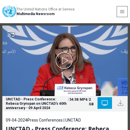
The United Nations Office at Geneva
Multimedia Newsroom
UNCTAD - Press Conference:
/
34:38
/
MP4
/
2
Rebeca Grynspan on UNCTAD's 60th
GB
anniversary - 09 April 2024
09-04-2024
Press Conferences | UNCTAD
UNCTAD - Press Conference: Rebeca