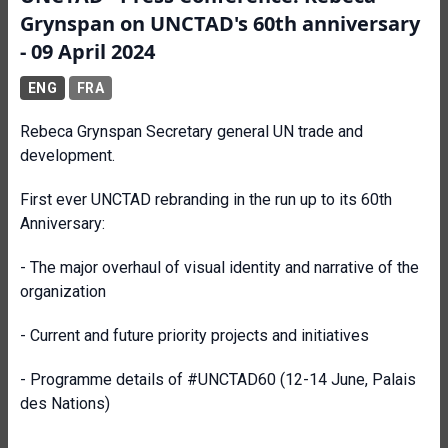
Grynspan on UNCTAD's 60th anniversary
- 09 April 2024
ENG
FRA
Rebeca Grynspan Secretary general UN trade and
development.
First ever UNCTAD rebranding in the run up to its 60th
Anniversary:
- The major overhaul of visual identity and narrative of the
organization
- Current and future priority projects and initiatives
- Programme details of #UNCTAD60 (12-14 June, Palais
des Nations)