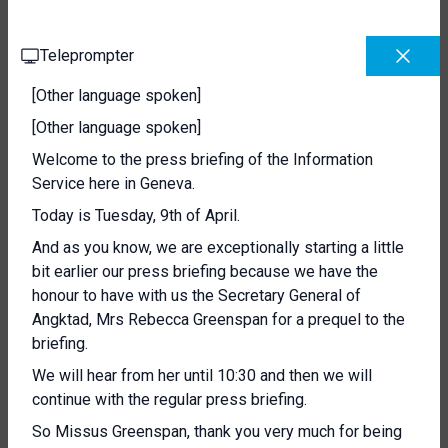
Teleprompter
[Other language spoken]
[Other language spoken]
Welcome to the press briefing of the Information
Service here in Geneva.
Today is Tuesday, 9th of April.
And as you know, we are exceptionally starting a little
bit earlier our press briefing because we have the
honour to have with us the Secretary General of
Angktad, Mrs Rebecca Greenspan for a prequel to the
briefing.
We will hear from her until 10:30 and then we will
continue with the regular press briefing.
So Missus Greenspan, thank you very much for being