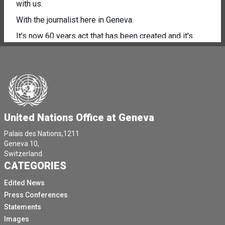
with us.
With the journalist here in Geneva.
It's now 60 years act that has been created and it's
undergoing a total rebranding in the run up to the 60th
anniversary.
So I'll give you the floor and then we will open the floor
to questions please.
Thank you very much.
United Nations Office at Geneva
Thank you all of you for for being here.
Palais des Nations,1211
[Other language spoken]
Geneva 10,
Well, today represents a milestone for Uncut marking
Switzerland.
CATEGORIES
not just the beginning of our 60th anniversary, but also
the presentation of our rebranding as UN Trade and
Edited News
Development.
Press Conferences
This isn't a simple change.
Statements
Images
Our new brand as UN Trade and Development