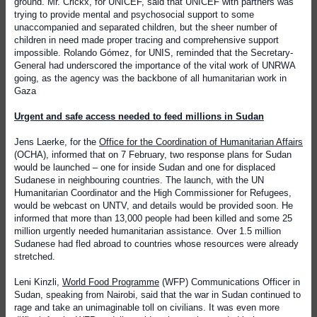
ground. Mr. Crickx, for UNICEF, said that UNICEF with partners was
trying to provide mental and psychosocial support to some
unaccompanied and separated children, but the sheer number of
children in need made proper tracing and comprehensive support
impossible. Rolando Gómez, for UNIS, reminded that the Secretary-
General had underscored the importance of the vital work of UNRWA
going, as the agency was the backbone of all humanitarian work in
Gaza
Urgent and safe access needed to feed millions in Sudan
Jens Laerke, for the
Office for the Coordination of Humanitarian Affairs
(OCHA), informed that on 7 February, two response plans for Sudan
would be launched – one for inside Sudan and one for displaced
Sudanese in neighbouring countries. The launch, with the UN
Humanitarian Coordinator and the High Commissioner for Refugees,
would be webcast on UNTV, and details would be provided soon. He
informed that more than 13,000 people had been killed and some 25
million urgently needed humanitarian assistance. Over 1.5 million
Sudanese had fled abroad to countries whose resources were already
stretched.
Leni Kinzli,
World Food Programme
(WFP) Communications Officer in
Sudan, speaking from Nairobi, said that the war in Sudan continued to
rage and take an unimaginable toll on civilians. It was even more