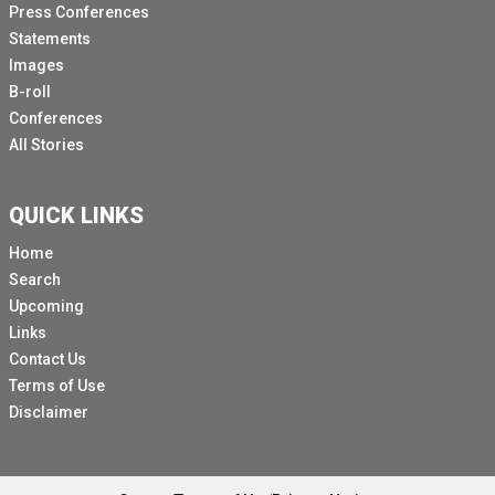
Press Conferences
Of 12 children I met or interviewed, more than half of
Statements
them had lost a family member in this world.
Images
B-roll
Three had lost a parent, of which two had lost both
Conferences
their mother and their father.
All Stories
Behind each of these statistics, it's a child who's
coming to terms with a horrible new reality.
QUICK LINKS
[Other language spoken]
Home
She was with her family in her uncle's house when it
Search
was bombed.
Upcoming
In the first two weeks of the war, she almost lost all
Links
her family members.
Contact Us
She lost her mother, her father, her brother and two
Terms of Use
sisters.
Disclaimer
Hazan's leg was also insured and it had to be
amputated.