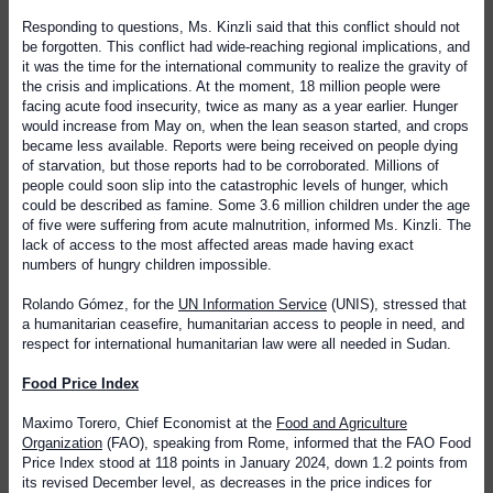
Responding to questions, Ms. Kinzli said that this conflict should not
be forgotten. This conflict had wide-reaching regional implications, and
it was the time for the international community to realize the gravity of
the crisis and implications. At the moment, 18 million people were
facing acute food insecurity, twice as many as a year earlier. Hunger
would increase from May on, when the lean season started, and crops
became less available. Reports were being received on people dying
of starvation, but those reports had to be corroborated. Millions of
people could soon slip into the catastrophic levels of hunger, which
could be described as famine. Some 3.6 million children under the age
of five were suffering from acute malnutrition, informed Ms. Kinzli. The
lack of access to the most affected areas made having exact
numbers of hungry children impossible.
Rolando Gómez, for the
UN Information Service
(UNIS), stressed that
a humanitarian ceasefire, humanitarian access to people in need, and
respect for international humanitarian law were all needed in Sudan.
Food Price Index
Maximo Torero, Chief Economist at the
Food and Agriculture
Organization
(FAO), speaking from Rome, informed that the FAO Food
Price Index stood at 118 points in January 2024, down 1.2 points from
its revised December level, as decreases in the price indices for