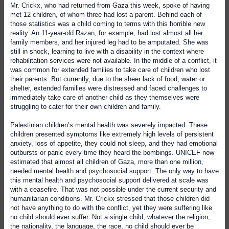
Mr. Crickx, who had returned from Gaza this week, spoke of having
met 12 children, of whom three had lost a parent. Behind each of
those statistics was a child coming to terms with this horrible new
reality. An 11-year-old Razan, for example, had lost almost all her
family members, and her injured leg had to be amputated. She was
still in shock, learning to live with a disability in the context where
rehabilitation services were not available. In the middle of a conflict, it
was common for extended families to take care of children who lost
their parents. But currently, due to the sheer lack of food, water or
shelter, extended families were distressed and faced challenges to
immediately take care of another child as they themselves were
struggling to cater for their own children and family.
Palestinian children’s mental health was severely impacted. These
children presented symptoms like extremely high levels of persistent
anxiety, loss of appetite, they could not sleep, and they had emotional
outbursts or panic every time they heard the bombings. UNICEF now
estimated that almost all children of Gaza, more than one million,
needed mental health and psychosocial support. The only way to have
this mental health and psychosocial support delivered at scale was
with a ceasefire. That was not possible under the current security and
humanitarian conditions. Mr. Crickx stressed that those children did
not have anything to do with the conflict, yet they were suffering like
no child should ever suffer. Not a single child, whatever the religion,
the nationality, the language, the race, no child should ever be