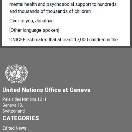
mental health and psychosocial support to hundreds
and thousands of thousands of children.
Over to you, Jonathan.
[Other language spoken]
UNICEF estimates that at least 17,000 children in the
Gaza Strip are unaccompanied or separated.
Each one has a heartbreaking story of loss and grief.
This figure corresponds to 1% of the overall displaced
population, 1.7 million people.
Of course, this is an estimation, since it's nearly
United Nations Office at Geneva
impossible to gather and verify information under the
current security and humanitarian conditions.
Palais des Nations,1211
Geneva 10,
[Other language spoken]
Switzerland.
[Other language spoken]
CATEGORIES
Each of them had his or her own story of loss and
Edited News
grief.