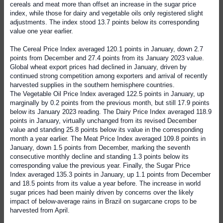
cereals and meat more than offset an increase in the sugar price
index, while those for dairy and vegetable oils only registered slight
adjustments. The index stood 13.7 points below its corresponding
value one year earlier.
The Cereal Price Index averaged 120.1 points in January, down 2.7
points from December and 27.4 points from its January 2023 value.
Global wheat export prices had declined in January, driven by
continued strong competition among exporters and arrival of recently
harvested supplies in the southern hemisphere countries.
The Vegetable Oil Price Index averaged 122.5 points in January, up
marginally by 0.2 points from the previous month, but still 17.9 points
below its January 2023 reading. The Dairy Price Index averaged 118.9
points in January, virtually unchanged from its revised December
value and standing 25.8 points below its value in the corresponding
month a year earlier. The Meat Price Index averaged 109.8 points in
January, down 1.5 points from December, marking the seventh
consecutive monthly decline and standing 1.3 points below its
corresponding value the previous year. Finally, the Sugar Price
Index averaged 135.3 points in January, up 1.1 points from December
and 18.5 points from its value a year before. The increase in world
sugar prices had been mainly driven by concerns over the likely
impact of below-average rains in Brazil on sugarcane crops to be
harvested from April.