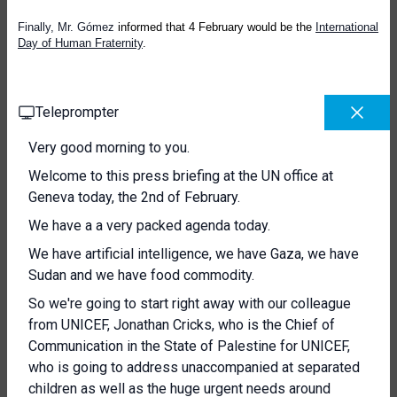
Finally, Mr. Gómez
informed that 4 February
would be the
International
Day of Human Fraternity
.
Teleprompter
Very good morning to you.
Welcome to this press briefing at the UN office at
Geneva today, the 2nd of February.
We have a a very packed agenda today.
We have artificial intelligence, we have Gaza, we have
Sudan and we have food commodity.
So we're going to start right away with our colleague
from UNICEF, Jonathan Cricks, who is the Chief of
Communication in the State of Palestine for UNICEF,
who is going to address unaccompanied at separated
children as well as the huge urgent needs around