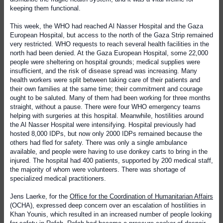
keeping them functional.
This week, the WHO had reached Al Nasser Hospital and the Gaza
European Hospital, but access to the north of the Gaza Strip remained
very restricted. WHO requests to reach several health facilities in the
north had been denied. At the Gaza European Hospital, some 22,000
people were sheltering on hospital grounds; medical supplies were
insufficient, and the risk of disease spread was increasing. Many
health workers were split between taking care of their patients and
their own families at the same time; their commitment and courage
ought to be saluted. Many of them had been working for three months
straight, without a pause. There were four WHO emergency teams
helping with surgeries at this hospital. Meanwhile, hostilities around
the Al Nasser Hospital were intensifying. Hospital previously had
hosted 8,000 IDPs, but now only 2000 IDPs remained because the
others had fled for safety. There was only a single ambulance
available, and people were having to use donkey carts to bring in the
injured. The hospital had 400 patients, supported by 200 medical staff,
the majority of whom were volunteers. There was shortage of
specialized medical practitioners.
Jens Laerke, for the
Office for the Coordination of Humanitarian Affairs
(OCHA), expressed deep concern over an escalation of hostilities in
Khan Younis, which resulted in an increased number of people looking