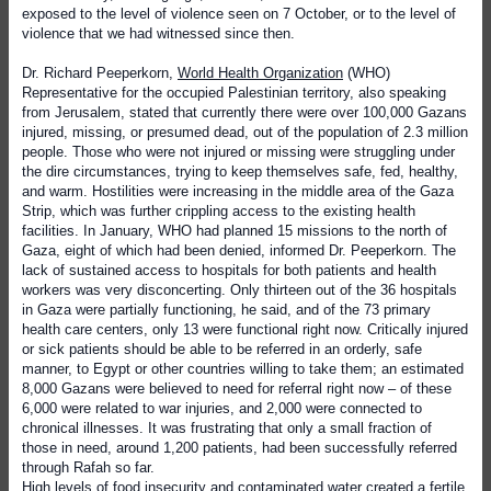
exposed to the level of violence seen on 7 October, or to the level of
violence that we had witnessed since then.
Dr. Richard Peeperkorn,
World Health Organization
(WHO)
Representative for the occupied Palestinian territory, also speaking
from Jerusalem, stated that currently there were over 100,000 Gazans
injured, missing, or presumed dead, out of the population of 2.3 million
people. Those who were not injured or missing were struggling under
the dire circumstances, trying to keep themselves safe, fed, healthy,
and warm. Hostilities were increasing in the middle area of the Gaza
Strip, which was further crippling access to the existing health
facilities. In January, WHO had planned 15 missions to the north of
Gaza, eight of which had been denied, informed Dr. Peeperkorn. The
lack of sustained access to hospitals for both patients and health
workers was very disconcerting. Only thirteen out of the 36 hospitals
in Gaza were partially functioning, he said, and of the 73 primary
health care centers, only 13 were functional right now. Critically injured
or sick patients should be able to be referred in an orderly, safe
manner, to Egypt or other countries willing to take them; an estimated
8,000 Gazans were believed to need for referral right now – of these
6,000 were related to war injuries, and 2,000 were connected to
chronical illnesses. It was frustrating that only a small fraction of
those in need, around 1,200 patients, had been successfully referred
through Rafah so far.
High levels of food insecurity and contaminated water created a fertile