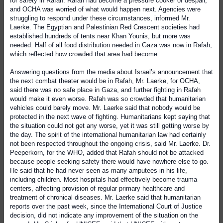
for safety in Rafah. Rafah had become a pressure cooker of despair,
and OCHA was worried of what would happen next. Agencies were
struggling to respond under these circumstances, informed Mr.
Laerke. The Egyptian and Palestinian Red Crescent societies had
established hundreds of tents near Khan Younis, but more was
needed. Half of all food distribution needed in Gaza was now in Rafah,
which reflected how crowded that area had become.
Answering questions from the media about Israel’s announcement that
the next combat theater would be in Rafah, Mr. Laerke, for OCHA,
said there was no safe place in Gaza, and further fighting in Rafah
would make it even worse. Rafah was so crowded that humanitarian
vehicles could barely move. Mr. Laerke said that nobody would be
protected in the next wave of fighting. Humanitarians kept saying that
the situation could not get any worse, yet it was still getting worse by
the day. The spirit of the international humanitarian law had certainly
not been respected throughout the ongoing crisis, said Mr. Laerke. Dr.
Peeperkorn, for the WHO, added that Rafah should not be attacked
because people seeking safety there would have nowhere else to go.
He said that he had never seen as many amputees in his life,
including children. Most hospitals had effectively become trauma
centers, affecting provision of regular primary healthcare and
treatment of chronical diseases. Mr. Laerke said that humanitarian
reports over the past week, since the International Court of Justice
decision, did not indicate any improvement of the situation on the