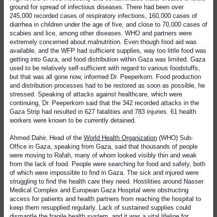
ground for spread of infectious diseases. There had been over
245,000 recorded cases of respiratory infections, 160,000 cases of
diarrhea in children under the age of five, and close to 70,000 cases of
scabies and lice, among other diseases. WHO and partners were
extremely concerned about malnutrition. Even though food aid was
available, and the WFP had sufficient supplies, way too little food was
getting into Gaza, and food distribution within Gaza was limited. Gaza
used to be relatively self-sufficient with regard to various foodstuffs,
but that was all gone now, informed Dr. Peeperkorn. Food production
and distribution processes had to be restored as soon as possible, he
stressed. Speaking of attacks against healthcare, which were
continuing, Dr. Peeperkorn said that the 342 recorded attacks in the
Gaza Strip had resulted in 627 fatalities and 783 injuries. 61 health
workers were known to be currently detained.
Ahmed Dahir, Head of the
World Health Organization
(WHO) Sub-
Office in Gaza, speaking from Gaza, said that thousands of people
were moving to Rafah, many of whom looked visibly thin and weak
from the lack of food. People were searching for food and safety, both
of which were impossible to find in Gaza. The sick and injured were
struggling to find the health care they need. Hostilities around Nasser
Medical Complex and European Gaza Hospital were obstructing
access for patients and health partners from reaching the hospital to
keep them resupplied regularly. Lack of sustained supplies could
dismantle the fragile health system, and it was a vital lifeline for