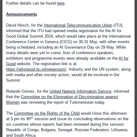
Further details can be found
here
.
Announcements
David Hirsch, for the
International Telecommunication Union
(ITU),
informed that the
ITU had opened media registration for the AI for
Good Global Summit 2024, which would take place at the International
Conference Center in Geneva (CICG) on 30-31 May, with other events
being scheduled, including an AI Governance Day on 29 May. While
many details were yet to come, lists of conference speakers,
exhibitors and programme events were already available on the
AI for
Good
website. The registration link is at
https://aiforgood.itu.int/newsroom/
. Industry and the UN system, along
with media and other society actors, would all be involved in the
Summit.
Rolando Gómez, for the
United Nations Information Service
, informed
that
the
Committee on the Elimination of Discrimination against
Women
was reviewing the report of Turkmenistan today.
The
Committee on the Rights of the Child
would close this afternoon
th
at 5 pm its 95
session and issue its concluding observations on the
six countries whose reports had been reviewed during this session:
Republic of Congo, Bulgaria, Senegal, Russian Federation, Lithuania,
and South Africa
.