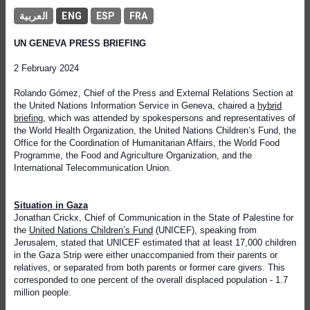
العربية
ENG
ESP
FRA
UN GENEVA PRESS BRIEFING
2 February 2024
Rolando Gómez, Chief of the Press and External Relations Section at
the United Nations Information Service in Geneva, chaired a
hybrid
briefing
, which was attended by spokespersons and representatives of
the World Health Organization, the United Nations Children’s Fund, the
Office for the Coordination of Humanitarian Affairs, the World Food
Programme, the Food and Agriculture Organization, and the
International Telecommunication Union.
Situation in Gaza
Jonathan Crickx, Chief of Communication in the State of Palestine for
the
United Nations Children’s Fund
(UNICEF), speaking from
Jerusalem, stated that UNICEF estimated that at least 17,000 children
in the Gaza Strip were either unaccompanied from their parents or
relatives, or separated from both parents or former care givers. This
corresponded to one percent of the overall displaced population - 1.7
million people.