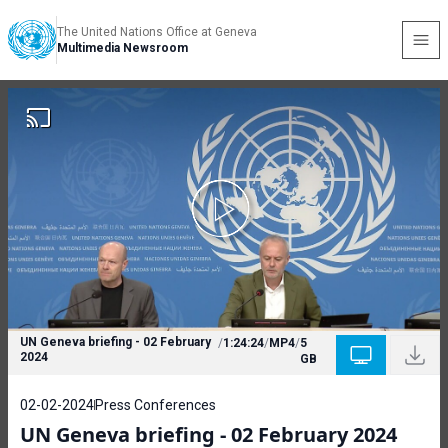
The United Nations Office at Geneva
Multimedia Newsroom
UN Geneva briefing - 02 February
/
1:24:24
/
MP4
/
5
2024
GB
02-02-2024
Press Conferences
UN Geneva briefing - 02 February 2024