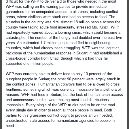
difficult for the WFP to deliver aid to those who needed it the most.
WFP was calling on the warring parties to provide immediate
guarantees for an unimpeded access to all zones, including conflict
areas, where civilians were stuck and had no access to food. The
situation in the country was dire. Almost 18 million people across the
country were facing acute food insecurity, stressed Ms. Kinzli. WFP
had repeatedly warned about a looming crisis, which could become a
catastrophe. The number of the hungry had doubled over the past five
years. An estimated 1.7 million people had fled to neighbouring
countries, which had already been struggling. WFP was the logistics
backbone of the humanitarian response in Sudan; it had established a
cross-border corridor from Chad, through which it had thus far
supported one million people.
WFP was currently able to deliver food to only 10 percent of the
hungriest people in Sudan; the other 90 percent were largely stuck in
the conflict zones. Humanitarian convoys had to be allowed to cross
frontlines, something which was currently impossible for a plethora of
reasons. WFP had food in Sudan, but the lack of humanitarian access
and unnecessary hurdles were making most food distributions
impossible. Every single of the WFP trucks had to be on the road
every single day in order to reach all those people in need. Both
parties to this gruesome conflict ought to provide an unimpeded,
unobstructed, safe access for humanitarian agencies to people in
need.