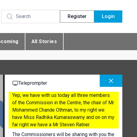
Register
Login
pcoming
All Stories
Teleprompter
Yep, we have with us today all three members
of the Commission in the Centre, the chair of Mr
Mohammed Chande Othman, to my right we
have Miss Radhika Kumaraswamy and on on my
far right we have a Mr Steven Ratner.
The Commissioners will be sharing with you the