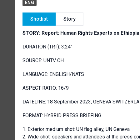
ENG
Shotlist
Story
STORY: Report: Human Rights Experts on Ethiopia
DURATION (TRT): 3:24"
SOURCE: UNTV CH
LANGUAGE: ENGLISH/NATS
ASPECT RATIO: 16/9
DATELINE: 18 September 2023, GENEVA SWITZERL
FORMAT: HYBRID PRESS BRIEFING
Exterior medium shot: UN flag alley, UN Geneva
Wide shot: speakers and attendees at the press co