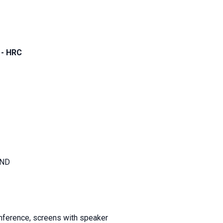
 - HRC
AND
nference, screens with speaker