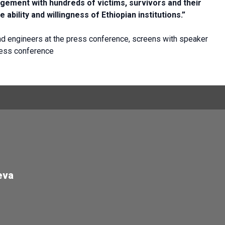
gement with hundreds of victims, survivors and their
e ability and willingness of Ethiopian institutions.”
 engineers at the press conference, screens with speaker
ress conference
eva