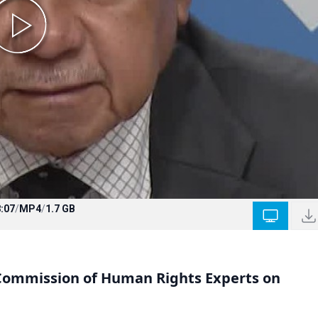
:07
/
MP4
/
1.7 GB
 Commission of Human Rights Experts on