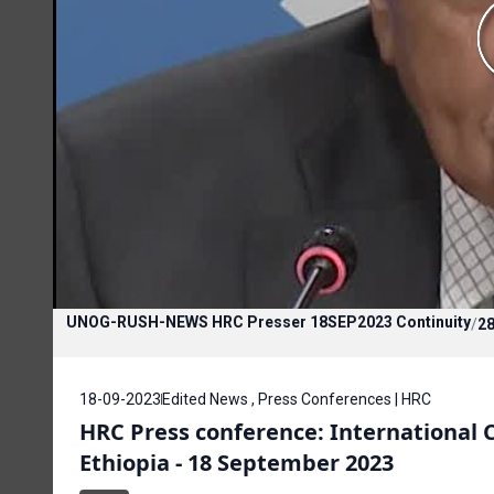
UNOG-RUSH-NEWS HRC Presser 18SEP2023 Continuity
/
28
18-09-2023
Edited News , Press Conferences | HRC
HRC Press conference: International
Ethiopia - 18 September 2023