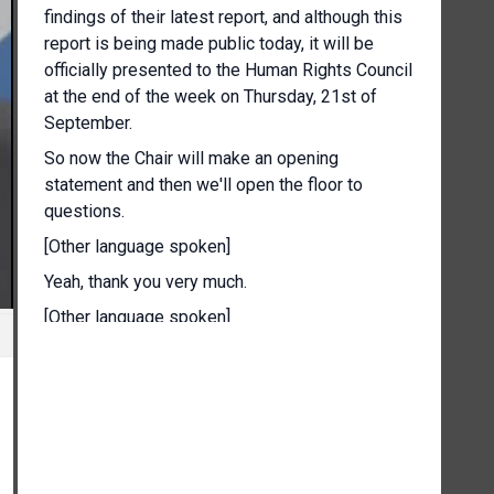
findings of their latest report, and although this
report is being made public today, it will be
officially presented to the Human Rights Council
at the end of the week on Thursday, 21st of
September.
So now the Chair will make an opening
statement and then we'll open the floor to
questions.
[Other language spoken]
Yeah, thank you very much.
[Other language spoken]
Today, my fellow Commissioners and myself
released the second report to the Human Rights
Council.
This is a report of the International Commission
of Human Rights Experts on Ethiopia.