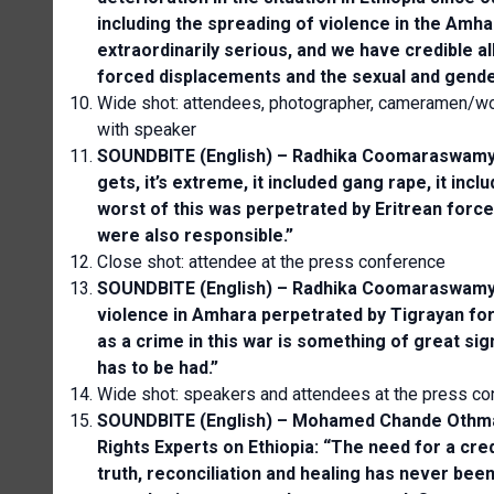
including the spreading of violence in the Amh
extraordinarily serious, and we have credible a
forced displacements and the sexual and gende
Wide shot: attendees, photographer, cameramen/wo
with speaker
SOUNDBITE (English) – Radhika Coomaraswamy, 
gets, it’s extreme, it included gang rape, it incl
worst of this was perpetrated by Eritrean force
were also responsible.”
Close shot: attendee at the press conference
SOUNDBITE (English) – Radhika Coomaraswamy,
violence in Amhara perpetrated by Tigrayan forc
as a crime in this war is something of great sig
has to be had.”
Wide shot: speakers and attendees at the press co
SOUNDBITE (English) – Mohamed Chande Othman
Rights Experts on Ethiopia: “The need for a cred
truth, reconciliation and healing has never been