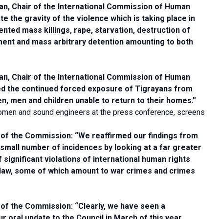
, Chair of the International Commission of Human
ate the gravity of the violence which is taking place in
ed mass killings, rape, starvation, destruction of
ement and mass arbitrary detention amounting to both
, Chair of the International Commission of Human
ed the continued forced exposure of Tigrayans from
, men and children unable to return to their homes.”
men and sound engineers at the press conference, screens
of the Commission: “We reaffirmed our findings from
a small number of incidences by looking at a far greater
significant violations of international human rights
al law, some of which amount to war crimes and crimes
of the Commission: “Clearly, we have seen a
our oral update to the Council in March of this year,