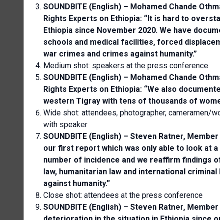
SOUNDBITE (English) – Mohamed Chande Othman
Rights Experts on Ethiopia: “It is hard to overst
Ethiopia since November 2020. We have document
schools and medical facilities, forced displac
war crimes and crimes against humanity.”
Medium shot: speakers at the press conference
SOUNDBITE (English) – Mohamed Chande Othman
Rights Experts on Ethiopia: “We also document
western Tigray with tens of thousands of women
Wide shot: attendees, photographer, cameramen/wo
with speaker
SOUNDBITE (English) – Steven Ratner, Member 
our first report which was only able to look at 
number of incidence and we reaffirm findings of 
law, humanitarian law and international crimin
against humanity.”
Close shot: attendees at the press conference
SOUNDBITE (English) – Steven Ratner, Member 
deterioration in the situation in Ethiopia since 