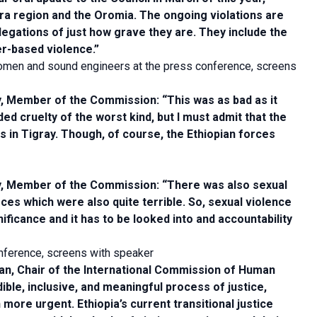
ara region and the Oromia. The ongoing violations are
llegations of just how grave they are. They include the
r-based violence.”
men and sound engineers at the press conference, screens
Member of the Commission: “This was as bad as it
uded cruelty of the worst kind, but I must admit that the
s in Tigray. Though, of course, the Ethiopian forces
 Member of the Commission: “There was also sexual
es which were also quite terrible. So, sexual violence
nificance and it has to be looked into and accountability
nference, screens with speaker
, Chair of the International Commission of Human
ible, inclusive, and meaningful process of justice,
 more urgent. Ethiopia’s current transitional justice