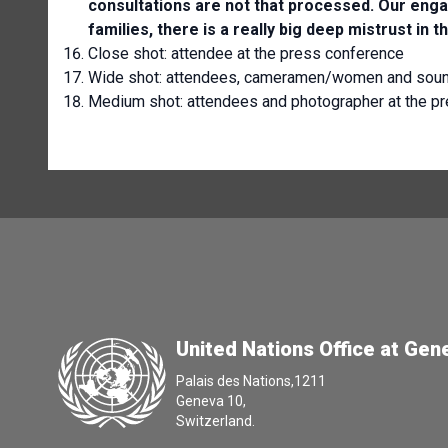
consultations are not that processed. Our enga
families, there is a really big deep mistrust in th
Close shot:
attendee at the press conference
Wide shot: attendees, cameramen/women and sound
Medium shot: attendees and photographer at the p
United Nations Office at Gen
Palais des Nations,1211
Geneva 10,
Switzerland.