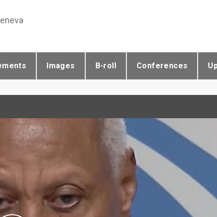
Geneva
ements
Images
B-roll
Conferences
U