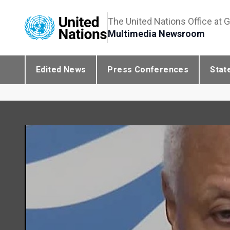
The United Nations Office at 
Multimedia Newsroom
Edited News
Press Conferences
Stat