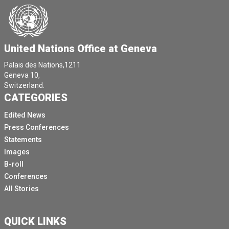
by almost 7 million between 2016 and 2021.
Let's stop for a minute and contemplate on this.
It means that over the past five years, two to three
United Nations Office at Geneva
persons per minute were forcefully married off.
Palais des Nations,1211
It means that when we conclude the adoption process
Geneva 10,
of this initiative, 150 additional persons, youngsters,
Switzerland.
CATEGORIES
children will have been forced into a marriage.
[Other language spoken]
Edited News
Press Conferences
President, it reiterates the importance of combating
Statements
the underlying causes.
Images
We must hold ourselves at each other to the shared
B-roll
commitments made on a right to education, the goal of
Conferences
gender equality, poverty reduction, the promotion of
All Stories
economic empowerment of women and safeguarding
the right to health, including the right to sexual and
reproductive health.
QUICK LINKS