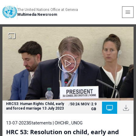
The United Nations Office at Geneva
Multimedia Newsroom
HRC53: Human Rights Child, early
/
50:24
/
MOV
/
2.9
and forced marriage 13 July 2023
GB
13-07-2023
Statements | OHCHR , UNOG
HRC 53: Resolution on child, early and