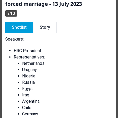
forced marriage - 13 July 2023
ENG
Shotlist
Story
Speakers:
HRC President
Representatives:
Netherlands
Uruguay
Nigeria
Russia
Egypt
Iraq
Argentina
Chile
Germany