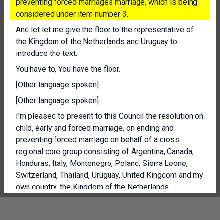
preventing forced marriages marriage, which is being
considered under item number 3.
And let let me give the floor to the representative of
the Kingdom of the Netherlands and Uruguay to
introduce the text.
You have to, You have the floor.
[Other language spoken]
[Other language spoken]
I'm pleased to present to this Council the resolution on
child, early and forced marriage, on ending and
preventing forced marriage on behalf of a cross
regional core group consisting of Argentina, Canada,
Honduras, Italy, Montenegro, Poland, Sierra Leone,
Switzerland, Thailand, Uruguay, United Kingdom and my
own country, the Kingdom of the Netherlands.
[Other language spoken]
President, the number of forced marriages has risen