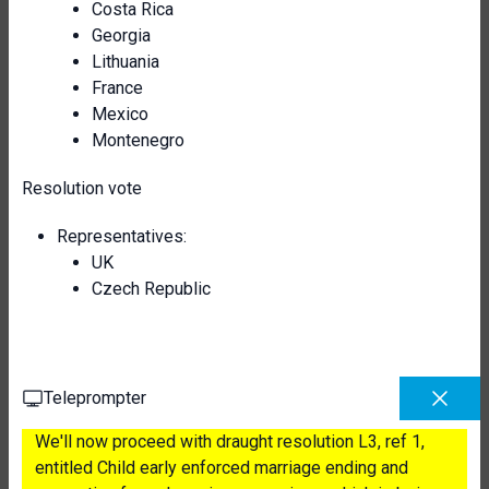
Costa Rica
Georgia
Lithuania
France
Mexico
Montenegro
Resolution vote
Representatives:
UK
Czech Republic
Teleprompter
We'll now proceed with draught resolution L3, ref 1,
entitled Child early enforced marriage ending and