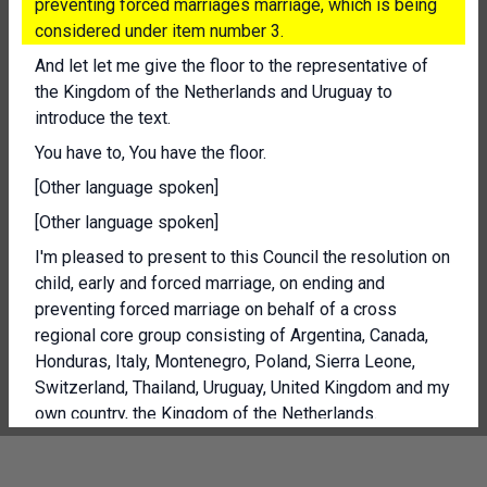
preventing forced marriages marriage, which is being
considered under item number 3.
And let let me give the floor to the representative of
the Kingdom of the Netherlands and Uruguay to
introduce the text.
You have to, You have the floor.
[Other language spoken]
[Other language spoken]
I'm pleased to present to this Council the resolution on
child, early and forced marriage, on ending and
preventing forced marriage on behalf of a cross
regional core group consisting of Argentina, Canada,
Honduras, Italy, Montenegro, Poland, Sierra Leone,
Switzerland, Thailand, Uruguay, United Kingdom and my
own country, the Kingdom of the Netherlands.
[Other language spoken]
President, the number of forced marriages has risen