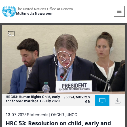
The United Nations Office at Geneva
Multimedia Newsroom
HRC53: Human Rights Child, early
/
50:24
/
MOV
/
2.9
and forced marriage 13 July 2023
GB
13-07-2023
Statements | OHCHR , UNOG
HRC 53: Resolution on child, early and