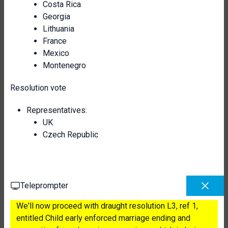
Costa Rica
Georgia
Lithuania
France
Mexico
Montenegro
Resolution vote
Representatives:
UK
Czech Republic
Teleprompter
We'll now proceed with draught resolution L3, ref 1,
entitled Child early enforced marriage ending and