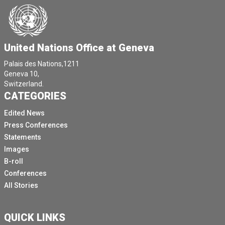
by almost 7 million between 2016 and 2021.
Let's stop for a minute and contemplate on this.
It means that over the past five years, two to three
United Nations Office at Geneva
persons per minute were forcefully married off.
Palais des Nations,1211
It means that when we conclude the adoption process
Geneva 10,
of this initiative, 150 additional persons, youngsters,
Switzerland.
CATEGORIES
children will have been forced into a marriage.
[Other language spoken]
Edited News
Press Conferences
President, it reiterates the importance of combating
Statements
the underlying causes.
Images
We must hold ourselves at each other to the shared
B-roll
commitments made on a right to education, the goal of
Conferences
gender equality, poverty reduction, the promotion of
All Stories
economic empowerment of women and safeguarding
the right to health, including the right to sexual and
reproductive health.
QUICK LINKS