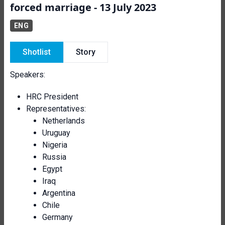
forced marriage - 13 July 2023
ENG
Shotlist
Story
Speakers:
HRC President
Representatives:
Netherlands
Uruguay
Nigeria
Russia
Egypt
Iraq
Argentina
Chile
Germany