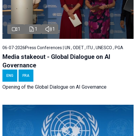
1
1
1
06-07-2026
Press Conferences | UN , ODET , ITU , UNESCO , PGA
Media stakeout - Global Dialogue on AI
Governance
ENG
FRA
Opening of the Global Dialogue on AI Governance