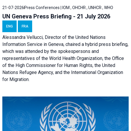
21-07-2026
Press Conferences | IOM , OHCHR , UNHCR , WHO
UN Geneva Press Briefing - 21 July 2026
ENG
FRA
Alessandra Vellucci, Director of the United Nations
Information Service in Geneva, chaired a
hybrid press briefing
,
which was attended by the spokespersons and
representatives of the World Health Organization, the Office
of the High Commissioner for Human Rights, the United
Nations Refugee Agency, and the International Organization
for Migration.