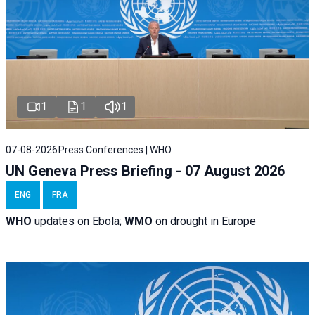
1
1
1
07-08-2026
Press Conferences | WHO
UN Geneva Press Briefing - 07 August 2026
ENG
FRA
WHO
updates on Ebola;
WMO
on drought in Europe