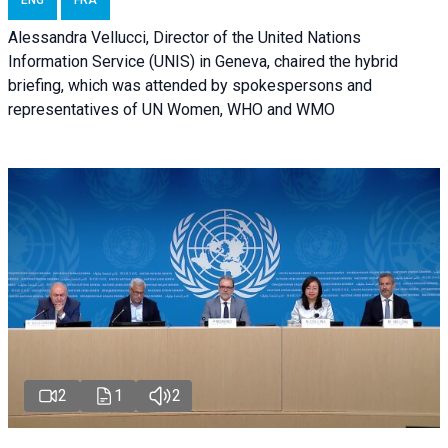
ENG
FRA
Alessandra Vellucci, Director of the United Nations
Information Service (UNIS) in Geneva, chaired the hybrid
briefing, which was attended by spokespersons and
representatives of UN Women, WHO and WMO
2
1
2