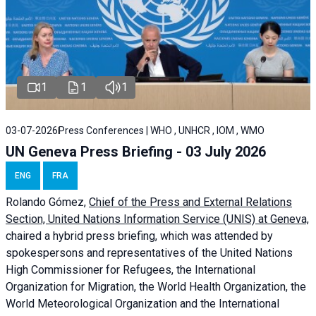
1
1
1
03-07-2026
Press Conferences | WHO , UNHCR , IOM , WMO
UN Geneva Press Briefing - 03 July 2026
ENG
FRA
Rolando Gómez,
Chief of the Press and External Relations
Section, United Nations Information Service (UNIS) at Geneva,
chaired a
hybrid press briefing
, which was attended by
spokespersons and representatives of the United Nations
High Commissioner for Refugees, the International
Organization for Migration, the World Health Organization, the
World Meteorological Organization and the International