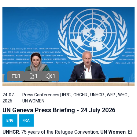
1
1
1
24-07-
Press Conferences | IFRC , OHCHR , UNHCR , WFP , WHO ,
2026
UN WOMEN
UN Geneva Press Briefing - 24 July 2026
ENG
FRA
UNHCR
:
75 years of the Refugee Convention;
UN Women
: El