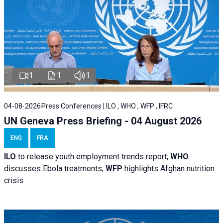
1
1
1
04-08-2026
Press Conferences | ILO , WHO , WFP , IFRC
UN Geneva Press Briefing - 04 August 2026
ENG
FRA
ILO
to release youth employment trends report;
WHO
discusses Ebola treatments;
WFP
highlights Afghan nutrition
crisis