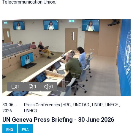
Telecommunication Union.
1
1
1
30-06-
Press Conferences | HRC , UNCTAD , UNDP , UNECE ,
2026
UNHCR
UN Geneva Press Briefing - 30 June 2026
ENG
FRA