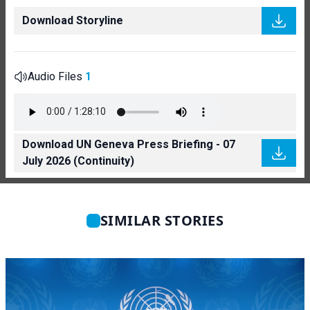
Download Storyline
Audio Files
1
Download UN Geneva Press Briefing - 07
July 2026 (Continuity)
SIMILAR STORIES