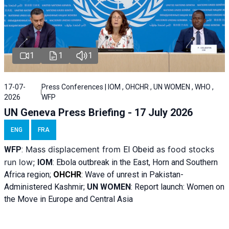
1
1
1
17-07-
Press Conferences | IOM , OHCHR , UN WOMEN , WHO ,
2026
WFP
UN Geneva Press Briefing - 17 July 2026
ENG
FRA
Mass displacement from
as food stocks
WFP
:
El
Obeid
run low;
IOM
:
Ebola outbreak in the East, Horn and Southern
Africa region;
OHCHR
:
Wave of unrest in Pakistan-
Administered Kashmir;
UN WOMEN
: R
eport launch: Women on
the Move in Europe and Central Asia