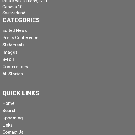
Palais des Nations,1211
Geneva 10,
Switzerland.
CATEGORIES
Edited News
Press Conferences
Statements
Images
B-roll
Conferences
All Stories
QUICK LINKS
Home
Search
Upcoming
Links
Contact Us