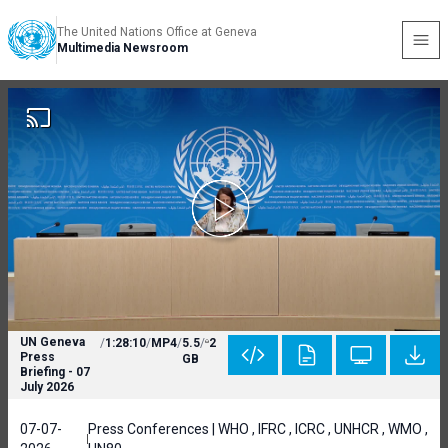
The United Nations Office at Geneva
Multimedia Newsroom
UN Geneva
/
1:28:10
/
MP4
/
5.5
/
2
Press
GB
Briefing - 07
July 2026
07-07-
Press Conferences | WHO , IFRC , ICRC , UNHCR , WMO ,