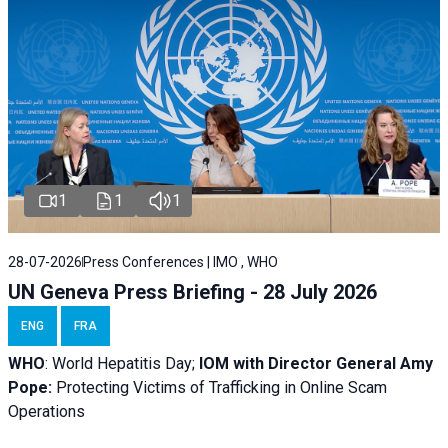
1
1
1
28-07-2026
Press Conferences | IMO , WHO
UN Geneva Press Briefing - 28 July 2026
ENG
FRA
WHO
: World Hepatitis Day;
IOM with
Director General Amy
Pope:
Protecting Victims of Trafficking in Online Scam
Operations