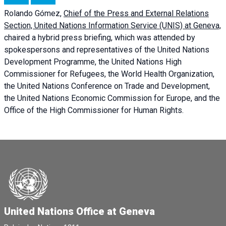
Rolando Gómez,
Chief of the Press and External Relations
Section, United Nations Information Service (UNIS) at Geneva,
chaired a
hybrid press briefing
, which was attended by
spokespersons and representatives of the United Nations
Development Programme, the United Nations High
Commissioner for Refugees, the World Health Organization,
the United Nations Conference on Trade and Development,
the United Nations Economic Commission for Europe, and the
Office of the High Commissioner for Human Rights.
United Nations Office at Geneva