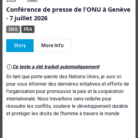
2026
UN80
Conférence de presse de l'ONU à Genève
- 7 juillet 2026
ENG
FRA
Story
More Info
Ce texte a été traduit automatiquement
En tant que porte-parole des Nations Unies, je suis ici
pour vous informer des dernières initiatives et efforts de
l'organisation pour promouvoir la paix et la coopération
internationale. Nous travaillons sans relâche pour
résoudre les conflits, soutenir le développement durable
et protéger les droits de l'homme à travers le monde.