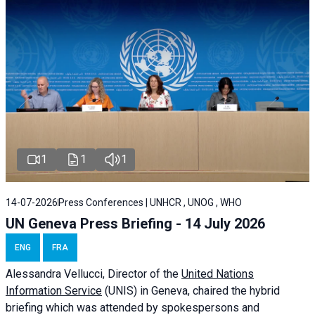
1
1
1
14-07-2026
Press Conferences | UNHCR , UNOG , WHO
UN Geneva Press Briefing - 14 July 2026
ENG
FRA
Alessandra
Vellucci
, Director of the
United Nations
Information Service
(UNIS) in Geneva, chaired the
hybrid
briefing
which was attended by spokespersons and