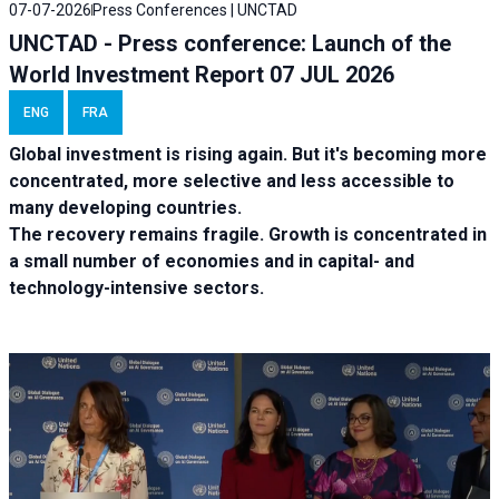
07-07-2026
Press Conferences | UNCTAD
UNCTAD - Press conference: Launch of the
World Investment Report 07 JUL 2026
ENG
FRA
Global investment is rising again. But it's becoming more
concentrated, more selective and less accessible to
many developing countries.
The recovery remains fragile. Growth is concentrated in
a small number of economies and in capital- and
technology-intensive sectors.