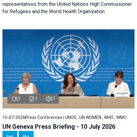
representatives from the United Nations High Commissioner
for Refugees and the World Health Organization.
1
1
1
10-07-2026
Press Conferences | UNOG , UN WOMEN , WHO , WMO
UN Geneva Press Briefing - 10 July 2026