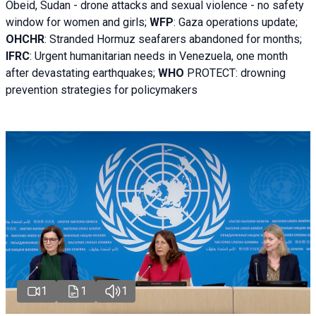
Obeid, Sudan - d
rone attacks and sexual violence - no safety
window for women and girls;
WFP
:
Gaza operations
update;
OHCHR
:
Stranded Hormuz seafarers abandoned for months;
IFRC
:
Urgent humanitarian needs in Venezuela, one month
after devastating earthquakes;
WHO
PROTECT: drowning
prevention strategies for policymakers
1
1
1