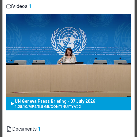
Videos
1
UN Geneva Press Briefing - 07 July 2026
1:28:10
/
MP4
/
5.5 GB
/
CONTINUITY
/
2
Documents
1