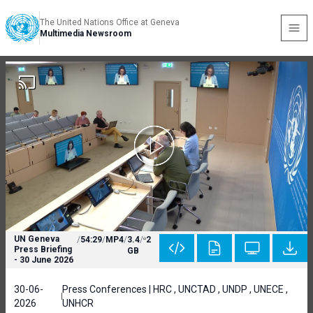
The United Nations Office at Geneva
Multimedia Newsroom
UN Geneva
/
54:29
/
MP4
/
3.4
/
2
Press Briefing
GB
- 30 June 2026
30-06-
Press Conferences | HRC , UNCTAD , UNDP , UNECE ,
2026
UNHCR