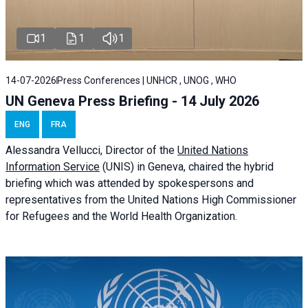
1
1
1
14-07-2026
Press Conferences | UNHCR , UNOG , WHO
UN Geneva Press Briefing - 14 July 2026
ENG
FRA
Alessandra
Vellucci
, Director of the
United Nations
Information Service
(UNIS) in Geneva, chaired the
hybrid
briefing
which was attended by spokespersons and
representatives from the United Nations High Commissioner
for Refugees and the World Health Organization.