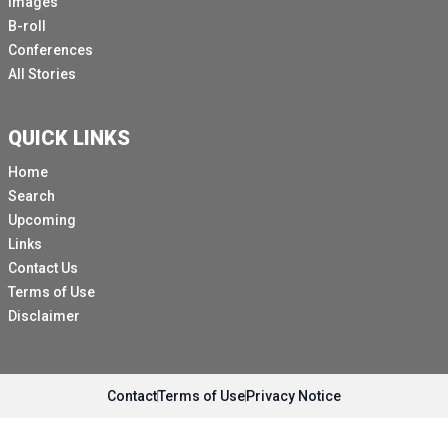
Images
B-roll
Conferences
All Stories
QUICK LINKS
Home
Search
Upcoming
Links
Contact Us
Terms of Use
Disclaimer
Contact
Terms of Use
Privacy Notice