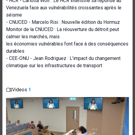
- HCR - Carlotta Wolf : Le HCR intensifie sa réponse au
Venezuela face aux vulnérabilités croissantes après le
séisme
- CNUCED - Marcelo Risi : Nouvelle édition du Hormuz
Monitor de la CNUCED : La réouverture du détroit peut
calmer les marchés, mais
les économies vulnérables font face à des conséquences
durables
- CEE-ONU - Jean Rodriguez : L'impact du changement
climatique sur les infrastructures de transport
Videos
1