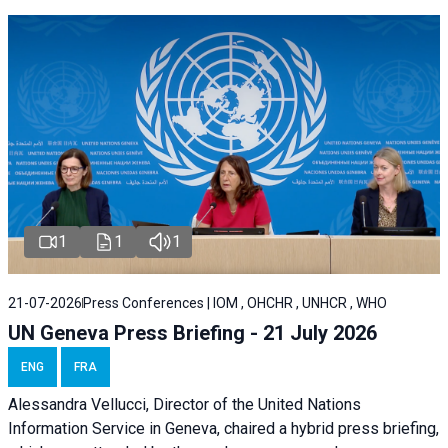
1
1
1
21-07-2026
Press Conferences | IOM , OHCHR , UNHCR , WHO
UN Geneva Press Briefing - 21 July 2026
ENG
FRA
Alessandra Vellucci, Director of the United Nations
Information Service in Geneva, chaired a
hybrid press briefing
,