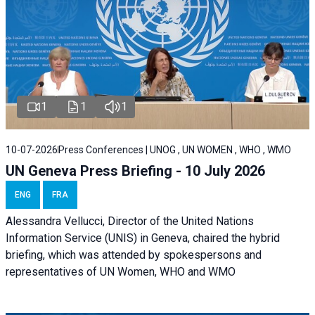
1
1
1
10-07-2026
Press Conferences | UNOG , UN WOMEN , WHO , WMO
UN Geneva Press Briefing - 10 July 2026
ENG
FRA
Alessandra Vellucci, Director of the United Nations
Information Service (UNIS) in Geneva, chaired the hybrid
briefing, which was attended by spokespersons and
representatives of UN Women, WHO and WMO