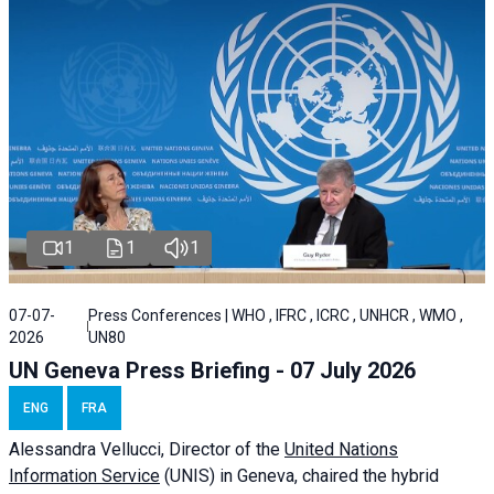
1
1
1
07-07-
Press Conferences | WHO , IFRC , ICRC , UNHCR , WMO ,
2026
UN80
UN Geneva Press Briefing - 07 July 2026
ENG
FRA
Alessandra
Vellucci, Director of the
United Nations
Information Service
(UNIS) in Geneva, chaired the
hybrid