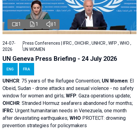
1
1
1
24-07-
Press Conferences | IFRC , OHCHR , UNHCR , WFP , WHO ,
2026
UN WOMEN
UN Geneva Press Briefing - 24 July 2026
ENG
FRA
UNHCR
:
75 years of the Refugee Convention;
UN Women
: El
Obeid, Sudan - d
rone attacks and sexual violence - no safety
window for women and girls;
WFP
:
Gaza operations
update;
OHCHR
:
Stranded Hormuz seafarers abandoned for months;
IFRC
:
Urgent humanitarian needs in Venezuela, one month
after devastating earthquakes;
WHO
PROTECT: drowning
prevention strategies for policymakers