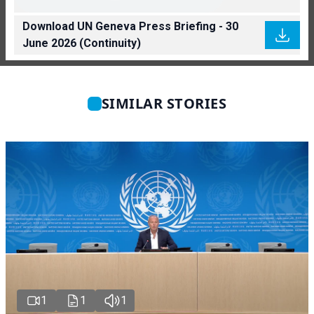
Download UN Geneva Press Briefing - 30
June 2026 (Continuity)
SIMILAR STORIES
1
1
1