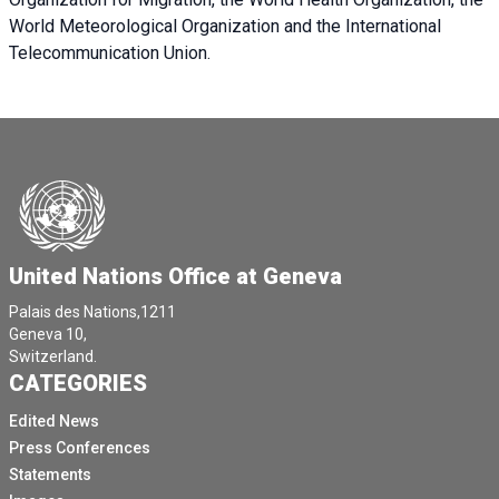
World Meteorological Organization and the International
Telecommunication Union.
United Nations Office at Geneva
Palais des Nations,1211
Geneva 10,
Switzerland.
CATEGORIES
Edited News
Press Conferences
Statements