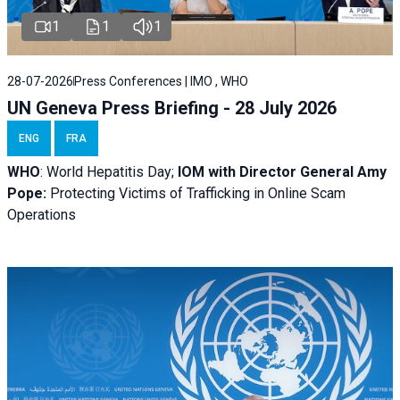
1
1
1
28-07-2026
Press Conferences | IMO , WHO
UN Geneva Press Briefing - 28 July 2026
ENG
FRA
WHO
: World Hepatitis Day;
IOM with
Director General Amy
Pope:
Protecting Victims of Trafficking in Online Scam
Operations