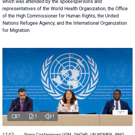
which was attended by the spokespersons and
representatives of the World Health Organization, the Office
of the High Commissioner for Human Rights, the United
Nations Refugee Agency, and the International Organization
for Migration.
1
1
1
17-07-
Press Conferences | IOM , OHCHR , UN WOMEN , WHO ,