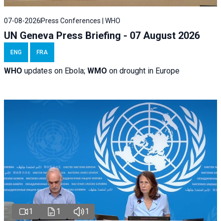
07-08-2026
Press Conferences | WHO
UN Geneva Press Briefing - 07 August 2026
ENG
FRA
WHO
updates on Ebola;
WMO
on drought in Europe
1
1
1