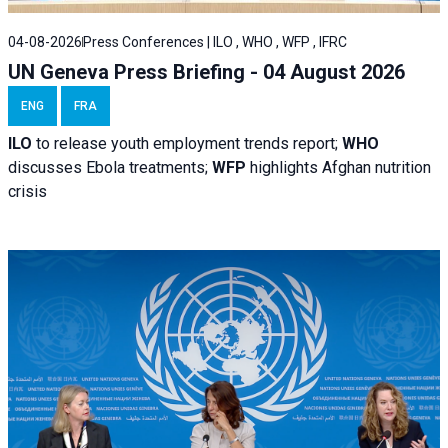
04-08-2026
Press Conferences | ILO , WHO , WFP , IFRC
UN Geneva Press Briefing - 04 August 2026
ENG
FRA
ILO
to release youth employment trends report;
WHO
discusses Ebola treatments;
WFP
highlights Afghan nutrition
crisis