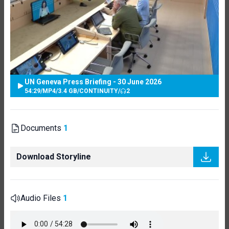
UN Geneva Press Briefing - 30 June 2026
54:29
/
MP4
/
3.4 GB
/
CONTINUITY
/
2
Documents
1
Download Storyline
Audio Files
1