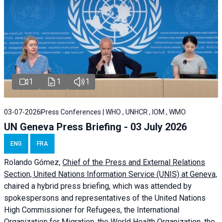
1
1
1
03-07-2026
Press Conferences | WHO , UNHCR , IOM , WMO
UN Geneva Press Briefing - 03 July 2026
ENG
FRA
Rolando Gómez,
Chief of the Press and External Relations
Section, United Nations Information Service (UNIS) at Geneva,
chaired a
hybrid press briefing
, which was attended by
spokespersons and representatives of the United Nations
High Commissioner for Refugees, the International
Organization for Migration, the World Health Organization, the