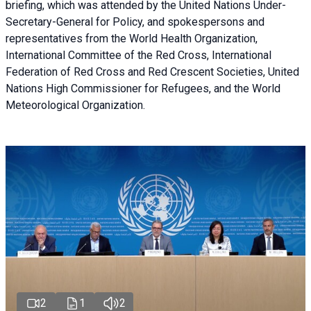
briefing
, which was attended by the United Nations Under-
Secretary-General for Policy, and spokespersons and
representatives from the World Health Organization,
International Committee of the Red Cross, International
Federation of Red Cross and Red Crescent Societies, United
Nations High Commissioner for Refugees, and the World
Meteorological Organization.
2
1
2