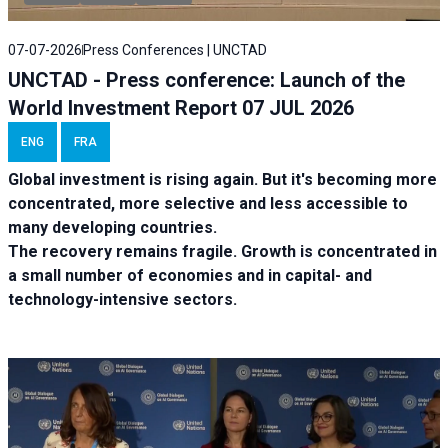
07-07-2026
Press Conferences | UNCTAD
UNCTAD - Press conference: Launch of the
World Investment Report 07 JUL 2026
ENG
FRA
Global investment is rising again. But it's becoming more
concentrated, more selective and less accessible to
many developing countries.
The recovery remains fragile. Growth is concentrated in
a small number of economies and in capital- and
technology-intensive sectors.