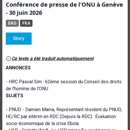
Conférence de presse de l'ONU à Genève
- 30 juin 2026
ENG
FRA
Story
Ce texte a été traduit automatiquement
ANNONCES
- HRC Pascal Sim : 62ème session du Conseil des droits
de l'homme de l'ONU
SUJETS
- PNUD - Damien Mama, Représentant résident du PNUD,
HC/RC par intérim en RDC (Depuis la RDC) : Évaluation
socio-économique de la crise Ebola