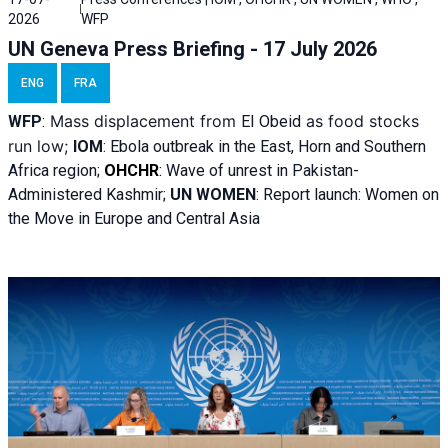
2026
WFP
UN Geneva Press Briefing - 17 July 2026
ENG
FRA
Mass displacement from
as food stocks
WFP
:
El
Obeid
run low;
IOM
:
Ebola outbreak in the East, Horn and Southern
Africa region;
OHCHR
:
Wave of unrest in Pakistan-
Administered Kashmir;
UN WOMEN
: R
eport launch: Women on
the Move in Europe and Central Asia