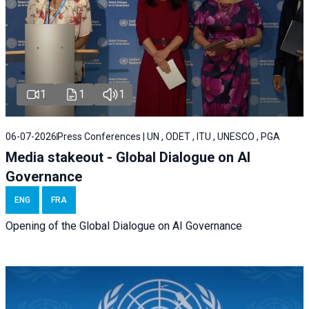
1
1
1
06-07-2026
Press Conferences | UN , ODET , ITU , UNESCO , PGA
Media stakeout - Global Dialogue on AI
Governance
ENG
FRA
Opening of the Global Dialogue on AI Governance