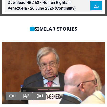
Download HRC 62 - Human Rights in
Venezuela - 26 June 2026 (Continuity)
SIMILAR STORIES
1
2
1