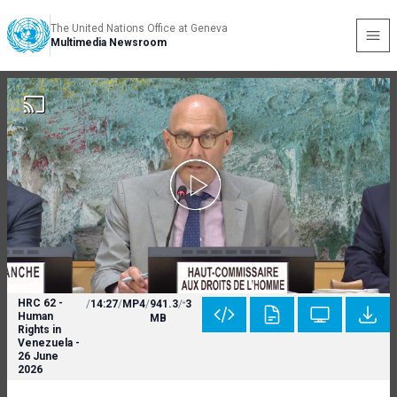
The United Nations Office at Geneva
Multimedia Newsroom
HRC 62 -
/
14:27
/
MP4
/
941.3
/
3
Human
MB
Rights in
Venezuela -
26 June
2026