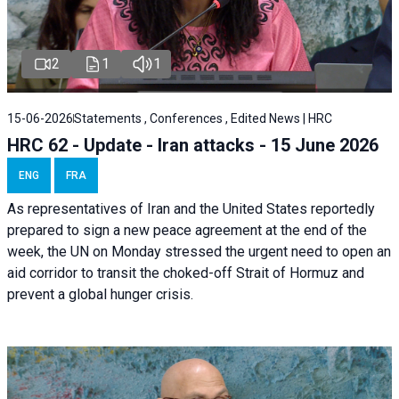
2
1
1
15-06-2026
Statements , Conferences , Edited News | HRC
HRC 62 - Update - Iran attacks - 15 June 2026
ENG
FRA
As representatives of Iran and the United States reportedly
prepared to sign a new peace agreement at the end of the
week, the UN on Monday stressed the urgent need to open an
aid corridor to transit the choked-off Strait of Hormuz and
prevent a global hunger crisis.