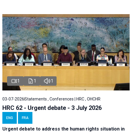
1
1
1
03-07-2026
Statements , Conferences | HRC , OHCHR
HRC 62 - Urgent debate - 3 July 2026
ENG
FRA
Urgent debate
to address the human rights situation in