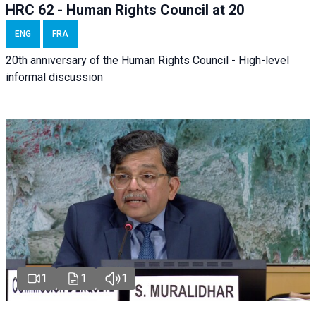
HRC 62 - Human Rights Council at 20
ENG
FRA
20th anniversary of the Human Rights Council - High-level
informal discussion
1
1
1