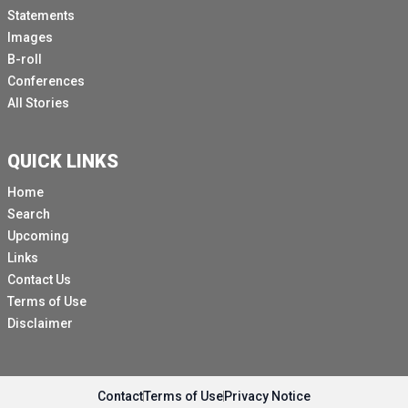
Statements
Images
B-roll
Conferences
All Stories
QUICK LINKS
Home
Search
Upcoming
Links
Contact Us
Terms of Use
Disclaimer
Contact
Terms of Use
Privacy Notice