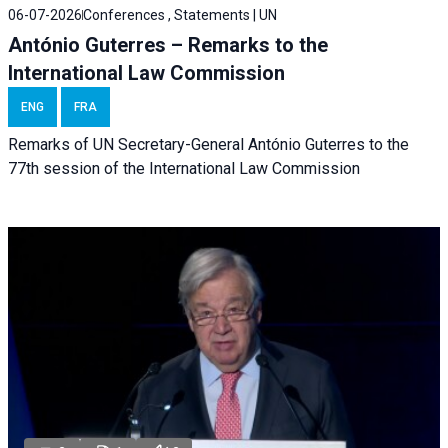
06-07-2026
Conferences , Statements | UN
António Guterres – Remarks to the
International Law Commission
ENG
FRA
Remarks of UN Secretary-General António Guterres to the
77th session of the International Law Commission