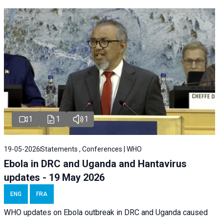
1
1
1
19-05-2026
Statements , Conferences | WHO
Ebola in DRC and Uganda and Hantavirus
updates - 19 May 2026
ENG
FRA
WHO updates on Ebola outbreak in DRC and Uganda caused