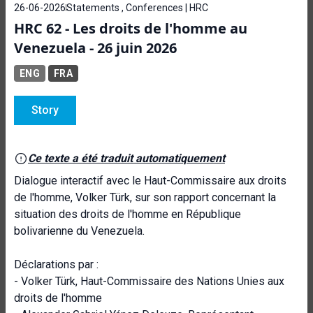
26-06-2026
Statements , Conferences | HRC
HRC 62 - Les droits de l'homme au
Venezuela - 26 juin 2026
ENG
FRA
Story
Ce texte a été traduit automatiquement
Dialogue interactif avec le Haut-Commissaire aux droits
de l'homme, Volker Türk, sur son rapport concernant la
situation des droits de l'homme en République
bolivarienne du Venezuela.
Déclarations par :
- Volker Türk, Haut-Commissaire des Nations Unies aux
droits de l'homme