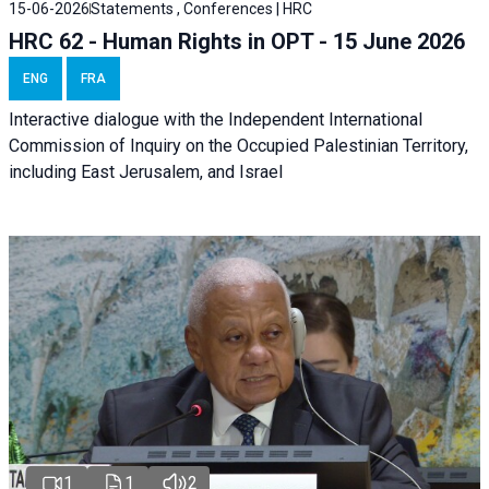
15-06-2026
Statements , Conferences | HRC
HRC 62 - Human Rights in OPT - 15 June 2026
ENG
FRA
Interactive dialogue with the Independent International
Commission of Inquiry on the Occupied Palestinian Territory,
including East Jerusalem, and Israel
1
1
2