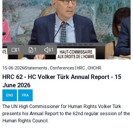
1
1
1
15-06-2026
Statements , Conferences | HRC , OHCHR
HRC 62 - HC Volker Türk Annual Report - 15
June 2026
ENG
FRA
The UN High Commissioner for Human Rights Volker Türk
presents his Annual Report to the 62nd regular session of the
Human Rights Council.