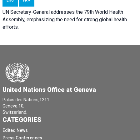
ENG
FRA
UN Secretary-General addresses the 79th World Health
Assembly, emphasizing the need for strong global health
efforts.
United Nations Office at Geneva
Palais des Nations,1211
Geneva 10,
Switzerland.
CATEGORIES
Edited News
Press Conferences