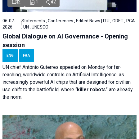
2
1
2
06-07-
Statements , Conferences , Edited News | ITU , ODET , PGA
2026
, UN , UNESCO
Global Dialogue on AI Governance - Opening
session
ENG
FRA
UN chief António Guterres appealed on Monday for far-
reaching, worldwide controls on Artificial Intelligence, as
increasingly powerful AI chips that are designed for civilian
use shift to the battlefield, where “
killer robots
” are already
the norm.