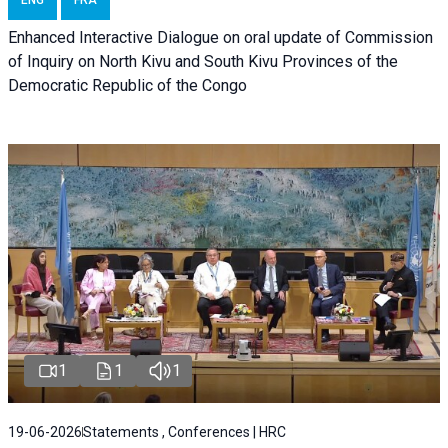
Enhanced Interactive Dialogue on oral update of Commission
of Inquiry on North Kivu and South Kivu Provinces of the
Democratic Republic of the Congo
1
1
1
19-06-2026
Statements , Conferences | HRC