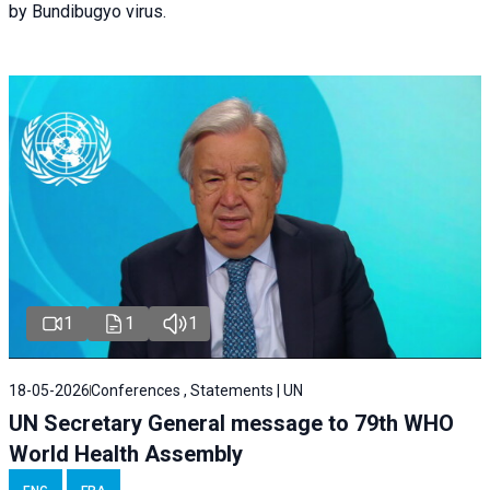
by Bundibugyo virus.
1
1
1
18-05-2026
Conferences , Statements | UN
UN Secretary General message to 79th WHO
World Health Assembly