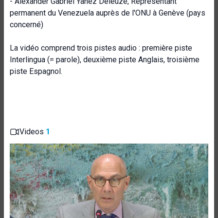
- Alexander Gabriel Yánez Deleuze, Représentant
permanent du Venezuela auprès de l'ONU à Genève (pays
concerné)
La vidéo comprend trois pistes audio : première piste
Interlingua (= parole), deuxième piste Anglais, troisième
piste Espagnol.
Videos
1