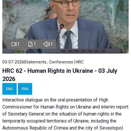
1
1
1
03-07-2026
Statements , Conferences | HRC
HRC 62 - Human Rights in Ukraine - 03 July
2026
ENG
FRA
Interactive dialogue on the oral presentation of High
Commissioner for Human Rights on Ukraine and interim report
of Secretary General on the situation of human rights in the
temporarily occupied territories of Ukraine, including the
Autonomous Republic of Crimea and the city of Sevastopol.