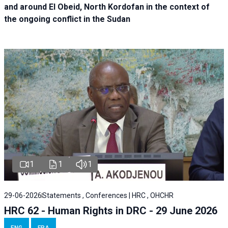
and around El Obeid, North Kordofan in the context of
the ongoing conflict in the Sudan
1
1
1
29-06-2026
Statements , Conferences | HRC , OHCHR
HRC 62 - Human Rights in DRC - 29 June 2026
ENG
FRA