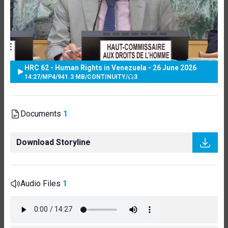
HRC 62 - Human Rights in Venezuela - 26 June 2026
14:27
/
MP4
/
941.3 MB
/
CONTINUITY
/
3
Documents
1
Download Storyline
Audio Files
1