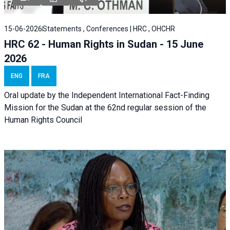
15-06-2026
Statements , Conferences | HRC , OHCHR
HRC 62 - Human Rights in Sudan - 15 June
2026
ENG
FRA
Oral update by the Independent International Fact-Finding
Mission for the Sudan at the 62nd regular session of the
Human Rights Council