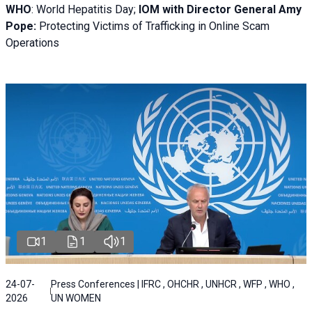
WHO
: World Hepatitis Day;
IOM with
Director General Amy
Pope:
Protecting Victims of Trafficking in Online Scam
Operations
1
1
1
24-07-
Press Conferences | IFRC , OHCHR , UNHCR , WFP , WHO ,
2026
UN WOMEN