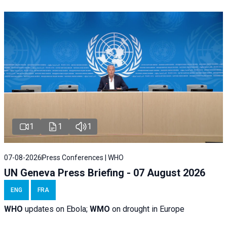
1
1
1
07-08-2026
Press Conferences | WHO
UN Geneva Press Briefing - 07 August 2026
ENG
FRA
WHO
updates on Ebola;
WMO
on drought in Europe