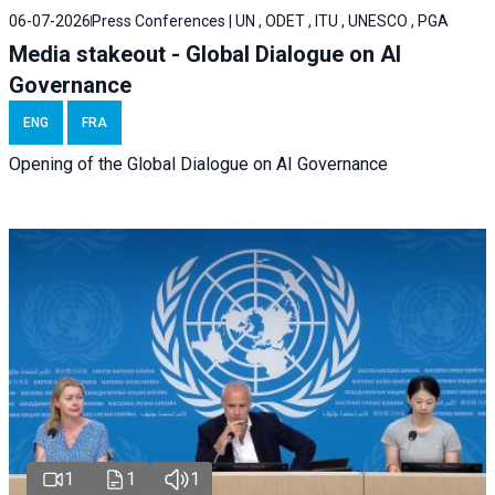
06-07-2026
Press Conferences | UN , ODET , ITU , UNESCO , PGA
Media stakeout - Global Dialogue on AI
Governance
ENG
FRA
Opening of the Global Dialogue on AI Governance
1
1
1