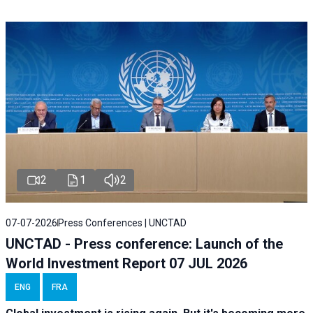
2
1
2
07-07-2026
Press Conferences | UNCTAD
UNCTAD - Press conference: Launch of the
World Investment Report 07 JUL 2026
ENG
FRA