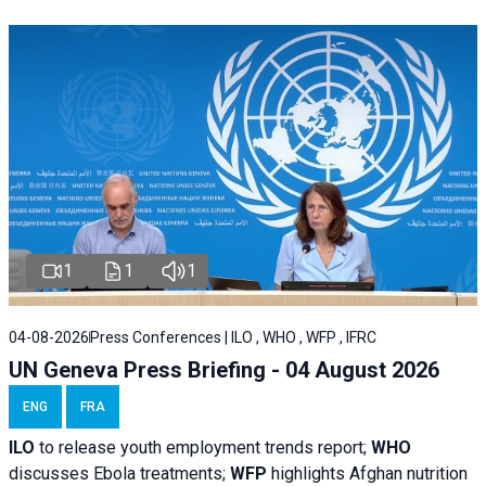
1
1
1
04-08-2026
Press Conferences | ILO , WHO , WFP , IFRC
UN Geneva Press Briefing - 04 August 2026
ENG
FRA
ILO
to release youth employment trends report;
WHO
discusses Ebola treatments;
WFP
highlights Afghan nutrition