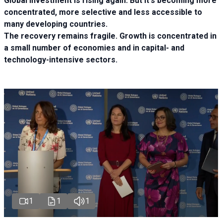
Global investment is rising again. But it's becoming more
concentrated, more selective and less accessible to
many developing countries.
The recovery remains fragile. Growth is concentrated in
a small number of economies and in capital- and
technology-intensive sectors.
1
1
1