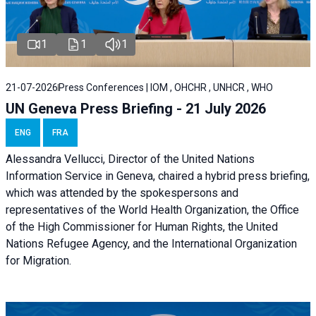
1
1
1
21-07-2026
Press Conferences | IOM , OHCHR , UNHCR , WHO
UN Geneva Press Briefing - 21 July 2026
ENG
FRA
Alessandra Vellucci, Director of the United Nations
Information Service in Geneva, chaired a
hybrid press briefing
,
which was attended by the spokespersons and
representatives of the World Health Organization, the Office
of the High Commissioner for Human Rights, the United
Nations Refugee Agency, and the International Organization
for Migration.