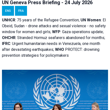
UN Geneva Press Briefing - 24 July 2026
ENG
FRA
UNHCR
:
75 years of the Refugee Convention;
UN Women
: El
Obeid, Sudan - d
rone attacks and sexual violence - no safety
window for women and girls;
WFP
:
Gaza operations
update;
OHCHR
:
Stranded Hormuz seafarers abandoned for months;
IFRC
:
Urgent humanitarian needs in Venezuela, one month
after devastating earthquakes;
WHO
PROTECT: drowning
prevention strategies for policymakers