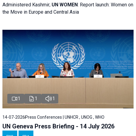
Administered Kashmir;
UN WOMEN
: R
eport launch: Women on
the Move in Europe and Central Asia
1
1
1
14-07-2026
Press Conferences | UNHCR , UNOG , WHO
UN Geneva Press Briefing - 14 July 2026