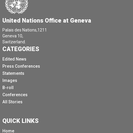
United Nations Office at Geneva
Palais des Nations,1211
Geneva 10,
Switzerland.
CATEGORIES
Edited News
Press Conferences
Statements
Images
B-roll
Conferences
All Stories
QUICK LINKS
Home