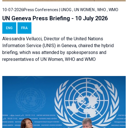
10-07-2026
Press Conferences | UNOG , UN WOMEN , WHO , WMO
UN Geneva Press Briefing - 10 July 2026
ENG
FRA
Alessandra Vellucci, Director of the United Nations
Information Service (UNIS) in Geneva, chaired the hybrid
briefing, which was attended by spokespersons and
representatives of UN Women, WHO and WMO