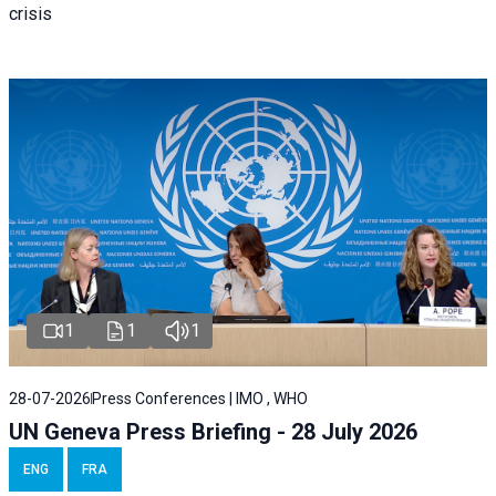
crisis
1
1
1
28-07-2026
Press Conferences | IMO , WHO
UN Geneva Press Briefing - 28 July 2026
ENG
FRA