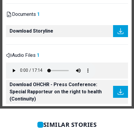
Documents
1
Download Storyline
Audio Files
1
Download OHCHR - Press Conference:
Special Rapporteur on the right to health
(Continuity)
SIMILAR STORIES