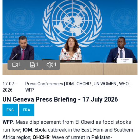
1
1
1
17-07-
Press Conferences | IOM , OHCHR , UN WOMEN , WHO ,
2026
WFP
UN Geneva Press Briefing - 17 July 2026
ENG
FRA
Mass displacement from
as food stocks
WFP
:
El
Obeid
run low;
IOM
:
Ebola outbreak in the East, Horn and Southern
Africa region;
OHCHR
:
Wave of unrest in Pakistan-