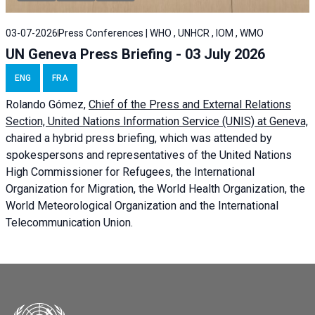
03-07-2026
Press Conferences | WHO , UNHCR , IOM , WMO
UN Geneva Press Briefing - 03 July 2026
ENG
FRA
Rolando Gómez,
Chief of the Press and External Relations
Section, United Nations Information Service (UNIS) at Geneva,
chaired a
hybrid press briefing
, which was attended by
spokespersons and representatives of the United Nations
High Commissioner for Refugees, the International
Organization for Migration, the World Health Organization, the
World Meteorological Organization and the International
Telecommunication Union.