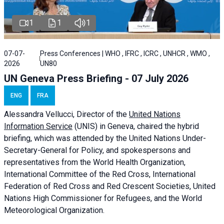
1
1
1
07-07-
Press Conferences | WHO , IFRC , ICRC , UNHCR , WMO ,
2026
UN80
UN Geneva Press Briefing - 07 July 2026
ENG
FRA
Alessandra
Vellucci, Director of the
United Nations
Information Service
(UNIS) in Geneva, chaired the
hybrid
briefing
, which was attended by the United Nations Under-
Secretary-General for Policy, and spokespersons and
representatives from the World Health Organization,
International Committee of the Red Cross, International
Federation of Red Cross and Red Crescent Societies, United
Nations High Commissioner for Refugees, and the World
Meteorological Organization.