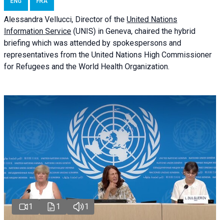
ENG
FRA
Alessandra
Vellucci
, Director of the
United Nations
Information Service
(UNIS) in Geneva, chaired the
hybrid
briefing
which was attended by spokespersons and
representatives from the United Nations High Commissioner
for Refugees and the World Health Organization.
1
1
1