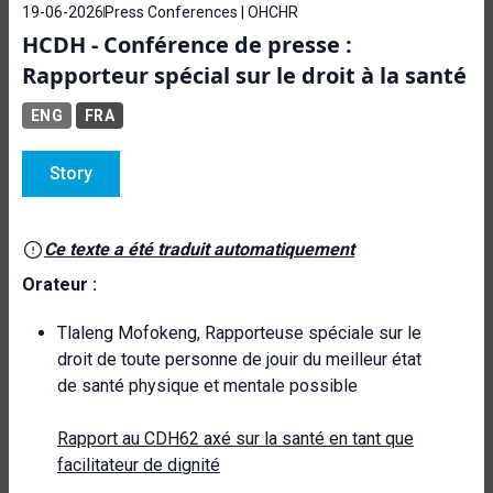
19-06-2026
Press Conferences | OHCHR
HCDH - Conférence de presse :
Rapporteur spécial sur le droit à la santé
ENG
FRA
Story
Ce texte a été traduit automatiquement
Orateur :
Tlaleng Mofokeng, Rapporteuse spéciale sur le
droit de toute personne de jouir du meilleur état
de santé physique et mentale possible
Rapport au CDH62 axé sur la santé en tant que
facilitateur de dignité