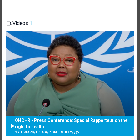
Videos
1
OHCHR - Press Conference: Special Rapporteur on the
right to health
17:15
/
MP4
/
1.1 GB
/
CONTINUITY
/
2