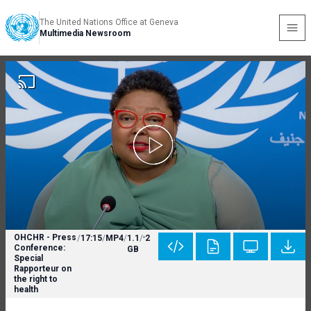
The United Nations Office at Geneva
Multimedia Newsroom
OHCHR - Press
/
17:15
/
MP4
/
1.1
/
2
Conference:
GB
Special
Rapporteur on
the right to
health