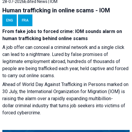
28-07-2026
Edited News | IOM
Human trafficking in online scams - IOM
ENG
FRA
From fake jobs to forced crime: IOM sounds alarm on
human trafficking behind online scams
A job offer can conceal a criminal network and a single click
can lead to a nightmare. Lured by false promises of
legitimate employment abroad, hundreds of thousands of
people are being trafficked each year, held captive and forced
to carry out online scams.
Ahead of World Day Against Trafficking in Persons marked on
30 July, the International Organization for Migration (IOM) is
raising the alarm over a rapidly expanding multibillion-
dollar criminal industry that turns job seekers into victims of
forced cybercrime.