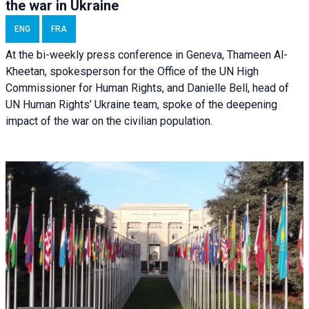
the war in Ukraine
ENG
FRA
At the bi-weekly press conference in Geneva, Thameen Al-
Kheetan, spokesperson for the Office of the UN High
Commissioner for Human Rights, and Danielle Bell, head of
UN Human Rights’ Ukraine team, spoke of the deepening
impact of the war on the civilian population.