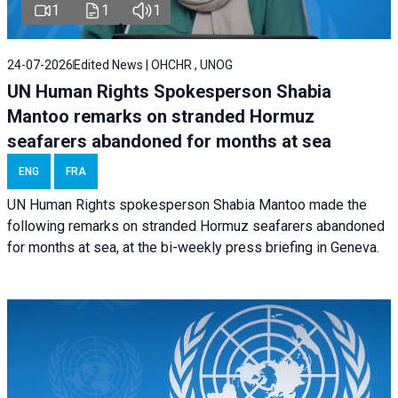
1
1
1
24-07-2026
Edited News | OHCHR , UNOG
UN Human Rights Spokesperson Shabia
Mantoo remarks on stranded Hormuz
seafarers abandoned for months at sea
ENG
FRA
UN Human Rights spokesperson Shabia Mantoo made the
following remarks on stranded Hormuz seafarers abandoned
for months at sea, at the bi-weekly press briefing in Geneva.