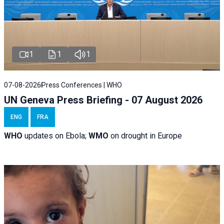
1
1
1
07-08-2026
Press Conferences | WHO
UN Geneva Press Briefing - 07 August 2026
ENG
FRA
WHO
updates on Ebola;
WMO
on drought in Europe