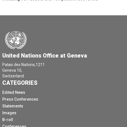
United Nations Office at Geneva
Palais des Nations,1211
Geneva 10,
Switzerland.
CATEGORIES
Edited News
Press Conferences
Statements
Images
B-roll
Conferences