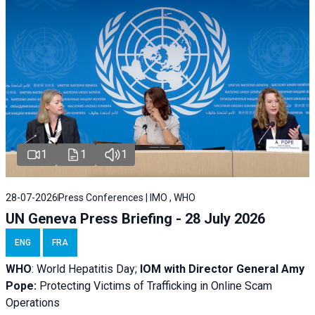
1
1
1
28-07-2026
Press Conferences | IMO , WHO
UN Geneva Press Briefing - 28 July 2026
ENG
FRA
WHO
: World Hepatitis Day;
IOM with
Director General Amy
Pope:
Protecting Victims of Trafficking in Online Scam
Operations