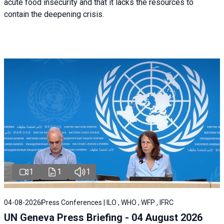
acute food insecurity and that it lacks the resources to
contain the deepening crisis.
1
1
1
04-08-2026
Press Conferences | ILO , WHO , WFP , IFRC
UN Geneva Press Briefing - 04 August 2026