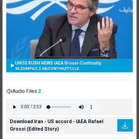
UNOG RUSH NEWS IAEA Grossi-Continuity
36:23
/
MP4
/
2.3 GB
/
CONTINUITY
/
2
Audio Files
2
Download Iran - US accord - IAEA Rafael
Grossi (Edited Story)