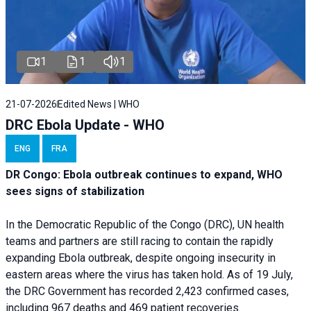
1
1
1
21-07-2026
Edited News | WHO
DRC Ebola Update - WHO
ENG
FRA
DR Congo: Ebola outbreak continues to expand, WHO
sees signs of stabilization
In the Democratic Republic of the Congo (DRC), UN health
teams and partners are still racing to contain the rapidly
expanding Ebola outbreak, despite ongoing insecurity in
eastern areas where the virus has taken hold. As of 19 July,
the DRC Government has recorded 2,423 confirmed cases,
including 967 deaths and 469 patient recoveries.