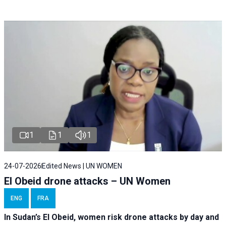
1
1
1
24-07-2026
Edited News | UN WOMEN
El Obeid drone attacks – UN Women
ENG
FRA
In Sudan’s El Obeid, women risk drone attacks by day and