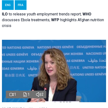
ENG
FRA
ILO
to release youth employment trends report;
WHO
discusses Ebola treatments;
WFP
highlights Afghan nutrition
crisis
1
1
2