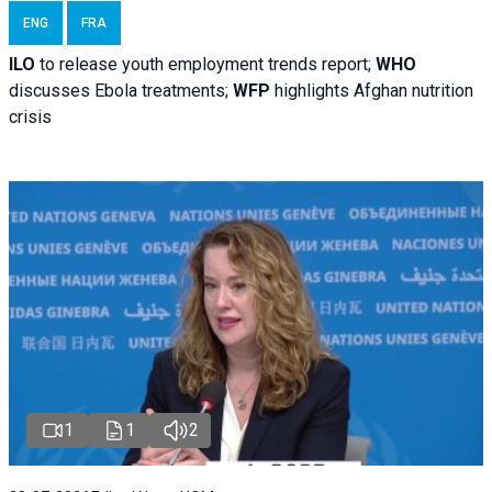
ENG
FRA
ILO
to release youth employment trends report;
WHO
discusses Ebola treatments;
WFP
highlights Afghan nutrition
crisis
1
1
2