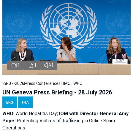
1
1
1
28-07-2026
Press Conferences | IMO , WHO
UN Geneva Press Briefing - 28 July 2026
ENG
FRA
WHO
: World Hepatitis Day;
IOM with
Director General Amy
Pope:
Protecting Victims of Trafficking in Online Scam
Operations