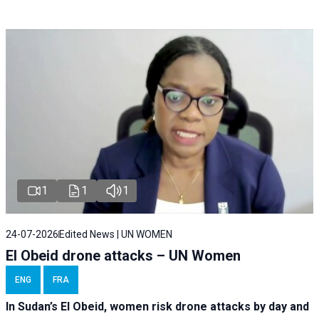
1
1
1
24-07-2026
Edited News | UN WOMEN
El Obeid drone attacks – UN Women
ENG
FRA
In Sudan’s El Obeid, women risk drone attacks by day and