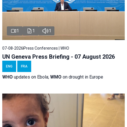
1
1
1
07-08-2026
Press Conferences | WHO
UN Geneva Press Briefing - 07 August 2026
ENG
FRA
WHO
updates on Ebola;
WMO
on drought in Europe