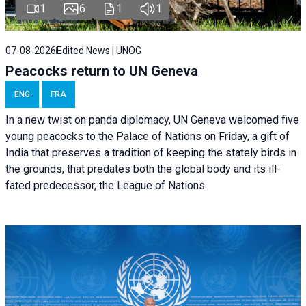
1
6
1
1
07-08-2026
Edited News | UNOG
Peacocks return to UN Geneva
ENG
FRA
In a new twist on panda diplomacy,
UN Geneva
welcomed five
young peacocks to the Palace of Nations on Friday, a gift of
India that preserves a tradition of keeping the stately birds in
the grounds, that predates both the global body and its ill-
fated predecessor, the League of Nations.