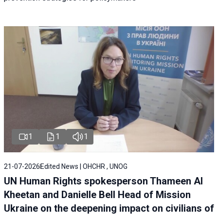
1
1
1
21-07-2026
Edited News | OHCHR , UNOG
UN Human Rights spokesperson Thameen Al
Kheetan and Danielle Bell Head of Mission
Ukraine on the deepening impact on civilians of