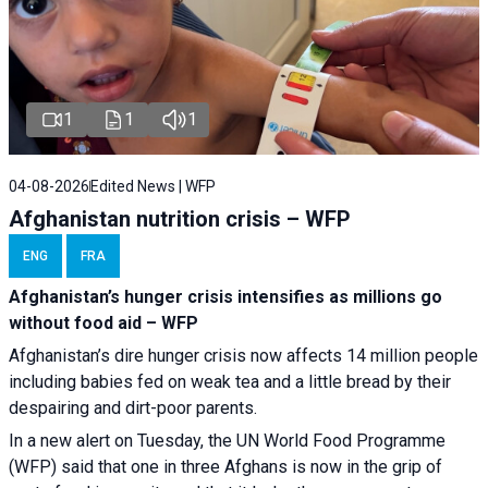
1
1
1
04-08-2026
Edited News | WFP
Afghanistan nutrition crisis – WFP
ENG
FRA
Afghanistan’s hunger crisis intensifies as millions go
without food aid – WFP
Afghanistan’s dire hunger crisis now affects 14 million people
including babies fed on weak tea and a little bread by their
despairing and dirt-poor parents.
In a new alert on Tuesday, the UN World Food Programme
(WFP) said that one in three Afghans is now in the grip of