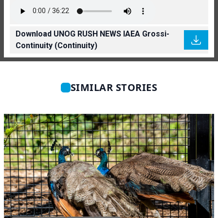
Download UNOG RUSH NEWS IAEA Grossi-
Continuity (Continuity)
SIMILAR STORIES