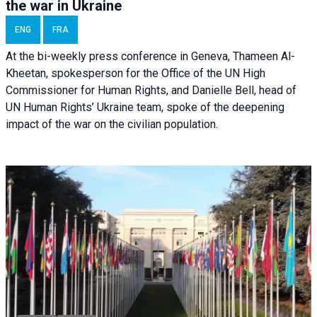
the war in Ukraine
ENG
FRA
At the bi-weekly press conference in Geneva, Thameen Al-
Kheetan, spokesperson for the Office of the UN High
Commissioner for Human Rights, and Danielle Bell, head of
UN Human Rights’ Ukraine team, spoke of the deepening
impact of the war on the civilian population.