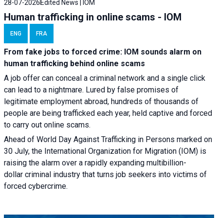
28-07-2026
Edited News | IOM
Human trafficking in online scams - IOM
ENG
FRA
From fake jobs to forced crime: IOM sounds alarm on
human trafficking behind online scams
A job offer can conceal a criminal network and a single click
can lead to a nightmare. Lured by false promises of
legitimate employment abroad, hundreds of thousands of
people are being trafficked each year, held captive and forced
to carry out online scams.
Ahead of World Day Against Trafficking in Persons marked on
30 July, the International Organization for Migration (IOM) is
raising the alarm over a rapidly expanding multibillion-
dollar criminal industry that turns job seekers into victims of
forced cybercrime.