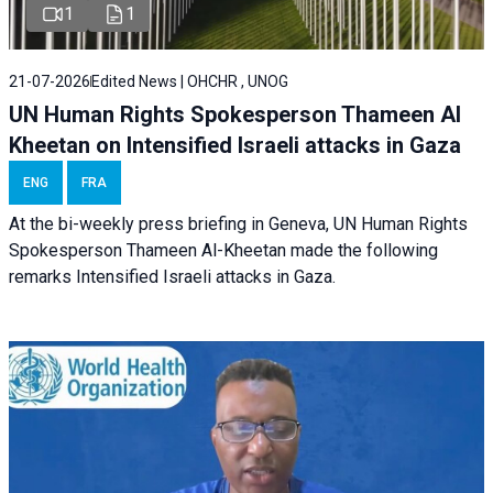
1
1
21-07-2026
Edited News | OHCHR , UNOG
UN Human Rights Spokesperson Thameen Al
Kheetan on Intensified Israeli attacks in Gaza
ENG
FRA
At the bi-weekly press briefing in Geneva, UN Human Rights
Spokesperson Thameen Al-Kheetan made the following
remarks Intensified Israeli attacks in Gaza.