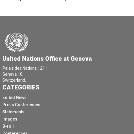
United Nations Office at Geneva
Palais des Nations,1211
Geneva 10,
Switzerland.
CATEGORIES
Edited News
Press Conferences
Statements
Images
B-roll
Conferences