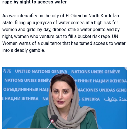
rape by night to access water
As war intensifies in the city of El Obeid in North Kordofan
state, filling up a jerrycan of water comes at a high risk for
women and girls: by day, drones strike water points and by
night, women who venture out to fill a bucket risk rape. UN
Women warns of a dual terror that has turned access to water
into a deadly gamble.