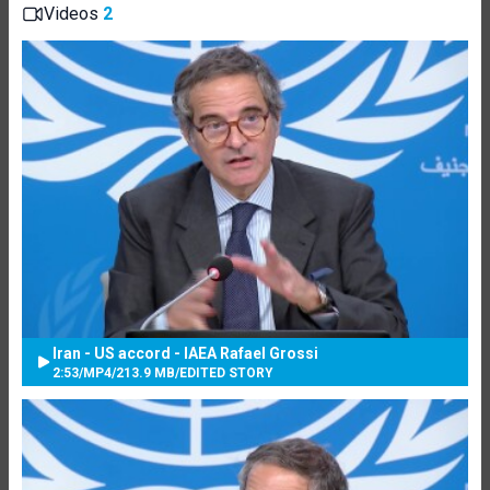
Videos
2
Iran - US accord - IAEA Rafael Grossi
2:53
/
MP4
/
213.9 MB
/
EDITED STORY