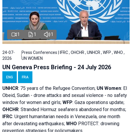
1
1
1
24-07-
Press Conferences | IFRC , OHCHR , UNHCR , WFP , WHO ,
2026
UN WOMEN
UN Geneva Press Briefing - 24 July 2026
ENG
FRA
UNHCR
:
75 years of the Refugee Convention;
UN Women
: El
Obeid, Sudan - d
rone attacks and sexual violence - no safety
window for women and girls;
WFP
:
Gaza operations
update;
OHCHR
:
Stranded Hormuz seafarers abandoned for months;
IFRC
:
Urgent humanitarian needs in Venezuela, one month
after devastating earthquakes;
WHO
PROTECT: drowning
prevention strategies for policymakers