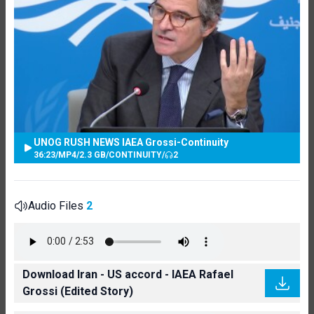
UNOG RUSH NEWS IAEA Grossi-Continuity
36:23
/
MP4
/
2.3 GB
/
CONTINUITY
/
2
Audio Files
2
Download Iran - US accord - IAEA Rafael
Grossi (Edited Story)