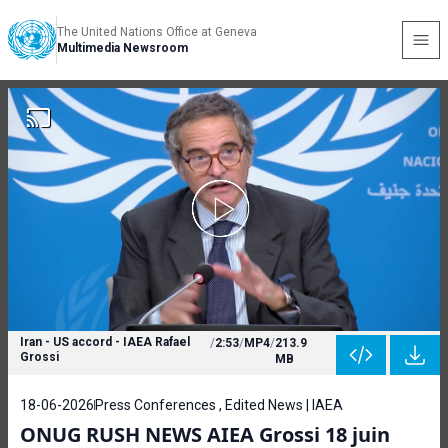
The United Nations Office at Geneva
Multimedia Newsroom
Iran - US accord - IAEA Rafael
/
2:53
/
MP4
/
213.9
Grossi
MB
18-06-2026
Press Conferences , Edited News | IAEA
ONUG RUSH NEWS AIEA Grossi 18 juin