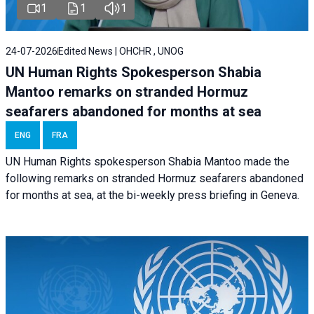
1
1
1
24-07-2026
Edited News | OHCHR , UNOG
UN Human Rights Spokesperson Shabia
Mantoo remarks on stranded Hormuz
seafarers abandoned for months at sea
ENG
FRA
UN Human Rights spokesperson Shabia Mantoo made the
following remarks on stranded Hormuz seafarers abandoned
for months at sea, at the bi-weekly press briefing in Geneva.