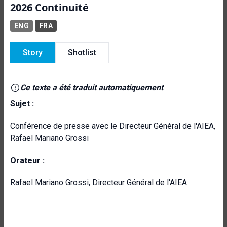
2026 Continuité
ENG
FRA
Story
Shotlist
Ce texte a été traduit automatiquement
Sujet :
Conférence de presse avec le Directeur Général de l'AIEA,
Rafael Mariano Grossi
Orateur :
Rafael Mariano Grossi, Directeur Général de l'AIEA