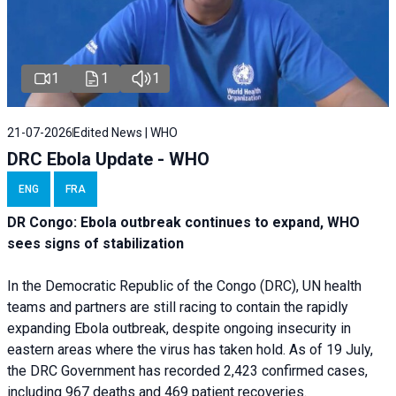
1
1
1
21-07-2026
Edited News | WHO
DRC Ebola Update - WHO
ENG
FRA
DR Congo: Ebola outbreak continues to expand, WHO
sees signs of stabilization
In the Democratic Republic of the Congo (DRC), UN health
teams and partners are still racing to contain the rapidly
expanding Ebola outbreak, despite ongoing insecurity in
eastern areas where the virus has taken hold. As of 19 July,
the DRC Government has recorded 2,423 confirmed cases,
including 967 deaths and 469 patient recoveries.