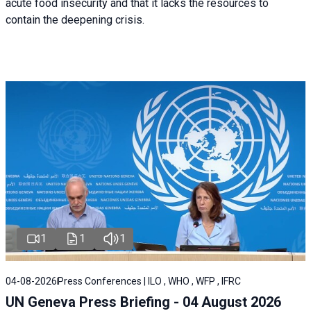
acute food insecurity and that it lacks the resources to
contain the deepening crisis.
1
1
1
04-08-2026
Press Conferences | ILO , WHO , WFP , IFRC
UN Geneva Press Briefing - 04 August 2026