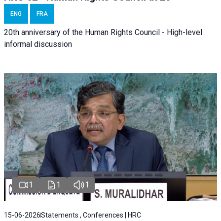
ENG
FRA
20th anniversary of the Human Rights Council - High-level
informal discussion
1
1
1
15-06-2026
Statements , Conferences | HRC