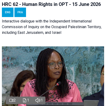
HRC 62 - Human Rights in OPT - 15 June 2026
ENG
FRA
Interactive dialogue with the Independent International
Commission of Inquiry on the Occupied Palestinian Territory,
including East Jerusalem, and Israel
2
1
1