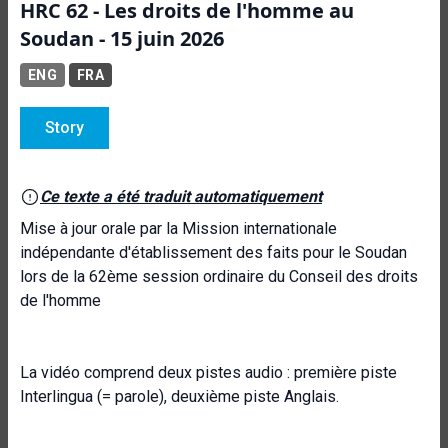
HRC 62 - Les droits de l'homme au
Soudan - 15 juin 2026
ENG
FRA
Story
Ce texte a été traduit automatiquement
Mise à jour orale par la Mission internationale
indépendante d'établissement des faits pour le Soudan
lors de la 62ème session ordinaire du Conseil des droits
de l'homme
La vidéo comprend deux pistes audio : première piste
Interlingua (= parole), deuxième piste Anglais.