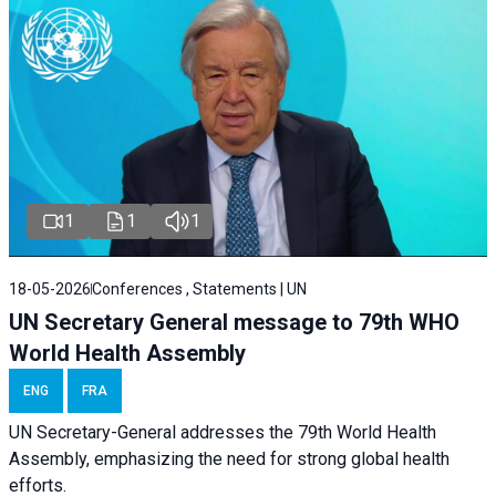
1
1
1
18-05-2026
Conferences , Statements | UN
UN Secretary General message to 79th WHO
World Health Assembly
ENG
FRA
UN Secretary-General addresses the 79th World Health
Assembly, emphasizing the need for strong global health
efforts.