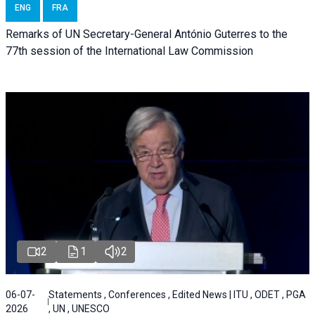
ENG
FRA
Remarks of UN Secretary-General António Guterres to the
77th session of the International Law Commission
2
1
2
06-07-
Statements , Conferences , Edited News | ITU , ODET , PGA
2026
, UN , UNESCO