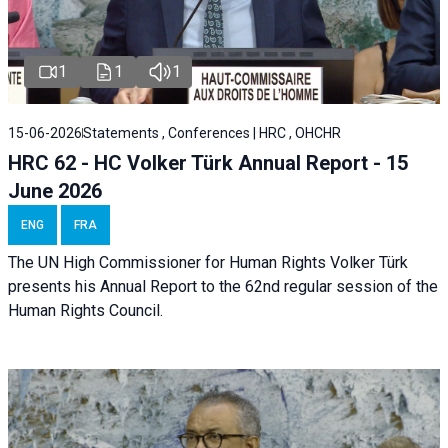
1
1
1
15-06-2026
Statements , Conferences | HRC , OHCHR
HRC 62 - HC Volker Türk Annual Report - 15
June 2026
ENG
FRA
The UN High Commissioner for Human Rights Volker Türk
presents his Annual Report to the 62nd regular session of the
Human Rights Council.