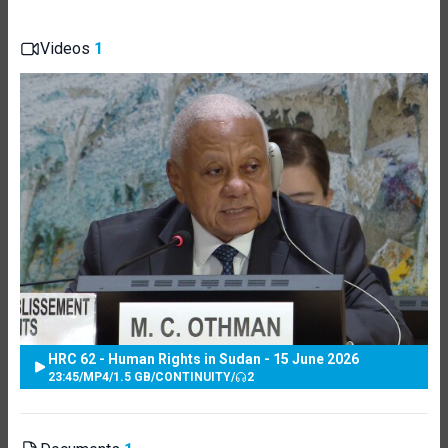
Videos
1
HRC 62 - Human Rights in Sudan - 15 June 2026
23:45
/
MP4
/
1.5 GB
/
CONTINUITY
/
2