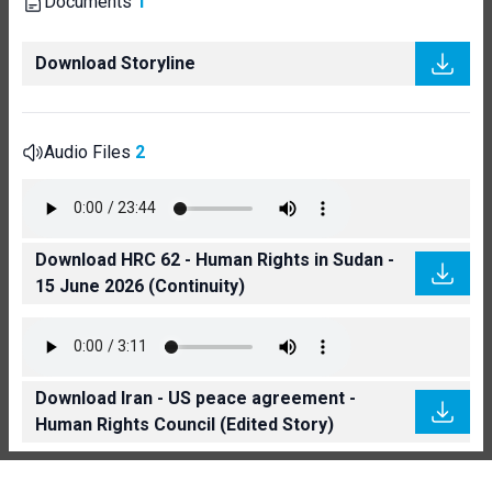
Documents
1
Download Storyline
Audio Files
2
Download HRC 62 - Human Rights in Sudan -
15 June 2026 (Continuity)
Download Iran - US peace agreement -
Human Rights Council (Edited Story)