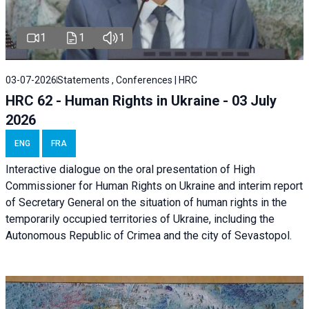
1
1
1
03-07-2026
Statements , Conferences | HRC
HRC 62 - Human Rights in Ukraine - 03 July
2026
ENG
FRA
Interactive dialogue on the oral presentation of High
Commissioner for Human Rights on Ukraine and interim report
of Secretary General on the situation of human rights in the
temporarily occupied territories of Ukraine, including the
Autonomous Republic of Crimea and the city of Sevastopol.