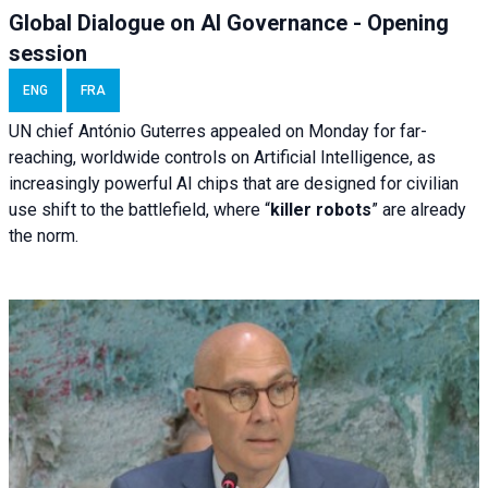
Global Dialogue on AI Governance - Opening
session
ENG
FRA
UN chief António Guterres appealed on Monday for far-
reaching, worldwide controls on Artificial Intelligence, as
increasingly powerful AI chips that are designed for civilian
use shift to the battlefield, where “
killer robots
” are already
the norm.