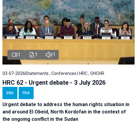
1
1
1
03-07-2026
Statements , Conferences | HRC , OHCHR
HRC 62 - Urgent debate - 3 July 2026
ENG
FRA
Urgent debate
to address the human rights situation in
and around El Obeid, North Kordofan in the context of
the ongoing conflict in the Sudan