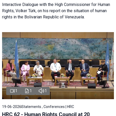
Interactive Dialogue with the High Commissioner for Human
Rights, Volker Türk, on his report on the situation of human
rights in the Bolivarian Republic of Venezuela.
1
1
1
19-06-2026
Statements , Conferences | HRC
HRC 62 - Human Rights Council at 20