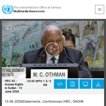
The United Nations Office at Geneva
Multimedia Newsroom
HRC 62 -
/
23:45
/
MP4
/
1.5
/
2
Human Rights
GB
in Sudan - 15
June 2026
15-06-2026
Statements , Conferences | HRC , OHCHR