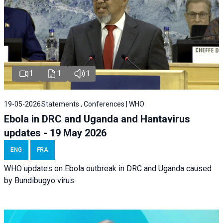
1
1
1
19-05-2026
Statements , Conferences | WHO
Ebola in DRC and Uganda and Hantavirus
updates - 19 May 2026
ENG
FRA
WHO updates on Ebola outbreak in DRC and Uganda caused
by Bundibugyo virus.