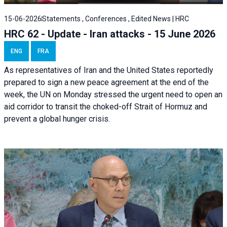
15-06-2026
Statements , Conferences , Edited News | HRC
HRC 62 - Update - Iran attacks - 15 June 2026
ENG
FRA
As representatives of Iran and the United States reportedly
prepared to sign a new peace agreement at the end of the
week, the UN on Monday stressed the urgent need to open an
aid corridor to transit the choked-off Strait of Hormuz and
prevent a global hunger crisis.