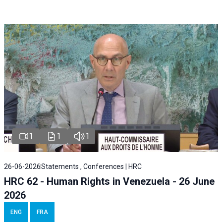
1
1
1
26-06-2026
Statements , Conferences | HRC
HRC 62 - Human Rights in Venezuela - 26 June
2026
ENG
FRA