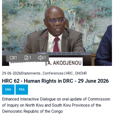
1
1
1
29-06-2026
Statements , Conferences | HRC , OHCHR
HRC 62 - Human Rights in DRC - 29 June 2026
ENG
FRA
Enhanced Interactive Dialogue on oral update of Commission
of Inquiry on North Kivu and South Kivu Provinces of the
Democratic Republic of the Congo