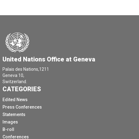
United Nations Office at Geneva
Palais des Nations,1211
Geneva 10,
Switzerland.
CATEGORIES
Edited News
Press Conferences
Statements
Images
B-roll
Conferences