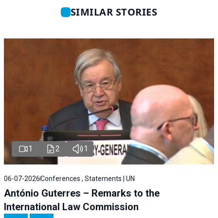
SIMILAR STORIES
1
2
1
06-07-2026
Conferences , Statements | UN
António Guterres – Remarks to the
International Law Commission