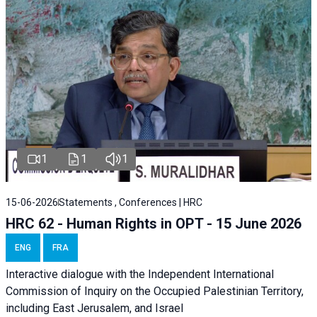
1
1
1
15-06-2026
Statements , Conferences | HRC
HRC 62 - Human Rights in OPT - 15 June 2026
ENG
FRA
Interactive dialogue with the Independent International
Commission of Inquiry on the Occupied Palestinian Territory,
including East Jerusalem, and Israel