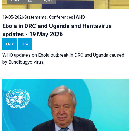
19-05-2026
Statements , Conferences | WHO
Ebola in DRC and Uganda and Hantavirus
updates - 19 May 2026
ENG
FRA
WHO updates on Ebola outbreak in DRC and Uganda caused
by Bundibugyo virus.