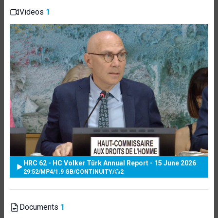
Videos
1
HRC 62 - HC Volker Türk Annual Report - 15 June 2026
29:52
/
MP4
/
1.9 GB
/
CONTINUITY
/
2
Documents
1