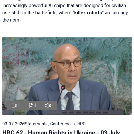
increasingly powerful AI chips that are designed for civilian
use shift to the battlefield, where “
killer robots
” are already
the norm.
1
1
1
03-07-2026
Statements , Conferences | HRC
HRC 62 - Human Rights in Ukraine - 03 July