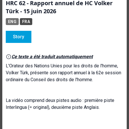
HRC 62 - Rapport annuel de HC Volker
Türk - 15 juin 2026
ENG
FRA
Story
Ce texte a été traduit automatiquement
L'Orateur des Nations Unies pour les droits de l'homme,
Volker Türk, présente son rapport annuel à la 62e session
ordinaire du Conseil des droits de l'homme.
La vidéo comprend deux pistes audio : première piste
Interlingua (= original), deuxième piste Anglais.