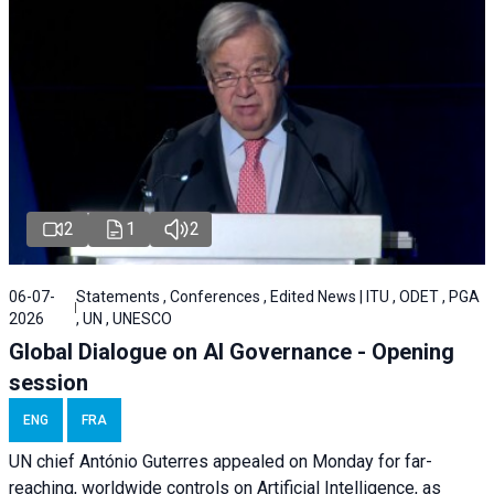
2
1
2
06-07-
Statements , Conferences , Edited News | ITU , ODET , PGA
2026
, UN , UNESCO
Global Dialogue on AI Governance - Opening
session
ENG
FRA
UN chief António Guterres appealed on Monday for far-
reaching, worldwide controls on Artificial Intelligence, as