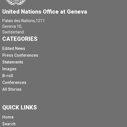
United Nations Office at Geneva
Palais des Nations,1211
Geneva 10,
Switzerland.
CATEGORIES
Edited News
Press Conferences
Statements
Images
B-roll
Conferences
All Stories
QUICK LINKS
Home
Search