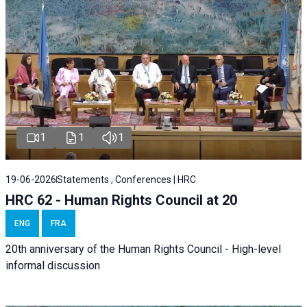
1
1
1
19-06-2026
Statements , Conferences | HRC
HRC 62 - Human Rights Council at 20
ENG
FRA
20th anniversary of the Human Rights Council - High-level
informal discussion