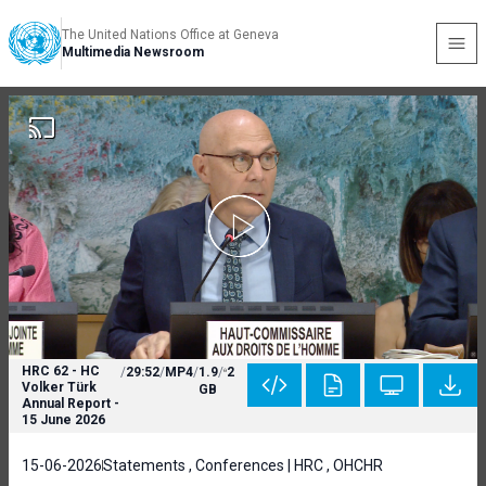
The United Nations Office at Geneva
Multimedia Newsroom
HRC 62 - HC
/
29:52
/
MP4
/
1.9
/
2
Volker Türk
GB
Annual Report -
15 June 2026
15-06-2026
Statements , Conferences | HRC , OHCHR