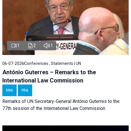
1
2
1
06-07-2026
Conferences , Statements | UN
António Guterres – Remarks to the
International Law Commission
ENG
FRA
Remarks of UN Secretary-General António Guterres to the
77th session of the International Law Commission