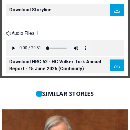
Download Storyline
Audio Files
1
Download HRC 62 - HC Volker Türk Annual
Report - 15 June 2026 (Continuity)
SIMILAR STORIES