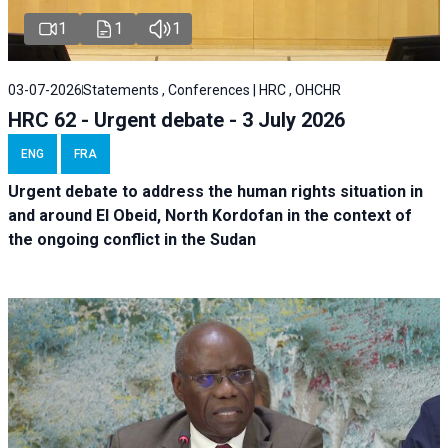
1
1
1
03-07-2026
Statements , Conferences | HRC , OHCHR
HRC 62 - Urgent debate - 3 July 2026
ENG
FRA
Urgent debate
to address the human rights situation in
and around El Obeid, North Kordofan in the context of
the ongoing conflict in the Sudan