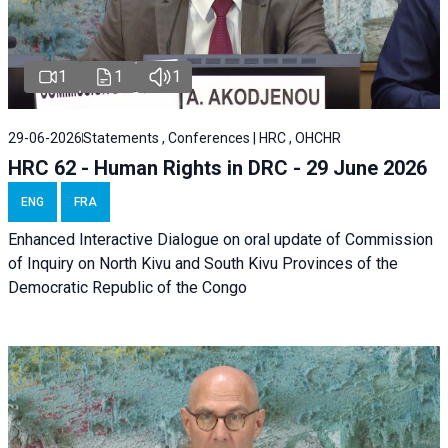
1
1
1
29-06-2026
Statements , Conferences | HRC , OHCHR
HRC 62 - Human Rights in DRC - 29 June 2026
ENG
FRA
Enhanced Interactive Dialogue on oral update of Commission
of Inquiry on North Kivu and South Kivu Provinces of the
Democratic Republic of the Congo