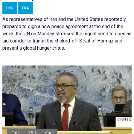
ENG
FRA
As representatives of Iran and the United States reportedly
prepared to sign a new peace agreement at the end of the
week, the UN on Monday stressed the urgent need to open an
aid corridor to transit the choked-off Strait of Hormuz and
prevent a global hunger crisis.
1
1
1