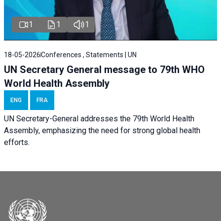
1
1
1
18-05-2026
Conferences , Statements | UN
UN Secretary General message to 79th WHO
World Health Assembly
ENG
FRA
UN Secretary-General addresses the 79th World Health
Assembly, emphasizing the need for strong global health
efforts.