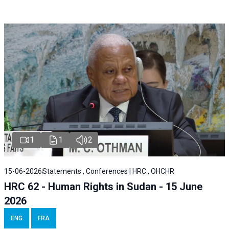
1
1
2
15-06-2026
Statements , Conferences | HRC , OHCHR
HRC 62 - Human Rights in Sudan - 15 June
2026
ENG
FRA