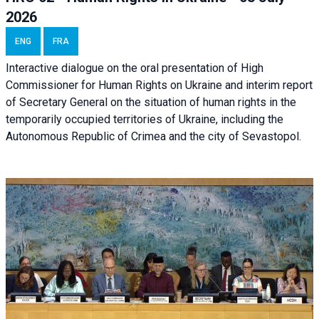
2026
ENG
FRA
Interactive dialogue on the oral presentation of High
Commissioner for Human Rights on Ukraine and interim report
of Secretary General on the situation of human rights in the
temporarily occupied territories of Ukraine, including the
Autonomous Republic of Crimea and the city of Sevastopol.