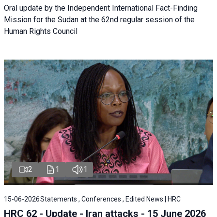
Oral update by the Independent International Fact-Finding
Mission for the Sudan at the 62nd regular session of the
Human Rights Council
2
1
1
15-06-2026
Statements , Conferences , Edited News | HRC
HRC 62 - Update - Iran attacks - 15 June 2026