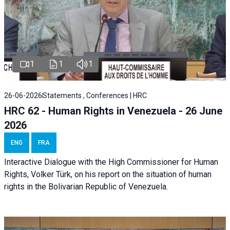
1
1
1
26-06-2026
Statements , Conferences | HRC
HRC 62 - Human Rights in Venezuela - 26 June
2026
ENG
FRA
Interactive Dialogue with the High Commissioner for Human
Rights, Volker Türk, on his report on the situation of human
rights in the Bolivarian Republic of Venezuela.