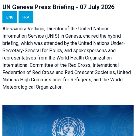
UN Geneva Press Briefing - 07 July 2026
ENG
FRA
Alessandra
Vellucci, Director of the
United Nations
Information Service
(UNIS) in Geneva, chaired the
hybrid
briefing
, which was attended by the United Nations Under-
Secretary-General for Policy, and spokespersons and
representatives from the World Health Organization,
International Committee of the Red Cross, International
Federation of Red Cross and Red Crescent Societies, United
Nations High Commissioner for Refugees, and the World
Meteorological Organization.