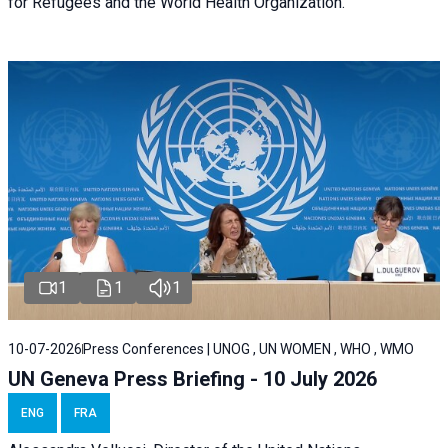
for Refugees and the World Health Organization.
1
1
1
10-07-2026
Press Conferences | UNOG , UN WOMEN , WHO , WMO
UN Geneva Press Briefing - 10 July 2026
ENG
FRA