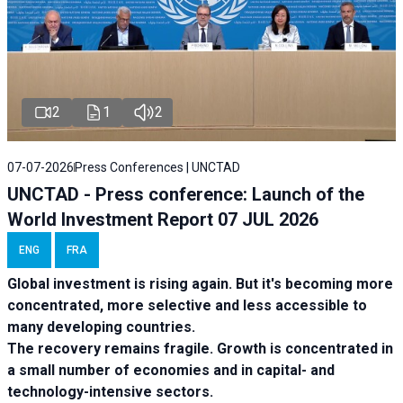
2
1
2
07-07-2026
Press Conferences | UNCTAD
UNCTAD - Press conference: Launch of the
World Investment Report 07 JUL 2026
ENG
FRA
Global investment is rising again. But it's becoming more
concentrated, more selective and less accessible to
many developing countries.
The recovery remains fragile. Growth is concentrated in
a small number of economies and in capital- and
technology-intensive sectors.