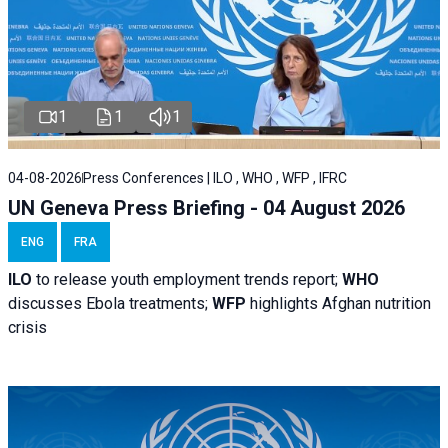
1
1
1
04-08-2026
Press Conferences | ILO , WHO , WFP , IFRC
UN Geneva Press Briefing - 04 August 2026
ENG
FRA
ILO
to release youth employment trends report;
WHO
discusses Ebola treatments;
WFP
highlights Afghan nutrition
crisis