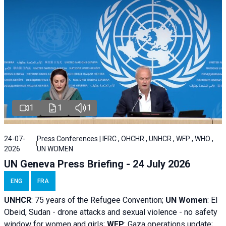
1
1
1
24-07-
Press Conferences | IFRC , OHCHR , UNHCR , WFP , WHO ,
2026
UN WOMEN
UN Geneva Press Briefing - 24 July 2026
ENG
FRA
UNHCR
:
75 years of the Refugee Convention;
UN Women
: El
Obeid, Sudan - d
rone attacks and sexual violence - no safety
window for women and girls;
WFP
:
Gaza operations
update;