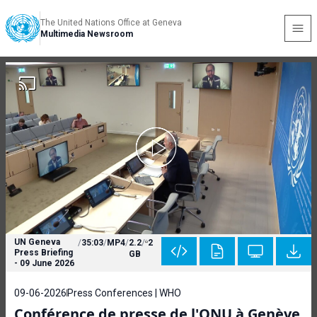
The United Nations Office at Geneva
Multimedia Newsroom
UN Geneva
/
35:03
/
MP4
/
2.2
/
2
Press Briefing
GB
- 09 June 2026
09-06-2026
Press Conferences | WHO
Conférence de presse de l'ONU à Genève