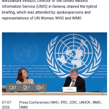
Alessandra Vellucci, Director of the United Nations
Information Service (UNIS) in Geneva, chaired the hybrid
briefing, which was attended by spokespersons and
representatives of UN Women, WHO and WMO
1
1
1
07-07-
Press Conferences | WHO , IFRC , ICRC , UNHCR , WMO ,
2026
UN80