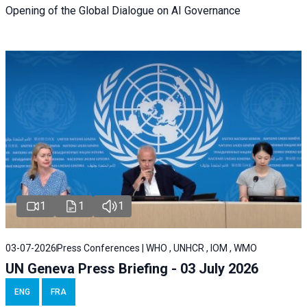
Opening of the Global Dialogue on AI Governance
1
1
1
03-07-2026
Press Conferences | WHO , UNHCR , IOM , WMO
UN Geneva Press Briefing - 03 July 2026
ENG
FRA