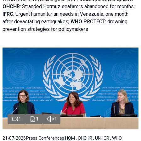
OHCHR
:
Stranded Hormuz seafarers abandoned for months;
IFRC
:
Urgent humanitarian needs in Venezuela, one month
after devastating earthquakes;
WHO
PROTECT: drowning
prevention strategies for policymakers
1
1
1
21-07-2026
Press Conferences | IOM , OHCHR , UNHCR , WHO