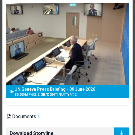
UN Geneva Press Briefing - 09 June 2026
35:03
/
MP4
/
2.2 GB
/
CONTINUITY
/
2
Documents
1
Download Storyline