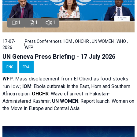
1
1
1
17-07-
Press Conferences | IOM , OHCHR , UN WOMEN , WHO ,
2026
WFP
UN Geneva Press Briefing - 17 July 2026
ENG
FRA
Mass displacement from
as food stocks
WFP
:
El
Obeid
run low;
IOM
:
Ebola outbreak in the East, Horn and Southern
Africa region;
OHCHR
:
Wave of unrest in Pakistan-
Administered Kashmir;
UN WOMEN
: R
eport launch: Women on
the Move in Europe and Central Asia