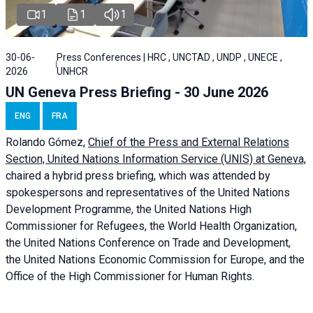
1
1
1
30-06-
Press Conferences | HRC , UNCTAD , UNDP , UNECE ,
2026
UNHCR
UN Geneva Press Briefing - 30 June 2026
ENG
FRA
Rolando Gómez,
Chief of the Press and External Relations
Section, United Nations Information Service (UNIS) at Geneva,
chaired a
hybrid press briefing
, which was attended by
spokespersons and representatives of the United Nations
Development Programme, the United Nations High
Commissioner for Refugees, the World Health Organization,
the United Nations Conference on Trade and Development,
the United Nations Economic Commission for Europe, and the
Office of the High Commissioner for Human Rights.