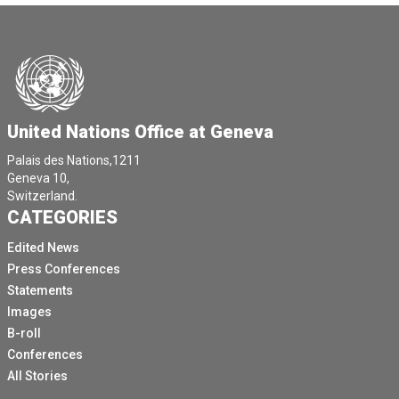
United Nations Office at Geneva
Palais des Nations,1211
Geneva 10,
Switzerland.
CATEGORIES
Edited News
Press Conferences
Statements
Images
B-roll
Conferences
All Stories