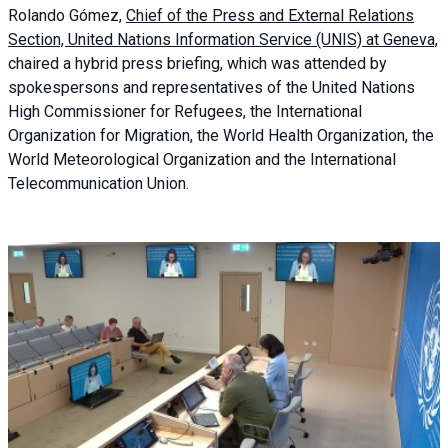
Rolando Gómez,
Chief of the Press and External Relations
Section, United Nations Information Service (UNIS) at Geneva,
chaired a
hybrid press briefing
, which was attended by
spokespersons and representatives of the United Nations
High Commissioner for Refugees, the International
Organization for Migration, the World Health Organization, the
World Meteorological Organization and the International
Telecommunication Union.