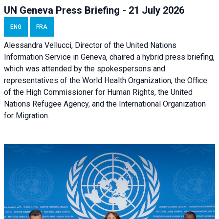
UN Geneva Press Briefing - 21 July 2026
ENG
FRA
Alessandra Vellucci, Director of the United Nations
Information Service in Geneva, chaired a
hybrid press briefing
,
which was attended by the spokespersons and
representatives of the World Health Organization, the Office
of the High Commissioner for Human Rights, the United
Nations Refugee Agency, and the International Organization
for Migration.