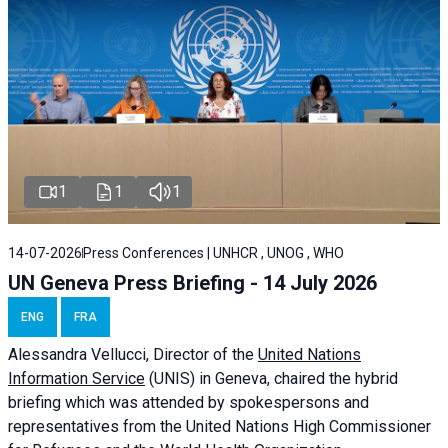
1
1
1
14-07-2026
Press Conferences | UNHCR , UNOG , WHO
UN Geneva Press Briefing - 14 July 2026
ENG
FRA
Alessandra
Vellucci
, Director of the
United Nations
Information Service
(UNIS) in Geneva, chaired the
hybrid
briefing
which was attended by spokespersons and
representatives from the United Nations High Commissioner