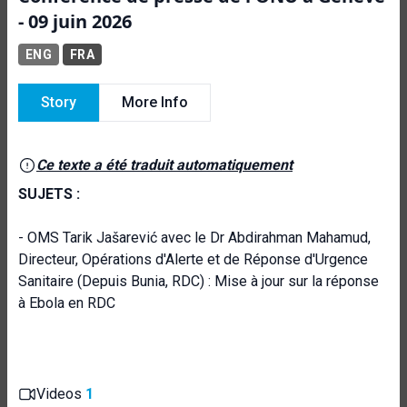
- 09 juin 2026
ENG
FRA
Story
More Info
Ce texte a été traduit automatiquement
SUJETS :
- OMS Tarik Jašarević avec le Dr Abdirahman Mahamud,
Directeur, Opérations d'Alerte et de Réponse d'Urgence
Sanitaire (Depuis Bunia, RDC) : Mise à jour sur la réponse
à Ebola en RDC
Videos
1