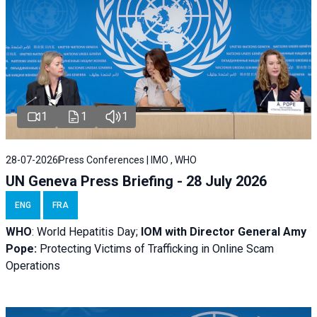
1
1
1
28-07-2026
Press Conferences | IMO , WHO
UN Geneva Press Briefing - 28 July 2026
ENG
FRA
WHO
: World Hepatitis Day;
IOM with
Director General Amy
Pope:
Protecting Victims of Trafficking in Online Scam
Operations