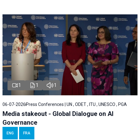
1
1
1
06-07-2026
Press Conferences | UN , ODET , ITU , UNESCO , PGA
Media stakeout - Global Dialogue on AI
Governance
ENG
FRA