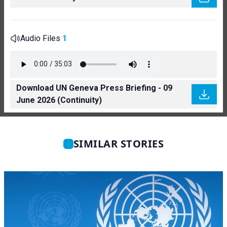
Audio Files
1
Download UN Geneva Press Briefing - 09
June 2026 (Continuity)
SIMILAR STORIES