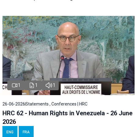
1
1
1
26-06-2026
Statements , Conferences | HRC
HRC 62 - Human Rights in Venezuela - 26 June
2026
ENG
FRA