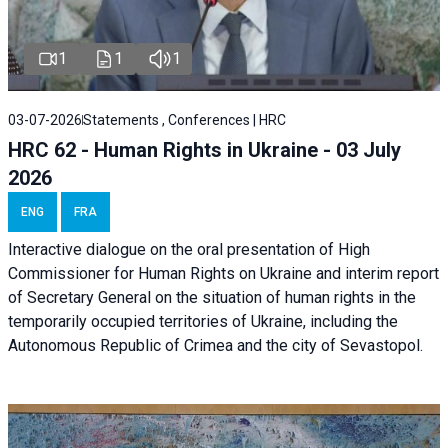
1
1
1
03-07-2026
Statements , Conferences | HRC
HRC 62 - Human Rights in Ukraine - 03 July
2026
ENG
FRA
Interactive dialogue on the oral presentation of High
Commissioner for Human Rights on Ukraine and interim report
of Secretary General on the situation of human rights in the
temporarily occupied territories of Ukraine, including the
Autonomous Republic of Crimea and the city of Sevastopol.