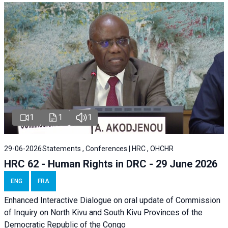
1
1
1
29-06-2026
Statements , Conferences | HRC , OHCHR
HRC 62 - Human Rights in DRC - 29 June 2026
ENG
FRA
Enhanced Interactive Dialogue on oral update of Commission
of Inquiry on North Kivu and South Kivu Provinces of the
Democratic Republic of the Congo