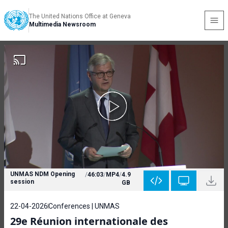
The United Nations Office at Geneva
Multimedia Newsroom
UNMAS NDM Opening
/
46:03
/
MP4
/
4.9
session
GB
22-04-2026
Conferences | UNMAS
29e Réunion internationale des