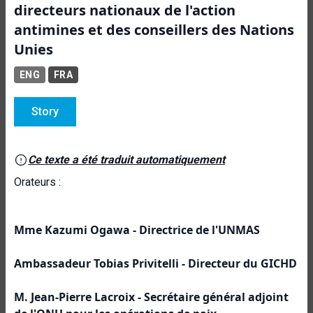
directeurs nationaux de l'action
antimines et des conseillers des Nations
Unies
ENG
FRA
Story
Ce texte a été traduit automatiquement
Orateurs :
Mme Kazumi Ogawa -
Directrice de l'UNMAS
Ambassadeur Tobias Privitelli -
Directeur du GICHD
M. Jean-Pierre Lacroix - Secrétaire général adjoint