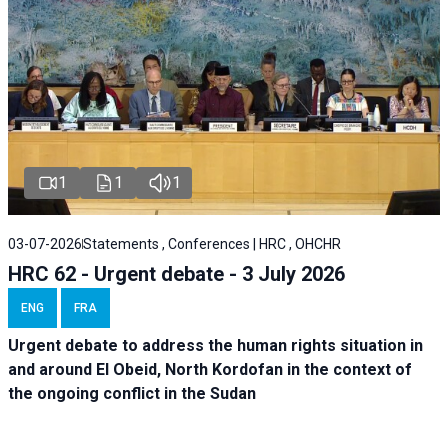
1
1
1
03-07-2026
Statements , Conferences | HRC , OHCHR
HRC 62 - Urgent debate - 3 July 2026
ENG
FRA
Urgent debate
to address the human rights situation in
and around El Obeid, North Kordofan in the context of
the ongoing conflict in the Sudan