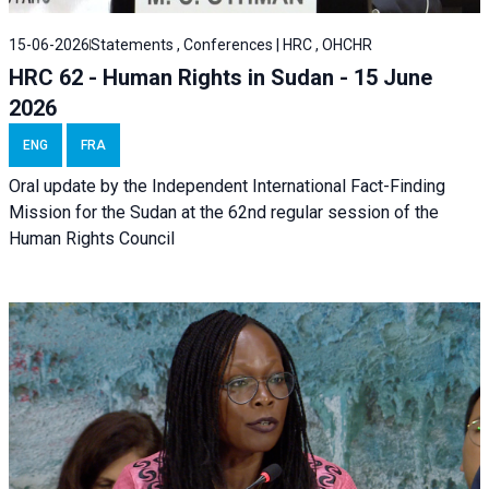
15-06-2026
Statements , Conferences | HRC , OHCHR
HRC 62 - Human Rights in Sudan - 15 June
2026
ENG
FRA
Oral update by the Independent International Fact-Finding
Mission for the Sudan at the 62nd regular session of the
Human Rights Council