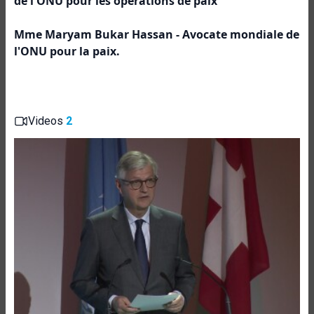
de l'ONU pour les opérations de paix
Mme Maryam Bukar Hassan - Avocate mondiale de
l'ONU pour la paix.
Videos
2