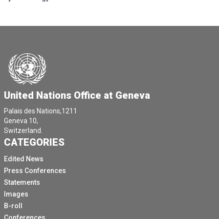
United Nations Office at Geneva
Palais des Nations,1211
Geneva 10,
Switzerland.
CATEGORIES
Edited News
Press Conferences
Statements
Images
B-roll
Conferences