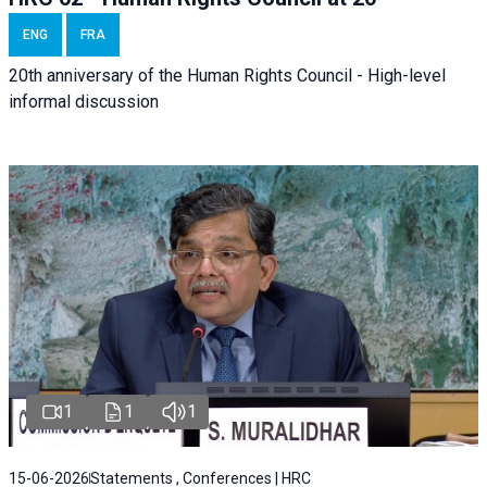
ENG
FRA
20th anniversary of the Human Rights Council - High-level
informal discussion
1
1
1
15-06-2026
Statements , Conferences | HRC