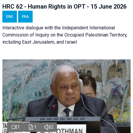
HRC 62 - Human Rights in OPT - 15 June 2026
ENG
FRA
Interactive dialogue with the Independent International
Commission of Inquiry on the Occupied Palestinian Territory,
including East Jerusalem, and Israel
1
1
2