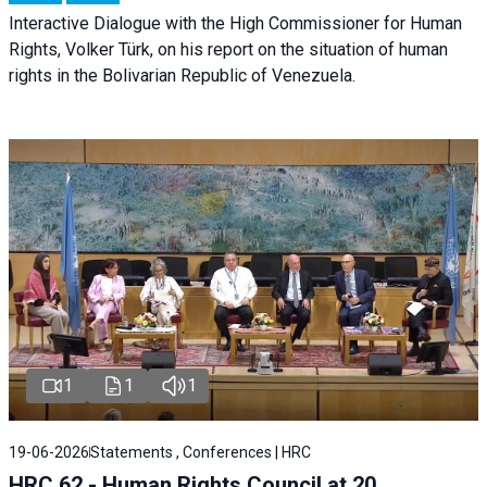
Interactive Dialogue with the High Commissioner for Human
Rights, Volker Türk, on his report on the situation of human
rights in the Bolivarian Republic of Venezuela.
1
1
1
19-06-2026
Statements , Conferences | HRC
HRC 62 - Human Rights Council at 20