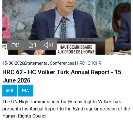
1
1
1
15-06-2026
Statements , Conferences | HRC , OHCHR
HRC 62 - HC Volker Türk Annual Report - 15
June 2026
ENG
FRA
The UN High Commissioner for Human Rights Volker Türk
presents his Annual Report to the 62nd regular session of the
Human Rights Council.