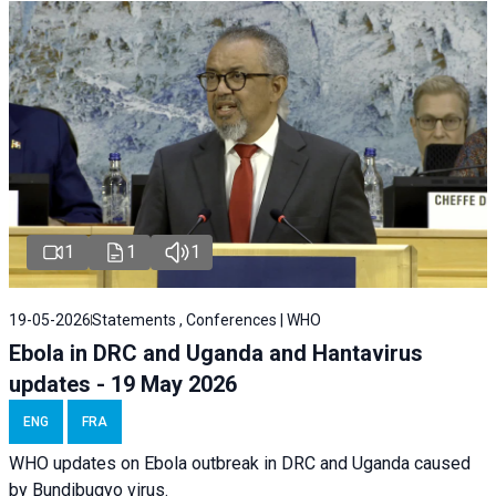
1
1
1
19-05-2026
Statements , Conferences | WHO
Ebola in DRC and Uganda and Hantavirus
updates - 19 May 2026
ENG
FRA
WHO updates on Ebola outbreak in DRC and Uganda caused
by Bundibugyo virus.