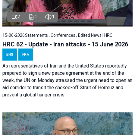
2
1
1
15-06-2026
Statements , Conferences , Edited News | HRC
HRC 62 - Update - Iran attacks - 15 June 2026
ENG
FRA
As representatives of Iran and the United States reportedly
prepared to sign a new peace agreement at the end of the
week, the UN on Monday stressed the urgent need to open an
aid corridor to transit the choked-off Strait of Hormuz and
prevent a global hunger crisis.