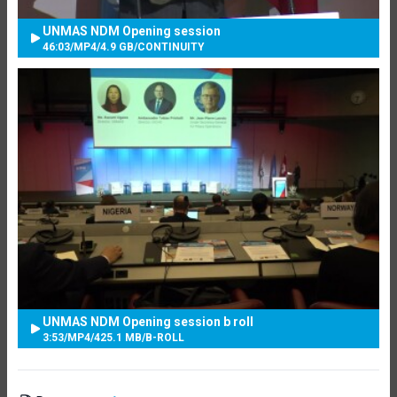
UNMAS NDM Opening session
46:03
/
MP4
/
4.9 GB
/
CONTINUITY
UNMAS NDM Opening session b roll
3:53
/
MP4
/
425.1 MB
/
B-ROLL