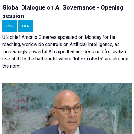
Global Dialogue on AI Governance - Opening
session
ENG
FRA
UN chief António Guterres appealed on Monday for far-
reaching, worldwide controls on Artificial Intelligence, as
increasingly powerful AI chips that are designed for civilian
use shift to the battlefield, where “
killer robots
” are already
the norm.