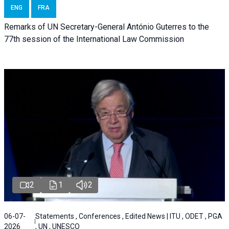
ENG
FRA
Remarks of UN Secretary-General António Guterres to the
77th session of the International Law Commission
2
1
2
06-07-
Statements , Conferences , Edited News | ITU , ODET , PGA
2026
, UN , UNESCO