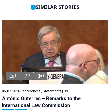
SIMILAR STORIES
1
2
1
06-07-2026
Conferences , Statements | UN
António Guterres – Remarks to the
International Law Commission