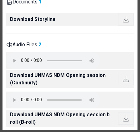
Documents
1
Download Storyline
Audio Files
2
Download UNMAS NDM Opening session
(Continuity)
Download UNMAS NDM Opening session b
roll (B-roll)