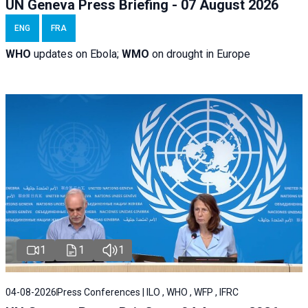
UN Geneva Press Briefing - 07 August 2026
ENG
FRA
WHO
updates on Ebola;
WMO
on drought in Europe
1
1
1
04-08-2026
Press Conferences | ILO , WHO , WFP , IFRC