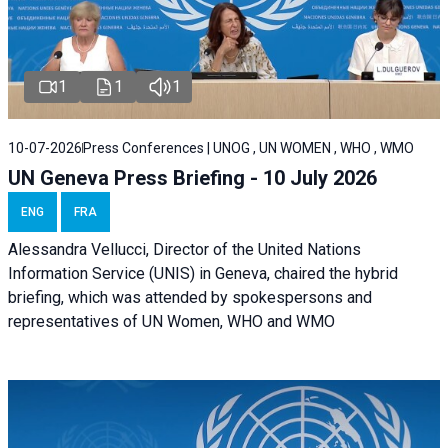
1
1
1
10-07-2026
Press Conferences | UNOG , UN WOMEN , WHO , WMO
UN Geneva Press Briefing - 10 July 2026
ENG
FRA
Alessandra Vellucci, Director of the United Nations
Information Service (UNIS) in Geneva, chaired the hybrid
briefing, which was attended by spokespersons and
representatives of UN Women, WHO and WMO