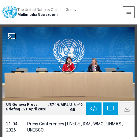
The United Nations Office at Geneva
Multimedia Newsroom
UN Geneva Press
/
57:19
/
MP4
/
3.6
/
2
Briefing - 21 April 2026
GB
21-04-
Press Conferences | UNECE , IOM , WMO , UNMAS ,
2026
UNESCO