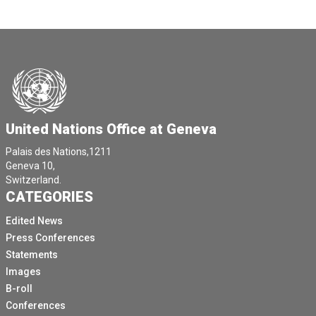
United Nations Office at Geneva
Palais des Nations,1211
Geneva 10,
Switzerland.
CATEGORIES
Edited News
Press Conferences
Statements
Images
B-roll
Conferences