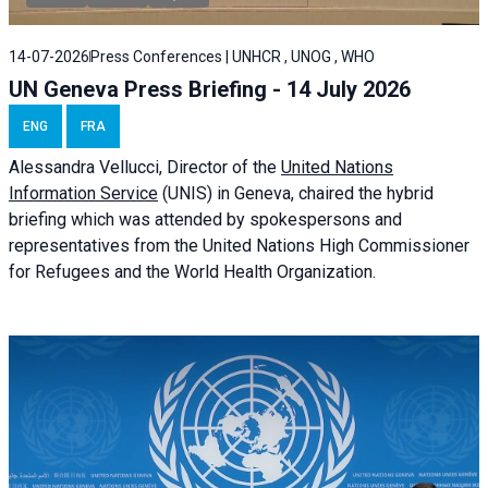
14-07-2026
Press Conferences | UNHCR , UNOG , WHO
UN Geneva Press Briefing - 14 July 2026
ENG
FRA
Alessandra
Vellucci
, Director of the
United Nations
Information Service
(UNIS) in Geneva, chaired the
hybrid
briefing
which was attended by spokespersons and
representatives from the United Nations High Commissioner
for Refugees and the World Health Organization.