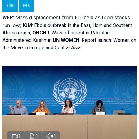
ENG
FRA
Mass displacement from
as food stocks
WFP
:
El
Obeid
run low;
IOM
:
Ebola outbreak in the East, Horn and Southern
Africa region;
OHCHR
:
Wave of unrest in Pakistan-
Administered Kashmir;
UN WOMEN
: R
eport launch: Women on
the Move in Europe and Central Asia
1
1
1