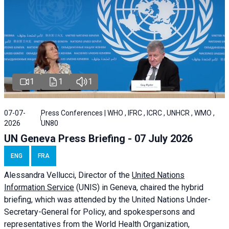
1
1
1
07-07-
Press Conferences | WHO , IFRC , ICRC , UNHCR , WMO ,
2026
UN80
UN Geneva Press Briefing - 07 July 2026
ENG
FRA
Alessandra
Vellucci, Director of the
United Nations
Information Service
(UNIS) in Geneva, chaired the
hybrid
briefing
, which was attended by the United Nations Under-
Secretary-General for Policy, and spokespersons and
representatives from the World Health Organization,