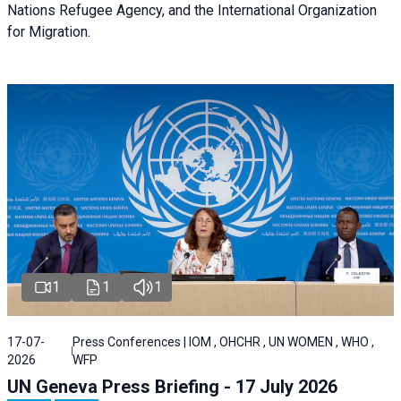
Nations Refugee Agency, and the International Organization
for Migration.
1
1
1
17-07-
Press Conferences | IOM , OHCHR , UN WOMEN , WHO ,
2026
WFP
UN Geneva Press Briefing - 17 July 2026