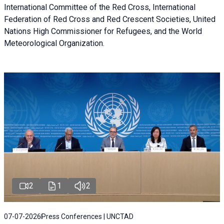
International Committee of the Red Cross, International
Federation of Red Cross and Red Crescent Societies, United
Nations High Commissioner for Refugees, and the World
Meteorological Organization.
2
1
2
07-07-2026
Press Conferences | UNCTAD