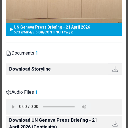
UN Geneva Press Briefing - 21 April 2026
57:19
/
MP4
/
3.6 GB
/
CONTINUITY
/
2
Documents
1
Download Storyline
Audio Files
1
Download UN Geneva Press Briefing - 21
April 2026 (Continuity)