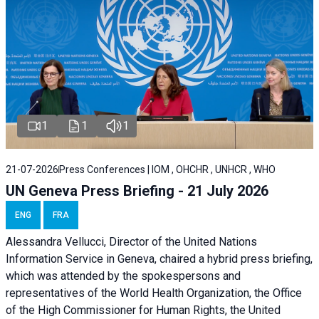
1
1
1
21-07-2026
Press Conferences | IOM , OHCHR , UNHCR , WHO
UN Geneva Press Briefing - 21 July 2026
ENG
FRA
Alessandra Vellucci, Director of the United Nations
Information Service in Geneva, chaired a
hybrid press briefing
,
which was attended by the spokespersons and
representatives of the World Health Organization, the Office
of the High Commissioner for Human Rights, the United