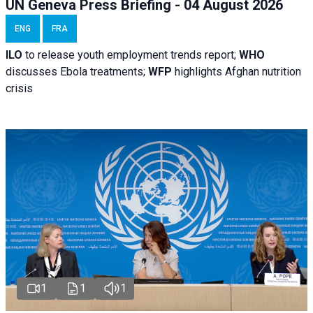
UN Geneva Press Briefing - 04 August 2026
ENG
FRA
ILO
to release youth employment trends report;
WHO
discusses Ebola treatments;
WFP
highlights Afghan nutrition
crisis
1
1
1