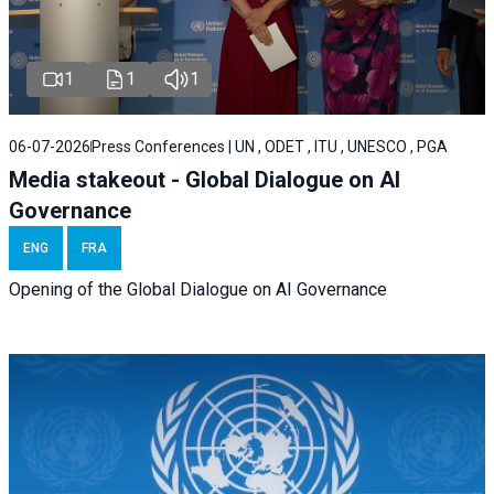
1
1
1
06-07-2026
Press Conferences | UN , ODET , ITU , UNESCO , PGA
Media stakeout - Global Dialogue on AI
Governance
ENG
FRA
Opening of the Global Dialogue on AI Governance