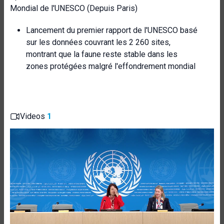
Mondial de l'UNESCO (Depuis Paris)
Lancement du premier rapport de l'UNESCO basé
sur les données couvrant les 2 260 sites,
montrant que la faune reste stable dans les
zones protégées malgré l'effondrement mondial
Videos
1