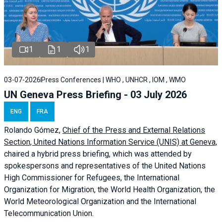
1
1
1
03-07-2026
Press Conferences | WHO , UNHCR , IOM , WMO
UN Geneva Press Briefing - 03 July 2026
ENG
FRA
Rolando Gómez,
Chief of the Press and External Relations
Section, United Nations Information Service (UNIS) at Geneva,
chaired a
hybrid press briefing
, which was attended by
spokespersons and representatives of the United Nations
High Commissioner for Refugees, the International
Organization for Migration, the World Health Organization, the
World Meteorological Organization and the International
Telecommunication Union.