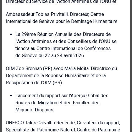
Directeur du Service de l'Action Antimines de l'ONU et
Ambassadeur Tobias Privitelli, Directeur, Centre
International de Genève pour le Déminage Humanitaire
La 29ème Réunion Annuelle des Directeurs de
l'Action Antimines et des Conseillers de l'ONU se
tiendra au Centre International de Conférences
de Genève du 22 au 24 avril 2026.
OIM Zoe Brennan (PR) avec Maria Moita, Directrice du
Département de la Réponse Humanitaire et de la
Récupération de l'OIM (PR)
Lancement du rapport sur l'Aperçu Global des
Routes de Migration et des Familles des
Migrants Disparus
UNESCO Tales Carvalho Resende, Co-auteur du rapport,
Spécialiste du Patrimoine Naturel, Centre du Patrimoine