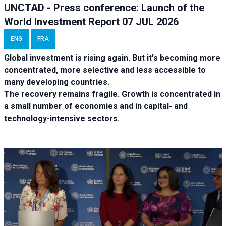
UNCTAD - Press conference: Launch of the
World Investment Report 07 JUL 2026
ENG
FRA
Global investment is rising again. But it's becoming more
concentrated, more selective and less accessible to
many developing countries.
The recovery remains fragile. Growth is concentrated in
a small number of economies and in capital- and
technology-intensive sectors.