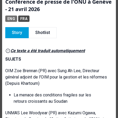
Conférence de presse de l'ONU à Genève
- 21 avril 2026
ENG
FRA
Story
Shotlist
Ce texte a été traduit automatiquement
SUJETS
OIM Zoe Brennan (PR) avec Sung Ah Lee, Directeur
général adjoint de l'OIM pour la gestion et les réformes
(Depuis Khartoum)
La menace des conditions fragiles sur les
retours croissants au Soudan
UNMAS Lee Woodyear (PR) avec Kazumi Ogawa,