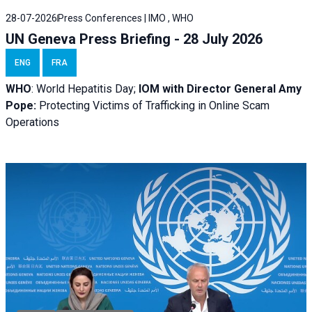
28-07-2026
Press Conferences | IMO , WHO
UN Geneva Press Briefing - 28 July 2026
ENG
FRA
WHO
: World Hepatitis Day;
IOM with
Director General Amy
Pope:
Protecting Victims of Trafficking in Online Scam
Operations