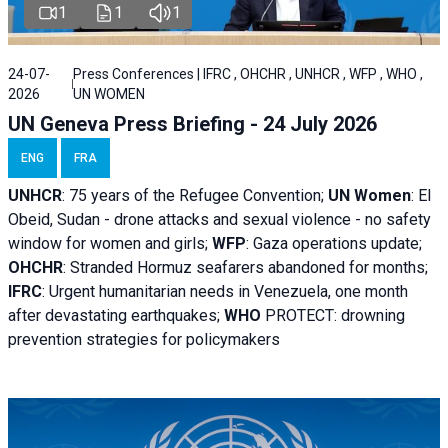
1
1
1
24-07-
Press Conferences | IFRC , OHCHR , UNHCR , WFP , WHO ,
2026
UN WOMEN
UN Geneva Press Briefing - 24 July 2026
ENG
FRA
UNHCR
:
75 years of the Refugee Convention;
UN Women
: El
Obeid, Sudan - d
rone attacks and sexual violence - no safety
window for women and girls;
WFP
:
Gaza operations
update;
OHCHR
:
Stranded Hormuz seafarers abandoned for months;
IFRC
:
Urgent humanitarian needs in Venezuela, one month
after devastating earthquakes;
WHO
PROTECT: drowning
prevention strategies for policymakers