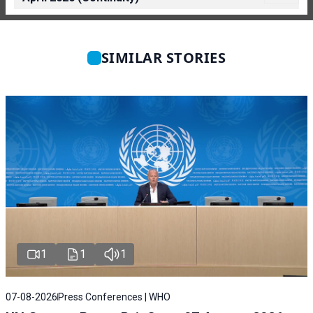
SIMILAR STORIES
1
1
1
07-08-2026
Press Conferences | WHO