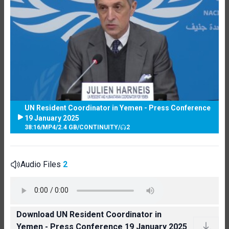
UN Resident Coordinator in Yemen - Press Conference
19 January 2025
38:16
/
MP4
/
2.4 GB
/
CONTINUITY
/
2
Audio Files
2
Download UN Resident Coordinator in
Yemen - Press Conference 19 January 2025