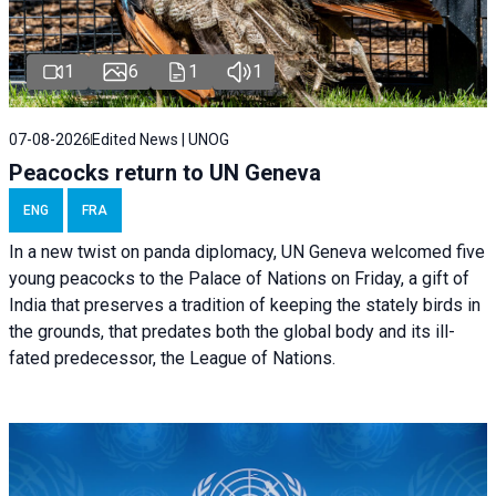
1
6
1
1
07-08-2026
Edited News | UNOG
Peacocks return to UN Geneva
ENG
FRA
In a new twist on panda diplomacy,
UN Geneva
welcomed five
young peacocks to the Palace of Nations on Friday, a gift of
India that preserves a tradition of keeping the stately birds in
the grounds, that predates both the global body and its ill-
fated predecessor, the League of Nations.