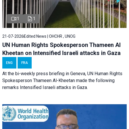
1
1
21-07-2026
Edited News | OHCHR , UNOG
UN Human Rights Spokesperson Thameen Al
Kheetan on Intensified Israeli attacks in Gaza
ENG
FRA
At the bi-weekly press briefing in Geneva, UN Human Rights
Spokesperson Thameen Al-Kheetan made the following
remarks Intensified Israeli attacks in Gaza.