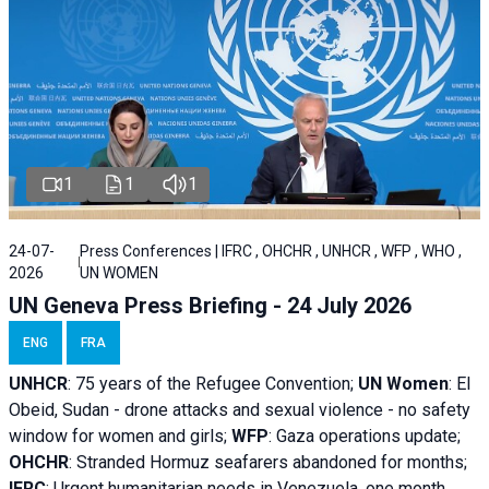
1
1
1
24-07-
Press Conferences | IFRC , OHCHR , UNHCR , WFP , WHO ,
2026
UN WOMEN
UN Geneva Press Briefing - 24 July 2026
ENG
FRA
UNHCR
:
75 years of the Refugee Convention;
UN Women
: El
Obeid, Sudan - d
rone attacks and sexual violence - no safety
window for women and girls;
WFP
:
Gaza operations
update;
OHCHR
:
Stranded Hormuz seafarers abandoned for months;
IFRC
:
Urgent humanitarian needs in Venezuela, one month