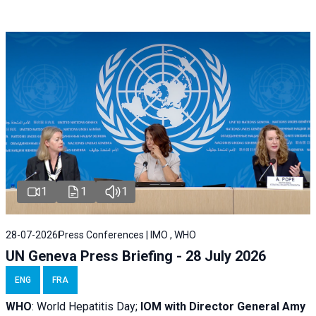
1
1
1
28-07-2026
Press Conferences | IMO , WHO
UN Geneva Press Briefing - 28 July 2026
ENG
FRA
WHO
: World Hepatitis Day;
IOM with
Director General Amy