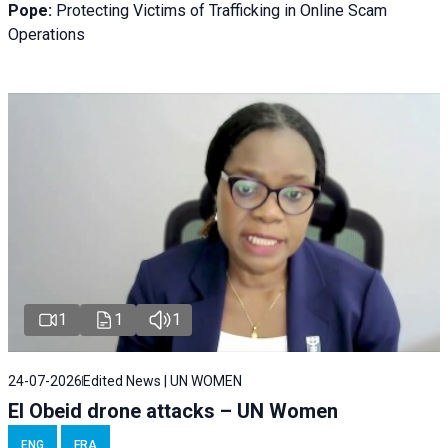
Pope:
Protecting Victims of Trafficking in Online Scam
Operations
1
1
1
24-07-2026
Edited News | UN WOMEN
El Obeid drone attacks – UN Women
ENG
FRA