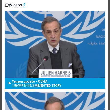
Videos
2
Yemen update - OCHA
1:59
/
MP4
/
146.3 MB
/
EDITED STORY