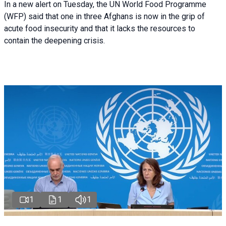
In a new alert on Tuesday, the UN World Food Programme
(WFP) said that one in three Afghans is now in the grip of
acute food insecurity and that it lacks the resources to
contain the deepening crisis.
1
1
1