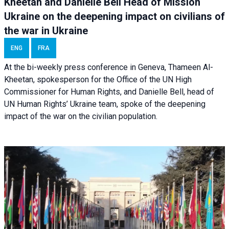
Kheetan and Danielle Bell Head of Mission
Ukraine on the deepening impact on civilians of
the war in Ukraine
ENG
FRA
At the bi-weekly press conference in Geneva, Thameen Al-
Kheetan, spokesperson for the Office of the UN High
Commissioner for Human Rights, and Danielle Bell, head of
UN Human Rights’ Ukraine team, spoke of the deepening
impact of the war on the civilian population.