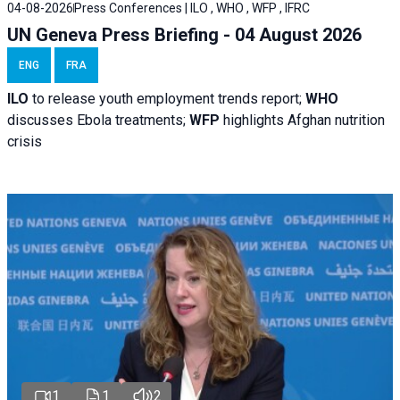
04-08-2026
Press Conferences | ILO , WHO , WFP , IFRC
UN Geneva Press Briefing - 04 August 2026
ENG
FRA
ILO
to release youth employment trends report;
WHO
discusses Ebola treatments;
WFP
highlights Afghan nutrition
crisis
1
1
2