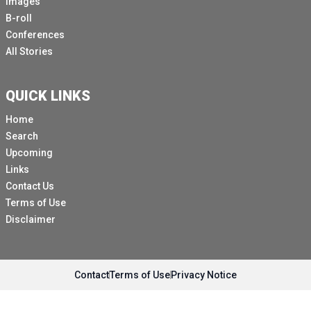
Images
B-roll
Conferences
All Stories
QUICK LINKS
Home
Search
Upcoming
Links
Contact Us
Terms of Use
Disclaimer
Contact
Terms of Use
Privacy Notice