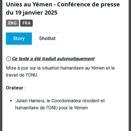
Unies au Yémen - Conférence de presse
du 19 janvier 2025
ENG
FRA
Story
Shotlist
Ce texte a été traduit automatiquement
Mise à jour sur la situation humanitaire au Yémen et le
travail de l'ONU.
Orateur :
Julien Harneis, le Coordonnateur résident et
humanitaire de l'ONU pour le Yémen.