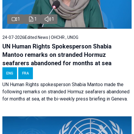
1
1
1
24-07-2026
Edited News | OHCHR , UNOG
UN Human Rights Spokesperson Shabia
Mantoo remarks on stranded Hormuz
seafarers abandoned for months at sea
ENG
FRA
UN Human Rights spokesperson Shabia Mantoo made the
following remarks on stranded Hormuz seafarers abandoned
for months at sea, at the bi-weekly press briefing in Geneva.