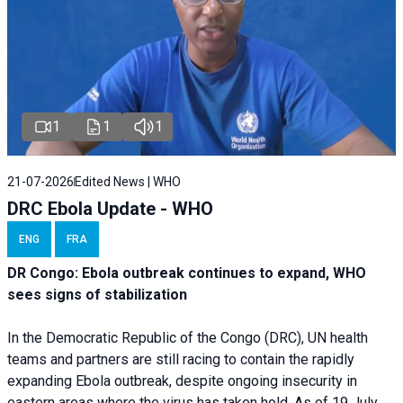
1
1
1
21-07-2026
Edited News | WHO
DRC Ebola Update - WHO
ENG
FRA
DR Congo: Ebola outbreak continues to expand, WHO
sees signs of stabilization
In the Democratic Republic of the Congo (DRC), UN health
teams and partners are still racing to contain the rapidly
expanding Ebola outbreak, despite ongoing insecurity in
eastern areas where the virus has taken hold. As of 19 July,