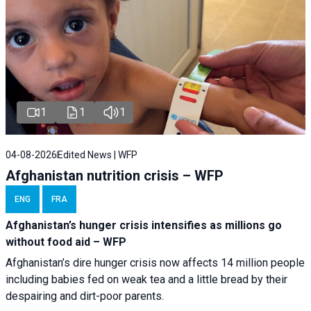
1
1
1
04-08-2026
Edited News | WFP
Afghanistan nutrition crisis – WFP
ENG
FRA
Afghanistan’s hunger crisis intensifies as millions go
without food aid – WFP
Afghanistan’s dire hunger crisis now affects 14 million people
including babies fed on weak tea and a little bread by their
despairing and dirt-poor parents.