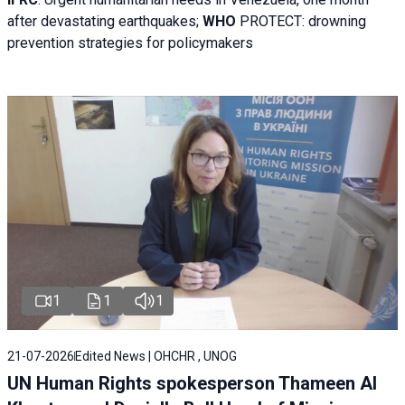
after devastating earthquakes;
WHO
PROTECT: drowning
prevention strategies for policymakers
1
1
1
21-07-2026
Edited News | OHCHR , UNOG
UN Human Rights spokesperson Thameen Al