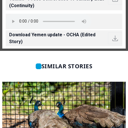
(Continuity)
Download Yemen update - OCHA (Edited
Story)
SIMILAR STORIES