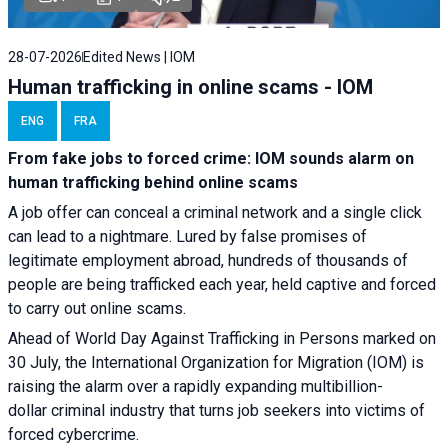
28-07-2026
Edited News | IOM
Human trafficking in online scams - IOM
ENG
FRA
From fake jobs to forced crime: IOM sounds alarm on
human trafficking behind online scams
A job offer can conceal a criminal network and a single click
can lead to a nightmare. Lured by false promises of
legitimate employment abroad, hundreds of thousands of
people are being trafficked each year, held captive and forced
to carry out online scams.
Ahead of World Day Against Trafficking in Persons marked on
30 July, the International Organization for Migration (IOM) is
raising the alarm over a rapidly expanding multibillion-
dollar criminal industry that turns job seekers into victims of
forced cybercrime.