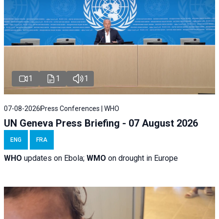
1
1
1
07-08-2026
Press Conferences | WHO
UN Geneva Press Briefing - 07 August 2026
ENG
FRA
WHO
updates on Ebola;
WMO
on drought in Europe