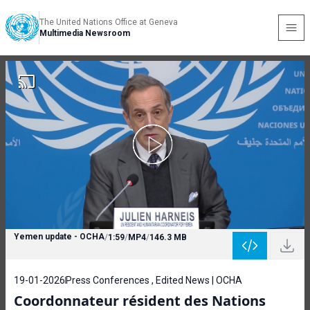
The United Nations Office at Geneva
Multimedia Newsroom
Yemen update - OCHA
/
1:59
/
MP4
/
146.3 MB
19-01-2026
Press Conferences , Edited News | OCHA
Coordonnateur résident des Nations