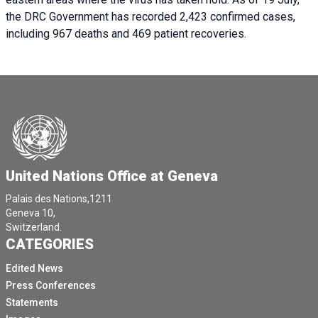
the DRC Government has recorded 2,423 confirmed cases,
including 967 deaths and 469 patient recoveries.
United Nations Office at Geneva
Palais des Nations,1211
Geneva 10,
Switzerland.
CATEGORIES
Edited News
Press Conferences
Statements