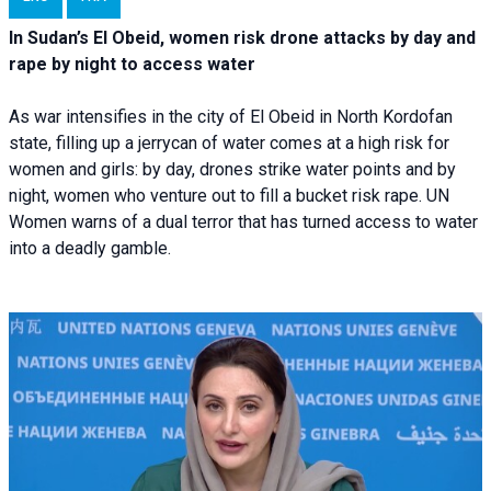
In Sudan’s El Obeid, women risk drone attacks by day and
rape by night to access water
As war intensifies in the city of El Obeid in North Kordofan
state, filling up a jerrycan of water comes at a high risk for
women and girls: by day, drones strike water points and by
night, women who venture out to fill a bucket risk rape. UN
Women warns of a dual terror that has turned access to water
into a deadly gamble.