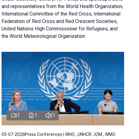
and representatives from the World Health Organization,
International Committee of the Red Cross, International
Federation of Red Cross and Red Crescent Societies,
United Nations High Commissioner for Refugees, and
the World Meteorological Organization.
1
1
1
03-07-2026
Press Conferences | WHO , UNHCR , IOM , WMO