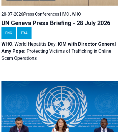
28-07-2026
Press Conferences | IMO , WHO
UN Geneva Press Briefing - 28 July 2026
ENG
FRA
WHO
: World Hepatitis Day;
IOM with
Director General
Amy Pope:
Protecting Victims of Trafficking in Online
Scam Operations