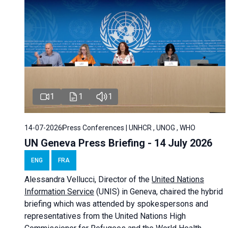
1
1
1
14-07-2026
Press Conferences | UNHCR , UNOG , WHO
UN Geneva Press Briefing - 14 July 2026
ENG
FRA
Alessandra
Vellucci
, Director of the
United Nations
Information Service
(UNIS) in Geneva, chaired the
hybrid
briefing
which was attended by spokespersons and
representatives from the United Nations High