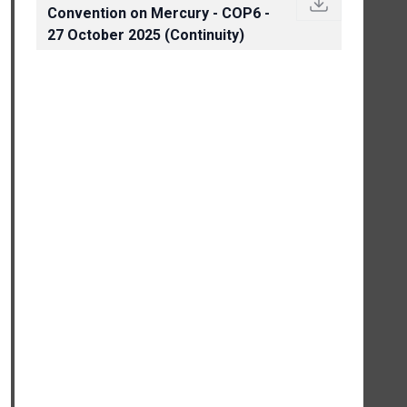
Convention on Mercury - COP6 -
27 October 2025 (Continuity)