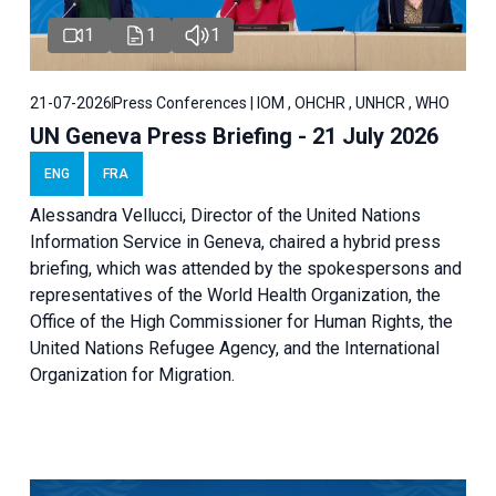
1
1
1
21-07-2026
Press Conferences | IOM , OHCHR , UNHCR , WHO
UN Geneva Press Briefing - 21 July 2026
ENG
FRA
Alessandra Vellucci, Director of the United Nations
Information Service in Geneva, chaired a
hybrid press
briefing
, which was attended by the spokespersons and
representatives of the World Health Organization, the
Office of the High Commissioner for Human Rights, the
United Nations Refugee Agency, and the International
Organization for Migration.