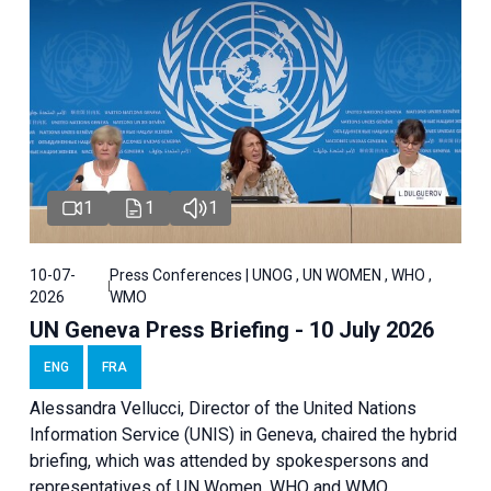
1
1
1
10-07-
Press Conferences | UNOG , UN WOMEN , WHO ,
2026
WMO
UN Geneva Press Briefing - 10 July 2026
ENG
FRA
Alessandra Vellucci, Director of the United Nations
Information Service (UNIS) in Geneva, chaired the hybrid
briefing, which was attended by spokespersons and
representatives of UN Women, WHO and WMO