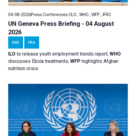
04-08-2026
Press Conferences | ILO , WHO , WFP , IFRC
UN Geneva Press Briefing - 04 August
2026
ENG
FRA
ILO
to release youth employment trends report;
WHO
discusses Ebola treatments;
WFP
highlights Afghan
nutrition crisis