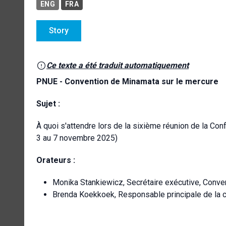
ENG
FRA
Story
Ce texte a été traduit automatiquement
PNUE - Convention de Minamata sur le mercure
Sujet :
À quoi s'attendre lors de la sixième réunion de la Co
3 au 7 novembre 2025)
Orateurs :
Monika Stankiewicz, Secrétaire exécutive, Conv
Brenda Koekkoek, Responsable principale de la 