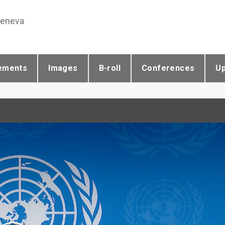
Geneva
ements
Images
B-roll
Conferences
U