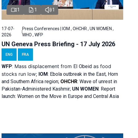
1
1
1
17-07-
Press Conferences | IOM , OHCHR , UN WOMEN ,
2026
WHO , WFP
UN Geneva Press Briefing - 17 July 2026
ENG
FRA
Mass displacement from
as food
WFP
:
El
Obeid
stocks run low;
IOM
:
Ebola outbreak in the East, Horn
and Southern Africa region;
OHCHR
:
Wave of unrest in
Pakistan-Administered Kashmir;
UN WOMEN
: R
eport
launch: Women on the Move in Europe and Central Asia