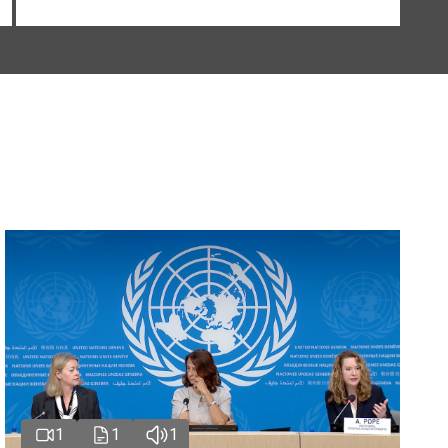
1
1
1