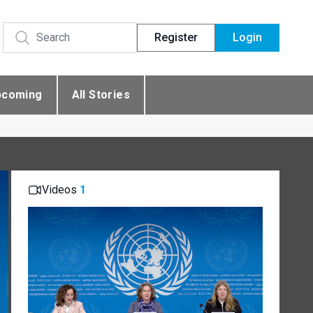
Register
Login
pcoming
All Stories
Videos
1