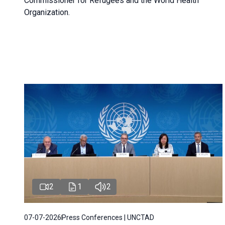
Commissioner for Refugees and the World Health
Organization.
2
1
2
07-07-2026
Press Conferences | UNCTAD