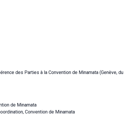
nférence des Parties à la Convention de Minamata (Genève, du
ention de Minamata
coordination, Convention de Minamata