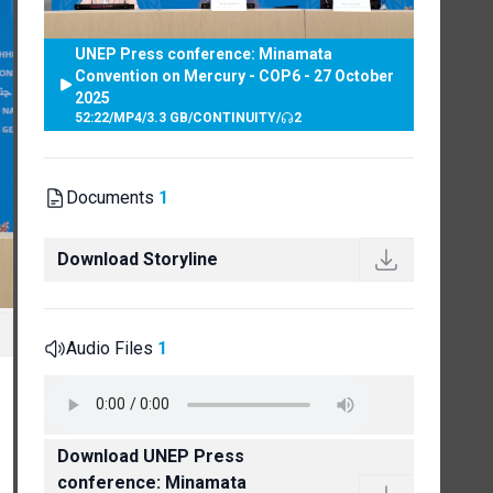
UNEP Press conference: Minamata
Convention on Mercury - COP6 - 27 October
2025
52:22
/
MP4
/
3.3 GB
/
CONTINUITY
/
2
Documents
1
Download Storyline
Audio Files
1
Download UNEP Press
conference: Minamata