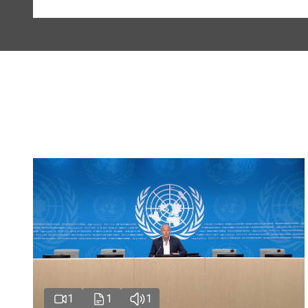
1
1
1