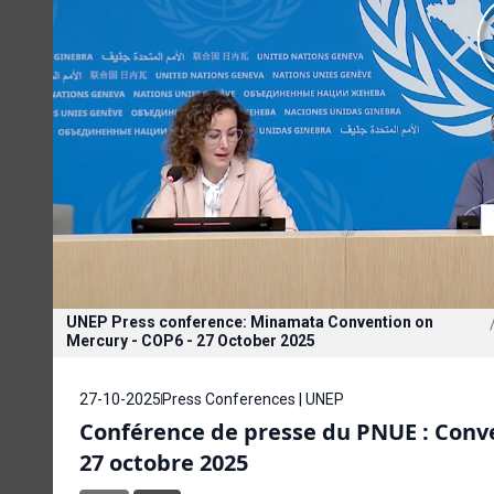
UNEP Press conference: Minamata Convention on
Mercury - COP6 - 27 October 2025
27-10-2025
Press Conferences | UNEP
Conférence de presse du PNUE : Conve
27 octobre 2025