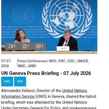
1
1
1
07-07-
Press Conferences | WHO , IFRC , ICRC , UNHCR ,
2026
WMO , UN80
UN Geneva Press Briefing - 07 July 2026
ENG
FRA
Alessandra
Vellucci, Director of the
United Nations
Information Service
(UNIS) in Geneva, chaired the
hybrid
briefing
, which was attended by the United Nations
Under-Secretary-General for Policy, and spokespersons