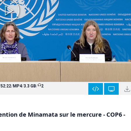
/
52:22
/
MP4
/
3.3 GB
/
2
ntion de Minamata sur le mercure - COP6 -