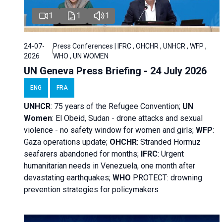
1
1
1
24-07-
Press Conferences | IFRC , OHCHR , UNHCR , WFP ,
2026
WHO , UN WOMEN
UN Geneva Press Briefing - 24 July 2026
ENG
FRA
UNHCR
:
75 years of the Refugee Convention;
UN
Women
: El Obeid, Sudan - d
rone attacks and sexual
violence - no safety window for women and girls;
WFP
:
Gaza operations
update;
OHCHR
:
Stranded Hormuz
seafarers abandoned for months;
IFRC
:
Urgent
humanitarian needs in Venezuela, one month after
devastating earthquakes;
WHO
PROTECT: drowning
prevention strategies for policymakers