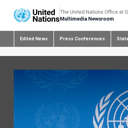
The United Nations Office at 
Multimedia Newsroom
Edited News
Press Conferences
Stat