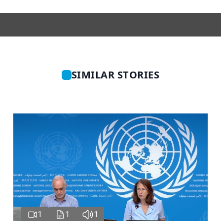
SIMILAR STORIES
1
1
1