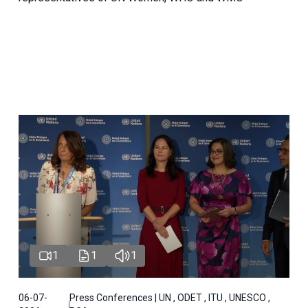
1
1
1
06-07-
Press Conferences | UN , ODET , ITU , UNESCO ,