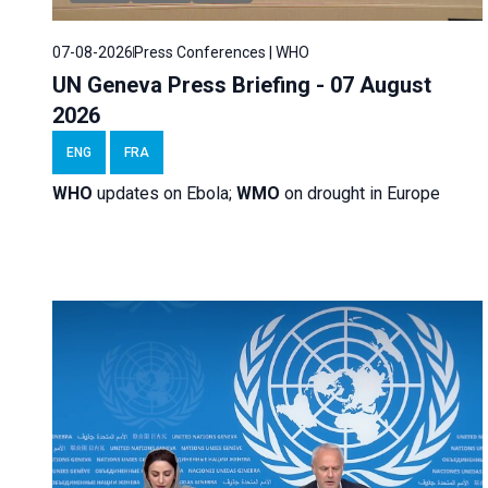
07-08-2026
Press Conferences | WHO
UN Geneva Press Briefing - 07 August
2026
ENG
FRA
WHO
updates on Ebola;
WMO
on drought in Europe