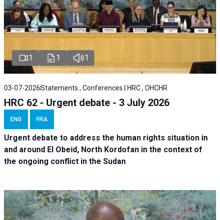
1
1
1
03-07-2026
Statements , Conferences | HRC , OHCHR
HRC 62 - Urgent debate - 3 July 2026
ENG
FRA
Urgent debate
to address the human rights situation in
and around El Obeid, North Kordofan in the context of
the ongoing conflict in the Sudan