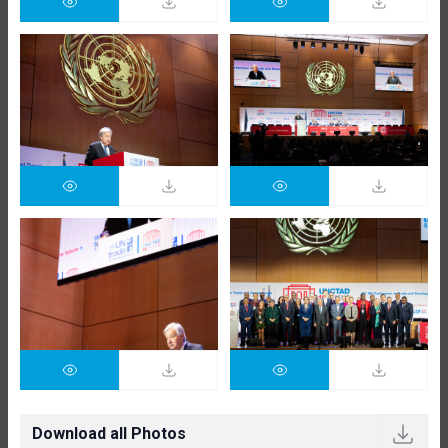
Download all Photos