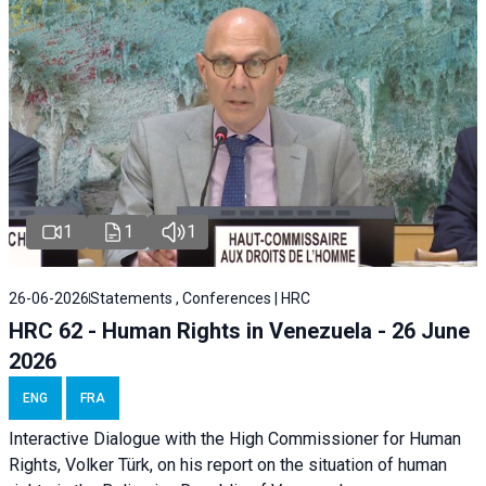
1
1
1
26-06-2026
Statements , Conferences | HRC
HRC 62 - Human Rights in Venezuela - 26 June
2026
ENG
FRA
Interactive Dialogue with the High Commissioner for Human
Rights, Volker Türk, on his report on the situation of human