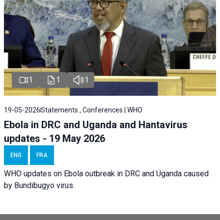
1
1
1
19-05-2026
Statements , Conferences | WHO
Ebola in DRC and Uganda and Hantavirus
updates - 19 May 2026
ENG
FRA
WHO updates on Ebola outbreak in DRC and Uganda caused
by Bundibugyo virus.