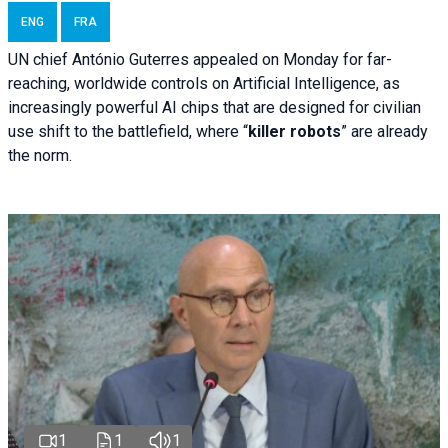
ENG
FRA
UN chief António Guterres appealed on Monday for far-
reaching, worldwide controls on Artificial Intelligence, as
increasingly powerful AI chips that are designed for civilian
use shift to the battlefield, where “
killer robots
” are already
the norm.
1
1
1