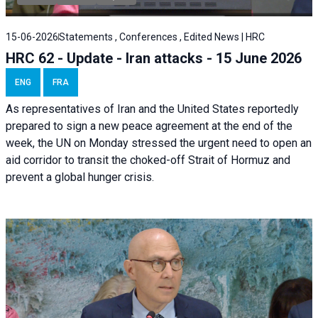
15-06-2026
Statements , Conferences , Edited News | HRC
HRC 62 - Update - Iran attacks - 15 June 2026
ENG
FRA
As representatives of Iran and the United States reportedly
prepared to sign a new peace agreement at the end of the
week, the UN on Monday stressed the urgent need to open an
aid corridor to transit the choked-off Strait of Hormuz and
prevent a global hunger crisis.