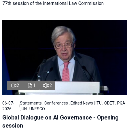
77th session of the International Law Commission
2
1
2
06-07-
Statements , Conferences , Edited News | ITU , ODET , PGA
2026
, UN , UNESCO
Global Dialogue on AI Governance - Opening
session