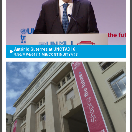
António Guterres at UNCTAD16
9:56
/
MP4
/
647.1 MB
/
CONTINUITY
/
3