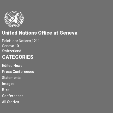
United Nations Office at Geneva
Palais des Nations,1211
Geneva 10,
Switzerland.
CATEGORIES
Edited News
Press Conferences
Statements
Images
B-roll
Conferences
All Stories