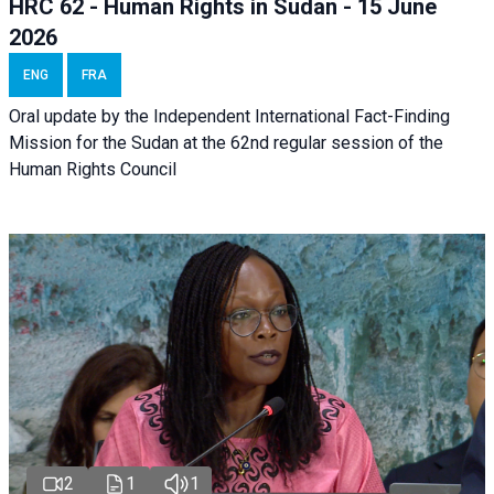
HRC 62 - Human Rights in Sudan - 15 June
2026
ENG
FRA
Oral update by the Independent International Fact-Finding
Mission for the Sudan at the 62nd regular session of the
Human Rights Council
2
1
1