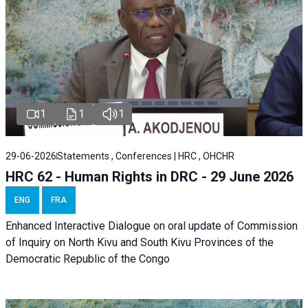
1
1
1
29-06-2026
Statements , Conferences | HRC , OHCHR
HRC 62 - Human Rights in DRC - 29 June 2026
ENG
FRA
Enhanced Interactive Dialogue on oral update of Commission
of Inquiry on North Kivu and South Kivu Provinces of the
Democratic Republic of the Congo