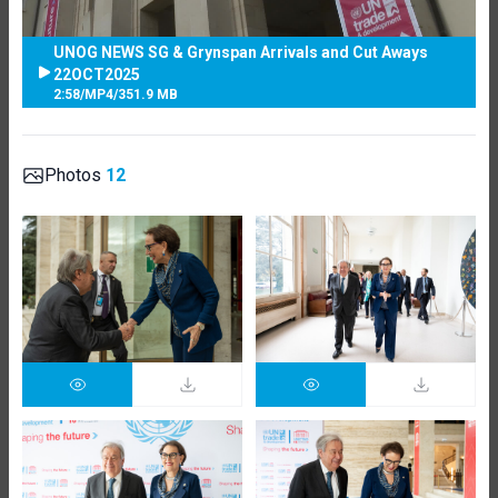
UNOG NEWS SG & Grynspan Arrivals and Cut Aways
22OCT2025
2:58
/
MP4
/
351.9 MB
Photos
12