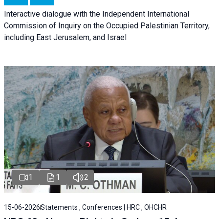
Interactive dialogue with the Independent International
Commission of Inquiry on the Occupied Palestinian Territory,
including East Jerusalem, and Israel
1
1
2
15-06-2026
Statements , Conferences | HRC , OHCHR