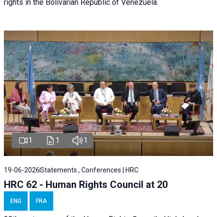
rights in the Bolivarian Republic of Venezuela.
1
1
1
19-06-2026
Statements , Conferences | HRC
HRC 62 - Human Rights Council at 20
ENG
FRA