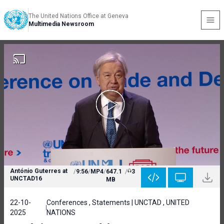
The United Nations Office at Geneva
Multimedia Newsroom
António Guterres at
/
9:56
/
MP4
/
647.1
/
3
UNCTAD16
MB
22-10-
Conferences , Statements | UNCTAD , UNITED
2025
NATIONS