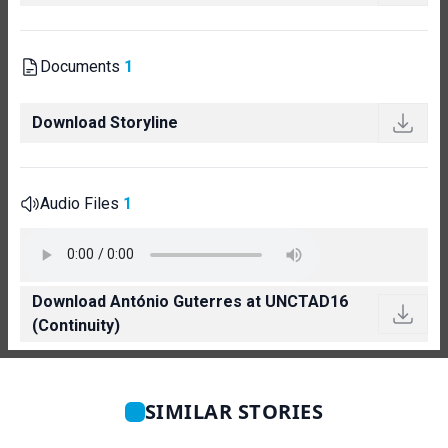
Documents
1
Download Storyline
Audio Files
1
Download António Guterres at UNCTAD16
(Continuity)
SIMILAR STORIES