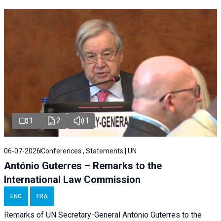
1
2
1
06-07-2026
Conferences , Statements | UN
António Guterres – Remarks to the
International Law Commission
ENG
FRA
Remarks of UN Secretary-General António Guterres to the