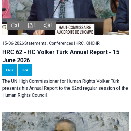
1
1
1
15-06-2026
Statements , Conferences | HRC , OHCHR
HRC 62 - HC Volker Türk Annual Report - 15
June 2026
ENG
FRA
The UN High Commissioner for Human Rights Volker Türk
presents his Annual Report to the 62nd regular session of the
Human Rights Council.