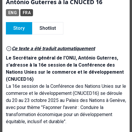
António Guterres à la CNUCED 16
ENG
FRA
Story
Shotlist
Ce texte a été traduit automatiquement
Le Secrétaire général de l'ONU, António Guterres,
s'adresse à la 16e session de la Conférence des
Nations Unies sur le commerce et le développement
(CNUCED16)
La 16e session de la Conférence des Nations Unies sur le
commerce et le développement (CNUCED16) se déroule
du 20 au 23 octobre 2025 au Palais des Nations à Genève,
avec pour thème "Façonner l'avenir : Conduire la
transformation économique pour un développement
équitable, inclusif et durable".