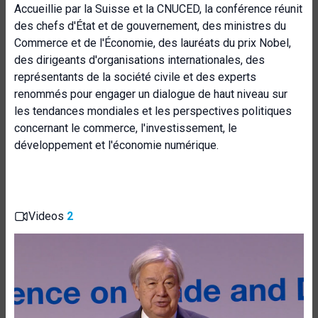
Accueillie par la Suisse et la CNUCED, la conférence réunit
des chefs d'État et de gouvernement, des ministres du
Commerce et de l'Économie, des lauréats du prix Nobel,
des dirigeants d'organisations internationales, des
représentants de la société civile et des experts
renommés pour engager un dialogue de haut niveau sur
les tendances mondiales et les perspectives politiques
concernant le commerce, l'investissement, le
développement et l'économie numérique.
Videos
2