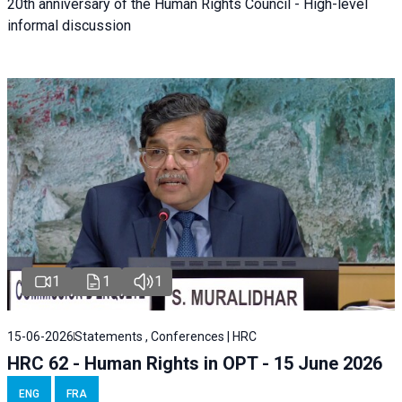
20th anniversary of the Human Rights Council - High-level
informal discussion
1
1
1
15-06-2026
Statements , Conferences | HRC
HRC 62 - Human Rights in OPT - 15 June 2026
ENG
FRA