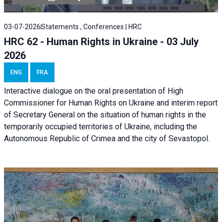
03-07-2026
Statements , Conferences | HRC
HRC 62 - Human Rights in Ukraine - 03 July
2026
ENG
FRA
Interactive dialogue on the oral presentation of High
Commissioner for Human Rights on Ukraine and interim report
of Secretary General on the situation of human rights in the
temporarily occupied territories of Ukraine, including the
Autonomous Republic of Crimea and the city of Sevastopol.