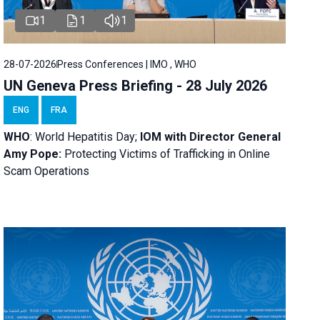
1
1
1
28-07-2026
Press Conferences | IMO , WHO
UN Geneva Press Briefing - 28 July 2026
ENG
FRA
WHO
: World Hepatitis Day;
IOM with
Director General
Amy Pope:
Protecting Victims of Trafficking in Online
Scam Operations