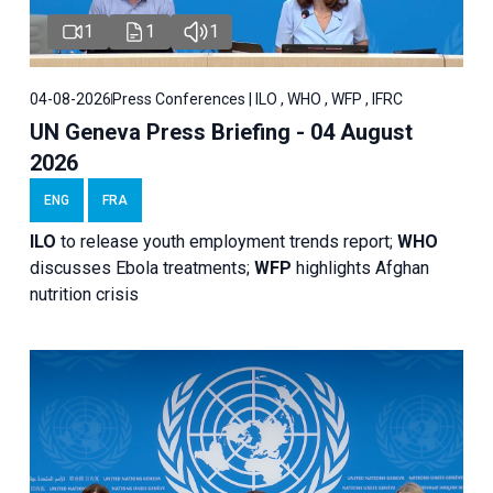
1
1
1
04-08-2026
Press Conferences | ILO , WHO , WFP , IFRC
UN Geneva Press Briefing - 04 August
2026
ENG
FRA
ILO
to release youth employment trends report;
WHO
discusses Ebola treatments;
WFP
highlights Afghan
nutrition crisis