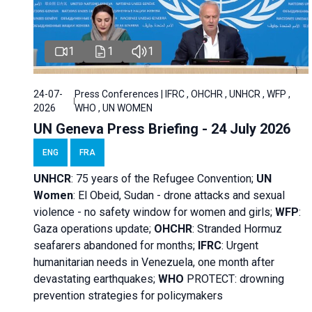
1
1
1
24-07-
Press Conferences | IFRC , OHCHR , UNHCR , WFP ,
2026
WHO , UN WOMEN
UN Geneva Press Briefing - 24 July 2026
ENG
FRA
UNHCR
:
75 years of the Refugee Convention;
UN
Women
: El Obeid, Sudan - d
rone attacks and sexual
violence - no safety window for women and girls;
WFP
:
Gaza operations
update;
OHCHR
:
Stranded Hormuz
seafarers abandoned for months;
IFRC
:
Urgent
humanitarian needs in Venezuela, one month after
devastating earthquakes;
WHO
PROTECT: drowning
prevention strategies for policymakers