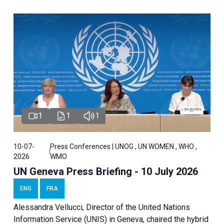
1
1
1
10-07-
Press Conferences | UNOG , UN WOMEN , WHO ,
2026
WMO
UN Geneva Press Briefing - 10 July 2026
ENG
FRA
Alessandra Vellucci, Director of the United Nations
Information Service (UNIS) in Geneva, chaired the hybrid