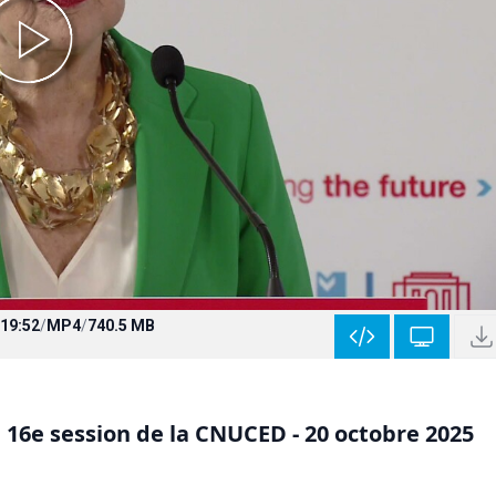
19:52
/
MP4
/
740.5 MB
 16e session de la CNUCED - 20 octobre 2025