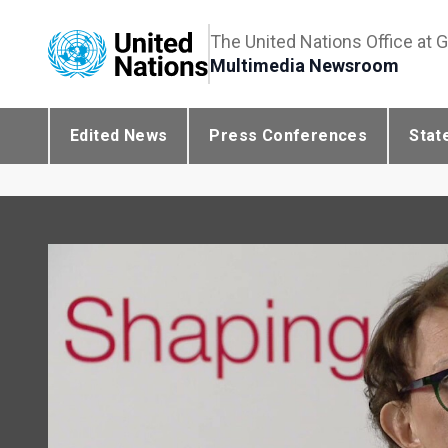
The United Nations Office at 
Multimedia Newsroom
Edited News
Press Conferences
Stat