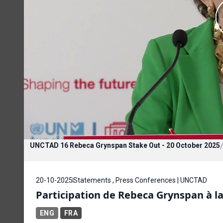
UNCTAD 16 Rebeca Grynspan Stake Out - 20 October 2025
/
20-10-2025
Statements , Press Conferences | UNCTAD
Participation de Rebeca Grynspan à la
ENG
FRA