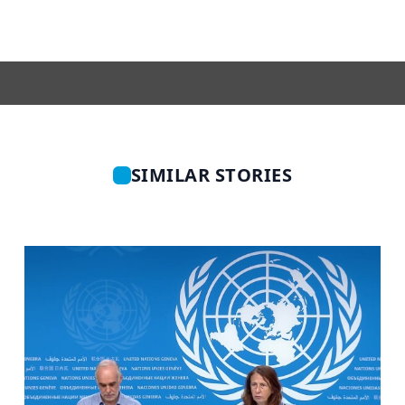
SIMILAR STORIES