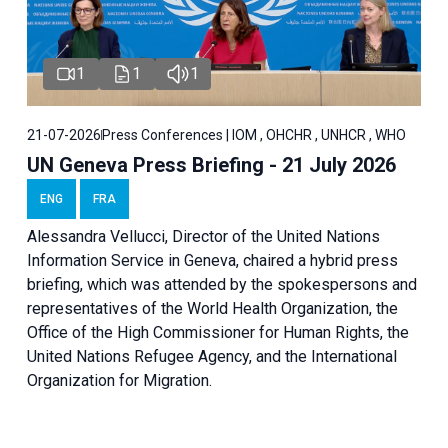
1
1
1
21-07-2026
Press Conferences | IOM , OHCHR , UNHCR , WHO
UN Geneva Press Briefing - 21 July 2026
ENG
FRA
Alessandra Vellucci, Director of the United Nations
Information Service in Geneva, chaired a
hybrid press
briefing
, which was attended by the spokespersons and
representatives of the World Health Organization, the
Office of the High Commissioner for Human Rights, the
United Nations Refugee Agency, and the International
Organization for Migration.