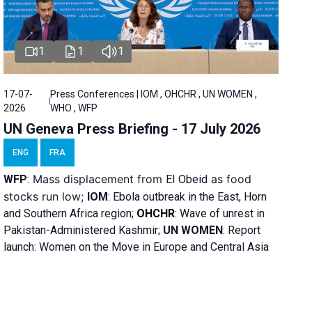
1
1
1
17-07-
Press Conferences | IOM , OHCHR , UN WOMEN ,
2026
WHO , WFP
UN Geneva Press Briefing - 17 July 2026
ENG
FRA
Mass displacement from
as food
WFP
:
El
Obeid
stocks run low;
IOM
:
Ebola outbreak in the East, Horn
and Southern Africa region;
OHCHR
:
Wave of unrest in
Pakistan-Administered Kashmir;
UN WOMEN
: R
eport
launch: Women on the Move in Europe and Central Asia