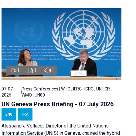
1
1
1
07-07-
Press Conferences | WHO , IFRC , ICRC , UNHCR ,
2026
WMO , UN80
UN Geneva Press Briefing - 07 July 2026
ENG
FRA
Alessandra
Vellucci, Director of the
United Nations
Information Service
(UNIS) in Geneva, chaired the
hybrid