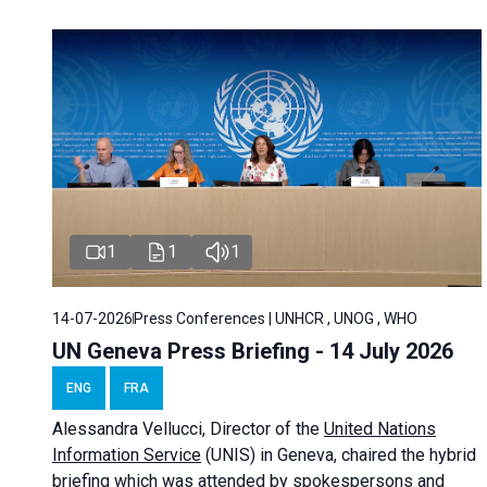
1
1
1
14-07-2026
Press Conferences | UNHCR , UNOG , WHO
UN Geneva Press Briefing - 14 July 2026
ENG
FRA
Alessandra
Vellucci
, Director of the
United Nations
Information Service
(UNIS) in Geneva, chaired the
hybrid
briefing
which was attended by spokespersons and