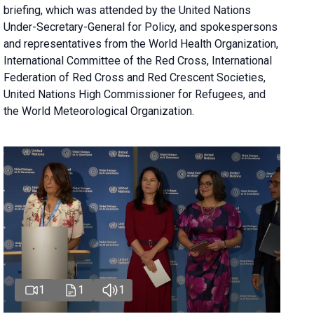
briefing
, which was attended by the United Nations
Under-Secretary-General for Policy, and spokespersons
and representatives from the World Health Organization,
International Committee of the Red Cross, International
Federation of Red Cross and Red Crescent Societies,
United Nations High Commissioner for Refugees, and
the World Meteorological Organization.
1
1
1