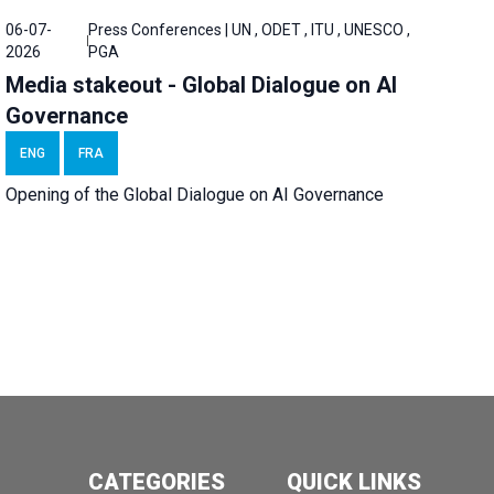
06-07-
Press Conferences | UN , ODET , ITU , UNESCO ,
2026
PGA
Media stakeout - Global Dialogue on AI
Governance
ENG
FRA
Opening of the Global Dialogue on AI Governance
CATEGORIES
QUICK LINKS