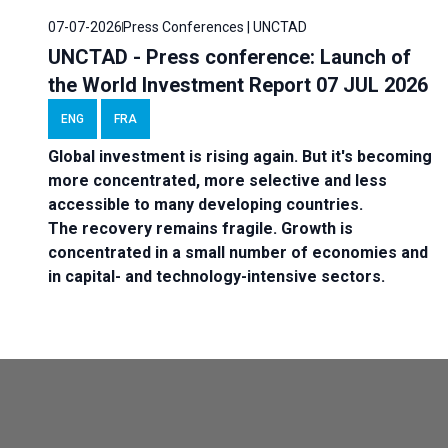
07-07-2026
Press Conferences | UNCTAD
UNCTAD - Press conference: Launch of
the World Investment Report 07 JUL 2026
ENG
FRA
Global investment is rising again. But it's becoming
more concentrated, more selective and less
accessible to many developing countries.
The recovery remains fragile. Growth is
concentrated in a small number of economies and
in capital- and technology-intensive sectors.