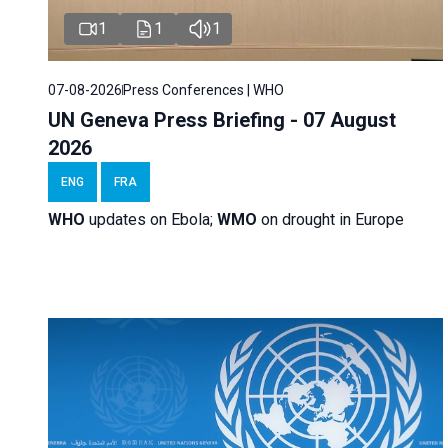
1
1
1
07-08-2026
Press Conferences | WHO
UN Geneva Press Briefing - 07 August
2026
ENG
FRA
WHO
updates on Ebola;
WMO
on drought in Europe