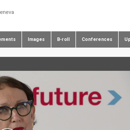
Geneva
ements
Images
B-roll
Conferences
U