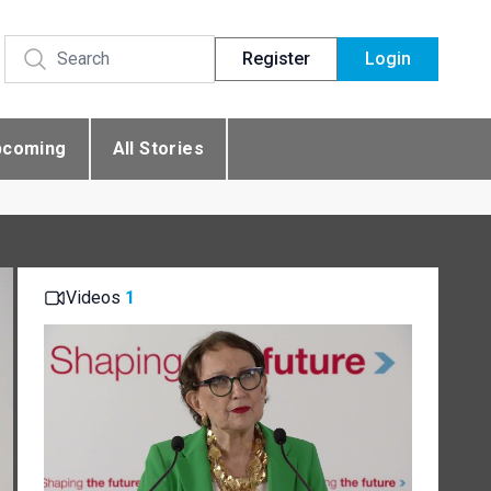
Register
Login
pcoming
All Stories
Videos
1