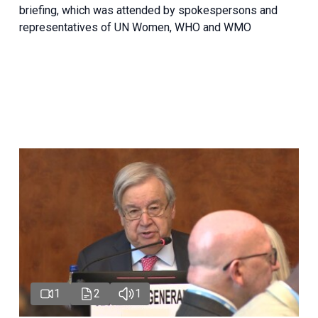
briefing, which was attended by spokespersons and
representatives of UN Women, WHO and WMO
1
2
1