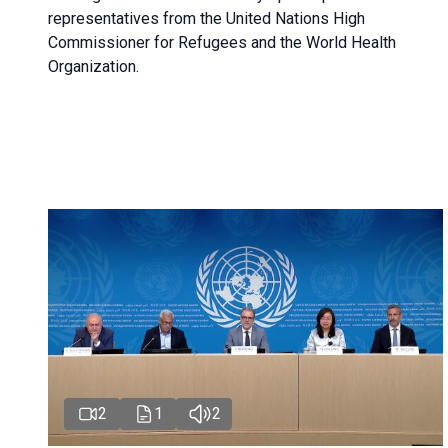
representatives from the United Nations High
Commissioner for Refugees and the World Health
Organization.
2
1
2