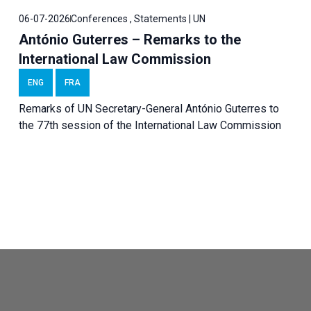
06-07-2026
Conferences , Statements | UN
António Guterres – Remarks to the
International Law Commission
ENG
FRA
Remarks of UN Secretary-General António Guterres to
the 77th session of the International Law Commission