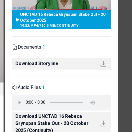
UNCTAD 16 Rebeca Grynspan Stake Out - 20
October 2025
19:52
/
MP4
/
740.5 MB
/
CONTINUITY
Documents
1
Download Storyline
Audio Files
1
Download UNCTAD 16 Rebeca
Grynspan Stake Out - 20 October
2025 (Continuity)