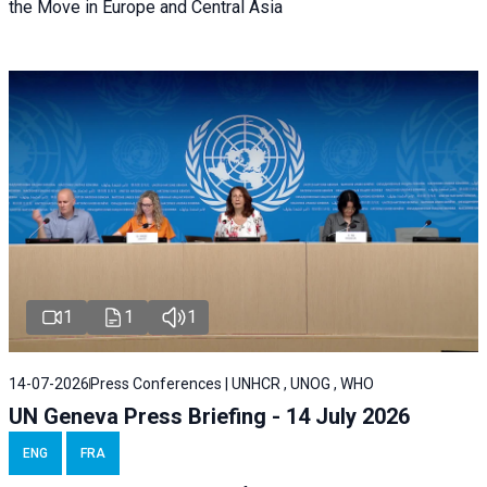
the Move in Europe and Central Asia
1
1
1
14-07-2026
Press Conferences | UNHCR , UNOG , WHO
UN Geneva Press Briefing - 14 July 2026
ENG
FRA