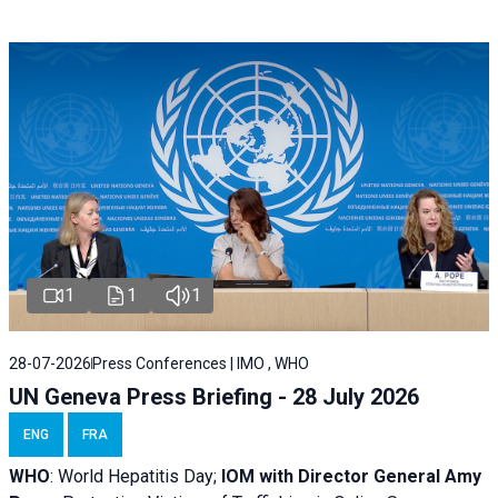
1
1
1
28-07-2026
Press Conferences | IMO , WHO
UN Geneva Press Briefing - 28 July 2026
ENG
FRA
WHO
: World Hepatitis Day;
IOM with
Director General Amy