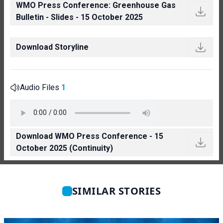
WMO Press Conference: Greenhouse Gas
Bulletin - Slides - 15 October 2025
Download Storyline
Audio Files
1
Download WMO Press Conference - 15
October 2025 (Continuity)
SIMILAR STORIES