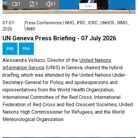
1
1
1
07-07-
Press Conferences | WHO , IFRC , ICRC , UNHCR , WMO ,
2026
UN80
UN Geneva Press Briefing - 07 July 2026
ENG
FRA
Alessandra
Vellucci, Director of the
United Nations
Information Service
(UNIS) in Geneva, chaired the
hybrid
briefing
, which was attended by the United Nations Under-
Secretary-General for Policy, and spokespersons and
representatives from the World Health Organization,
International Committee of the Red Cross, International
Federation of Red Cross and Red Crescent Societies, United
Nations High Commissioner for Refugees, and the World
Meteorological Organization.