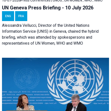
10-07-2026
Press Conferences | UNOG , UN WOMEN , WHO , WMO
UN Geneva Press Briefing - 10 July 2026
ENG
FRA
Alessandra Vellucci, Director of the United Nations
Information Service (UNIS) in Geneva, chaired the hybrid
briefing, which was attended by spokespersons and
representatives of UN Women, WHO and WMO