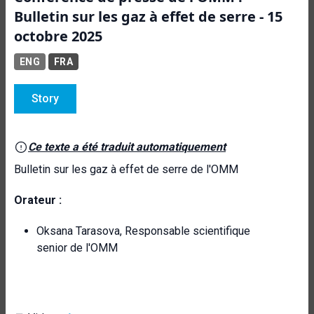
Bulletin sur les gaz à effet de serre - 15
octobre 2025
ENG
FRA
Story
Ce texte a été traduit automatiquement
Bulletin sur les gaz à effet de serre de l'OMM
Orateur :
Oksana Tarasova, Responsable scientifique
senior de l'OMM