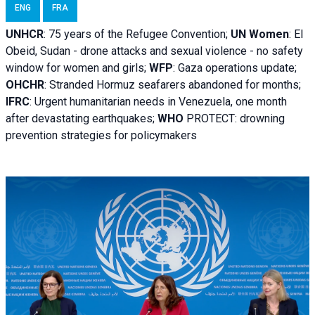
ENG
FRA
UNHCR
:
75 years of the Refugee Convention;
UN Women
: El
Obeid, Sudan - d
rone attacks and sexual violence - no safety
window for women and girls;
WFP
:
Gaza operations
update;
OHCHR
:
Stranded Hormuz seafarers abandoned for months;
IFRC
:
Urgent humanitarian needs in Venezuela, one month
after devastating earthquakes;
WHO
PROTECT: drowning
prevention strategies for policymakers