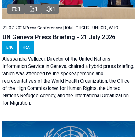
1
1
1
21-07-2026
Press Conferences | IOM , OHCHR , UNHCR , WHO
UN Geneva Press Briefing - 21 July 2026
ENG
FRA
Alessandra Vellucci, Director of the United Nations
Information Service in Geneva, chaired a
hybrid press briefing
,
which was attended by the spokespersons and
representatives of the World Health Organization, the Office
of the High Commissioner for Human Rights, the United
Nations Refugee Agency, and the International Organization
for Migration.