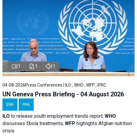
1
1
1
04-08-2026
Press Conferences | ILO , WHO , WFP , IFRC
UN Geneva Press Briefing - 04 August 2026
ENG
FRA
ILO
to release youth employment trends report;
WHO
discusses Ebola treatments;
WFP
highlights Afghan nutrition
crisis