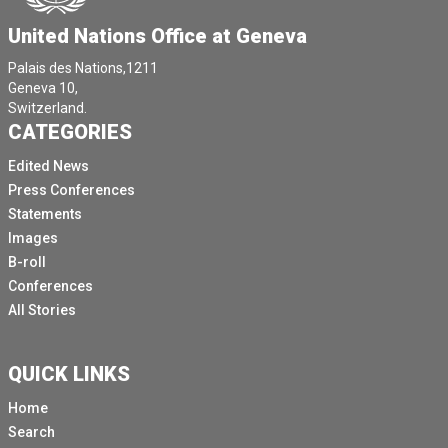
United Nations Office at Geneva
Palais des Nations,1211
Geneva 10,
Switzerland.
CATEGORIES
Edited News
Press Conferences
Statements
Images
B-roll
Conferences
All Stories
QUICK LINKS
Home
Search