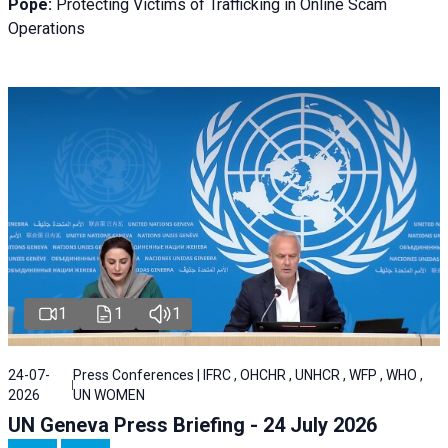
Pope:
Protecting Victims of Trafficking in Online Scam
Operations
1
1
1
24-07-
Press Conferences | IFRC , OHCHR , UNHCR , WFP , WHO ,
2026
UN WOMEN
UN Geneva Press Briefing - 24 July 2026