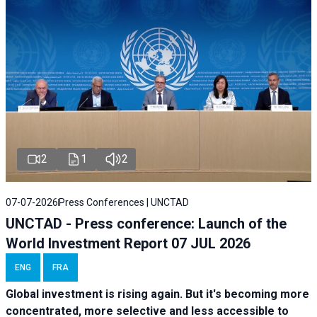
2
1
2
07-07-2026
Press Conferences | UNCTAD
UNCTAD - Press conference: Launch of the
World Investment Report 07 JUL 2026
ENG
FRA
Global investment is rising again. But it's becoming more
concentrated, more selective and less accessible to