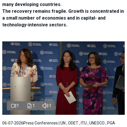
many developing countries.
The recovery remains fragile. Growth is concentrated in
a small number of economies and in capital- and
technology-intensive sectors.
1
1
1
06-07-2026
Press Conferences | UN , ODET , ITU , UNESCO , PGA