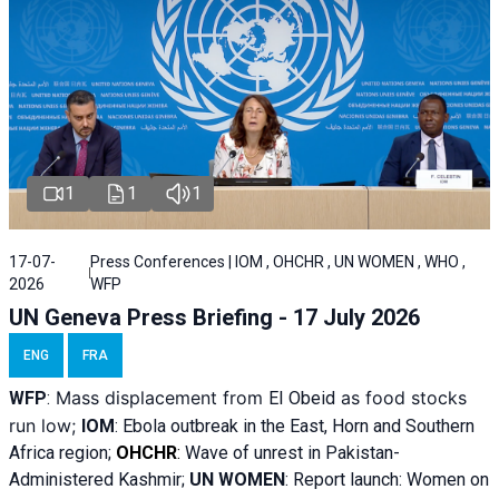
1
1
1
17-07-
Press Conferences | IOM , OHCHR , UN WOMEN , WHO ,
2026
WFP
UN Geneva Press Briefing - 17 July 2026
ENG
FRA
Mass displacement from
as food stocks
WFP
:
El
Obeid
run low;
IOM
:
Ebola outbreak in the East, Horn and Southern
Africa region;
OHCHR
:
Wave of unrest in Pakistan-
Administered Kashmir;
UN WOMEN
: R
eport launch: Women on