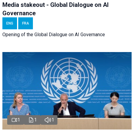
Media stakeout - Global Dialogue on AI
Governance
ENG
FRA
Opening of the Global Dialogue on AI Governance
1
1
1