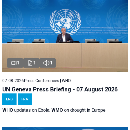
1
1
1
07-08-2026
Press Conferences | WHO
UN Geneva Press Briefing - 07 August 2026
ENG
FRA
WHO
updates on Ebola;
WMO
on drought in Europe