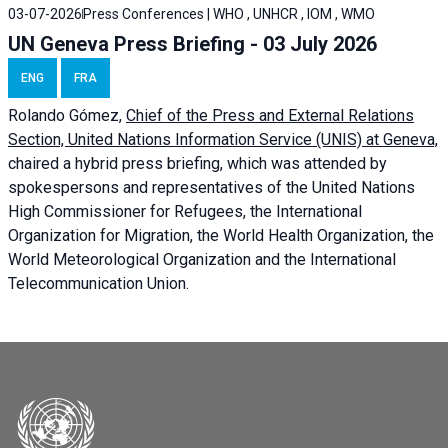
03-07-2026
Press Conferences | WHO , UNHCR , IOM , WMO
UN Geneva Press Briefing - 03 July 2026
ENG
FRA
Rolando Gómez,
Chief of the Press and External Relations
Section, United Nations Information Service (UNIS) at Geneva,
chaired a
hybrid press briefing
, which was attended by
spokespersons and representatives of the United Nations
High Commissioner for Refugees, the International
Organization for Migration, the World Health Organization, the
World Meteorological Organization and the International
Telecommunication Union.