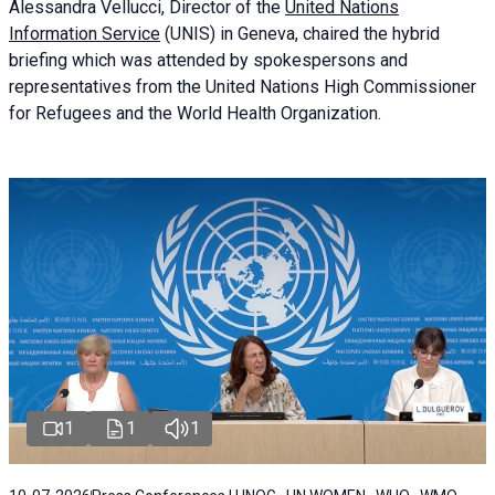
Alessandra
Vellucci
, Director of the
United Nations
Information Service
(UNIS) in Geneva, chaired the
hybrid
briefing
which was attended by spokespersons and
representatives from the United Nations High Commissioner
for Refugees and the World Health Organization.
1
1
1