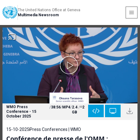
The United Nations Office at Geneva
Multimedia Newsroom
WMO Press
/
38:56
/
MP4
/
2.4
/
2
Conference - 15
GB
October 2025
15-10-2025
Press Conferences | WMO
Conférence de presse de l'OMM :