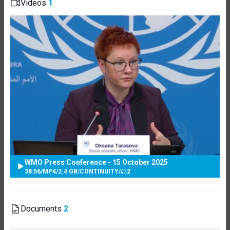
Videos
1
WMO Press Conference - 15 October 2025
38:56
/
MP4
/
2.4 GB
/
CONTINUITY
/
2
Documents
2