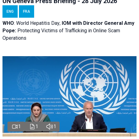
UN Geneva Press Briefing - 28 July 2026
ENG
FRA
WHO
: World Hepatitis Day;
IOM with
Director General Amy
Pope:
Protecting Victims of Trafficking in Online Scam
Operations
1
1
1