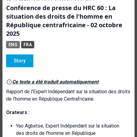
Conférence de presse du HRC 60 : La
situation des droits de l'homme en
République centrafricaine - 02 octobre
2025
ENG
FRA
Story
Ce texte a été traduit automatiquement
Rapport de l'Expert Indépendant sur la situation des droits
de l'homme en République Centrafricaine.
Orateurs :
Yao Agbetse, Expert Indépendant sur la situation
des droits de l'homme en République