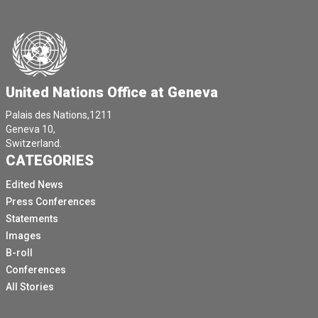
United Nations Office at Geneva
Palais des Nations,1211
Geneva 10,
Switzerland.
CATEGORIES
Edited News
Press Conferences
Statements
Images
B-roll
Conferences
All Stories