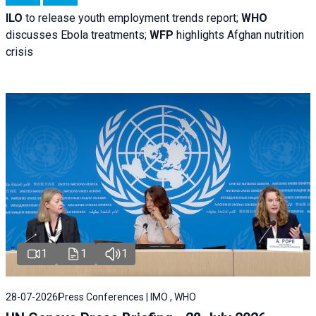
ILO
to release youth employment trends report;
WHO
discusses Ebola treatments;
WFP
highlights Afghan nutrition
crisis
1
1
1
28-07-2026
Press Conferences | IMO , WHO