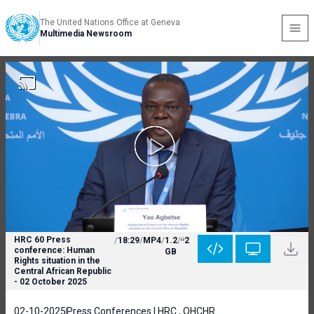
The United Nations Office at Geneva
Multimedia Newsroom
HRC 60 Press
/
18:29
/
MP4
/
1.2
/
2
conference: Human
GB
Rights situation in the
Central African Republic
- 02 October 2025
02-10-2025
Press Conferences | HRC , OHCHR