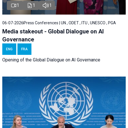
1
1
1
06-07-2026
Press Conferences | UN , ODET , ITU , UNESCO , PGA
Media stakeout - Global Dialogue on AI
Governance
ENG
FRA
Opening of the Global Dialogue on AI Governance