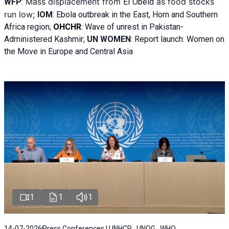
Mass displacement from
as food stocks
WFP
:
El
Obeid
run low;
IOM
:
Ebola outbreak in the East, Horn and Southern
Africa region;
OHCHR
:
Wave of unrest in Pakistan-
Administered Kashmir;
UN WOMEN
: R
eport launch: Women on
the Move in Europe and Central Asia
1
1
1
14-07-2026
Press Conferences | UNHCR , UNOG , WHO