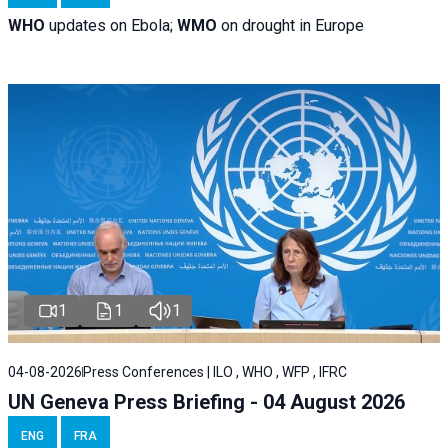
WHO
updates on Ebola;
WMO
on drought in Europe
1
1
1
04-08-2026
Press Conferences | ILO , WHO , WFP , IFRC
UN Geneva Press Briefing - 04 August 2026
ENG
FRA