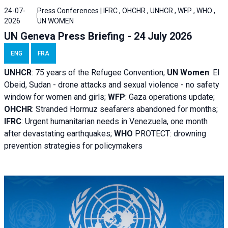
24-07-
Press Conferences | IFRC , OHCHR , UNHCR , WFP , WHO ,
2026
UN WOMEN
UN Geneva Press Briefing - 24 July 2026
ENG
FRA
UNHCR
:
75 years of the Refugee Convention;
UN Women
: El
Obeid, Sudan - d
rone attacks and sexual violence - no safety
window for women and girls;
WFP
:
Gaza operations
update;
OHCHR
:
Stranded Hormuz seafarers abandoned for months;
IFRC
:
Urgent humanitarian needs in Venezuela, one month
after devastating earthquakes;
WHO
PROTECT: drowning
prevention strategies for policymakers