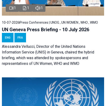
1
1
1
10-07-2026
Press Conferences | UNOG , UN WOMEN , WHO , WMO
UN Geneva Press Briefing - 10 July 2026
ENG
FRA
Alessandra Vellucci, Director of the United Nations
Information Service (UNIS) in Geneva, chaired the hybrid
briefing, which was attended by spokespersons and
representatives of UN Women, WHO and WMO