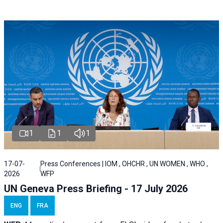
1
1
1
17-07-
Press Conferences | IOM , OHCHR , UN WOMEN , WHO ,
2026
WFP
UN Geneva Press Briefing - 17 July 2026
ENG
FRA