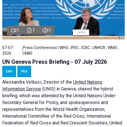
1
1
1
07-07-
Press Conferences | WHO , IFRC , ICRC , UNHCR , WMO ,
2026
UN80
UN Geneva Press Briefing - 07 July 2026
ENG
FRA
Alessandra
Vellucci, Director of the
United Nations
Information Service
(UNIS) in Geneva, chaired the
hybrid
briefing
, which was attended by the United Nations Under-
Secretary-General for Policy, and spokespersons and
representatives from the World Health Organization,
International Committee of the Red Cross, International
Federation of Red Cross and Red Crescent Societies, United