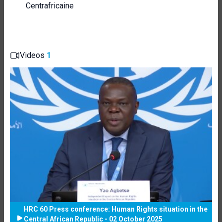
Centrafricaine
Videos
1
HRC 60 Press conference: Human Rights situation in the
Central African Republic - 02 October 2025