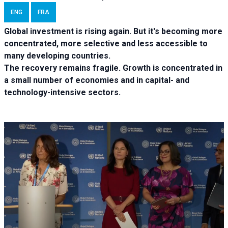
ENG
FRA
Global investment is rising again. But it's becoming more
concentrated, more selective and less accessible to
many developing countries.
The recovery remains fragile. Growth is concentrated in
a small number of economies and in capital- and
technology-intensive sectors.