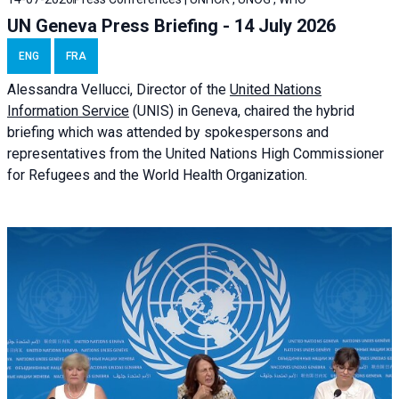
UN Geneva Press Briefing - 14 July 2026
ENG
FRA
Alessandra
Vellucci
, Director of the
United Nations
Information Service
(UNIS) in Geneva, chaired the
hybrid
briefing
which was attended by spokespersons and
representatives from the United Nations High Commissioner
for Refugees and the World Health Organization.