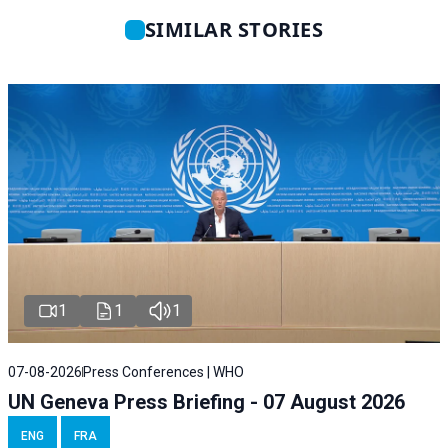
SIMILAR STORIES
1
1
1
07-08-2026
Press Conferences | WHO
UN Geneva Press Briefing - 07 August 2026
ENG
FRA