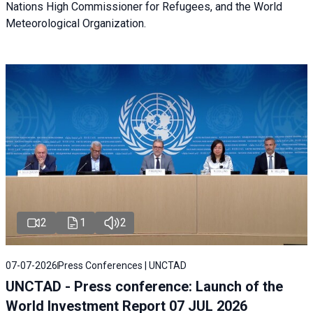
Nations High Commissioner for Refugees, and the World
Meteorological Organization.
2
1
2
07-07-2026
Press Conferences | UNCTAD
UNCTAD - Press conference: Launch of the
World Investment Report 07 JUL 2026