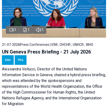
1
1
1
21-07-2026
Press Conferences | IOM , OHCHR , UNHCR , WHO
UN Geneva Press Briefing - 21 July 2026
ENG
FRA
Alessandra Vellucci, Director of the United Nations
Information Service in Geneva, chaired a
hybrid press briefing
,
which was attended by the spokespersons and
representatives of the World Health Organization, the Office
of the High Commissioner for Human Rights, the United
Nations Refugee Agency, and the International Organization
for Migration.