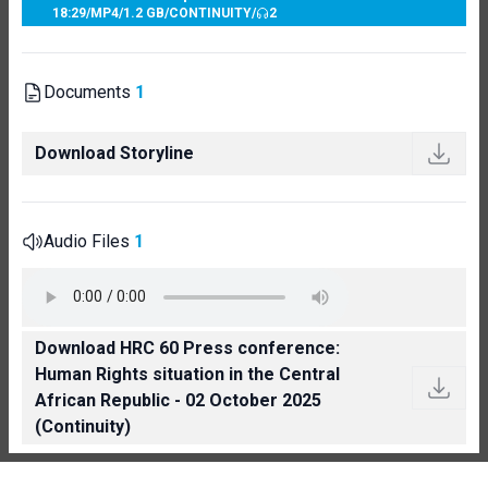
18:29
/
MP4
/
1.2 GB
/
CONTINUITY
/
2
Documents
1
Download Storyline
Audio Files
1
Download HRC 60 Press conference:
Human Rights situation in the Central
African Republic - 02 October 2025
(Continuity)