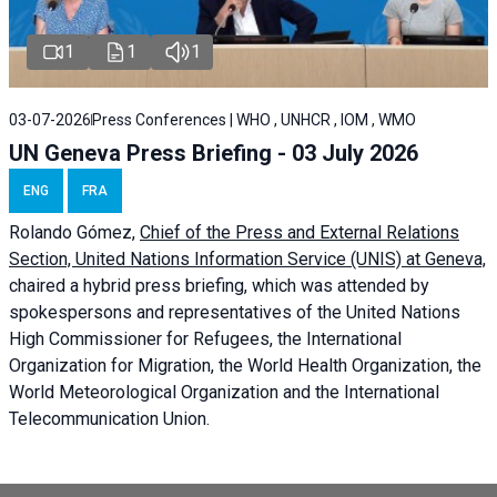
1
1
1
03-07-2026
Press Conferences | WHO , UNHCR , IOM , WMO
UN Geneva Press Briefing - 03 July 2026
ENG
FRA
Rolando Gómez,
Chief of the Press and External Relations
Section, United Nations Information Service (UNIS) at Geneva,
chaired a
hybrid press briefing
, which was attended by
spokespersons and representatives of the United Nations
High Commissioner for Refugees, the International
Organization for Migration, the World Health Organization, the
World Meteorological Organization and the International
Telecommunication Union.