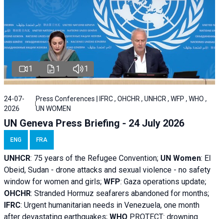
1
1
1
24-07-
Press Conferences | IFRC , OHCHR , UNHCR , WFP , WHO ,
2026
UN WOMEN
UN Geneva Press Briefing - 24 July 2026
ENG
FRA
UNHCR
:
75 years of the Refugee Convention;
UN Women
: El
Obeid, Sudan - d
rone attacks and sexual violence - no safety
window for women and girls;
WFP
:
Gaza operations
update;
OHCHR
:
Stranded Hormuz seafarers abandoned for months;
IFRC
:
Urgent humanitarian needs in Venezuela, one month
after devastating earthquakes;
WHO
PROTECT: drowning