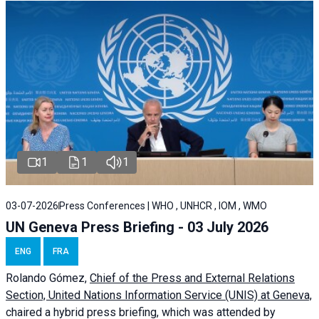
1
1
1
03-07-2026
Press Conferences | WHO , UNHCR , IOM , WMO
UN Geneva Press Briefing - 03 July 2026
ENG
FRA
Rolando Gómez,
Chief of the Press and External Relations
Section, United Nations Information Service (UNIS) at Geneva,
chaired a
hybrid press briefing
, which was attended by