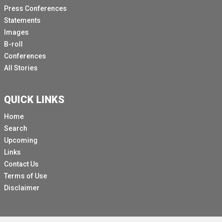
Press Conferences
Statements
Images
B-roll
Conferences
All Stories
QUICK LINKS
Home
Search
Upcoming
Links
Contact Us
Terms of Use
Disclaimer