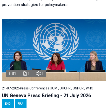
prevention strategies for policymakers
1
1
1
21-07-2026
Press Conferences | IOM , OHCHR , UNHCR , WHO
UN Geneva Press Briefing - 21 July 2026
ENG
FRA