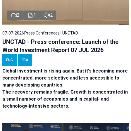
2
1
2
07-07-2026
Press Conferences | UNCTAD
UNCTAD - Press conference: Launch of the
World Investment Report 07 JUL 2026
ENG
FRA
Global investment is rising again. But it's becoming more
concentrated, more selective and less accessible to
many developing countries.
The recovery remains fragile. Growth is concentrated in
a small number of economies and in capital- and
technology-intensive sectors.