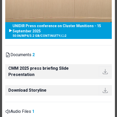
UNIDIR Press conference on Cluster Munitions - 15
September 2025
50:06
/
MP4
/
3.2 GB
/
CONTINUITY
/
2
Documents
2
CMM 2025 press briefing Slide
Presentation
Download Storyline
Audio Files
1