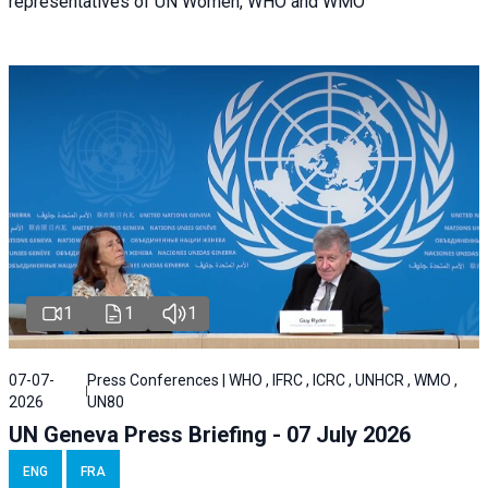
representatives of UN Women, WHO and WMO
1
1
1
07-07-
Press Conferences | WHO , IFRC , ICRC , UNHCR , WMO ,
2026
UN80
UN Geneva Press Briefing - 07 July 2026
ENG
FRA