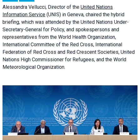
Alessandra
Vellucci, Director of the
United Nations
Information Service
(UNIS) in Geneva, chaired the
hybrid
briefing
, which was attended by the United Nations Under-
Secretary-General for Policy, and spokespersons and
representatives from the World Health Organization,
International Committee of the Red Cross, International
Federation of Red Cross and Red Crescent Societies, United
Nations High Commissioner for Refugees, and the World
Meteorological Organization.