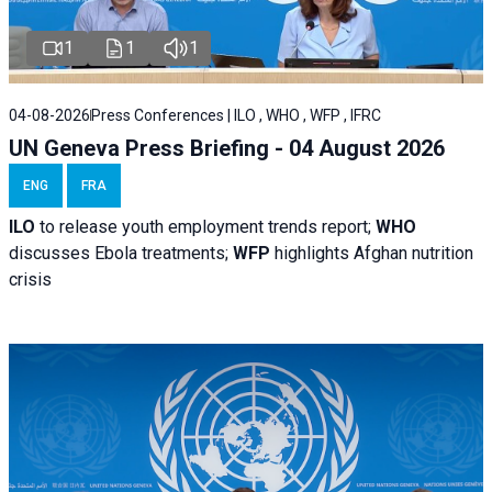
1
1
1
04-08-2026
Press Conferences | ILO , WHO , WFP , IFRC
UN Geneva Press Briefing - 04 August 2026
ENG
FRA
ILO
to release youth employment trends report;
WHO
discusses Ebola treatments;
WFP
highlights Afghan nutrition
crisis