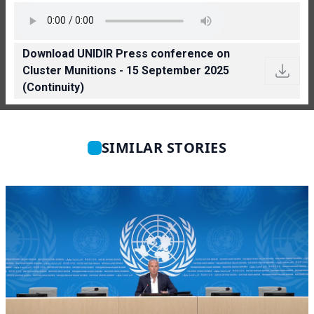
Download UNIDIR Press conference on
Cluster Munitions - 15 September 2025
(Continuity)
SIMILAR STORIES