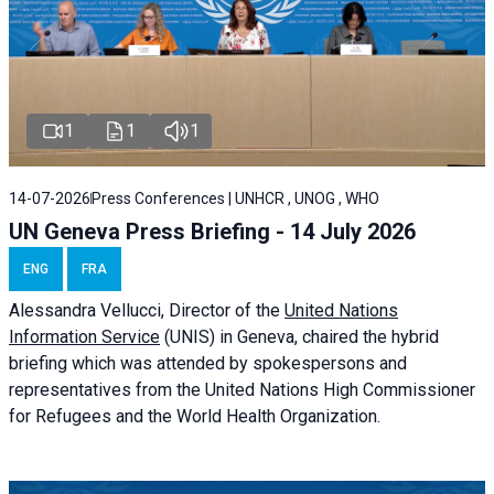
1
1
1
14-07-2026
Press Conferences | UNHCR , UNOG , WHO
UN Geneva Press Briefing - 14 July 2026
ENG
FRA
Alessandra
Vellucci
, Director of the
United Nations
Information Service
(UNIS) in Geneva, chaired the
hybrid
briefing
which was attended by spokespersons and
representatives from the United Nations High Commissioner
for Refugees and the World Health Organization.