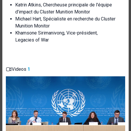
Katrin Atkins, Chercheuse principale de l'équipe
d'impact du Cluster Munition Monitor
Michael Hart, Spécialiste en recherche du Cluster
Munition Monitor
Khamsone Sirimanivong, Vice-président,
Legacies of War
Videos
1