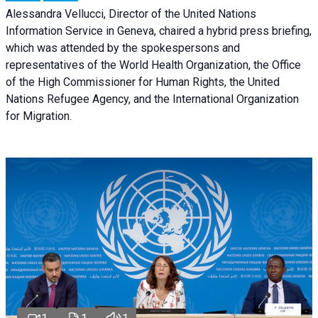
Alessandra Vellucci, Director of the United Nations
Information Service in Geneva, chaired a
hybrid press briefing
,
which was attended by the spokespersons and
representatives of the World Health Organization, the Office
of the High Commissioner for Human Rights, the United
Nations Refugee Agency, and the International Organization
for Migration.