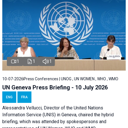
1
1
1
10-07-2026
Press Conferences | UNOG , UN WOMEN , WHO , WMO
UN Geneva Press Briefing - 10 July 2026
ENG
FRA
Alessandra Vellucci, Director of the United Nations
Information Service (UNIS) in Geneva, chaired the hybrid
briefing, which was attended by spokespersons and