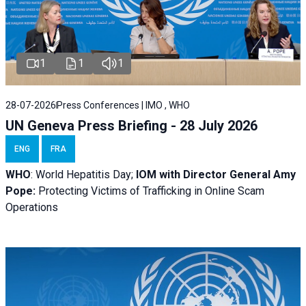
1
1
1
28-07-2026
Press Conferences | IMO , WHO
UN Geneva Press Briefing - 28 July 2026
ENG
FRA
WHO
: World Hepatitis Day;
IOM with
Director General Amy
Pope:
Protecting Victims of Trafficking in Online Scam
Operations