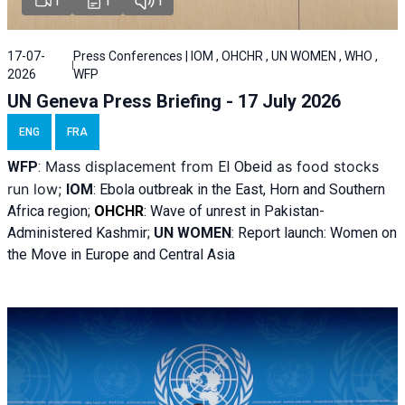
1
1
1
17-07-
Press Conferences | IOM , OHCHR , UN WOMEN , WHO ,
2026
WFP
UN Geneva Press Briefing - 17 July 2026
ENG
FRA
Mass displacement from
as food stocks
WFP
:
El
Obeid
run low;
IOM
:
Ebola outbreak in the East, Horn and Southern
Africa region;
OHCHR
:
Wave of unrest in Pakistan-
Administered Kashmir;
UN WOMEN
: R
eport launch: Women on
the Move in Europe and Central Asia