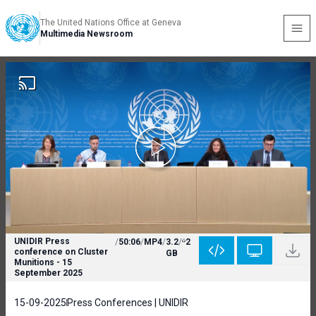
The United Nations Office at Geneva
Multimedia Newsroom
UNIDIR Press
/
50:06
/
MP4
/
3.2
/
2
conference on Cluster
GB
Munitions - 15
September 2025
15-09-2025
Press Conferences | UNIDIR