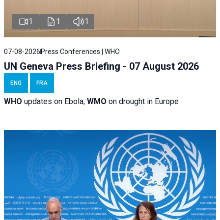
1
1
1
07-08-2026
Press Conferences | WHO
UN Geneva Press Briefing - 07 August 2026
ENG
FRA
WHO
updates on Ebola;
WMO
on drought in Europe