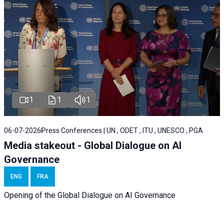
1
1
1
06-07-2026
Press Conferences | UN , ODET , ITU , UNESCO , PGA
Media stakeout - Global Dialogue on AI
Governance
ENG
FRA
Opening of the Global Dialogue on AI Governance