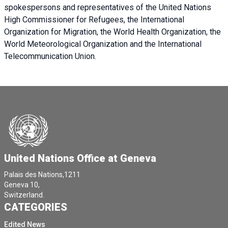
spokespersons and representatives of the United Nations
High Commissioner for Refugees, the International
Organization for Migration, the World Health Organization, the
World Meteorological Organization and the International
Telecommunication Union.
United Nations Office at Geneva
Palais des Nations,1211
Geneva 10,
Switzerland.
CATEGORIES
Edited News