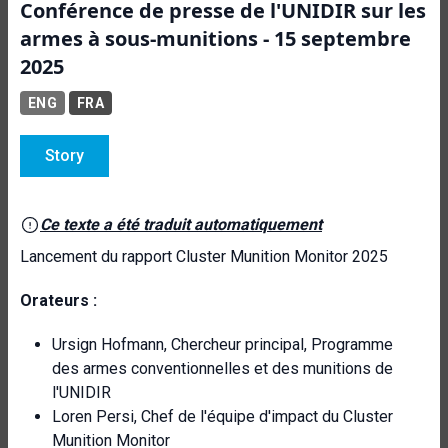
Conférence de presse de l'UNIDIR sur les
armes à sous-munitions - 15 septembre
2025
ENG
FRA
Story
Ce texte a été traduit automatiquement
Lancement du rapport Cluster Munition Monitor 2025
Orateurs :
Ursign Hofmann, Chercheur principal, Programme
des armes conventionnelles et des munitions de
l'UNIDIR
Loren Persi, Chef de l'équipe d'impact du Cluster
Munition Monitor