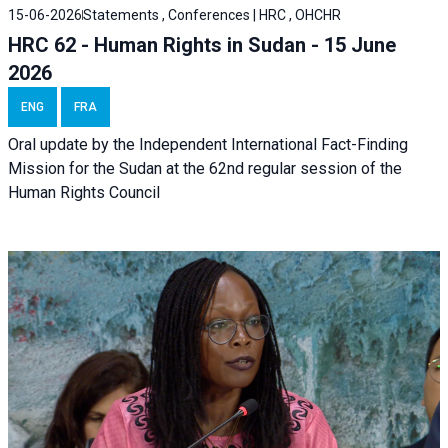
15-06-2026
Statements , Conferences | HRC , OHCHR
HRC 62 - Human Rights in Sudan - 15 June
2026
ENG
FRA
Oral update by the Independent International Fact-Finding
Mission for the Sudan at the 62nd regular session of the
Human Rights Council