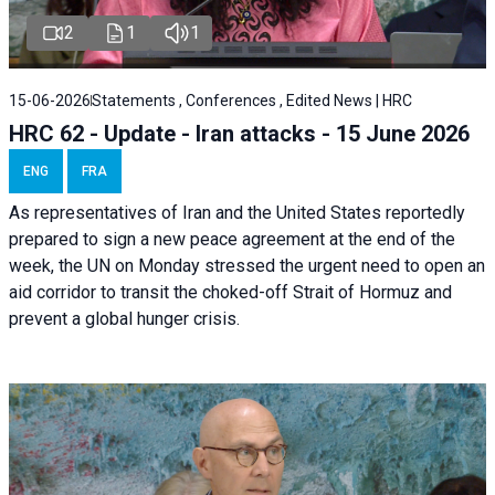
2
1
1
15-06-2026
Statements , Conferences , Edited News | HRC
HRC 62 - Update - Iran attacks - 15 June 2026
ENG
FRA
As representatives of Iran and the United States reportedly
prepared to sign a new peace agreement at the end of the
week, the UN on Monday stressed the urgent need to open an
aid corridor to transit the choked-off Strait of Hormuz and
prevent a global hunger crisis.