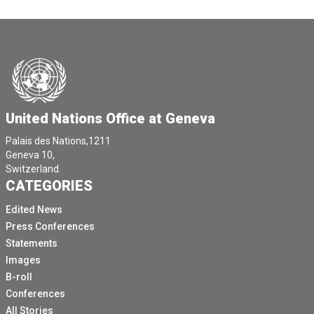
United Nations Office at Geneva
Palais des Nations,1211
Geneva 10,
Switzerland.
CATEGORIES
Edited News
Press Conferences
Statements
Images
B-roll
Conferences
All Stories