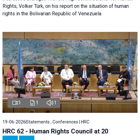
Rights, Volker Türk, on his report on the situation of human
rights in the Bolivarian Republic of Venezuela.
1
1
1
19-06-2026
Statements , Conferences | HRC
HRC 62 - Human Rights Council at 20