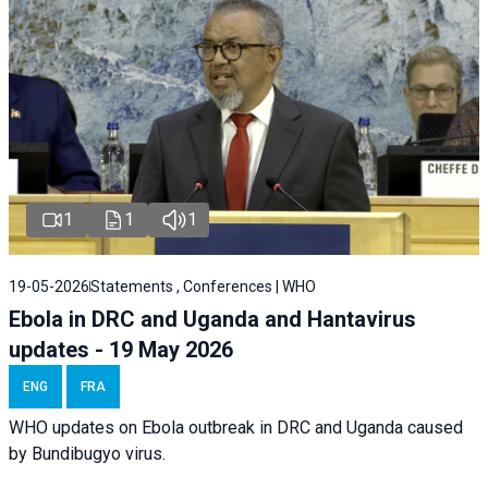
1
1
1
19-05-2026
Statements , Conferences | WHO
Ebola in DRC and Uganda and Hantavirus
updates - 19 May 2026
ENG
FRA
WHO updates on Ebola outbreak in DRC and Uganda caused
by Bundibugyo virus.