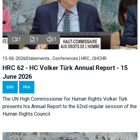
1
1
1
15-06-2026
Statements , Conferences | HRC , OHCHR
HRC 62 - HC Volker Türk Annual Report - 15
June 2026
ENG
FRA
The UN High Commissioner for Human Rights Volker Türk
presents his Annual Report to the 62nd regular session of the
Human Rights Council.