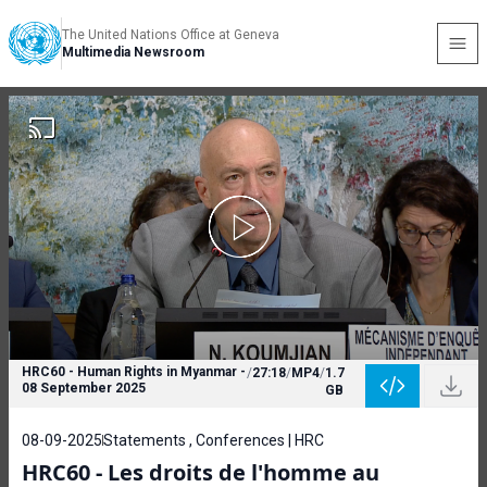
The United Nations Office at Geneva
Multimedia Newsroom
HRC60 - Human Rights in Myanmar -
/
27:18
/
MP4
/
1.7
08 September 2025
GB
08-09-2025
Statements , Conferences | HRC
HRC60 - Les droits de l'homme au