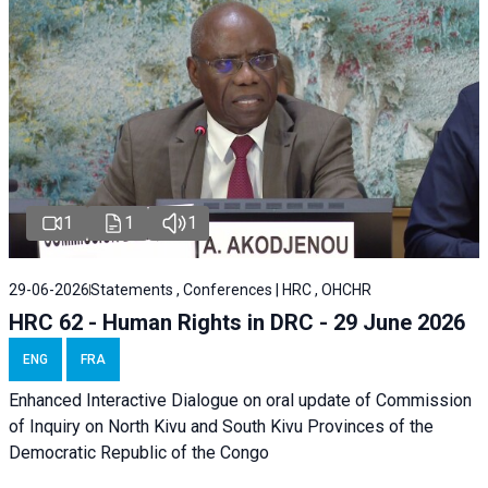
1
1
1
29-06-2026
Statements , Conferences | HRC , OHCHR
HRC 62 - Human Rights in DRC - 29 June 2026
ENG
FRA
Enhanced Interactive Dialogue on oral update of Commission
of Inquiry on North Kivu and South Kivu Provinces of the
Democratic Republic of the Congo