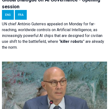
session
ENG
FRA
UN chief António Guterres appealed on Monday for far-
reaching, worldwide controls on Artificial Intelligence, as
increasingly powerful AI chips that are designed for civilian
use shift to the battlefield, where “
killer robots
” are already
the norm.