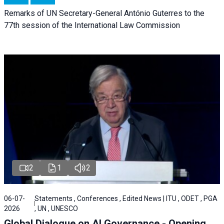
Remarks of UN Secretary-General António Guterres to the
77th session of the International Law Commission
2
1
2
06-07-
Statements , Conferences , Edited News | ITU , ODET , PGA
2026
, UN , UNESCO
Global Dialogue on AI Governance - Opening