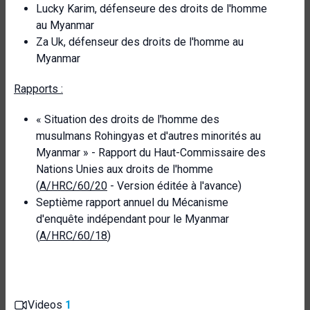
Lucky Karim, défenseure des droits de l'homme
au Myanmar
Za Uk, défenseur des droits de l'homme au
Myanmar
Rapports :
« Situation des droits de l'homme des
musulmans Rohingyas et d'autres minorités au
Myanmar » - Rapport du Haut-Commissaire des
Nations Unies aux droits de l'homme
(
A/HRC/60/20
- Version éditée à l'avance)
Septième rapport annuel du Mécanisme
d'enquête indépendant pour le Myanmar
(
A/HRC/60/18
)
Videos
1