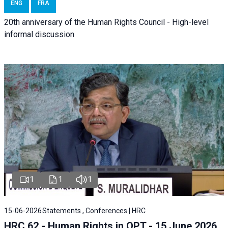
ENG
FRA
20th anniversary of the Human Rights Council - High-level
informal discussion
1
1
1
15-06-2026
Statements , Conferences | HRC
HRC 62 - Human Rights in OPT - 15 June 2026