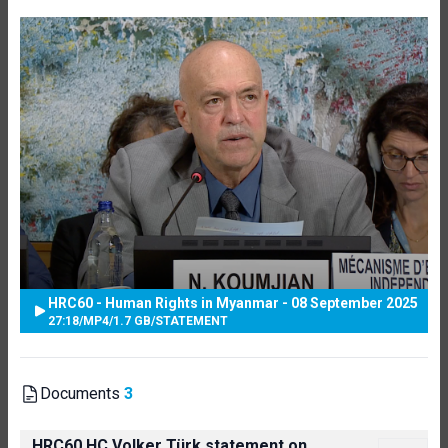
HRC60 - Human Rights in Myanmar - 08 September 2025
27:18
/
MP4
/
1.7 GB
/
STATEMENT
Documents
3
HRC60 HC Volker Türk statement on