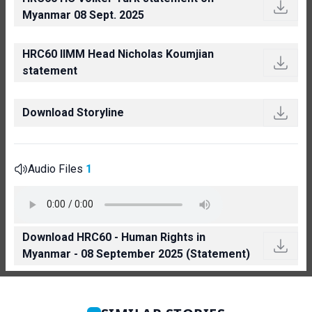
Myanmar 08 Sept. 2025
HRC60 IIMM Head Nicholas Koumjian
statement
Download Storyline
Audio Files
1
Download HRC60 - Human Rights in
Myanmar - 08 September 2025 (Statement)