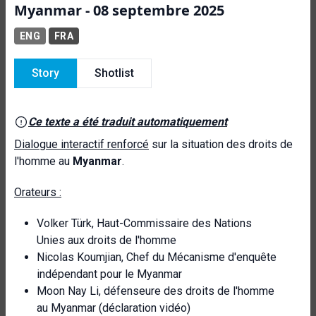
Myanmar - 08 septembre 2025
ENG
FRA
Story
Shotlist
Ce texte a été traduit automatiquement
Dialogue interactif renforcé
sur la situation des droits de
l'homme au
Myanmar
.
Orateurs :
Volker Türk, Haut-Commissaire des Nations
Unies aux droits de l'homme
Nicolas Koumjian, Chef du Mécanisme d'enquête
indépendant pour le Myanmar
Moon Nay Li, défenseure des droits de l'homme
au Myanmar (déclaration vidéo)