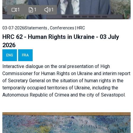
1
1
1
03-07-2026
Statements , Conferences | HRC
HRC 62 - Human Rights in Ukraine - 03 July
2026
ENG
FRA
Interactive dialogue on the oral presentation of High
Commissioner for Human Rights on Ukraine and interim report
of Secretary General on the situation of human rights in the
temporarily occupied territories of Ukraine, including the
Autonomous Republic of Crimea and the city of Sevastopol.