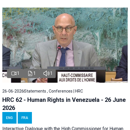
1
1
1
26-06-2026
Statements , Conferences | HRC
HRC 62 - Human Rights in Venezuela - 26 June
2026
ENG
FRA
Interactive Dialogue with the High Commissioner for Human