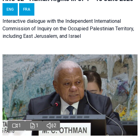
ENG
FRA
Interactive dialogue with the Independent International
Commission of Inquiry on the Occupied Palestinian Territory,
including East Jerusalem, and Israel
1
1
2