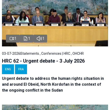
1
1
1
03-07-2026
Statements , Conferences | HRC , OHCHR
HRC 62 - Urgent debate - 3 July 2026
ENG
FRA
Urgent debate
to address the human rights situation in
and around El Obeid, North Kordofan in the context of
the ongoing conflict in the Sudan