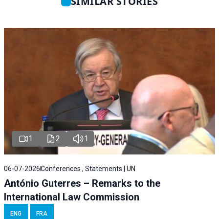
SIMILAR STORIES
1
2
1
06-07-2026
Conferences , Statements | UN
António Guterres – Remarks to the
International Law Commission
ENG
FRA