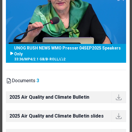
UNOG RUSH NEWS WMO Presser 04SEP2025 Speakers
Only
33:36
/
MP4
/
2.1 GB
/
B-ROLL
/
2
Documents
3
2025 Air Quality and Climate Bulletin
2025 Air Quality and Climate Bulletin slides