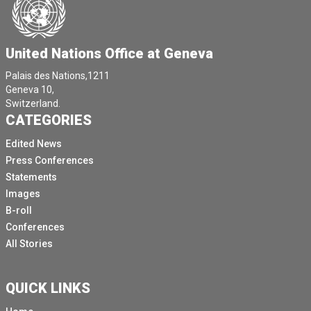
United Nations Office at Geneva
Palais des Nations,1211
Geneva 10,
Switzerland.
CATEGORIES
Edited News
Press Conferences
Statements
Images
B-roll
Conferences
All Stories
QUICK LINKS