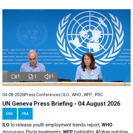
1
1
1
04-08-2026
Press Conferences | ILO , WHO , WFP , IFRC
UN Geneva Press Briefing - 04 August 2026
ENG
FRA
ILO
to release youth employment trends report;
WHO
discusses Ebola treatments;
WFP
highlights Afghan nutrition