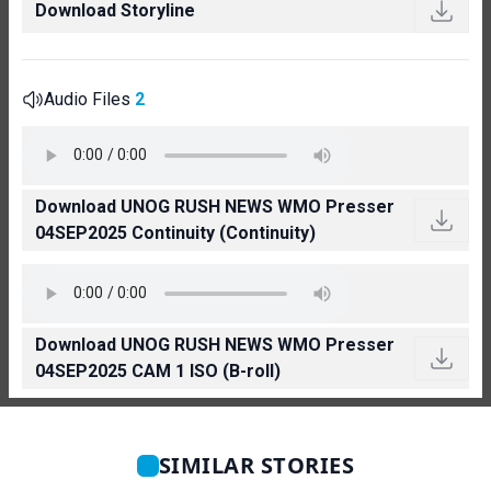
Download Storyline
Audio Files
2
Download UNOG RUSH NEWS WMO Presser
04SEP2025 Continuity (Continuity)
Download UNOG RUSH NEWS WMO Presser
04SEP2025 CAM 1 ISO (B-roll)
SIMILAR STORIES