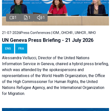
1
1
1
21-07-2026
Press Conferences | IOM , OHCHR , UNHCR , WHO
UN Geneva Press Briefing - 21 July 2026
ENG
FRA
Alessandra Vellucci, Director of the United Nations
Information Service in Geneva, chaired a
hybrid press briefing
,
which was attended by the spokespersons and
representatives of the World Health Organization, the Office
of the High Commissioner for Human Rights, the United
Nations Refugee Agency, and the International Organization
for Migration.