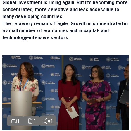
Global investment is rising again. But it's becoming more
concentrated, more selective and less accessible to
many developing countries.
The recovery remains fragile. Growth is concentrated in
a small number of economies and in capital- and
technology-intensive sectors.
1
1
1