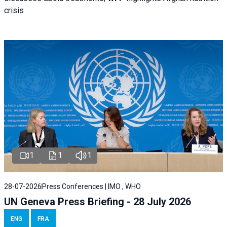
crisis
1
1
1
28-07-2026
Press Conferences | IMO , WHO
UN Geneva Press Briefing - 28 July 2026
ENG
FRA