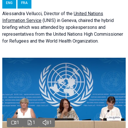
ENG
FRA
Alessandra
Vellucci
, Director of the
United Nations
Information Service
(UNIS) in Geneva, chaired the
hybrid
briefing
which was attended by spokespersons and
representatives from the United Nations High Commissioner
for Refugees and the World Health Organization.
1
1
1