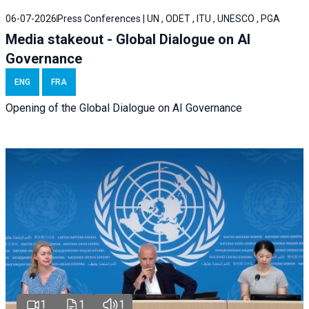
06-07-2026
Press Conferences | UN , ODET , ITU , UNESCO , PGA
Media stakeout - Global Dialogue on AI
Governance
ENG
FRA
Opening of the Global Dialogue on AI Governance
1
1
1