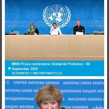
WMO Press conference: Global Air Pollution - 04
September 2025
33:35
/
MP4
/
2.1 GB
/
CONTINUITY
/
2