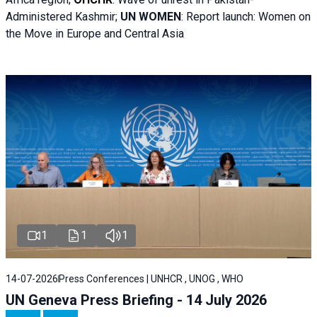
Administered Kashmir;
UN WOMEN
: R
eport launch: Women on
the Move in Europe and Central Asia
1
1
1
14-07-2026
Press Conferences | UNHCR , UNOG , WHO
UN Geneva Press Briefing - 14 July 2026