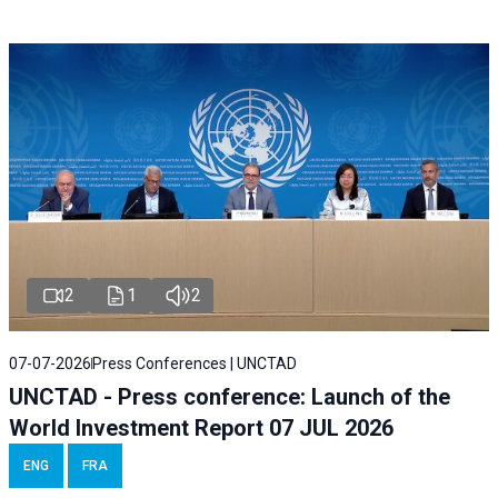
2
1
2
07-07-2026
Press Conferences | UNCTAD
UNCTAD - Press conference: Launch of the
World Investment Report 07 JUL 2026
ENG
FRA