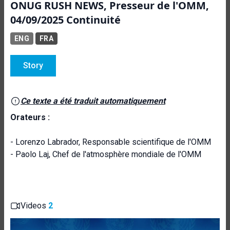
ONUG RUSH NEWS, Presseur de l'OMM,
04/09/2025 Continuité
ENG
FRA
Story
Ce texte a été traduit automatiquement
Orateurs :
- Lorenzo Labrador, Responsable scientifique de l'OMM
- Paolo Laj, Chef de l'atmosphère mondiale de l'OMM
Videos
2