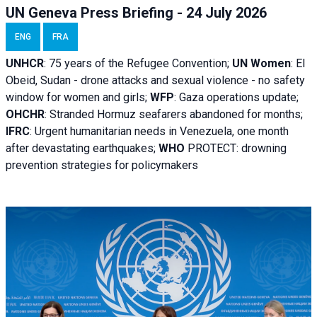
UN Geneva Press Briefing - 24 July 2026
ENG
FRA
UNHCR
:
75 years of the Refugee Convention;
UN Women
: El
Obeid, Sudan - d
rone attacks and sexual violence - no safety
window for women and girls;
WFP
:
Gaza operations
update;
OHCHR
:
Stranded Hormuz seafarers abandoned for months;
IFRC
:
Urgent humanitarian needs in Venezuela, one month
after devastating earthquakes;
WHO
PROTECT: drowning
prevention strategies for policymakers