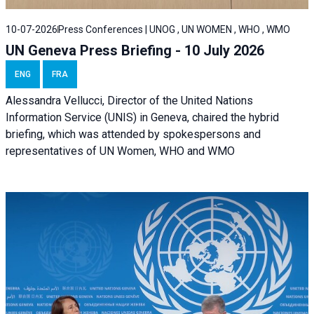
10-07-2026
Press Conferences | UNOG , UN WOMEN , WHO , WMO
UN Geneva Press Briefing - 10 July 2026
ENG
FRA
Alessandra Vellucci, Director of the United Nations
Information Service (UNIS) in Geneva, chaired the hybrid
briefing, which was attended by spokespersons and
representatives of UN Women, WHO and WMO