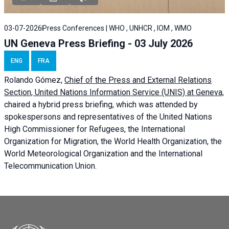
03-07-2026
Press Conferences | WHO , UNHCR , IOM , WMO
UN Geneva Press Briefing - 03 July 2026
ENG
FRA
Rolando Gómez,
Chief of the Press and External Relations
Section, United Nations Information Service (UNIS) at Geneva,
chaired a
hybrid press briefing
, which was attended by
spokespersons and representatives of the United Nations
High Commissioner for Refugees, the International
Organization for Migration, the World Health Organization, the
World Meteorological Organization and the International
Telecommunication Union.