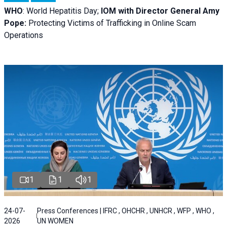
WHO
: World Hepatitis Day;
IOM with
Director General Amy
Pope:
Protecting Victims of Trafficking in Online Scam
Operations
1
1
1
24-07-
Press Conferences | IFRC , OHCHR , UNHCR , WFP , WHO ,
2026
UN WOMEN