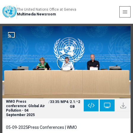
The United Nations Office at Geneva
Multimedia Newsroom
WMO Press
/
33:35
/
MP4
/
2.1
/
2
conference: Global Air
GB
Pollution - 04
September 2025
05-09-2025
Press Conferences | WMO