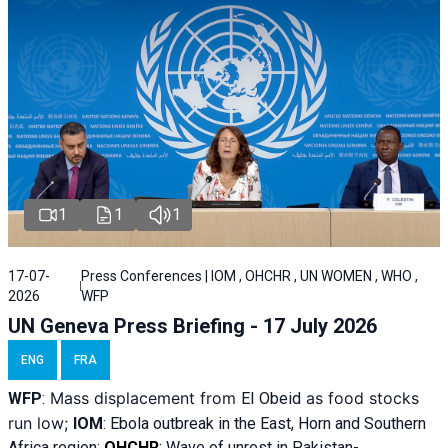
1
1
1
17-07-
Press Conferences | IOM , OHCHR , UN WOMEN , WHO ,
2026
WFP
UN Geneva Press Briefing - 17 July 2026
ENG
FRA
Mass displacement from
as food stocks
WFP
:
El
Obeid
run low;
IOM
:
Ebola outbreak in the East, Horn and Southern
Africa region;
OHCHR
:
Wave of unrest in Pakistan-