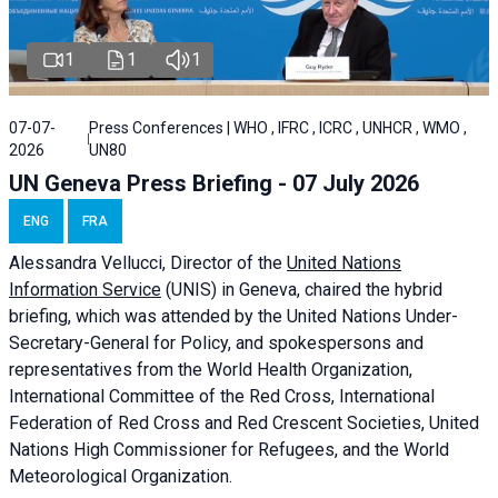
1
1
1
07-07-
Press Conferences | WHO , IFRC , ICRC , UNHCR , WMO ,
2026
UN80
UN Geneva Press Briefing - 07 July 2026
ENG
FRA
Alessandra
Vellucci, Director of the
United Nations
Information Service
(UNIS) in Geneva, chaired the
hybrid
briefing
, which was attended by the United Nations Under-
Secretary-General for Policy, and spokespersons and
representatives from the World Health Organization,
International Committee of the Red Cross, International
Federation of Red Cross and Red Crescent Societies, United
Nations High Commissioner for Refugees, and the World
Meteorological Organization.