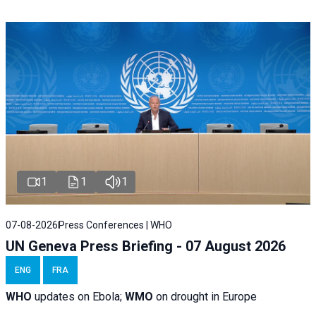
1
1
1
07-08-2026
Press Conferences | WHO
UN Geneva Press Briefing - 07 August 2026
ENG
FRA
WHO
updates on Ebola;
WMO
on drought in Europe