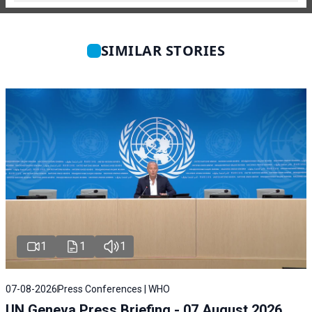
SIMILAR STORIES
1
1
1
07-08-2026
Press Conferences | WHO
UN Geneva Press Briefing - 07 August 2026