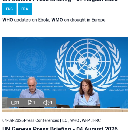
ENG
FRA
WHO
updates on Ebola;
WMO
on drought in Europe
1
1
1
04-08-2026
Press Conferences | ILO , WHO , WFP , IFRC
UN Geneva Press Briefing - 04 August 2026