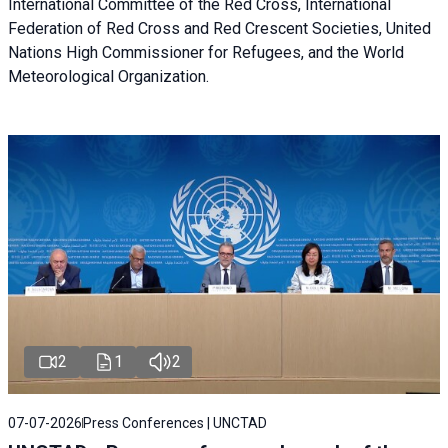
International Committee of the Red Cross, International
Federation of Red Cross and Red Crescent Societies, United
Nations High Commissioner for Refugees, and the World
Meteorological Organization.
2
1
2
07-07-2026
Press Conferences | UNCTAD