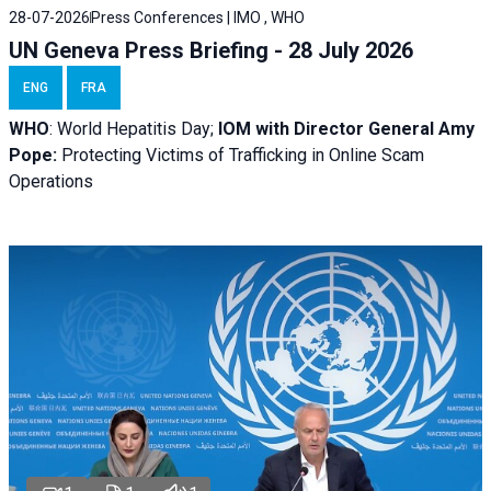
28-07-2026
Press Conferences | IMO , WHO
UN Geneva Press Briefing - 28 July 2026
ENG
FRA
WHO
: World Hepatitis Day;
IOM with
Director General Amy
Pope:
Protecting Victims of Trafficking in Online Scam
Operations