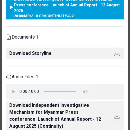
Press conference: Launch of Annual Report - 12 August
2025
28:00
/
MP4
/
1.8 GB
/
CONTINUITY
/
2
Documents
1
Download Storyline
Audio Files
1
Download Independent Investigative
Mechanism for Myanmar Press
conference: Launch of Annual Report - 12
August 2025 (Continuity)