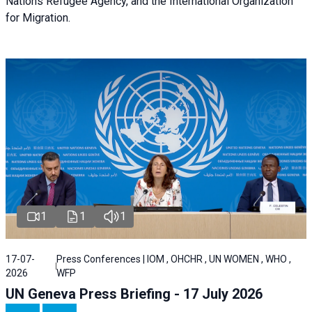
Nations Refugee Agency, and the International Organization
for Migration.
1
1
1
17-07-
Press Conferences | IOM , OHCHR , UN WOMEN , WHO ,
2026
WFP
UN Geneva Press Briefing - 17 July 2026