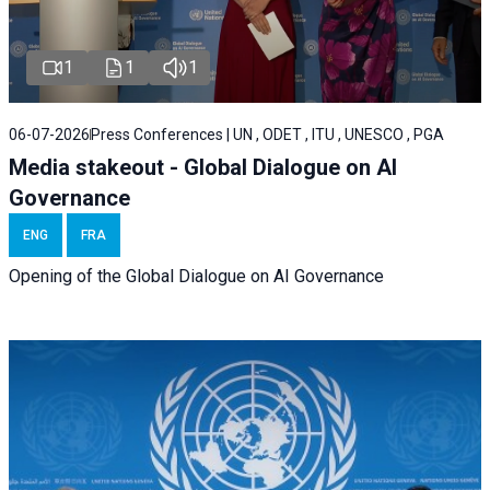
1
1
1
06-07-2026
Press Conferences | UN , ODET , ITU , UNESCO , PGA
Media stakeout - Global Dialogue on AI
Governance
ENG
FRA
Opening of the Global Dialogue on AI Governance