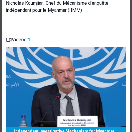
Nicholas Koumjian, Chef du Mécanisme d'enquête
indépendant pour le Myanmar (IIMM)
Videos
1
Independent Investigative Mechanism for Myanmar