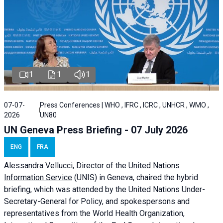
1
1
1
07-07-
Press Conferences | WHO , IFRC , ICRC , UNHCR , WMO ,
2026
UN80
UN Geneva Press Briefing - 07 July 2026
ENG
FRA
Alessandra
Vellucci, Director of the
United Nations
Information Service
(UNIS) in Geneva, chaired the
hybrid
briefing
, which was attended by the United Nations Under-
Secretary-General for Policy, and spokespersons and
representatives from the World Health Organization,