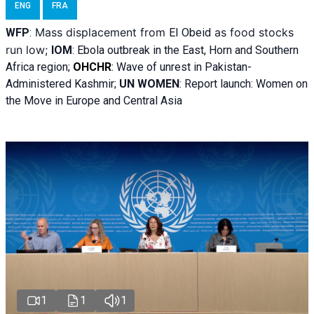
ENG
FRA
Mass displacement from
as food stocks
WFP
:
El
Obeid
run low;
IOM
:
Ebola outbreak in the East, Horn and Southern
Africa region;
OHCHR
:
Wave of unrest in Pakistan-
Administered Kashmir;
UN WOMEN
: R
eport launch: Women on
the Move in Europe and Central Asia
1
1
1