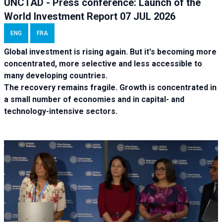
UNCTAD - Press conference: Launch of the
World Investment Report 07 JUL 2026
ENG
FRA
Global investment is rising again. But it's becoming more
concentrated, more selective and less accessible to
many developing countries.
The recovery remains fragile. Growth is concentrated in
a small number of economies and in capital- and
technology-intensive sectors.