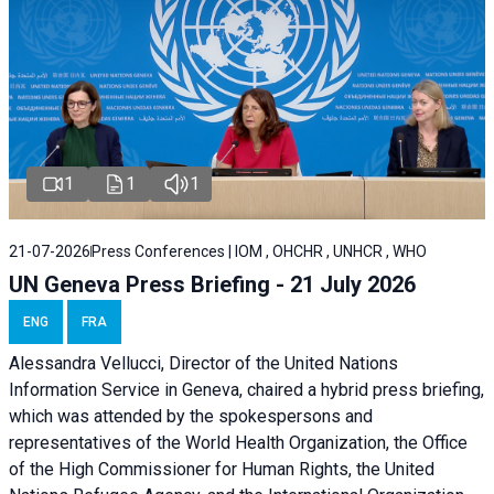
1
1
1
21-07-2026
Press Conferences | IOM , OHCHR , UNHCR , WHO
UN Geneva Press Briefing - 21 July 2026
ENG
FRA
Alessandra Vellucci, Director of the United Nations
Information Service in Geneva, chaired a
hybrid press briefing
,
which was attended by the spokespersons and
representatives of the World Health Organization, the Office
of the High Commissioner for Human Rights, the United