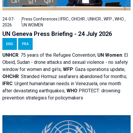
1
1
1
24-07-
Press Conferences | IFRC , OHCHR , UNHCR , WFP , WHO ,
2026
UN WOMEN
UN Geneva Press Briefing - 24 July 2026
ENG
FRA
UNHCR
:
75 years of the Refugee Convention;
UN Women
: El
Obeid, Sudan - d
rone attacks and sexual violence - no safety
window for women and girls;
WFP
:
Gaza operations
update;
OHCHR
:
Stranded Hormuz seafarers abandoned for months;
IFRC
:
Urgent humanitarian needs in Venezuela, one month
after devastating earthquakes;
WHO
PROTECT: drowning
prevention strategies for policymakers