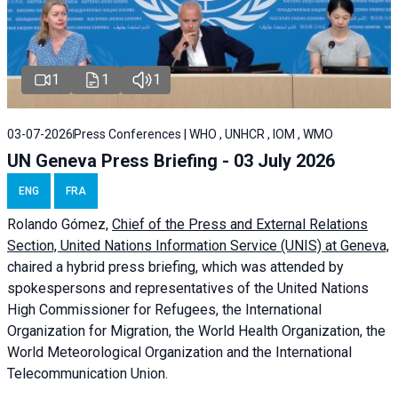
1
1
1
03-07-2026
Press Conferences | WHO , UNHCR , IOM , WMO
UN Geneva Press Briefing - 03 July 2026
ENG
FRA
Rolando Gómez,
Chief of the Press and External Relations
Section, United Nations Information Service (UNIS) at Geneva,
chaired a
hybrid press briefing
, which was attended by
spokespersons and representatives of the United Nations
High Commissioner for Refugees, the International
Organization for Migration, the World Health Organization, the
World Meteorological Organization and the International
Telecommunication Union.