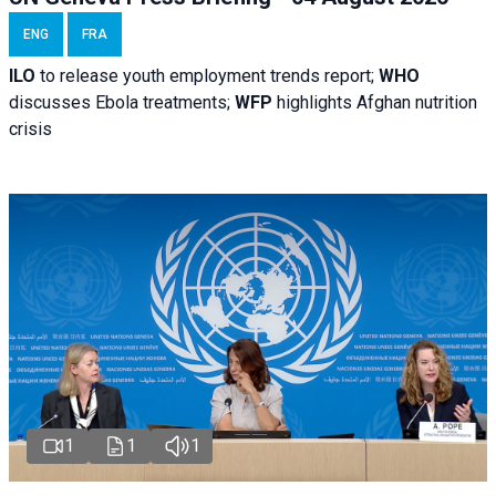
ENG
FRA
ILO
to release youth employment trends report;
WHO
discusses Ebola treatments;
WFP
highlights Afghan nutrition
crisis
1
1
1