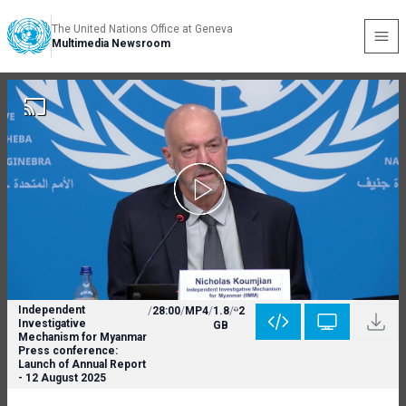
The United Nations Office at Geneva
Multimedia Newsroom
Independent
/
28:00
/
MP4
/
1.8
/
2
Investigative
GB
Mechanism for Myanmar
Press conference:
Launch of Annual Report
- 12 August 2025