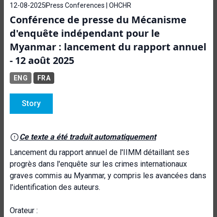
12-08-2025
Press Conferences | OHCHR
Conférence de presse du Mécanisme
d'enquête indépendant pour le
Myanmar : lancement du rapport annuel
- 12 août 2025
ENG
FRA
Story
Ce texte a été traduit automatiquement
Lancement du rapport annuel de l'IIMM détaillant ses
progrès dans l'enquête sur les crimes internationaux
graves commis au Myanmar, y compris les avancées dans
l'identification des auteurs.
Orateur :