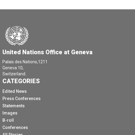
United Nations Office at Geneva
Palais des Nations,1211
Geneva 10,
Switzerland.
CATEGORIES
Edited News
Press Conferences
Statements
Images
B-roll
Conferences
All Stories