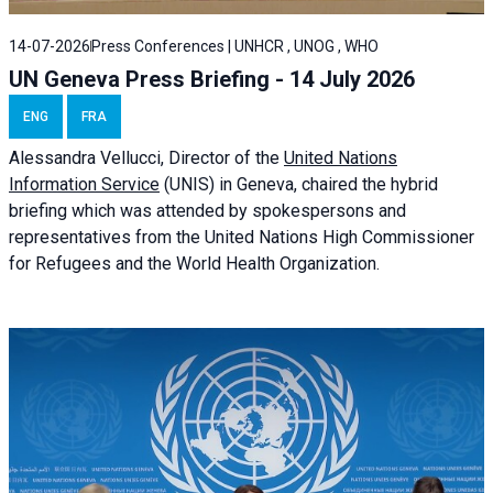
14-07-2026
Press Conferences | UNHCR , UNOG , WHO
UN Geneva Press Briefing - 14 July 2026
ENG
FRA
Alessandra
Vellucci
, Director of the
United Nations
Information Service
(UNIS) in Geneva, chaired the
hybrid
briefing
which was attended by spokespersons and
representatives from the United Nations High Commissioner
for Refugees and the World Health Organization.