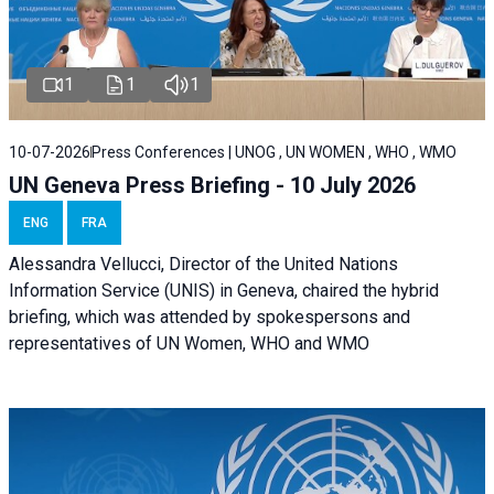
1
1
1
10-07-2026
Press Conferences | UNOG , UN WOMEN , WHO , WMO
UN Geneva Press Briefing - 10 July 2026
ENG
FRA
Alessandra Vellucci, Director of the United Nations
Information Service (UNIS) in Geneva, chaired the hybrid
briefing, which was attended by spokespersons and
representatives of UN Women, WHO and WMO