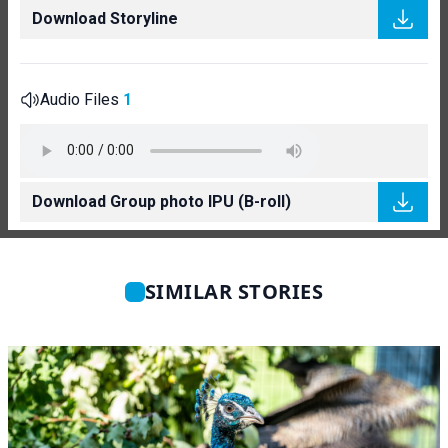
Download Storyline
Audio Files
1
Download Group photo IPU (B-roll)
SIMILAR STORIES