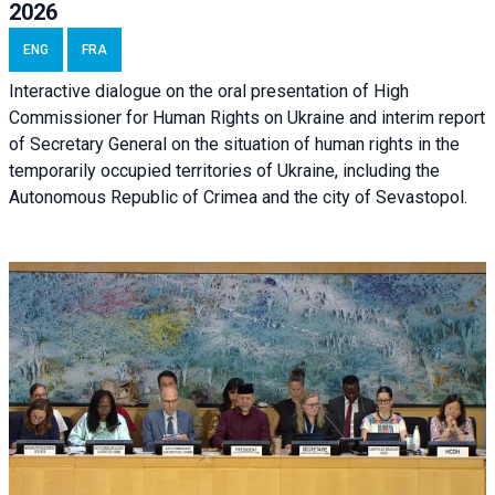
2026
ENG
FRA
Interactive dialogue on the oral presentation of High
Commissioner for Human Rights on Ukraine and interim report
of Secretary General on the situation of human rights in the
temporarily occupied territories of Ukraine, including the
Autonomous Republic of Crimea and the city of Sevastopol.