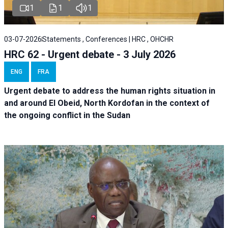
1
1
1
03-07-2026
Statements , Conferences | HRC , OHCHR
HRC 62 - Urgent debate - 3 July 2026
ENG
FRA
Urgent debate
to address the human rights situation in
and around El Obeid, North Kordofan in the context of
the ongoing conflict in the Sudan