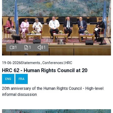
1
1
1
19-06-2026
Statements , Conferences | HRC
HRC 62 - Human Rights Council at 20
ENG
FRA
20th anniversary of the Human Rights Council - High-level
informal discussion