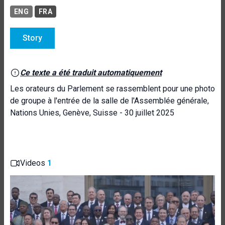
ENG
FRA
Story
Ce texte a été traduit automatiquement
Les orateurs du Parlement se rassemblent pour une photo
de groupe à l'entrée de la salle de l'Assemblée générale,
Nations Unies, Genève, Suisse - 30 juillet 2025
Videos
1