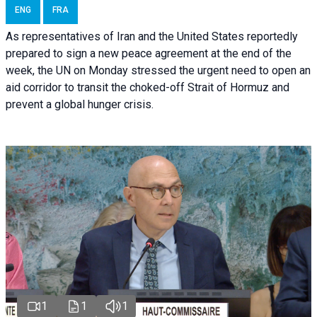
ENG
FRA
As representatives of Iran and the United States reportedly
prepared to sign a new peace agreement at the end of the
week, the UN on Monday stressed the urgent need to open an
aid corridor to transit the choked-off Strait of Hormuz and
prevent a global hunger crisis.
1
1
1