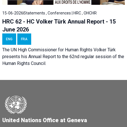
15-06-2026
Statements , Conferences | HRC , OHCHR
HRC 62 - HC Volker Türk Annual Report - 15
June 2026
ENG
FRA
The UN High Commissioner for Human Rights Volker Türk
presents his Annual Report to the 62nd regular session of the
Human Rights Council.
United Nations Office at Geneva