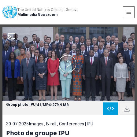
The United Nations Office at Geneva
Multimedia Newsroom
Group photo IPU
/
41
/
MP4
/
279.9 MB
30-07-2025
Images , B-roll , Conferences | IPU
Photo de groupe IPU