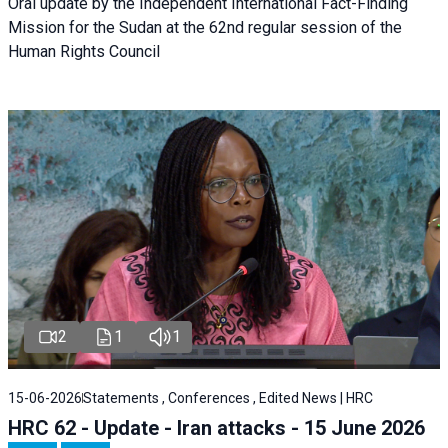
Oral update by the Independent International Fact-Finding
Mission for the Sudan at the 62nd regular session of the
Human Rights Council
2
1
1
15-06-2026
Statements , Conferences , Edited News | HRC
HRC 62 - Update - Iran attacks - 15 June 2026