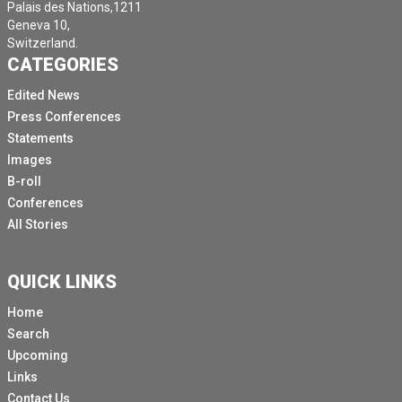
Palais des Nations,1211
Geneva 10,
Switzerland.
CATEGORIES
Edited News
Press Conferences
Statements
Images
B-roll
Conferences
All Stories
QUICK LINKS
Home
Search
Upcoming
Links
Contact Us