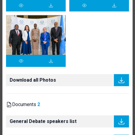
Download all Photos
Documents
2
General Debate speakers list