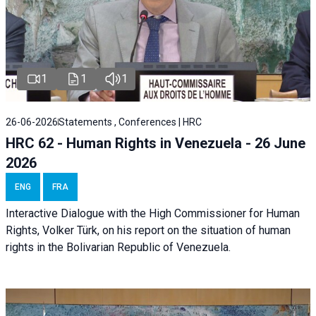
1
1
1
26-06-2026
Statements , Conferences | HRC
HRC 62 - Human Rights in Venezuela - 26 June
2026
ENG
FRA
Interactive Dialogue with the High Commissioner for Human
Rights, Volker Türk, on his report on the situation of human
rights in the Bolivarian Republic of Venezuela.