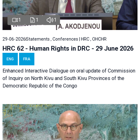
1
1
1
29-06-2026
Statements , Conferences | HRC , OHCHR
HRC 62 - Human Rights in DRC - 29 June 2026
ENG
FRA
Enhanced Interactive Dialogue on oral update of Commission
of Inquiry on North Kivu and South Kivu Provinces of the
Democratic Republic of the Congo