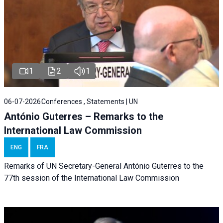
1
2
1
06-07-2026
Conferences , Statements | UN
António Guterres – Remarks to the
International Law Commission
ENG
FRA
Remarks of UN Secretary-General António Guterres to the
77th session of the International Law Commission