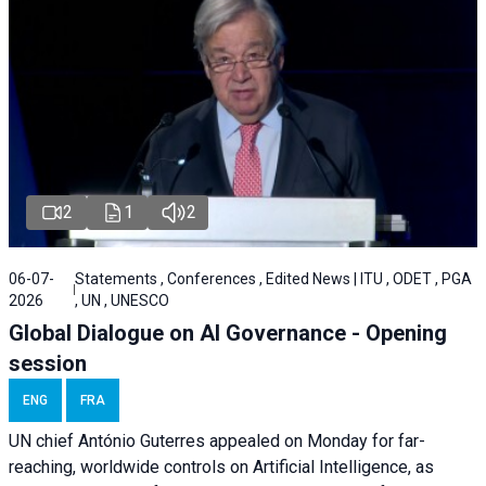
2
1
2
06-07-
Statements , Conferences , Edited News | ITU , ODET , PGA
2026
, UN , UNESCO
Global Dialogue on AI Governance - Opening
session
ENG
FRA
UN chief António Guterres appealed on Monday for far-
reaching, worldwide controls on Artificial Intelligence, as