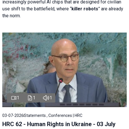
increasingly powerful AI chips that are designed for civilian
use shift to the battlefield, where “
killer robots
” are already
the norm.
1
1
1
03-07-2026
Statements , Conferences | HRC
HRC 62 - Human Rights in Ukraine - 03 July