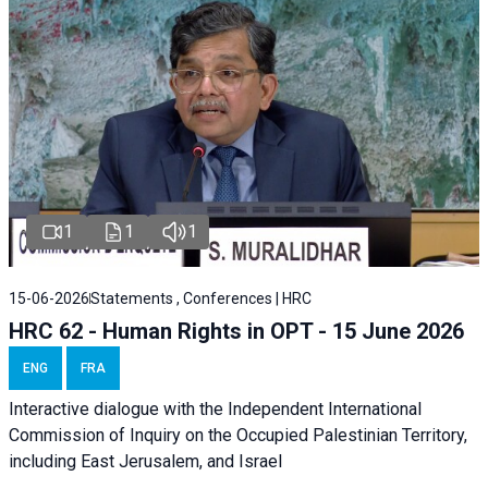
1
1
1
15-06-2026
Statements , Conferences | HRC
HRC 62 - Human Rights in OPT - 15 June 2026
ENG
FRA
Interactive dialogue with the Independent International
Commission of Inquiry on the Occupied Palestinian Territory,
including East Jerusalem, and Israel