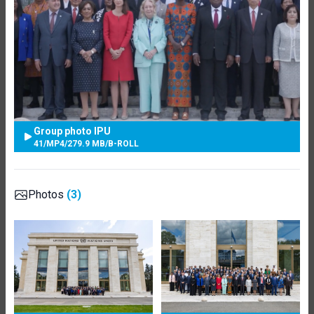
Group photo IPU
41
/
MP4
/
279.9 MB
/
B-ROLL
Photos
(3)