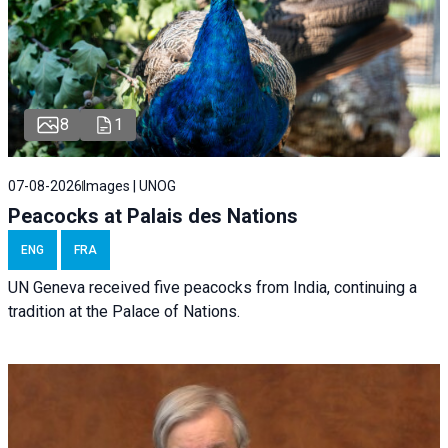
8
1
07-08-2026
Images | UNOG
Peacocks at Palais des Nations
ENG
FRA
UN Geneva received five peacocks from India, continuing a
tradition at the Palace of Nations.