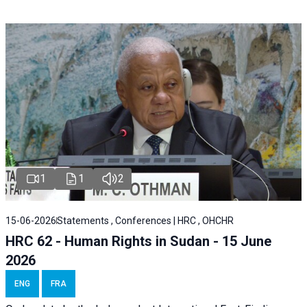
1
1
2
15-06-2026
Statements , Conferences | HRC , OHCHR
HRC 62 - Human Rights in Sudan - 15 June
2026
ENG
FRA