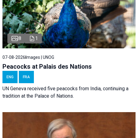
8
1
07-08-2026
Images | UNOG
Peacocks at Palais des Nations
ENG
FRA
UN Geneva received five peacocks from India, continuing a
tradition at the Palace of Nations.