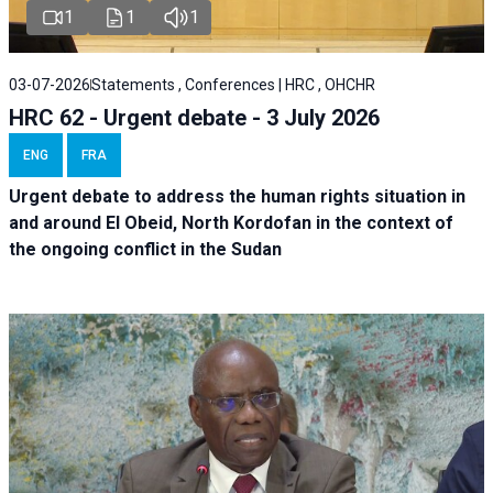
1
1
1
03-07-2026
Statements , Conferences | HRC , OHCHR
HRC 62 - Urgent debate - 3 July 2026
ENG
FRA
Urgent debate
to address the human rights situation in
and around El Obeid, North Kordofan in the context of
the ongoing conflict in the Sudan