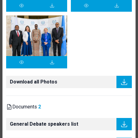
Download all Photos
Documents
2
General Debate speakers list