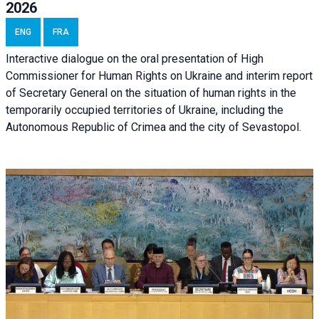
2026
ENG
FRA
Interactive dialogue on the oral presentation of High
Commissioner for Human Rights on Ukraine and interim report
of Secretary General on the situation of human rights in the
temporarily occupied territories of Ukraine, including the
Autonomous Republic of Crimea and the city of Sevastopol.