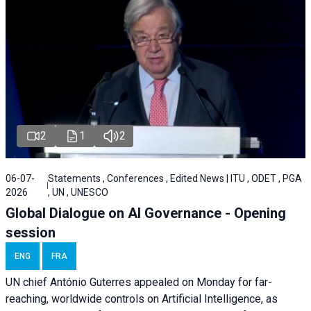
2
1
2
06-07-
Statements , Conferences , Edited News | ITU , ODET , PGA
2026
, UN , UNESCO
Global Dialogue on AI Governance - Opening
session
ENG
FRA
UN chief António Guterres appealed on Monday for far-
reaching, worldwide controls on Artificial Intelligence, as