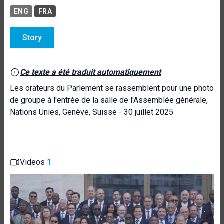
ENG
FRA
Story
Ce texte a été traduit automatiquement
Les orateurs du Parlement se rassemblent pour une photo
de groupe à l'entrée de la salle de l'Assemblée générale,
Nations Unies, Genève, Suisse - 30 juillet 2025
Videos
1