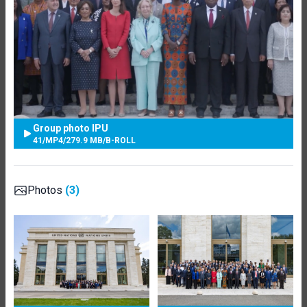
Group photo IPU
41
/
MP4
/
279.9 MB
/
B-ROLL
Photos
(3)