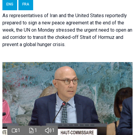
ENG
FRA
As representatives of Iran and the United States reportedly
prepared to sign a new peace agreement at the end of the
week, the UN on Monday stressed the urgent need to open an
aid corridor to transit the choked-off Strait of Hormuz and
prevent a global hunger crisis.
1
1
1