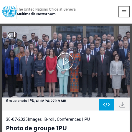
The United Nations Office at Geneva
Multimedia Newsroom
Group photo IPU
/
41
/
MP4
/
279.9 MB
30-07-2025
Images , B-roll , Conferences | IPU
Photo de groupe IPU