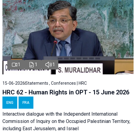
1
1
1
15-06-2026
Statements , Conferences | HRC
HRC 62 - Human Rights in OPT - 15 June 2026
ENG
FRA
Interactive dialogue with the Independent International
Commission of Inquiry on the Occupied Palestinian Territory,
including East Jerusalem, and Israel