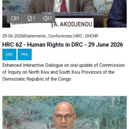
1
1
1
29-06-2026
Statements , Conferences | HRC , OHCHR
HRC 62 - Human Rights in DRC - 29 June 2026
ENG
FRA
Enhanced Interactive Dialogue on oral update of Commission
of Inquiry on North Kivu and South Kivu Provinces of the
Democratic Republic of the Congo