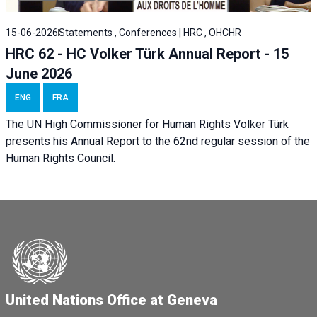
15-06-2026
Statements , Conferences | HRC , OHCHR
HRC 62 - HC Volker Türk Annual Report - 15
June 2026
ENG
FRA
The UN High Commissioner for Human Rights Volker Türk
presents his Annual Report to the 62nd regular session of the
Human Rights Council.
United Nations Office at Geneva