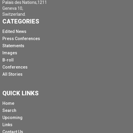
Palais des Nations,1211
Geneva 10,
Switzerland.
CATEGORIES
Edited News
Press Conferences
Statements
Images
B-roll
Conferences
All Stories
QUICK LINKS
Home
Search
Upcoming
Links
Contact Us