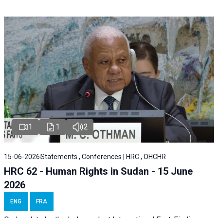
1
1
2
15-06-2026
Statements , Conferences | HRC , OHCHR
HRC 62 - Human Rights in Sudan - 15 June
2026
ENG
FRA