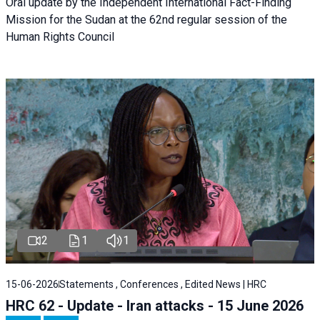
Oral update by the Independent International Fact-Finding
Mission for the Sudan at the 62nd regular session of the
Human Rights Council
2
1
1
15-06-2026
Statements , Conferences , Edited News | HRC
HRC 62 - Update - Iran attacks - 15 June 2026