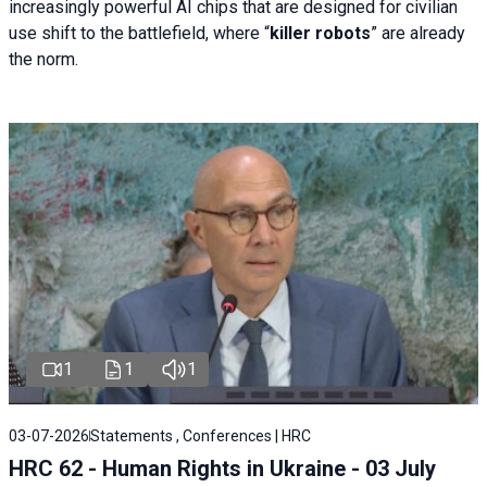
increasingly powerful AI chips that are designed for civilian
use shift to the battlefield, where “
killer robots
” are already
the norm.
1
1
1
03-07-2026
Statements , Conferences | HRC
HRC 62 - Human Rights in Ukraine - 03 July