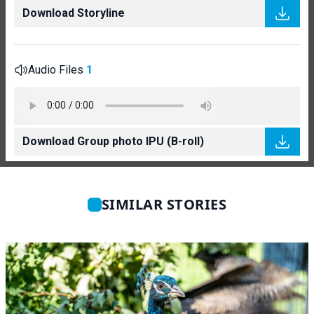
Download Storyline
Audio Files
1
Download Group photo IPU (B-roll)
SIMILAR STORIES