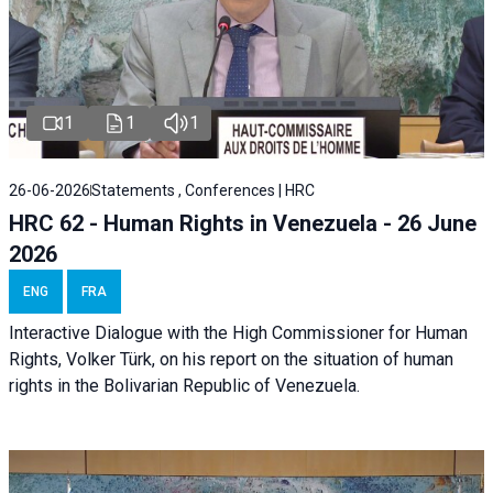
1
1
1
26-06-2026
Statements , Conferences | HRC
HRC 62 - Human Rights in Venezuela - 26 June
2026
ENG
FRA
Interactive Dialogue with the High Commissioner for Human
Rights, Volker Türk, on his report on the situation of human
rights in the Bolivarian Republic of Venezuela.