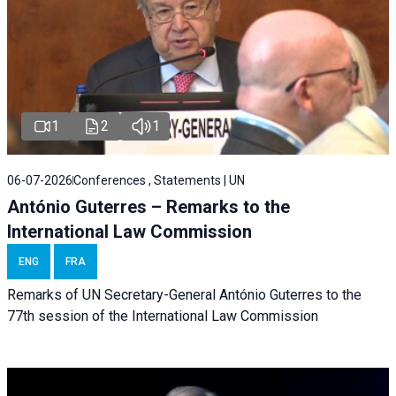
1
2
1
06-07-2026
Conferences , Statements | UN
António Guterres – Remarks to the
International Law Commission
ENG
FRA
Remarks of UN Secretary-General António Guterres to the
77th session of the International Law Commission