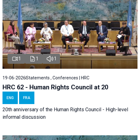
1
1
1
19-06-2026
Statements , Conferences | HRC
HRC 62 - Human Rights Council at 20
ENG
FRA
20th anniversary of the Human Rights Council - High-level
informal discussion