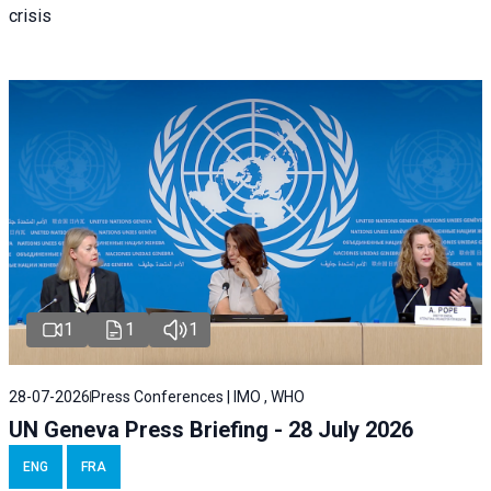
crisis
1
1
1
28-07-2026
Press Conferences | IMO , WHO
UN Geneva Press Briefing - 28 July 2026
ENG
FRA