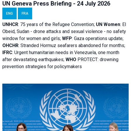
UN Geneva Press Briefing - 24 July 2026
ENG
FRA
UNHCR
:
75 years of the Refugee Convention;
UN Women
: El
Obeid, Sudan - d
rone attacks and sexual violence - no safety
window for women and girls;
WFP
:
Gaza operations
update;
OHCHR
:
Stranded Hormuz seafarers abandoned for months;
IFRC
:
Urgent humanitarian needs in Venezuela, one month
after devastating earthquakes;
WHO
PROTECT: drowning
prevention strategies for policymakers