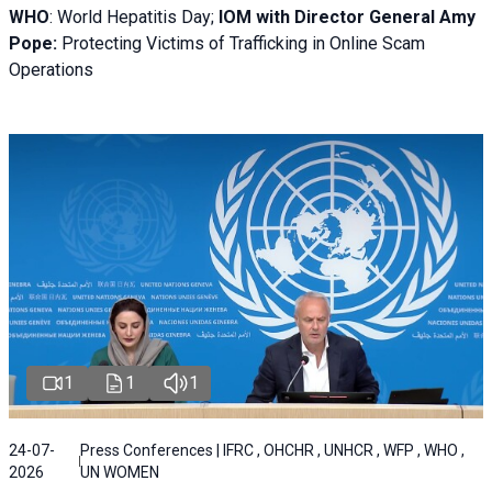
WHO
: World Hepatitis Day;
IOM with
Director General Amy
Pope:
Protecting Victims of Trafficking in Online Scam
Operations
1
1
1
24-07-
Press Conferences | IFRC , OHCHR , UNHCR , WFP , WHO ,
2026
UN WOMEN