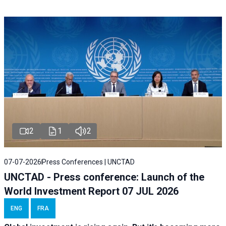
2
1
2
07-07-2026
Press Conferences | UNCTAD
UNCTAD - Press conference: Launch of the
World Investment Report 07 JUL 2026
ENG
FRA