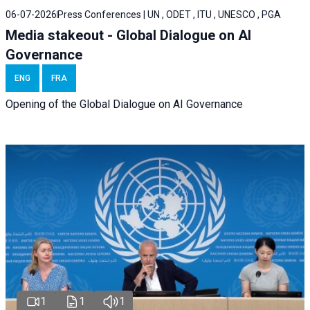
06-07-2026
Press Conferences | UN , ODET , ITU , UNESCO , PGA
Media stakeout - Global Dialogue on AI
Governance
ENG
FRA
Opening of the Global Dialogue on AI Governance
1
1
1