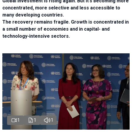
Global investment is rising again. But it's becoming more
concentrated, more selective and less accessible to
many developing countries.
The recovery remains fragile. Growth is concentrated in
a small number of economies and in capital- and
technology-intensive sectors.
1
1
1