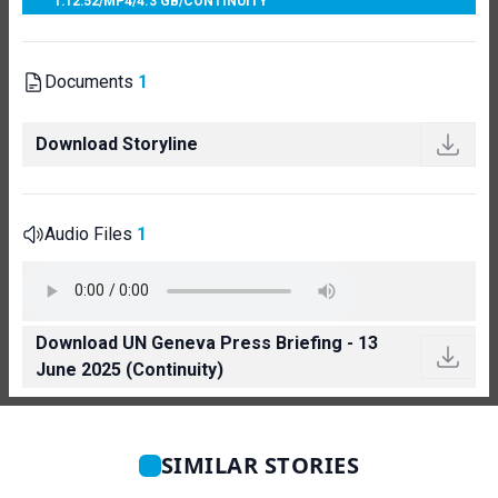
1:12:52
/
MP4
/
4.3 GB
/
CONTINUITY
Documents
1
Download Storyline
Audio Files
1
Download UN Geneva Press Briefing - 13
June 2025 (Continuity)
SIMILAR STORIES