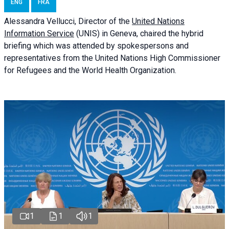
ENG
FRA
Alessandra
Vellucci
, Director of the
United Nations
Information Service
(UNIS) in Geneva, chaired the
hybrid
briefing
which was attended by spokespersons and
representatives from the United Nations High Commissioner
for Refugees and the World Health Organization.
1
1
1