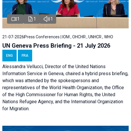
1
1
1
21-07-2026
Press Conferences | IOM , OHCHR , UNHCR , WHO
UN Geneva Press Briefing - 21 July 2026
ENG
FRA
Alessandra Vellucci, Director of the United Nations
Information Service in Geneva, chaired a
hybrid press briefing
,
which was attended by the spokespersons and
representatives of the World Health Organization, the Office
of the High Commissioner for Human Rights, the United
Nations Refugee Agency, and the International Organization
for Migration.