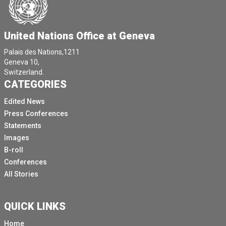
United Nations Office at Geneva
Palais des Nations,1211
Geneva 10,
Switzerland.
CATEGORIES
Edited News
Press Conferences
Statements
Images
B-roll
Conferences
All Stories
QUICK LINKS
Home