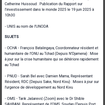
Catherine Huissoud : Publication du Rapport sur
l'investissement dans le monde 2025 le 19 juin 2025 à
10h30
- UNIS au nom de l'UNODA
SUJETS
- OCHA - François Batalingaya, Coordonnateur résident et
humanitaire de l'ONU au Tchad (Depuis N'Djamena) : Mise
à jour sur la crise humanitaire qui se détériore rapidement
au Tchad
- PNUD - Sarah Bel avec Damien Mama, Représentant
Résident, RDC (Depuis Sake, Nord Kivu) : Mises à jour sur
l'urgence de développement au Nord Kivu
- OMS - Tarik Jašarević (Zoom) avec le Dr Shible
SAHBANI, Représentant de l'OMS, Soudan (Depuis Port