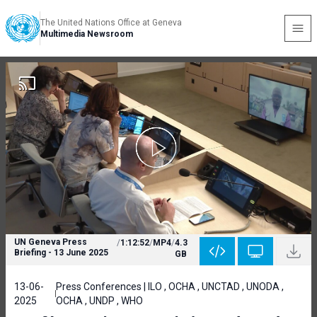
The United Nations Office at Geneva
Multimedia Newsroom
UN Geneva Press
/
1:12:52
/
MP4
/
4.3
Briefing - 13 June 2025
GB
13-06-
Press Conferences | ILO , OCHA , UNCTAD , UNODA ,
2025
OCHA , UNDP , WHO