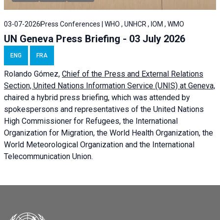
03-07-2026
Press Conferences | WHO , UNHCR , IOM , WMO
UN Geneva Press Briefing - 03 July 2026
ENG
FRA
Rolando Gómez,
Chief of the Press and External Relations
Section, United Nations Information Service (UNIS) at Geneva,
chaired a
hybrid press briefing
, which was attended by
spokespersons and representatives of the United Nations
High Commissioner for Refugees, the International
Organization for Migration, the World Health Organization, the
World Meteorological Organization and the International
Telecommunication Union.