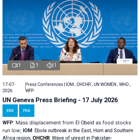
1
1
1
17-07-
Press Conferences | IOM , OHCHR , UN WOMEN , WHO ,
2026
WFP
UN Geneva Press Briefing - 17 July 2026
ENG
FRA
Mass displacement from
as food stocks
WFP
:
El
Obeid
run low;
IOM
:
Ebola outbreak in the East, Horn and Southern
Africa region;
OHCHR
:
Wave of unrest in Pakistan-