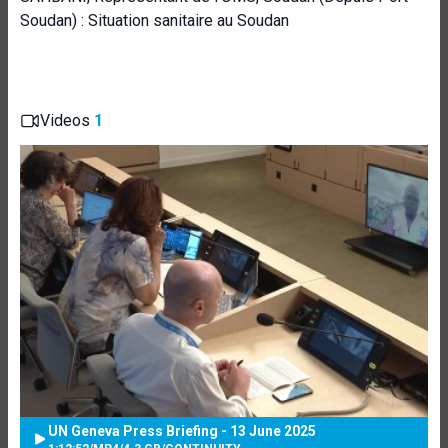
Soudan) : Situation sanitaire au Soudan
Videos
1
UN Geneva Press Briefing - 13 June 2025