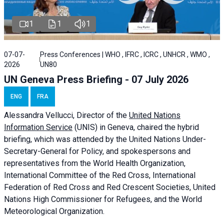
1
1
1
07-07-
Press Conferences | WHO , IFRC , ICRC , UNHCR , WMO ,
2026
UN80
UN Geneva Press Briefing - 07 July 2026
ENG
FRA
Alessandra
Vellucci, Director of the
United Nations
Information Service
(UNIS) in Geneva, chaired the
hybrid
briefing
, which was attended by the United Nations Under-
Secretary-General for Policy, and spokespersons and
representatives from the World Health Organization,
International Committee of the Red Cross, International
Federation of Red Cross and Red Crescent Societies, United
Nations High Commissioner for Refugees, and the World
Meteorological Organization.