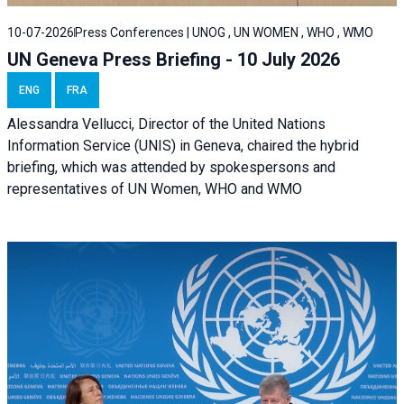
10-07-2026
Press Conferences | UNOG , UN WOMEN , WHO , WMO
UN Geneva Press Briefing - 10 July 2026
ENG
FRA
Alessandra Vellucci, Director of the United Nations
Information Service (UNIS) in Geneva, chaired the hybrid
briefing, which was attended by spokespersons and
representatives of UN Women, WHO and WMO