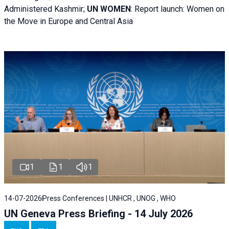
Administered Kashmir;
UN WOMEN
: R
eport launch: Women on
the Move in Europe and Central Asia
1
1
1
14-07-2026
Press Conferences | UNHCR , UNOG , WHO
UN Geneva Press Briefing - 14 July 2026