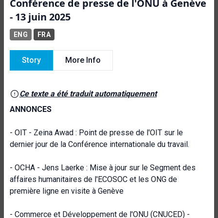
Conférence de presse de l'ONU à Genève
- 13 juin 2025
ENG
FRA
Story
More Info
Ce texte a été traduit automatiquement
ANNONCES
- OIT - Zeina Awad : Point de presse de l'OIT sur le
dernier jour de la Conférence internationale du travail.
- OCHA - Jens Laerke : Mise à jour sur le Segment des
affaires humanitaires de l'ECOSOC et les ONG de
première ligne en visite à Genève
- Commerce et Développement de l'ONU (CNUCED) -