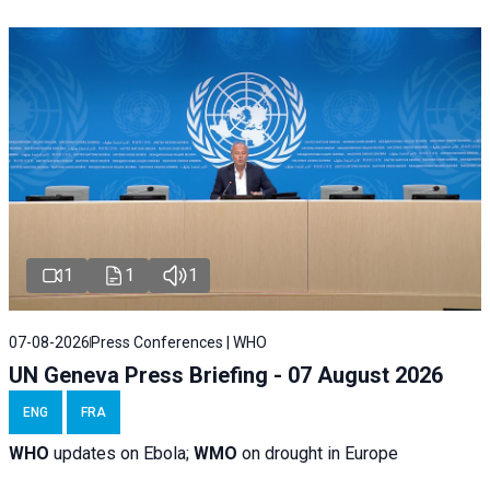
1
1
1
07-08-2026
Press Conferences | WHO
UN Geneva Press Briefing - 07 August 2026
ENG
FRA
WHO
updates on Ebola;
WMO
on drought in Europe