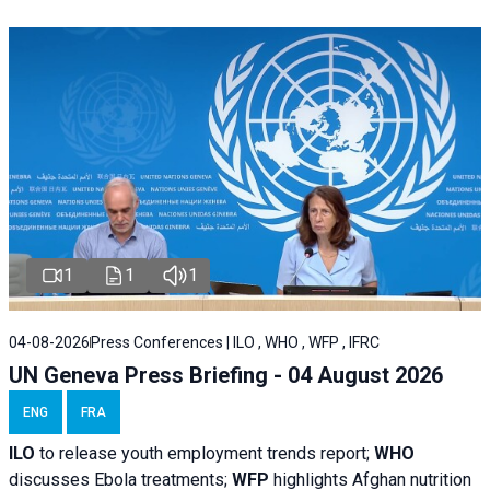
1
1
1
04-08-2026
Press Conferences | ILO , WHO , WFP , IFRC
UN Geneva Press Briefing - 04 August 2026
ENG
FRA
ILO
to release youth employment trends report;
WHO
discusses Ebola treatments;
WFP
highlights Afghan nutrition