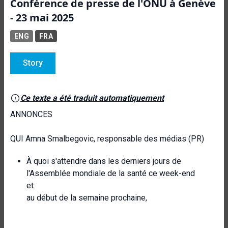
Conférence de presse de l'ONU à Genève
- 23 mai 2025
ENG
FRA
Story
Ce texte a été traduit automatiquement
ANNONCES
QUI Amna Smalbegovic, responsable des médias (PR)
À quoi s'attendre dans les derniers jours de
l'Assemblée mondiale de la santé ce week-end
et
au début de la semaine prochaine,