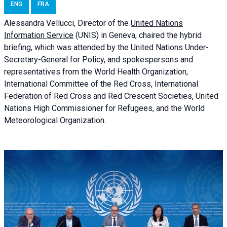
ENG
FRA
Alessandra
Vellucci, Director of the
United Nations
Information Service
(UNIS) in Geneva, chaired the
hybrid
briefing
, which was attended by the United Nations Under-
Secretary-General for Policy, and spokespersons and
representatives from the World Health Organization,
International Committee of the Red Cross, International
Federation of Red Cross and Red Crescent Societies, United
Nations High Commissioner for Refugees, and the World
Meteorological Organization.