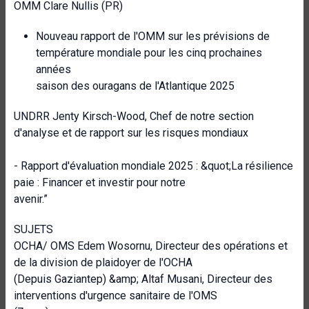
OMM Clare Nullis (PR)
Nouveau rapport de l'OMM sur les prévisions de
température mondiale pour les cinq prochaines
années
saison des ouragans de l'Atlantique 2025
UNDRR Jenty Kirsch-Wood, Chef de notre section
d'analyse et de rapport sur les risques mondiaux
- Rapport d'évaluation mondiale 2025 : &quot;La résilience
paie : Financer et investir pour notre
avenir.”
SUJETS
OCHA/ OMS Edem Wosornu, Directeur des opérations et
de la division de plaidoyer de l'OCHA
(Depuis Gaziantep) &amp; Altaf Musani, Directeur des
interventions d'urgence sanitaire de l'OMS