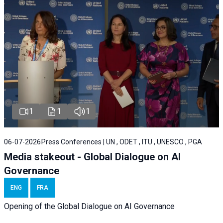
1
1
1
06-07-2026
Press Conferences | UN , ODET , ITU , UNESCO , PGA
Media stakeout - Global Dialogue on AI
Governance
ENG
FRA
Opening of the Global Dialogue on AI Governance