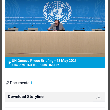
UN Geneva Press Briefing - 23 May 2025
1:04:21
/
MP4
/
3.8 GB
/
CONTINUITY
Documents
1
Download Storyline