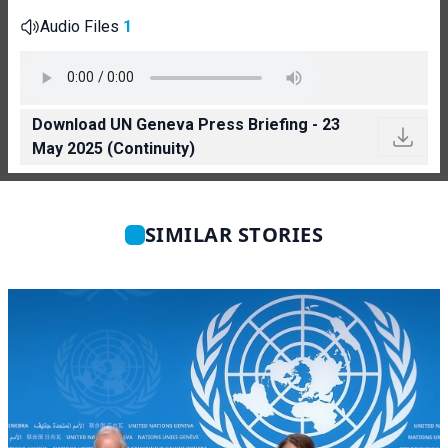
Audio Files
1
Download UN Geneva Press Briefing - 23
May 2025 (Continuity)
SIMILAR STORIES