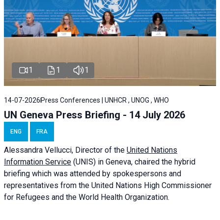
1
1
1
14-07-2026
Press Conferences | UNHCR , UNOG , WHO
UN Geneva Press Briefing - 14 July 2026
ENG
FRA
Alessandra
Vellucci
, Director of the
United Nations
Information Service
(UNIS) in Geneva, chaired the
hybrid
briefing
which was attended by spokespersons and
representatives from the United Nations High Commissioner
for Refugees and the World Health Organization.