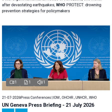
after devastating earthquakes;
WHO
PROTECT: drowning
prevention strategies for policymakers
1
1
1
21-07-2026
Press Conferences | IOM , OHCHR , UNHCR , WHO
UN Geneva Press Briefing - 21 July 2026