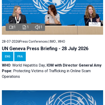
1
1
1
28-07-2026
Press Conferences | IMO , WHO
UN Geneva Press Briefing - 28 July 2026
ENG
FRA
WHO
: World Hepatitis Day;
IOM with
Director General Amy
Pope:
Protecting Victims of Trafficking in Online Scam
Operations