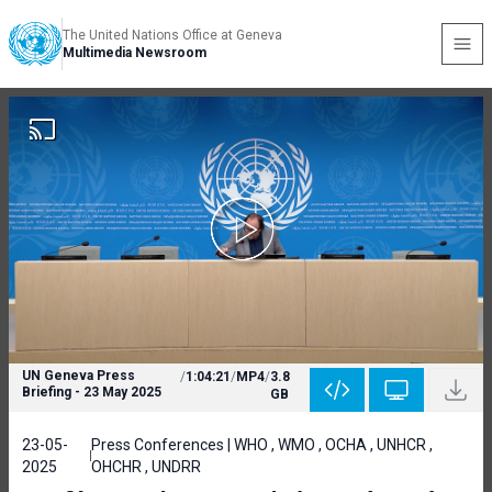
The United Nations Office at Geneva
Multimedia Newsroom
UN Geneva Press
/
1:04:21
/
MP4
/
3.8
Briefing - 23 May 2025
GB
23-05-
Press Conferences | WHO , WMO , OCHA , UNHCR ,
2025
OHCHR , UNDRR