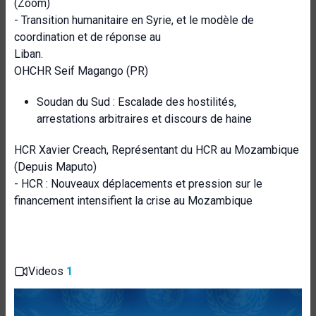
(Zoom)
- Transition humanitaire en Syrie, et le modèle de
coordination et de réponse au
Liban.
OHCHR Seif Magango (PR)
Soudan du Sud : Escalade des hostilités,
arrestations arbitraires et discours de haine
HCR Xavier Creach, Représentant du HCR au Mozambique
(Depuis Maputo)
- HCR : Nouveaux déplacements et pression sur le
financement intensifient la crise au Mozambique
Videos
1