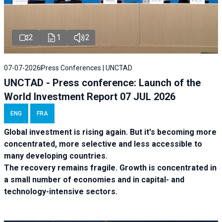
2
1
2
07-07-2026
Press Conferences | UNCTAD
UNCTAD - Press conference: Launch of the
World Investment Report 07 JUL 2026
ENG
FRA
Global investment is rising again. But it's becoming more
concentrated, more selective and less accessible to
many developing countries.
The recovery remains fragile. Growth is concentrated in
a small number of economies and in capital- and
technology-intensive sectors.