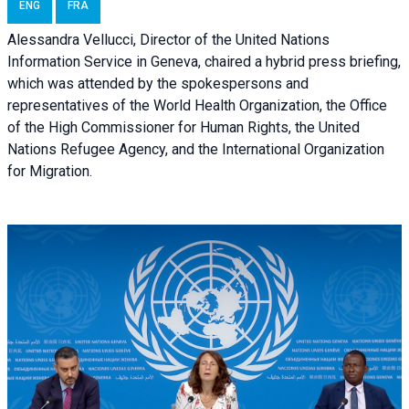
ENG
FRA
Alessandra Vellucci, Director of the United Nations
Information Service in Geneva, chaired a
hybrid press briefing
,
which was attended by the spokespersons and
representatives of the World Health Organization, the Office
of the High Commissioner for Human Rights, the United
Nations Refugee Agency, and the International Organization
for Migration.