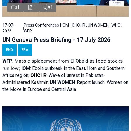
1
1
1
17-07-
Press Conferences | IOM , OHCHR , UN WOMEN , WHO ,
2026
WFP
UN Geneva Press Briefing - 17 July 2026
ENG
FRA
Mass displacement from
as food stocks
WFP
:
El
Obeid
run low;
IOM
:
Ebola outbreak in the East, Horn and Southern
Africa region;
OHCHR
:
Wave of unrest in Pakistan-
Administered Kashmir;
UN WOMEN
: R
eport launch: Women on
the Move in Europe and Central Asia