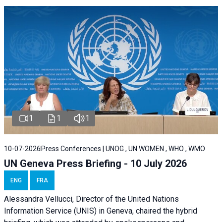
1
1
1
10-07-2026
Press Conferences | UNOG , UN WOMEN , WHO , WMO
UN Geneva Press Briefing - 10 July 2026
ENG
FRA
Alessandra Vellucci, Director of the United Nations
Information Service (UNIS) in Geneva, chaired the hybrid