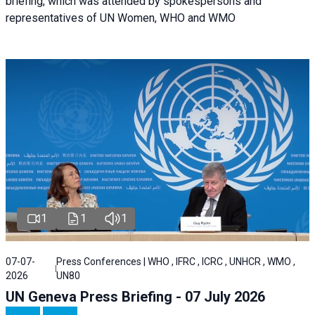
briefing, which was attended by spokespersons and
representatives of UN Women, WHO and WMO
1
1
1
07-07-
Press Conferences | WHO , IFRC , ICRC , UNHCR , WMO ,
2026
UN80
UN Geneva Press Briefing - 07 July 2026