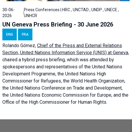
30-06-
Press Conferences | HRC , UNCTAD , UNDP , UNECE ,
2026
UNHCR
UN Geneva Press Briefing - 30 June 2026
ENG
FRA
Rolando Gómez,
Chief of the Press and External Relations
Section, United Nations Information Service (UNIS) at Geneva,
chaired a
hybrid press briefing
, which was attended by
spokespersons and representatives of the United Nations
Development Programme, the United Nations High
Commissioner for Refugees, the World Health Organization,
the United Nations Conference on Trade and Development,
the United Nations Economic Commission for Europe, and the
Office of the High Commissioner for Human Rights.