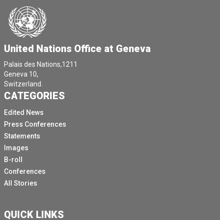
United Nations Office at Geneva
Palais des Nations,1211
Geneva 10,
Switzerland.
CATEGORIES
Edited News
Press Conferences
Statements
Images
B-roll
Conferences
All Stories
QUICK LINKS