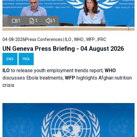
1
1
1
04-08-2026
Press Conferences | ILO , WHO , WFP , IFRC
UN Geneva Press Briefing - 04 August 2026
ENG
FRA
ILO
to release youth employment trends report;
WHO
discusses Ebola treatments;
WFP
highlights Afghan nutrition
crisis