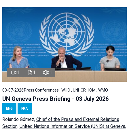
1
1
1
03-07-2026
Press Conferences | WHO , UNHCR , IOM , WMO
UN Geneva Press Briefing - 03 July 2026
ENG
FRA
Rolando Gómez,
Chief of the Press and External Relations
Section, United Nations Information Service (UNIS) at Geneva,