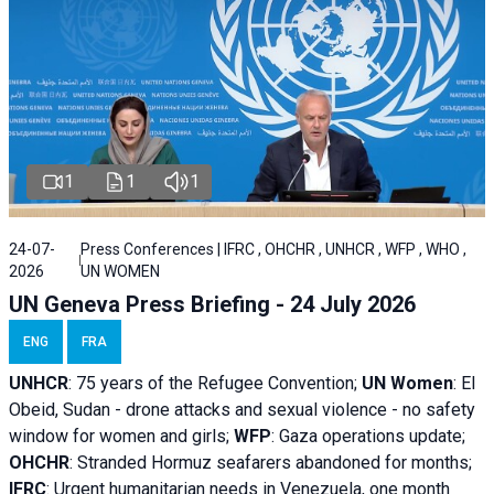
1
1
1
24-07-
Press Conferences | IFRC , OHCHR , UNHCR , WFP , WHO ,
2026
UN WOMEN
UN Geneva Press Briefing - 24 July 2026
ENG
FRA
UNHCR
:
75 years of the Refugee Convention;
UN Women
: El
Obeid, Sudan - d
rone attacks and sexual violence - no safety
window for women and girls;
WFP
:
Gaza operations
update;
OHCHR
:
Stranded Hormuz seafarers abandoned for months;
IFRC
:
Urgent humanitarian needs in Venezuela, one month