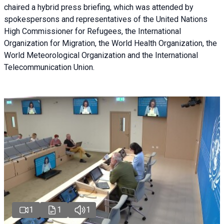
chaired a
hybrid press briefing
, which was attended by
spokespersons and representatives of the United Nations
High Commissioner for Refugees, the International
Organization for Migration, the World Health Organization, the
World Meteorological Organization and the International
Telecommunication Union.
1
1
1