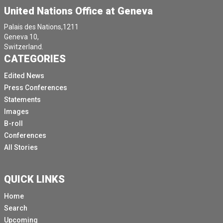
United Nations Office at Geneva
Palais des Nations,1211
Geneva 10,
Switzerland.
CATEGORIES
Edited News
Press Conferences
Statements
Images
B-roll
Conferences
All Stories
QUICK LINKS
Home
Search
Upcoming