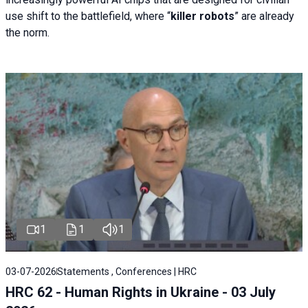
use shift to the battlefield, where “
killer robots
” are already
the norm.
1
1
1
03-07-2026
Statements , Conferences | HRC
HRC 62 - Human Rights in Ukraine - 03 July