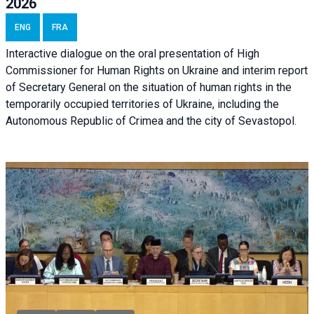
2026
ENG
FRA
Interactive dialogue on the oral presentation of High
Commissioner for Human Rights on Ukraine and interim report
of Secretary General on the situation of human rights in the
temporarily occupied territories of Ukraine, including the
Autonomous Republic of Crimea and the city of Sevastopol.