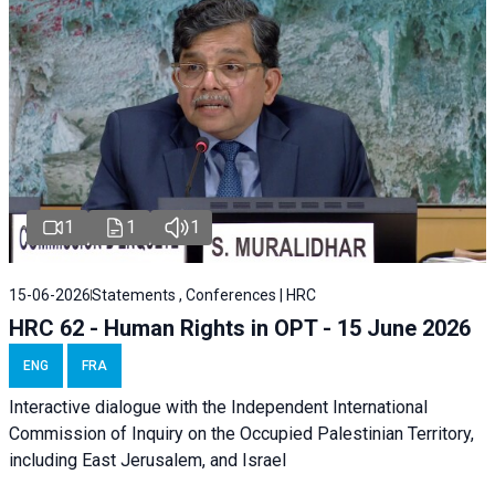
1
1
1
15-06-2026
Statements , Conferences | HRC
HRC 62 - Human Rights in OPT - 15 June 2026
ENG
FRA
Interactive dialogue with the Independent International
Commission of Inquiry on the Occupied Palestinian Territory,
including East Jerusalem, and Israel