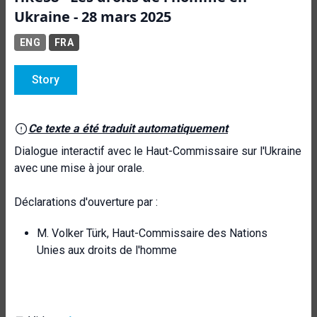
Ukraine - 28 mars 2025
ENG
FRA
Story
Ce texte a été traduit automatiquement
Dialogue interactif avec le Haut-Commissaire sur l'Ukraine
avec une mise à jour orale.
Déclarations d'ouverture par :
M. Volker Türk, Haut-Commissaire des Nations
Unies aux droits de l'homme