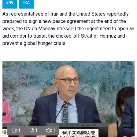
ENG
FRA
As representatives of Iran and the United States reportedly
prepared to sign a new peace agreement at the end of the
week, the UN on Monday stressed the urgent need to open an
aid corridor to transit the choked-off Strait of Hormuz and
prevent a global hunger crisis.
1
1
1