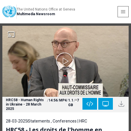
The United Nations Office at Geneva
Multimedia Newsroom
HRC58 - Human Rights
/
14:56
/
MP4
/
1.1
/
7
in Ukraine - 28 March
GB
2025
28-03-2025
Statements , Conferences | HRC
HRC58 - Les droits de l'homme en