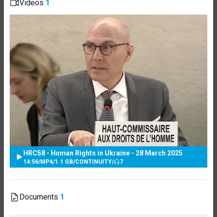
Videos
1
HRC58 - Human Rights in Ukraine - 28 March 2025
14:56
/
MP4
/
1.1 GB
/
CONTINUITY
/
7
Documents
1