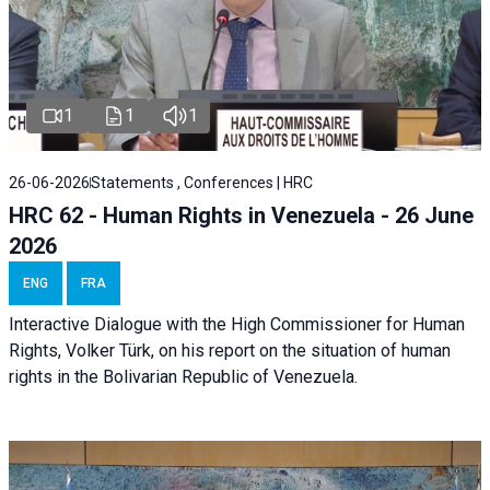
1
1
1
26-06-2026
Statements , Conferences | HRC
HRC 62 - Human Rights in Venezuela - 26 June
2026
ENG
FRA
Interactive Dialogue with the High Commissioner for Human
Rights, Volker Türk, on his report on the situation of human
rights in the Bolivarian Republic of Venezuela.