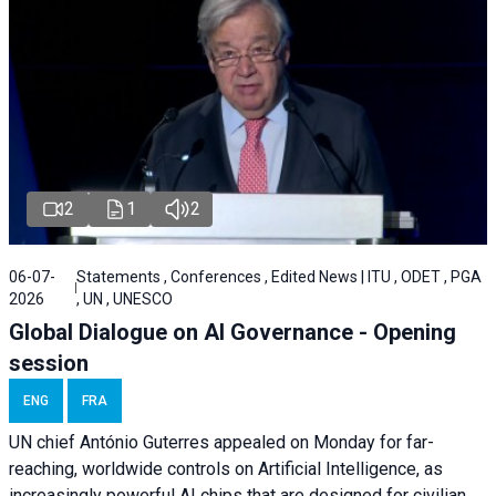
2
1
2
06-07-
Statements , Conferences , Edited News | ITU , ODET , PGA
2026
, UN , UNESCO
Global Dialogue on AI Governance - Opening
session
ENG
FRA
UN chief António Guterres appealed on Monday for far-
reaching, worldwide controls on Artificial Intelligence, as
increasingly powerful AI chips that are designed for civilian