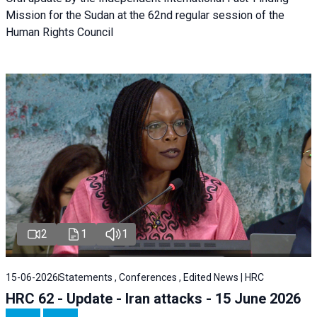
Mission for the Sudan at the 62nd regular session of the
Human Rights Council
2
1
1
15-06-2026
Statements , Conferences , Edited News | HRC
HRC 62 - Update - Iran attacks - 15 June 2026