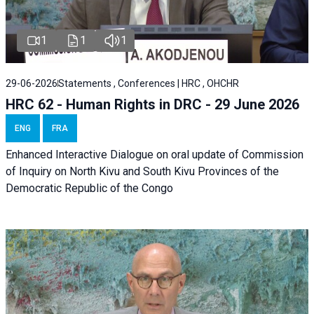
1
1
1
29-06-2026
Statements , Conferences | HRC , OHCHR
HRC 62 - Human Rights in DRC - 29 June 2026
ENG
FRA
Enhanced Interactive Dialogue on oral update of Commission
of Inquiry on North Kivu and South Kivu Provinces of the
Democratic Republic of the Congo