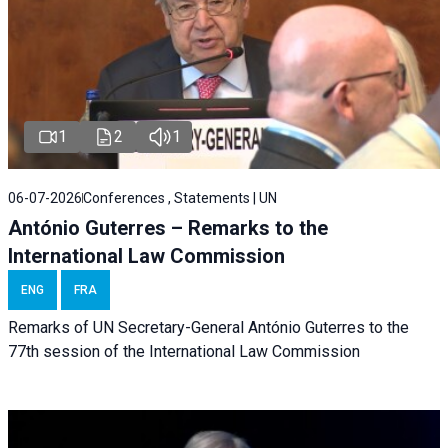
1
2
1
06-07-2026
Conferences , Statements | UN
António Guterres – Remarks to the
International Law Commission
ENG
FRA
Remarks of UN Secretary-General António Guterres to the
77th session of the International Law Commission