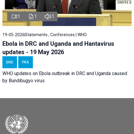
1
1
1
19-05-2026
Statements , Conferences | WHO
Ebola in DRC and Uganda and Hantavirus
updates - 19 May 2026
ENG
FRA
WHO updates on Ebola outbreak in DRC and Uganda caused
by Bundibugyo virus.