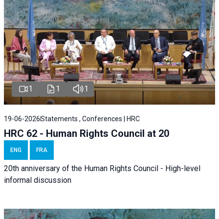
1
1
1
19-06-2026
Statements , Conferences | HRC
HRC 62 - Human Rights Council at 20
ENG
FRA
20th anniversary of the Human Rights Council - High-level
informal discussion