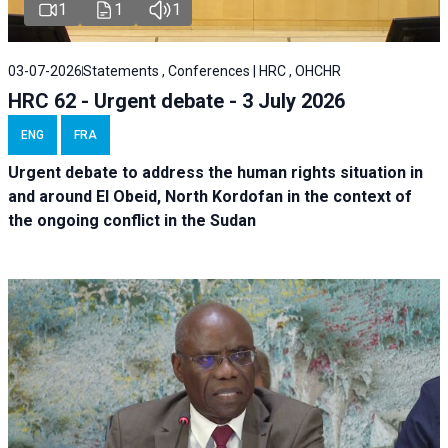
1
1
1
03-07-2026
Statements , Conferences | HRC , OHCHR
HRC 62 - Urgent debate - 3 July 2026
ENG
FRA
Urgent debate
to address the human rights situation in
and around El Obeid, North Kordofan in the context of
the ongoing conflict in the Sudan