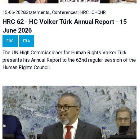
15-06-2026
Statements , Conferences | HRC , OHCHR
HRC 62 - HC Volker Türk Annual Report - 15
June 2026
ENG
FRA
The UN High Commissioner for Human Rights Volker Türk
presents his Annual Report to the 62nd regular session of the
Human Rights Council.