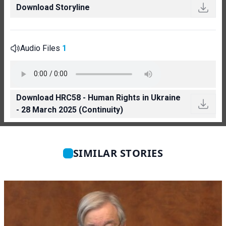
Download Storyline
Audio Files
1
Download HRC58 - Human Rights in Ukraine
- 28 March 2025 (Continuity)
SIMILAR STORIES