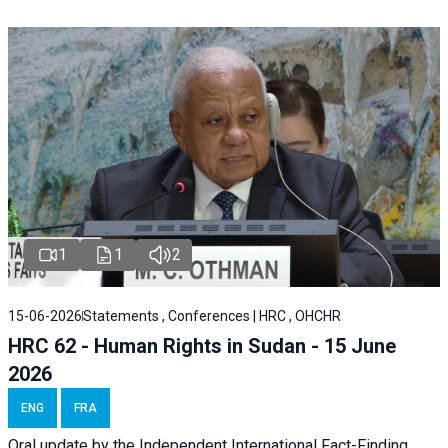
1
1
2
15-06-2026
Statements , Conferences | HRC , OHCHR
HRC 62 - Human Rights in Sudan - 15 June
2026
ENG
FRA
Oral update by the Independent International Fact-Finding