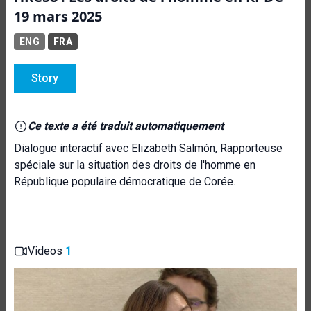
19 mars 2025
ENG
FRA
Story
Ce texte a été traduit automatiquement
Dialogue interactif avec Elizabeth Salmón, Rapporteuse
spéciale sur la situation des droits de l'homme en
République populaire démocratique de Corée.
Videos
1