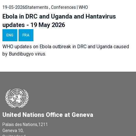
19-05-2026
Statements , Conferences | WHO
Ebola in DRC and Uganda and Hantavirus
updates - 19 May 2026
ENG
FRA
WHO updates on Ebola outbreak in DRC and Uganda caused
by Bundibugyo virus.
United Nations Office at Geneva
Palais des Nations,1211
Geneva 10,