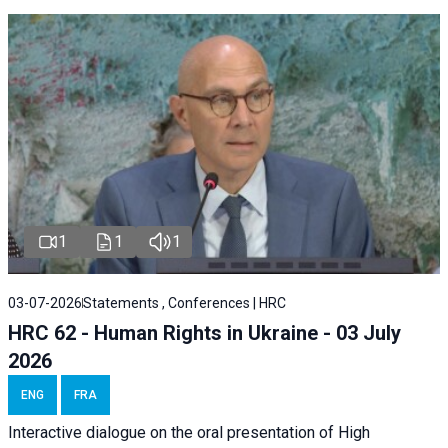
1
1
1
03-07-2026
Statements , Conferences | HRC
HRC 62 - Human Rights in Ukraine - 03 July
2026
ENG
FRA
Interactive dialogue on the oral presentation of High