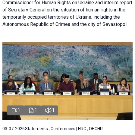
Commissioner for Human Rights on Ukraine and interim report
of Secretary General on the situation of human rights in the
temporarily occupied territories of Ukraine, including the
Autonomous Republic of Crimea and the city of Sevastopol.
1
1
1
03-07-2026
Statements , Conferences | HRC , OHCHR