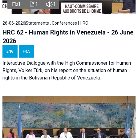
1
1
1
26-06-2026
Statements , Conferences | HRC
HRC 62 - Human Rights in Venezuela - 26 June
2026
ENG
FRA
Interactive Dialogue with the High Commissioner for Human
Rights, Volker Türk, on his report on the situation of human
rights in the Bolivarian Republic of Venezuela.