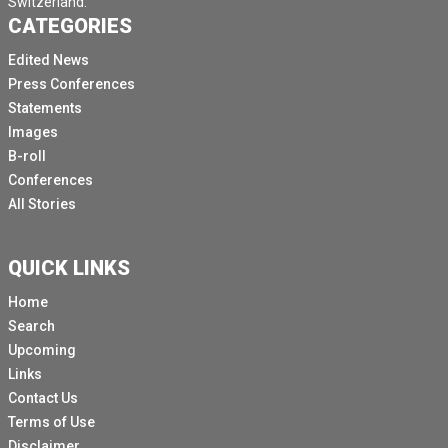
Switzerland.
CATEGORIES
Edited News
Press Conferences
Statements
Images
B-roll
Conferences
All Stories
QUICK LINKS
Home
Search
Upcoming
Links
Contact Us
Terms of Use
Disclaimer