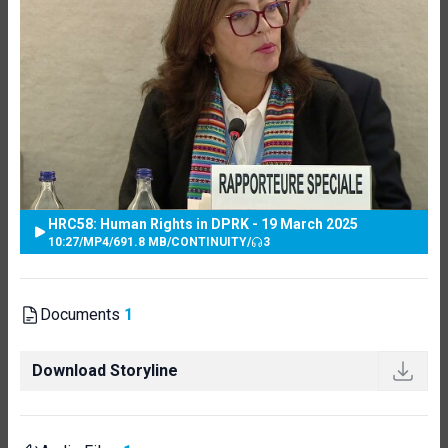
HRC58: Human Rights in DPRK - 19 March 2025
10:27
/
MP4
/
691.8 MB
/
CONTINUITY
/
3
Documents
1
Download Storyline