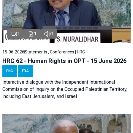
1
1
1
15-06-2026
Statements , Conferences | HRC
HRC 62 - Human Rights in OPT - 15 June 2026
ENG
FRA
Interactive dialogue with the Independent International
Commission of Inquiry on the Occupied Palestinian Territory,
including East Jerusalem, and Israel