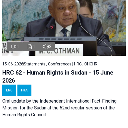
1
1
2
15-06-2026
Statements , Conferences | HRC , OHCHR
HRC 62 - Human Rights in Sudan - 15 June
2026
ENG
FRA
Oral update by the Independent International Fact-Finding
Mission for the Sudan at the 62nd regular session of the
Human Rights Council