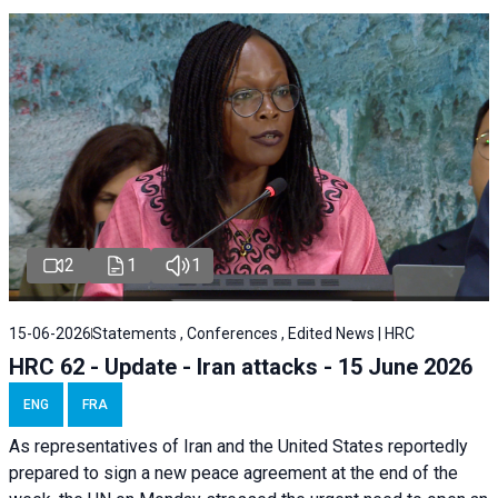
2
1
1
15-06-2026
Statements , Conferences , Edited News | HRC
HRC 62 - Update - Iran attacks - 15 June 2026
ENG
FRA
As representatives of Iran and the United States reportedly
prepared to sign a new peace agreement at the end of the