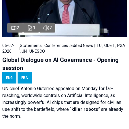
2
1
2
06-07-
Statements , Conferences , Edited News | ITU , ODET , PGA
2026
, UN , UNESCO
Global Dialogue on AI Governance - Opening
session
ENG
FRA
UN chief António Guterres appealed on Monday for far-
reaching, worldwide controls on Artificial Intelligence, as
increasingly powerful AI chips that are designed for civilian
use shift to the battlefield, where “
killer robots
” are already
the norm.