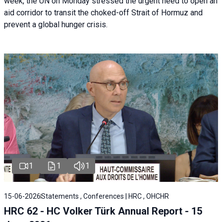
week, the UN on Monday stressed the urgent need to open an
aid corridor to transit the choked-off Strait of Hormuz and
prevent a global hunger crisis.
1
1
1
15-06-2026
Statements , Conferences | HRC , OHCHR
HRC 62 - HC Volker Türk Annual Report - 15