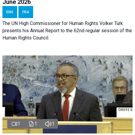
June 2026
ENG
FRA
The UN High Commissioner for Human Rights Volker Türk
presents his Annual Report to the 62nd regular session of the
Human Rights Council.
1
1
1