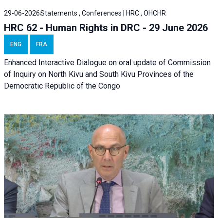
29-06-2026
Statements , Conferences | HRC , OHCHR
HRC 62 - Human Rights in DRC - 29 June 2026
ENG
FRA
Enhanced Interactive Dialogue on oral update of Commission
of Inquiry on North Kivu and South Kivu Provinces of the
Democratic Republic of the Congo