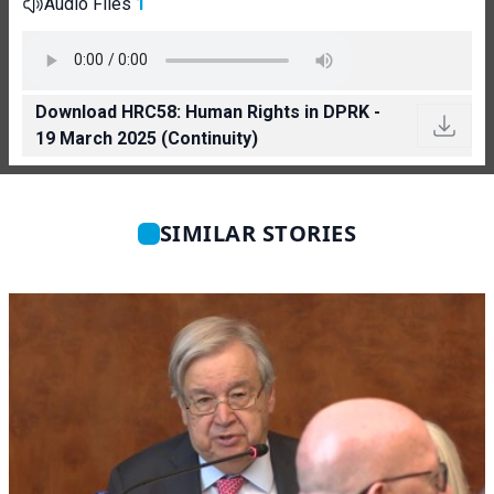
Audio Files
1
Download HRC58: Human Rights in DPRK -
19 March 2025 (Continuity)
SIMILAR STORIES