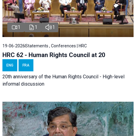
1
1
1
19-06-2026
Statements , Conferences | HRC
HRC 62 - Human Rights Council at 20
ENG
FRA
20th anniversary of the Human Rights Council - High-level
informal discussion