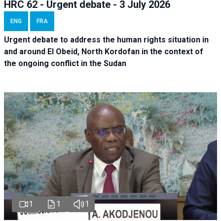
HRC 62 - Urgent debate - 3 July 2026
ENG
FRA
Urgent debate
to address the human rights situation in
and around El Obeid, North Kordofan in the context of
the ongoing conflict in the Sudan
1
1
1