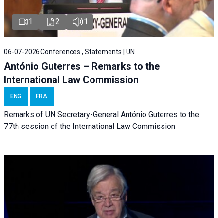
1
2
1
06-07-2026
Conferences , Statements | UN
António Guterres – Remarks to the
International Law Commission
ENG
FRA
Remarks of UN Secretary-General António Guterres to the
77th session of the International Law Commission