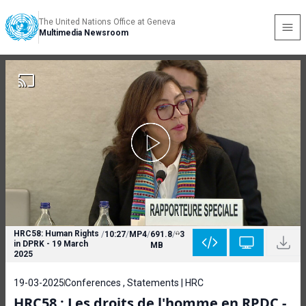
The United Nations Office at Geneva
Multimedia Newsroom
HRC58: Human Rights
/
10:27
/
MP4
/
691.8
/
3
in DPRK - 19 March
MB
2025
19-03-2025
Conferences , Statements | HRC
HRC58 : Les droits de l'homme en RPDC -