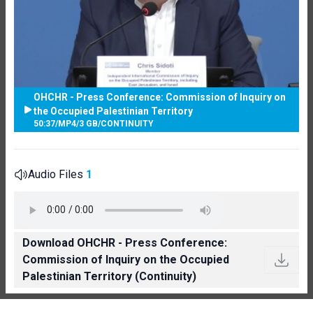
OHCHR - Press Conference: Commission of Inquiry on
the Occupied Palestinian Territory
50:37
/
MP4
/
3 GB
/
CONTINUITY
Audio Files
1
Download OHCHR - Press Conference:
Commission of Inquiry on the Occupied
Palestinian Territory (Continuity)