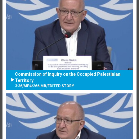
Commission of Inquiry on the Occupied Palestinian
Territory
3:36
/
MP4
/
266 MB
/
EDITED STORY