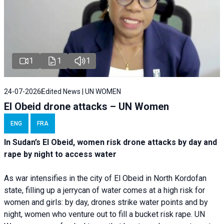
1
1
1
24-07-2026
Edited News | UN WOMEN
El Obeid drone attacks – UN Women
ENG
FRA
In Sudan’s El Obeid, women risk drone attacks by day and
rape by night to access water
As war intensifies in the city of El Obeid in North Kordofan
state, filling up a jerrycan of water comes at a high risk for
women and girls: by day, drones strike water points and by
night, women who venture out to fill a bucket risk rape. UN