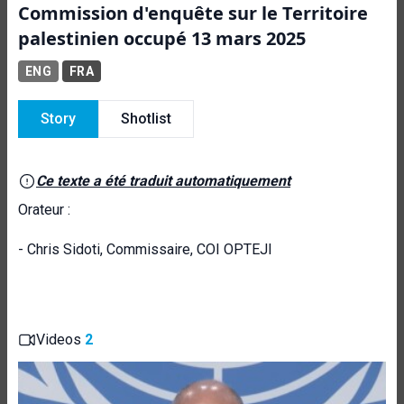
Commission d'enquête sur le Territoire
palestinien occupé 13 mars 2025
ENG
FRA
Story
Shotlist
Ce texte a été traduit automatiquement
Orateur :
- Chris Sidoti, Commissaire, COI OPTEJI
Videos
2