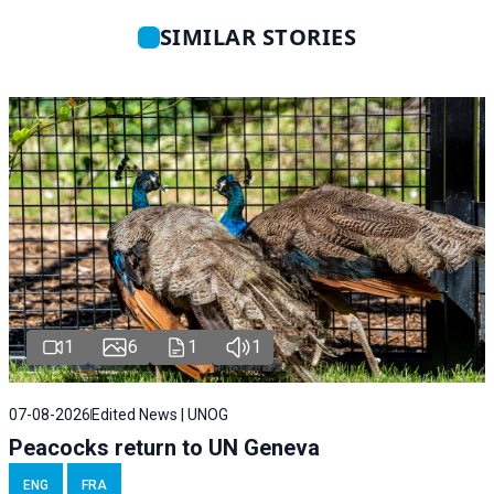
SIMILAR STORIES
1
6
1
1
07-08-2026
Edited News | UNOG
Peacocks return to UN Geneva
ENG
FRA