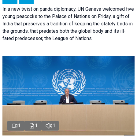
In a new twist on panda diplomacy,
UN Geneva
welcomed five
young peacocks to the Palace of Nations on Friday, a gift of
India that preserves a tradition of keeping the stately birds in
the grounds, that predates both the global body and its ill-
fated predecessor, the League of Nations.
1
1
1