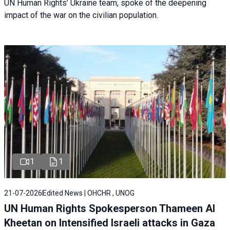
UN Human Rights’ Ukraine team, spoke of the deepening
impact of the war on the civilian population.
1
1
21-07-2026
Edited News | OHCHR , UNOG
UN Human Rights Spokesperson Thameen Al
Kheetan on Intensified Israeli attacks in Gaza