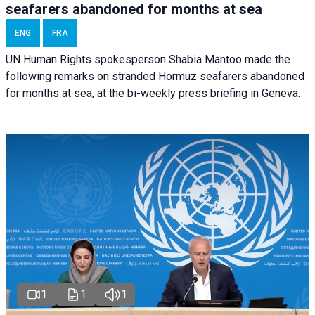
seafarers abandoned for months at sea
ENG
FRA
UN Human Rights spokesperson Shabia Mantoo made the
following remarks on stranded Hormuz seafarers abandoned
for months at sea, at the bi-weekly press briefing in Geneva.
1
1
1