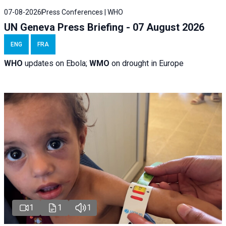
07-08-2026
Press Conferences | WHO
UN Geneva Press Briefing - 07 August 2026
ENG
FRA
WHO
updates on Ebola;
WMO
on drought in Europe
1
1
1