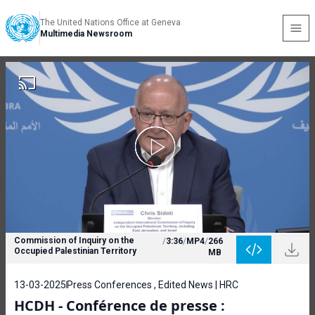
The United Nations Office at Geneva
Multimedia Newsroom
Commission of Inquiry on the
/
3:36
/
MP4
/
266
Occupied Palestinian Territory
MB
13-03-2025
Press Conferences , Edited News | HRC
HCDH - Conférence de presse :