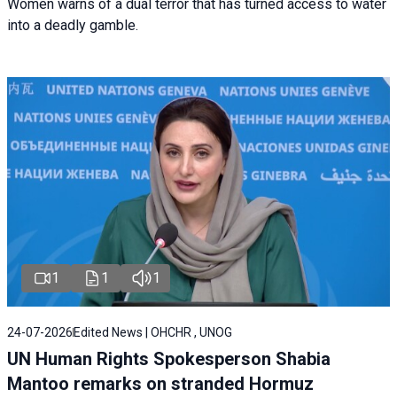
Women warns of a dual terror that has turned access to water
into a deadly gamble.
1
1
1
24-07-2026
Edited News | OHCHR , UNOG
UN Human Rights Spokesperson Shabia
Mantoo remarks on stranded Hormuz