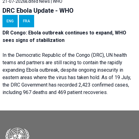
21-07-2026
Edited News | WHO
DRC Ebola Update - WHO
ENG
FRA
DR Congo: Ebola outbreak continues to expand, WHO
sees signs of stabilization
In the Democratic Republic of the Congo (DRC), UN health
teams and partners are still racing to contain the rapidly
expanding Ebola outbreak, despite ongoing insecurity in
eastern areas where the virus has taken hold. As of 19 July,
the DRC Government has recorded 2,423 confirmed cases,
including 967 deaths and 469 patient recoveries.