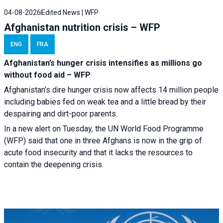
04-08-2026
Edited News | WFP
Afghanistan nutrition crisis – WFP
ENG
FRA
Afghanistan’s hunger crisis intensifies as millions go
without food aid – WFP
Afghanistan’s dire hunger crisis now affects 14 million people
including babies fed on weak tea and a little bread by their
despairing and dirt-poor parents.
In a new alert on Tuesday, the UN World Food Programme
(WFP) said that one in three Afghans is now in the grip of
acute food insecurity and that it lacks the resources to
contain the deepening crisis.