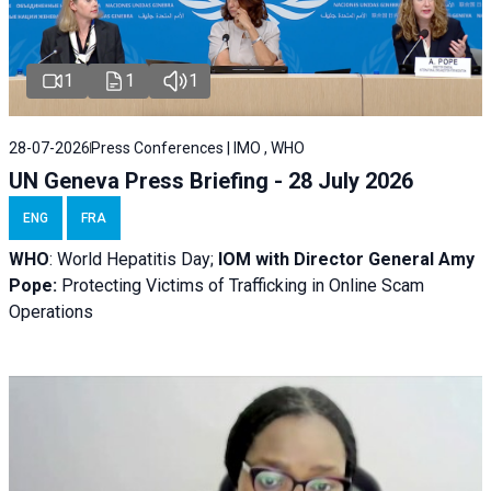
1
1
1
28-07-2026
Press Conferences | IMO , WHO
UN Geneva Press Briefing - 28 July 2026
ENG
FRA
WHO
: World Hepatitis Day;
IOM with
Director General Amy
Pope:
Protecting Victims of Trafficking in Online Scam
Operations