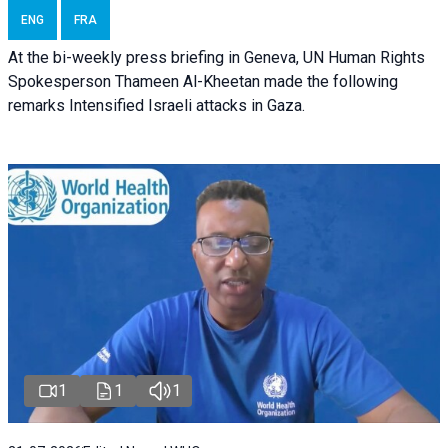
ENG
FRA
At the bi-weekly press briefing in Geneva, UN Human Rights
Spokesperson Thameen Al-Kheetan made the following
remarks Intensified Israeli attacks in Gaza.
1
1
1