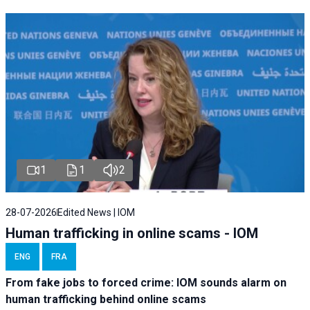
1
1
2
28-07-2026
Edited News | IOM
Human trafficking in online scams - IOM
ENG
FRA
From fake jobs to forced crime: IOM sounds alarm on
human trafficking behind online scams