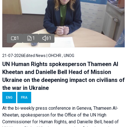
1
1
1
21-07-2026
Edited News | OHCHR , UNOG
UN Human Rights spokesperson Thameen Al
Kheetan and Danielle Bell Head of Mission
Ukraine on the deepening impact on civilians of
the war in Ukraine
ENG
FRA
At the bi-weekly press conference in Geneva, Thameen Al-
Kheetan, spokesperson for the Office of the UN High
Commissioner for Human Rights, and Danielle Bell, head of