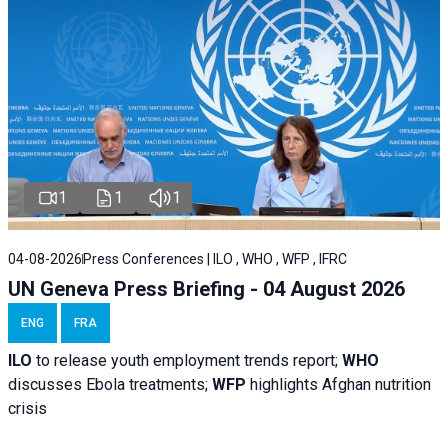
1
1
1
04-08-2026
Press Conferences | ILO , WHO , WFP , IFRC
UN Geneva Press Briefing - 04 August 2026
ENG
FRA
ILO
to release youth employment trends report;
WHO
discusses Ebola treatments;
WFP
highlights Afghan nutrition
crisis