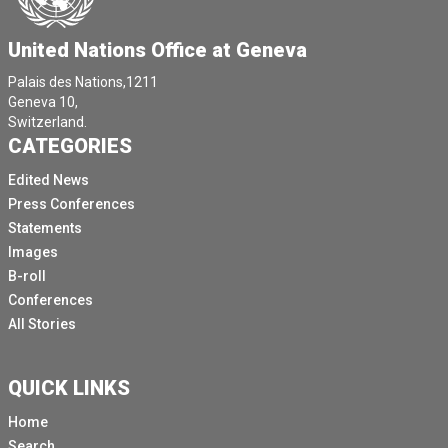
United Nations Office at Geneva
Palais des Nations,1211
Geneva 10,
Switzerland.
CATEGORIES
Edited News
Press Conferences
Statements
Images
B-roll
Conferences
All Stories
QUICK LINKS
Home
Search