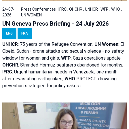
24-07-
Press Conferences | IFRC , OHCHR , UNHCR , WFP , WHO ,
2026
UN WOMEN
UN Geneva Press Briefing - 24 July 2026
ENG
FRA
UNHCR
:
75 years of the Refugee Convention;
UN Women
: El
Obeid, Sudan - d
rone attacks and sexual violence - no safety
window for women and girls;
WFP
:
Gaza operations
update;
OHCHR
:
Stranded Hormuz seafarers abandoned for months;
IFRC
:
Urgent humanitarian needs in Venezuela, one month
after devastating earthquakes;
WHO
PROTECT: drowning
prevention strategies for policymakers