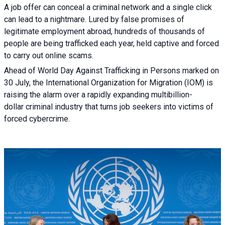
A job offer can conceal a criminal network and a single click
can lead to a nightmare. Lured by false promises of
legitimate employment abroad, hundreds of thousands of
people are being trafficked each year, held captive and forced
to carry out online scams.
Ahead of World Day Against Trafficking in Persons marked on
30 July, the International Organization for Migration (IOM) is
raising the alarm over a rapidly expanding multibillion-
dollar criminal industry that turns job seekers into victims of
forced cybercrime.