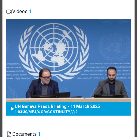
Videos
1
UN Geneva Press Briefing - 11 March 2025
1:03:30
/
MP4
/
4 GB
/
CONTINUITY
/
2
Documents
1