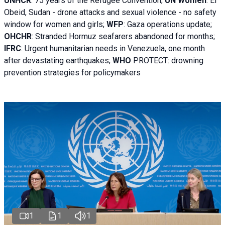
UNHCR
:
75 years of the Refugee Convention;
UN Women
: El
Obeid, Sudan - d
rone attacks and sexual violence - no safety
window for women and girls;
WFP
:
Gaza operations
update;
OHCHR
:
Stranded Hormuz seafarers abandoned for months;
IFRC
:
Urgent humanitarian needs in Venezuela, one month
after devastating earthquakes;
WHO
PROTECT: drowning
prevention strategies for policymakers
1
1
1