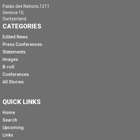
Palais des Nations,1211
Geneva 10,
Switzerland.
CATEGORIES
Edited News
Press Conferences
Statements
Images
B-roll
Conferences
All Stories
QUICK LINKS
Home
Search
Upcoming
Links