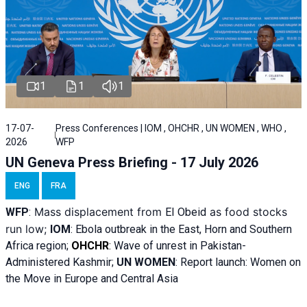
1
1
1
17-07-
Press Conferences | IOM , OHCHR , UN WOMEN , WHO ,
2026
WFP
UN Geneva Press Briefing - 17 July 2026
ENG
FRA
Mass displacement from
as food stocks
WFP
:
El
Obeid
run low;
IOM
:
Ebola outbreak in the East, Horn and Southern
Africa region;
OHCHR
:
Wave of unrest in Pakistan-
Administered Kashmir;
UN WOMEN
: R
eport launch: Women on
the Move in Europe and Central Asia