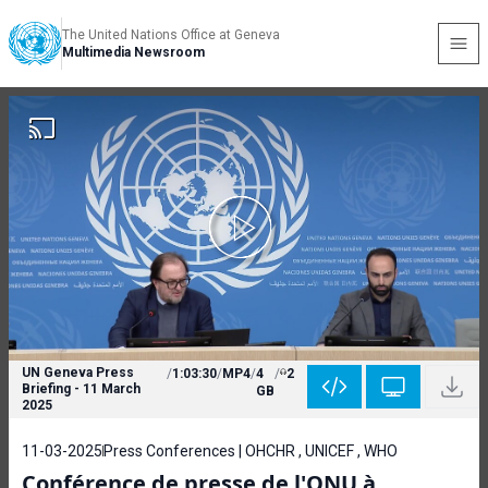
The United Nations Office at Geneva
Multimedia Newsroom
UN Geneva Press
/
1:03:30
/
MP4
/
4
/
2
Briefing - 11 March
GB
2025
11-03-2025
Press Conferences | OHCHR , UNICEF , WHO
Conférence de presse de l'ONU à