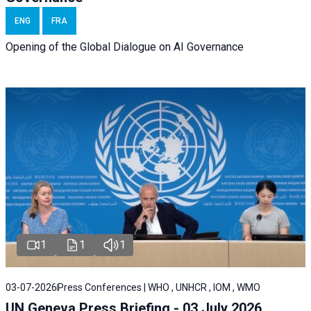
ENG
FRA
Opening of the Global Dialogue on AI Governance
1
1
1
03-07-2026
Press Conferences | WHO , UNHCR , IOM , WMO
UN Geneva Press Briefing - 03 July 2026