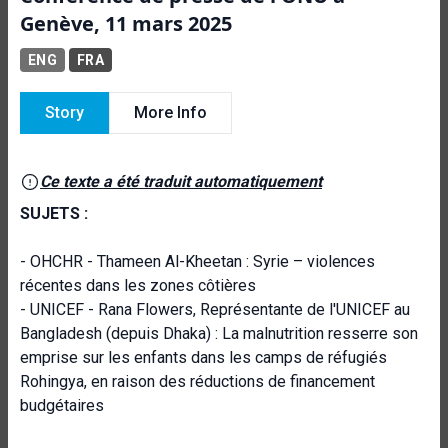
Genève, 11 mars 2025
ENG
FRA
Story
More Info
Ce texte a été traduit automatiquement
SUJETS :
- OHCHR - Thameen Al-Kheetan : Syrie – violences
récentes dans les zones côtières
- UNICEF - Rana Flowers, Représentante de l'UNICEF au
Bangladesh (depuis Dhaka) : La malnutrition resserre son
emprise sur les enfants dans les camps de réfugiés
Rohingya, en raison des réductions de financement
budgétaires