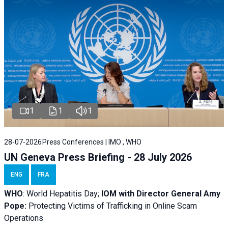
1
1
1
28-07-2026
Press Conferences | IMO , WHO
UN Geneva Press Briefing - 28 July 2026
ENG
FRA
WHO
: World Hepatitis Day;
IOM with
Director General Amy
Pope:
Protecting Victims of Trafficking in Online Scam
Operations