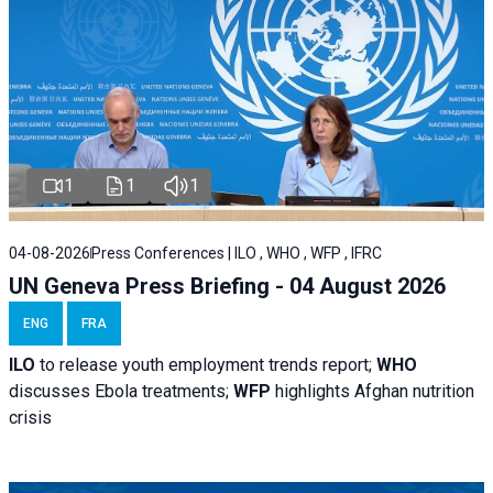
1
1
1
04-08-2026
Press Conferences | ILO , WHO , WFP , IFRC
UN Geneva Press Briefing - 04 August 2026
ENG
FRA
ILO
to release youth employment trends report;
WHO
discusses Ebola treatments;
WFP
highlights Afghan nutrition
crisis