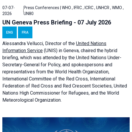
07-07-
Press Conferences | WHO , IFRC , ICRC , UNHCR , WMO ,
2026
UN80
UN Geneva Press Briefing - 07 July 2026
ENG
FRA
Alessandra
Vellucci, Director of the
United Nations
Information Service
(UNIS) in Geneva, chaired the
hybrid
briefing
, which was attended by the United Nations Under-
Secretary-General for Policy, and spokespersons and
representatives from the World Health Organization,
International Committee of the Red Cross, International
Federation of Red Cross and Red Crescent Societies, United
Nations High Commissioner for Refugees, and the World
Meteorological Organization.