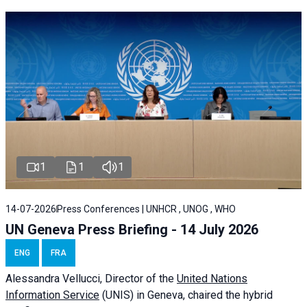
1
1
1
14-07-2026
Press Conferences | UNHCR , UNOG , WHO
UN Geneva Press Briefing - 14 July 2026
ENG
FRA
Alessandra
Vellucci
, Director of the
United Nations
Information Service
(UNIS) in Geneva, chaired the
hybrid