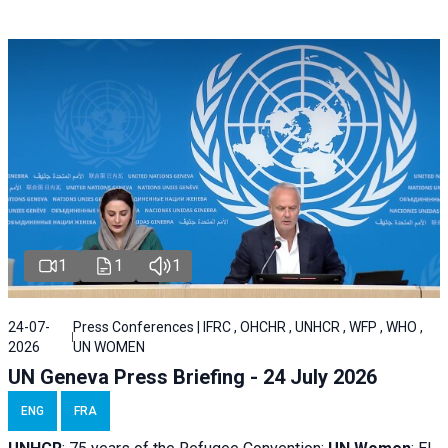
1
1
1
24-07-
Press Conferences | IFRC , OHCHR , UNHCR , WFP , WHO ,
2026
UN WOMEN
UN Geneva Press Briefing - 24 July 2026
ENG
FRA