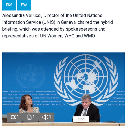
ENG
FRA
Alessandra Vellucci, Director of the United Nations
Information Service (UNIS) in Geneva, chaired the hybrid
briefing, which was attended by spokespersons and
representatives of UN Women, WHO and WMO
1
1
1