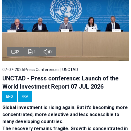
2
1
2
07-07-2026
Press Conferences | UNCTAD
UNCTAD - Press conference: Launch of the
World Investment Report 07 JUL 2026
ENG
FRA
Global investment is rising again. But it's becoming more
concentrated, more selective and less accessible to
many developing countries.
The recovery remains fragile. Growth is concentrated in