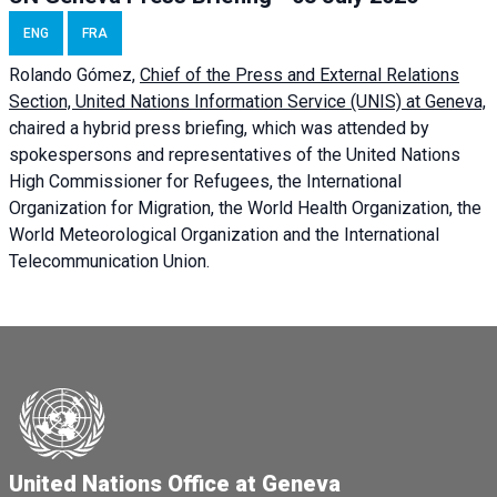
ENG
FRA
Rolando Gómez,
Chief of the Press and External Relations
Section, United Nations Information Service (UNIS) at Geneva,
chaired a
hybrid press briefing
, which was attended by
spokespersons and representatives of the United Nations
High Commissioner for Refugees, the International
Organization for Migration, the World Health Organization, the
World Meteorological Organization and the International
Telecommunication Union.
United Nations Office at Geneva