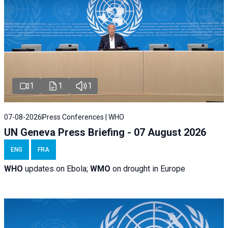
1
1
1
07-08-2026
Press Conferences | WHO
UN Geneva Press Briefing - 07 August 2026
ENG
FRA
WHO
updates on Ebola;
WMO
on drought in Europe