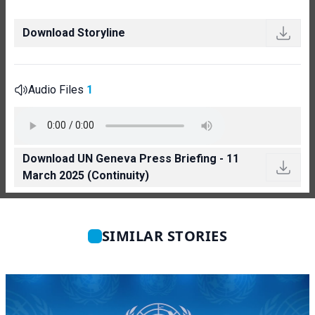
Download Storyline
Audio Files
1
Download UN Geneva Press Briefing - 11
March 2025 (Continuity)
SIMILAR STORIES