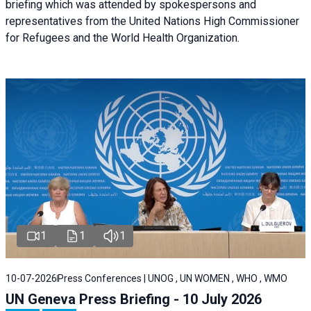
briefing
which was attended by spokespersons and
representatives from the United Nations High Commissioner
for Refugees and the World Health Organization.
1
1
1
10-07-2026
Press Conferences | UNOG , UN WOMEN , WHO , WMO
UN Geneva Press Briefing - 10 July 2026