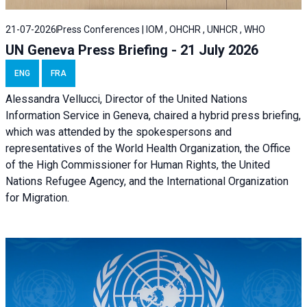
21-07-2026
Press Conferences | IOM , OHCHR , UNHCR , WHO
UN Geneva Press Briefing - 21 July 2026
ENG
FRA
Alessandra Vellucci, Director of the United Nations
Information Service in Geneva, chaired a
hybrid press briefing
,
which was attended by the spokespersons and
representatives of the World Health Organization, the Office
of the High Commissioner for Human Rights, the United
Nations Refugee Agency, and the International Organization
for Migration.