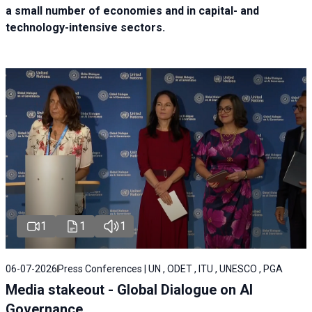
a small number of economies and in capital- and
technology-intensive sectors.
1
1
1
06-07-2026
Press Conferences | UN , ODET , ITU , UNESCO , PGA
Media stakeout - Global Dialogue on AI
Governance