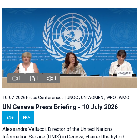
1
1
1
10-07-2026
Press Conferences | UNOG , UN WOMEN , WHO , WMO
UN Geneva Press Briefing - 10 July 2026
ENG
FRA
Alessandra Vellucci, Director of the United Nations
Information Service (UNIS) in Geneva, chaired the hybrid