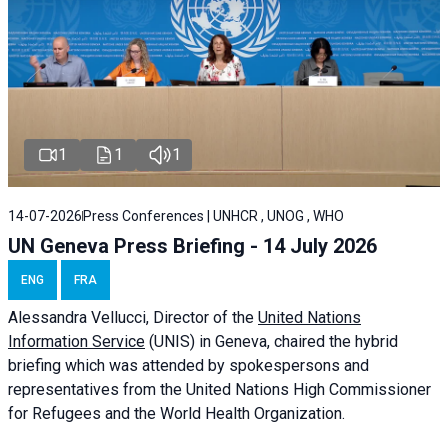
1
1
1
14-07-2026
Press Conferences | UNHCR , UNOG , WHO
UN Geneva Press Briefing - 14 July 2026
ENG
FRA
Alessandra
Vellucci
, Director of the
United Nations
Information Service
(UNIS) in Geneva, chaired the
hybrid
briefing
which was attended by spokespersons and
representatives from the United Nations High Commissioner
for Refugees and the World Health Organization.