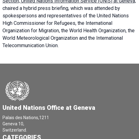
Section, United Nations Information Service (UNIS) at Geneva,
chaired a
hybrid press briefing
, which was attended by
spokespersons and representatives of the United Nations
High Commissioner for Refugees, the International
Organization for Migration, the World Health Organization, the
World Meteorological Organization and the International
Telecommunication Union.
United Nations Office at Geneva
Palais des Nations,1211
Geneva 10,
Switzerland.
CATEGORIES