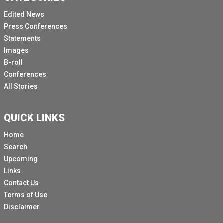
Edited News
Press Conferences
Statements
Images
B-roll
Conferences
All Stories
QUICK LINKS
Home
Search
Upcoming
Links
Contact Us
Terms of Use
Disclaimer