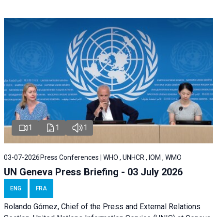
1
1
1
03-07-2026
Press Conferences | WHO , UNHCR , IOM , WMO
UN Geneva Press Briefing - 03 July 2026
ENG
FRA
Rolando Gómez,
Chief of the Press and External Relations