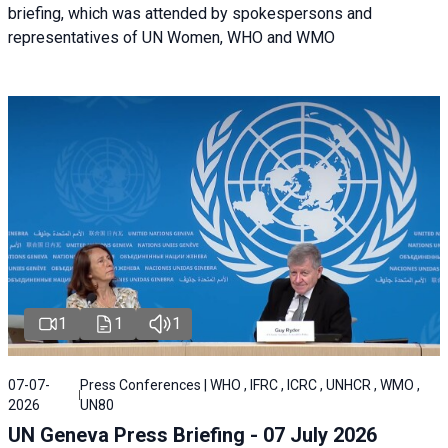
briefing, which was attended by spokespersons and
representatives of UN Women, WHO and WMO
1
1
1
07-07-
Press Conferences | WHO , IFRC , ICRC , UNHCR , WMO ,
2026
UN80
UN Geneva Press Briefing - 07 July 2026