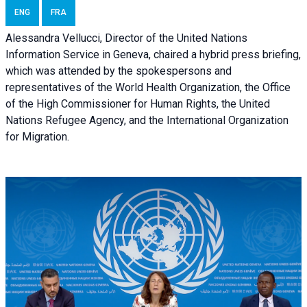
ENG
FRA
Alessandra Vellucci, Director of the United Nations
Information Service in Geneva, chaired a
hybrid press briefing
,
which was attended by the spokespersons and
representatives of the World Health Organization, the Office
of the High Commissioner for Human Rights, the United
Nations Refugee Agency, and the International Organization
for Migration.