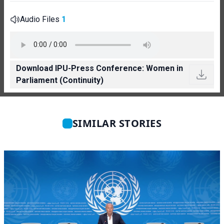
Audio Files
1
Download IPU-Press Conference: Women in
Parliament (Continuity)
SIMILAR STORIES