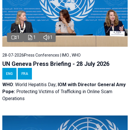
1
1
1
28-07-2026
Press Conferences | IMO , WHO
UN Geneva Press Briefing - 28 July 2026
ENG
FRA
WHO
: World Hepatitis Day;
IOM with
Director General Amy
Pope:
Protecting Victims of Trafficking in Online Scam
Operations