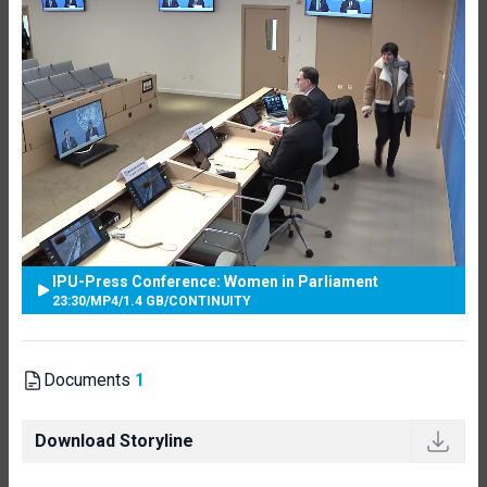
IPU-Press Conference: Women in Parliament
23:30
/
MP4
/
1.4 GB
/
CONTINUITY
Documents
1
Download Storyline