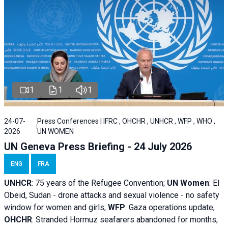
1
1
1
24-07-
Press Conferences | IFRC , OHCHR , UNHCR , WFP , WHO ,
2026
UN WOMEN
UN Geneva Press Briefing - 24 July 2026
ENG
FRA
UNHCR
:
75 years of the Refugee Convention;
UN Women
: El
Obeid, Sudan - d
rone attacks and sexual violence - no safety
window for women and girls;
WFP
:
Gaza operations
update;
OHCHR
:
Stranded Hormuz seafarers abandoned for months;