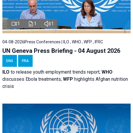
1
1
1
04-08-2026
Press Conferences | ILO , WHO , WFP , IFRC
UN Geneva Press Briefing - 04 August 2026
ENG
FRA
ILO
to release youth employment trends report;
WHO
discusses Ebola treatments;
WFP
highlights Afghan nutrition
crisis