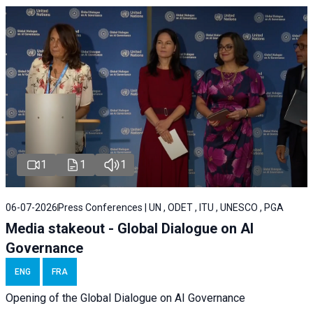
1
1
1
06-07-2026
Press Conferences | UN , ODET , ITU , UNESCO , PGA
Media stakeout - Global Dialogue on AI
Governance
ENG
FRA
Opening of the Global Dialogue on AI Governance