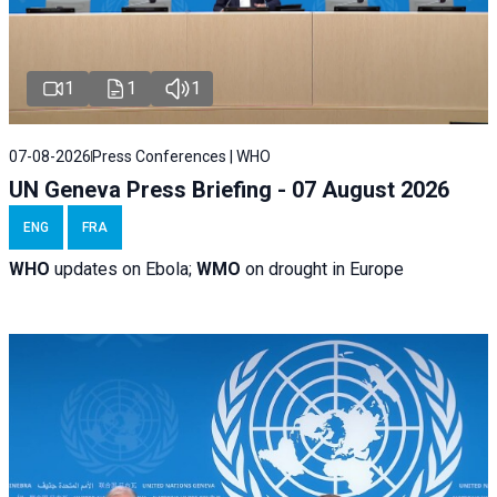
1
1
1
07-08-2026
Press Conferences | WHO
UN Geneva Press Briefing - 07 August 2026
ENG
FRA
WHO
updates on Ebola;
WMO
on drought in Europe