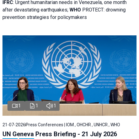
IFRC
:
Urgent humanitarian needs in Venezuela, one month
after devastating earthquakes;
WHO
PROTECT: drowning
prevention strategies for policymakers
1
1
1
21-07-2026
Press Conferences | IOM , OHCHR , UNHCR , WHO
UN Geneva Press Briefing - 21 July 2026