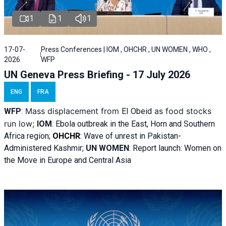
1
1
1
17-07-
Press Conferences | IOM , OHCHR , UN WOMEN , WHO ,
2026
WFP
UN Geneva Press Briefing - 17 July 2026
ENG
FRA
Mass displacement from
as food stocks
WFP
:
El
Obeid
run low;
IOM
:
Ebola outbreak in the East, Horn and Southern
Africa region;
OHCHR
:
Wave of unrest in Pakistan-
Administered Kashmir;
UN WOMEN
: R
eport launch: Women on
the Move in Europe and Central Asia