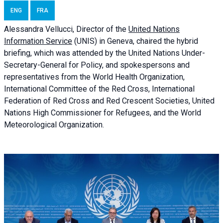
ENG
FRA
Alessandra
Vellucci, Director of the
United Nations
Information Service
(UNIS) in Geneva, chaired the
hybrid
briefing
, which was attended by the United Nations Under-
Secretary-General for Policy, and spokespersons and
representatives from the World Health Organization,
International Committee of the Red Cross, International
Federation of Red Cross and Red Crescent Societies, United
Nations High Commissioner for Refugees, and the World
Meteorological Organization.