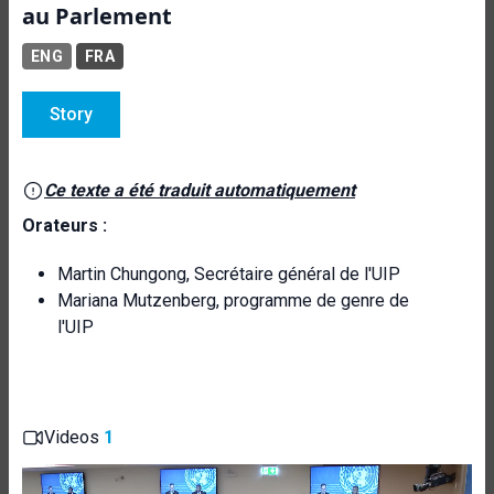
au Parlement
ENG
FRA
Story
Ce texte a été traduit automatiquement
Orateurs :
Martin Chungong, Secrétaire général de l'UIP
Mariana Mutzenberg, programme de genre de
l'UIP
Videos
1