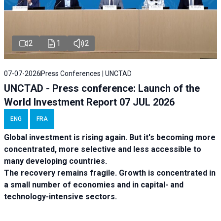
2
1
2
07-07-2026
Press Conferences | UNCTAD
UNCTAD - Press conference: Launch of the
World Investment Report 07 JUL 2026
ENG
FRA
Global investment is rising again. But it's becoming more
concentrated, more selective and less accessible to
many developing countries.
The recovery remains fragile. Growth is concentrated in
a small number of economies and in capital- and
technology-intensive sectors.