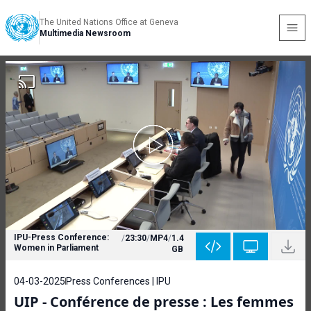
The United Nations Office at Geneva
Multimedia Newsroom
IPU-Press Conference:
/
23:30
/
MP4
/
1.4
Women in Parliament
GB
04-03-2025
Press Conferences | IPU
UIP - Conférence de presse : Les femmes