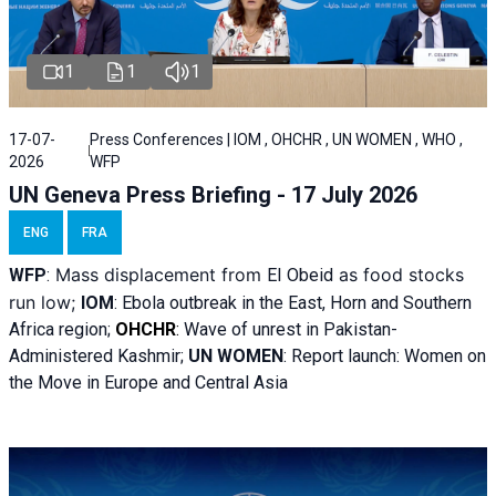
1
1
1
17-07-
Press Conferences | IOM , OHCHR , UN WOMEN , WHO ,
2026
WFP
UN Geneva Press Briefing - 17 July 2026
ENG
FRA
Mass displacement from
as food stocks
WFP
:
El
Obeid
run low;
IOM
:
Ebola outbreak in the East, Horn and Southern
Africa region;
OHCHR
:
Wave of unrest in Pakistan-
Administered Kashmir;
UN WOMEN
: R
eport launch: Women on
the Move in Europe and Central Asia