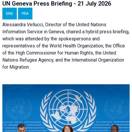
UN Geneva Press Briefing - 21 July 2026
ENG
FRA
Alessandra Vellucci, Director of the United Nations
Information Service in Geneva, chaired a
hybrid press briefing
,
which was attended by the spokespersons and
representatives of the World Health Organization, the Office
of the High Commissioner for Human Rights, the United
Nations Refugee Agency, and the International Organization
for Migration.