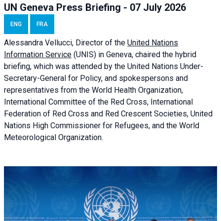
UN Geneva Press Briefing - 07 July 2026
ENG
FRA
Alessandra
Vellucci, Director of the
United Nations
Information Service
(UNIS) in Geneva, chaired the
hybrid
briefing
, which was attended by the United Nations Under-
Secretary-General for Policy, and spokespersons and
representatives from the World Health Organization,
International Committee of the Red Cross, International
Federation of Red Cross and Red Crescent Societies, United
Nations High Commissioner for Refugees, and the World
Meteorological Organization.