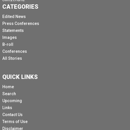
CATEGORIES
Edited News
Press Conferences
Statements
Images
B-roll
Conferences
All Stories
QUICK LINKS
Home
Search
Upcoming
Links
Contact Us
Terms of Use
Disclaimer