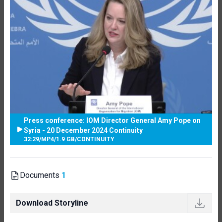
Press conference: IOM Director General Amy Pope on
Syria - 20 December 2024 Continuity
32:29
/
MP4
/
1.9 GB
/
CONTINUITY
Documents
1
Download Storyline