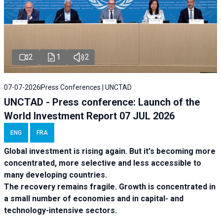
2
1
2
07-07-2026
Press Conferences | UNCTAD
UNCTAD - Press conference: Launch of the
World Investment Report 07 JUL 2026
ENG
FRA
Global investment is rising again. But it's becoming more
concentrated, more selective and less accessible to
many developing countries.
The recovery remains fragile. Growth is concentrated in
a small number of economies and in capital- and
technology-intensive sectors.