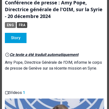
Conférence de presse : Amy Pope,
Directrice générale de l'OIM, sur la Syrie
- 20 décembre 2024
ENG
FRA
Story
Ce texte a été traduit automatiquement
Amy Pope, Directrice Générale de l'OIM, informe le corps
de presse de Genève sur sa récente mission en Syrie.
Videos
1