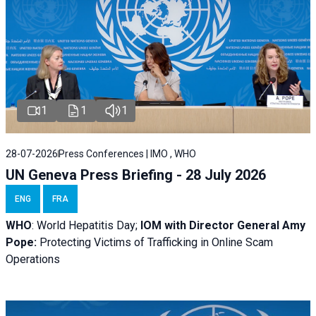
1
1
1
28-07-2026
Press Conferences | IMO , WHO
UN Geneva Press Briefing - 28 July 2026
ENG
FRA
WHO
: World Hepatitis Day;
IOM with
Director General Amy
Pope:
Protecting Victims of Trafficking in Online Scam
Operations