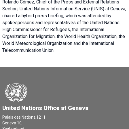
Rolando Gómez,
Chief of the Press and External Relations
Section, United Nations Information Service (UNIS) at Geneva,
chaired a
hybrid press briefing
, which was attended by
spokespersons and representatives of the United Nations
High Commissioner for Refugees, the International
Organization for Migration, the World Health Organization, the
World Meteorological Organization and the International
Telecommunication Union.
United Nations Office at Geneva
Palais des Nations,1211
Geneva 10,
Switzerland.