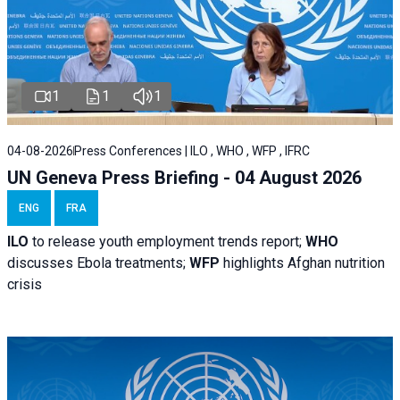
1
1
1
04-08-2026
Press Conferences | ILO , WHO , WFP , IFRC
UN Geneva Press Briefing - 04 August 2026
ENG
FRA
ILO
to release youth employment trends report;
WHO
discusses Ebola treatments;
WFP
highlights Afghan nutrition
crisis