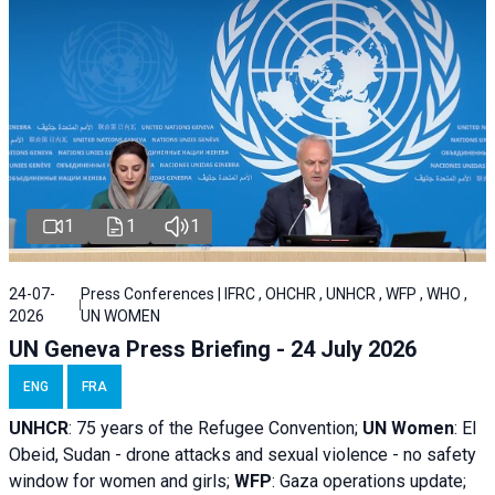
1
1
1
24-07-
Press Conferences | IFRC , OHCHR , UNHCR , WFP , WHO ,
2026
UN WOMEN
UN Geneva Press Briefing - 24 July 2026
ENG
FRA
UNHCR
:
75 years of the Refugee Convention;
UN Women
: El
Obeid, Sudan - d
rone attacks and sexual violence - no safety
window for women and girls;
WFP
:
Gaza operations
update;