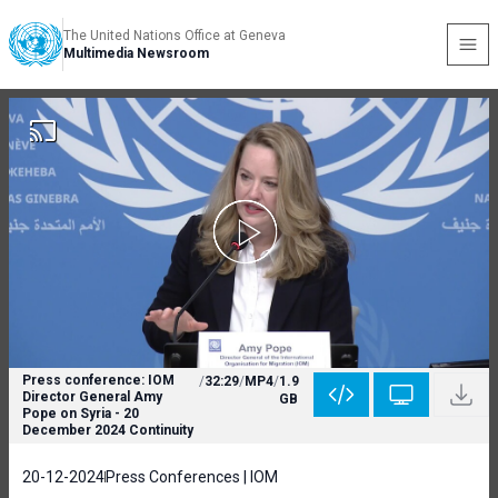
The United Nations Office at Geneva
Multimedia Newsroom
Press conference: IOM
/
32:29
/
MP4
/
1.9
Director General Amy
GB
Pope on Syria - 20
December 2024 Continuity
20-12-2024
Press Conferences | IOM