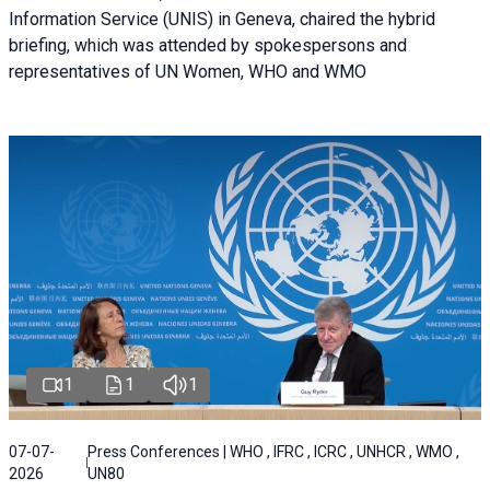
Information Service (UNIS) in Geneva, chaired the hybrid
briefing, which was attended by spokespersons and
representatives of UN Women, WHO and WMO
1
1
1
07-07-
Press Conferences | WHO , IFRC , ICRC , UNHCR , WMO ,
2026
UN80