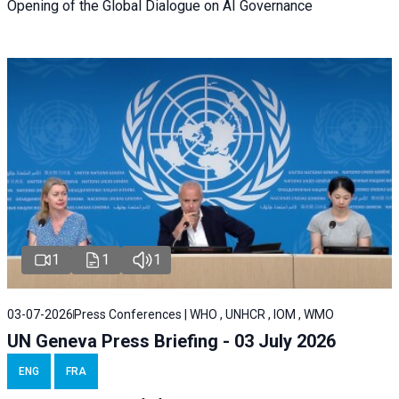
Opening of the Global Dialogue on AI Governance
1
1
1
03-07-2026
Press Conferences | WHO , UNHCR , IOM , WMO
UN Geneva Press Briefing - 03 July 2026
ENG
FRA