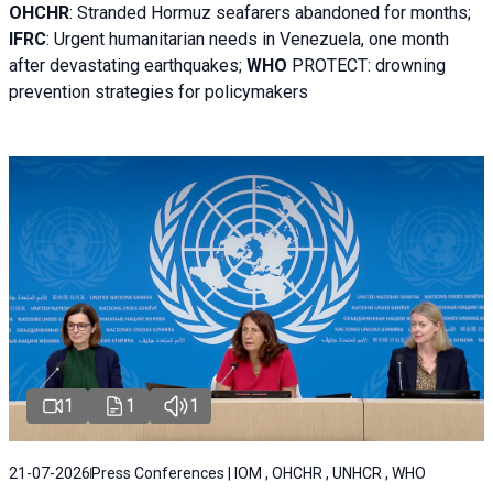
OHCHR
:
Stranded Hormuz seafarers abandoned for months;
IFRC
:
Urgent humanitarian needs in Venezuela, one month
after devastating earthquakes;
WHO
PROTECT: drowning
prevention strategies for policymakers
1
1
1
21-07-2026
Press Conferences | IOM , OHCHR , UNHCR , WHO