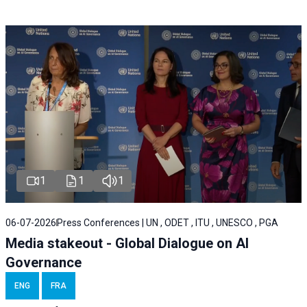
1
1
1
06-07-2026
Press Conferences | UN , ODET , ITU , UNESCO , PGA
Media stakeout - Global Dialogue on AI
Governance
ENG
FRA