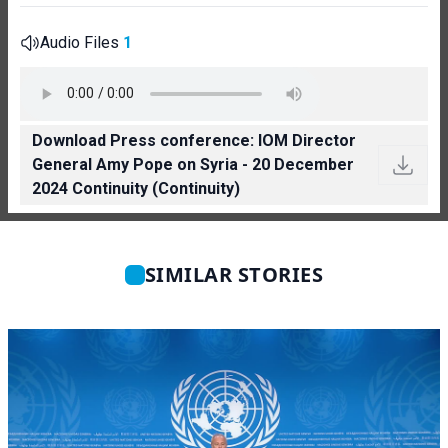
Audio Files
1
Download Press conference: IOM Director
General Amy Pope on Syria - 20 December
2024 Continuity (Continuity)
SIMILAR STORIES