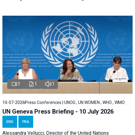
1
1
1
10-07-2026
Press Conferences | UNOG , UN WOMEN , WHO , WMO
UN Geneva Press Briefing - 10 July 2026
ENG
FRA
Alessandra Vellucci, Director of the United Nations