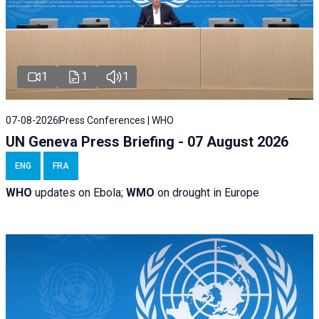
1
1
1
07-08-2026
Press Conferences | WHO
UN Geneva Press Briefing - 07 August 2026
ENG
FRA
WHO
updates on Ebola;
WMO
on drought in Europe