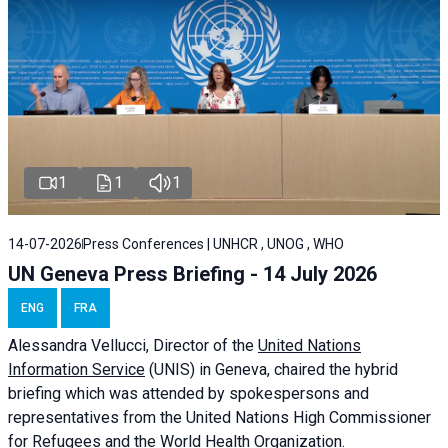
1
1
1
14-07-2026
Press Conferences | UNHCR , UNOG , WHO
UN Geneva Press Briefing - 14 July 2026
ENG
FRA
Alessandra
Vellucci
, Director of the
United Nations
Information Service
(UNIS) in Geneva, chaired the
hybrid
briefing
which was attended by spokespersons and
representatives from the United Nations High Commissioner
for Refugees and the World Health Organization.