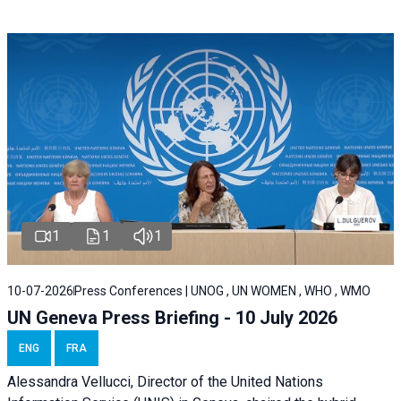
1
1
1
10-07-2026
Press Conferences | UNOG , UN WOMEN , WHO , WMO
UN Geneva Press Briefing - 10 July 2026
ENG
FRA
Alessandra Vellucci, Director of the United Nations