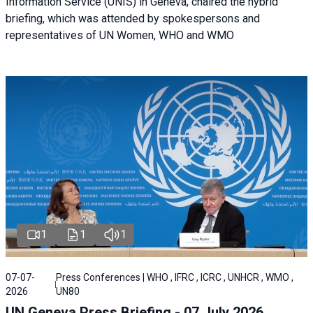
Information Service (UNIS) in Geneva, chaired the hybrid
briefing, which was attended by spokespersons and
representatives of UN Women, WHO and WMO
1
1
1
07-07-
Press Conferences | WHO , IFRC , ICRC , UNHCR , WMO ,
2026
UN80
UN Geneva Press Briefing - 07 July 2026