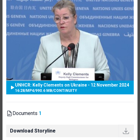
UNHCR: Kelly Clements on Ukraine - 12 November 2024
16:28
/
MP4
/
990.6 MB
/
CONTINUITY
Documents
1
Download Storyline