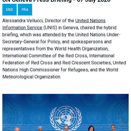
ENG
FRA
Alessandra
Vellucci, Director of the
United Nations
Information Service
(UNIS) in Geneva, chaired the
hybrid
briefing
, which was attended by the United Nations Under-
Secretary-General for Policy, and spokespersons and
representatives from the World Health Organization,
International Committee of the Red Cross, International
Federation of Red Cross and Red Crescent Societies, United
Nations High Commissioner for Refugees, and the World
Meteorological Organization.