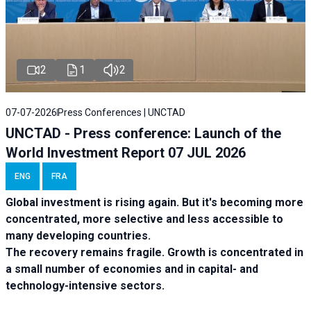
2
1
2
07-07-2026
Press Conferences | UNCTAD
UNCTAD - Press conference: Launch of the
World Investment Report 07 JUL 2026
ENG
FRA
Global investment is rising again. But it's becoming more
concentrated, more selective and less accessible to
many developing countries.
The recovery remains fragile. Growth is concentrated in
a small number of economies and in capital- and
technology-intensive sectors.