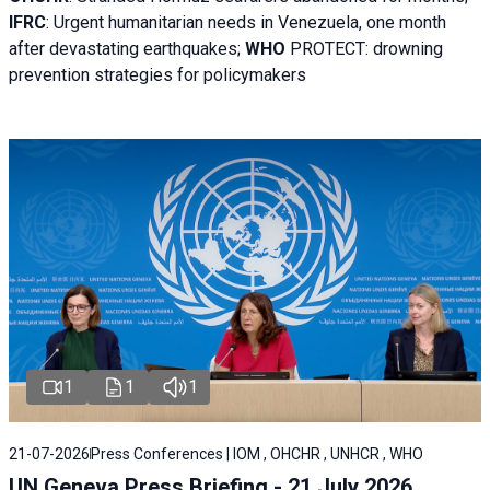
IFRC
:
Urgent humanitarian needs in Venezuela, one month
after devastating earthquakes;
WHO
PROTECT: drowning
prevention strategies for policymakers
1
1
1
21-07-2026
Press Conferences | IOM , OHCHR , UNHCR , WHO
UN Geneva Press Briefing - 21 July 2026