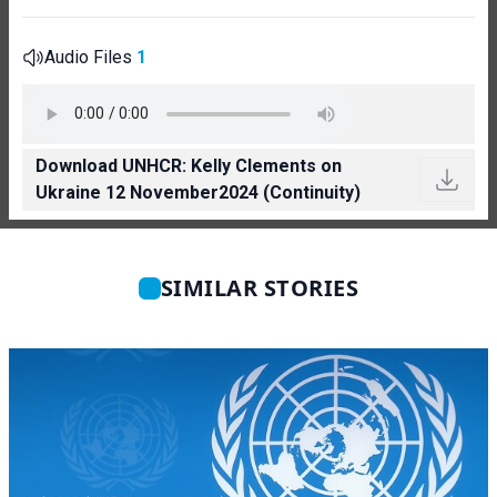
Audio Files
1
Download UNHCR: Kelly Clements on
Ukraine 12 November2024 (Continuity)
SIMILAR STORIES