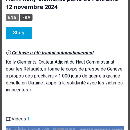
12 novembre 2024
ENG
FRA
Story
Ce texte a été traduit automatiquement
Kelly Clements, Orateur Adjoint du Haut Commissariat
pour les Réfugiés, informe le corps de presse de Genève
à propos des prochains « 1 000 jours de guerre à grande
échelle en Ukraine : appel à la solidarité avec les victimes
innocentes ».
Videos
1