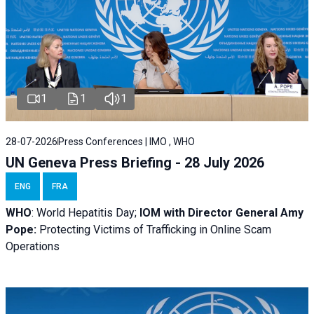
1
1
1
28-07-2026
Press Conferences | IMO , WHO
UN Geneva Press Briefing - 28 July 2026
ENG
FRA
WHO
: World Hepatitis Day;
IOM with
Director General Amy
Pope:
Protecting Victims of Trafficking in Online Scam
Operations