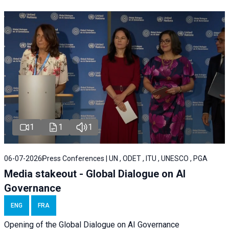
1
1
1
06-07-2026
Press Conferences | UN , ODET , ITU , UNESCO , PGA
Media stakeout - Global Dialogue on AI
Governance
ENG
FRA
Opening of the Global Dialogue on AI Governance