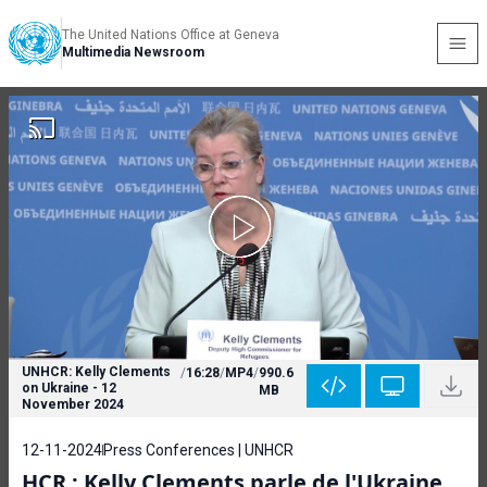
The United Nations Office at Geneva
Multimedia Newsroom
UNHCR: Kelly Clements
/
16:28
/
MP4
/
990.6
on Ukraine - 12
MB
November 2024
12-11-2024
Press Conferences | UNHCR
HCR : Kelly Clements parle de l'Ukraine