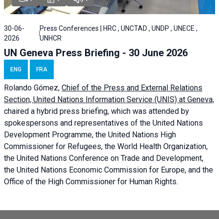
30-06-
Press Conferences | HRC , UNCTAD , UNDP , UNECE ,
2026
UNHCR
UN Geneva Press Briefing - 30 June 2026
ENG
FRA
Rolando Gómez,
Chief of the Press and External Relations
Section, United Nations Information Service (UNIS) at Geneva,
chaired a
hybrid press briefing
, which was attended by
spokespersons and representatives of the United Nations
Development Programme, the United Nations High
Commissioner for Refugees, the World Health Organization,
the United Nations Conference on Trade and Development,
the United Nations Economic Commission for Europe, and the
Office of the High Commissioner for Human Rights.