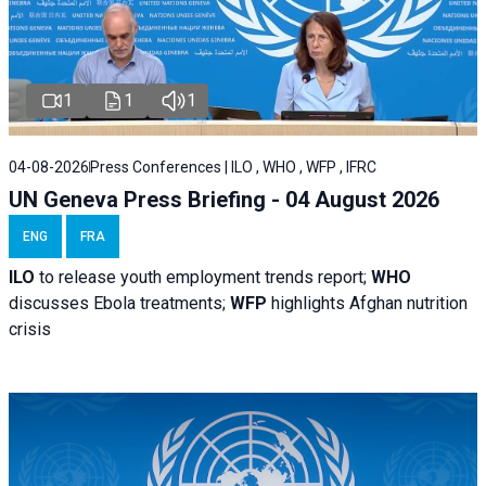
1
1
1
04-08-2026
Press Conferences | ILO , WHO , WFP , IFRC
UN Geneva Press Briefing - 04 August 2026
ENG
FRA
ILO
to release youth employment trends report;
WHO
discusses Ebola treatments;
WFP
highlights Afghan nutrition
crisis