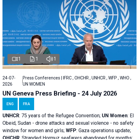
1
1
1
24-07-
Press Conferences | IFRC , OHCHR , UNHCR , WFP , WHO ,
2026
UN WOMEN
UN Geneva Press Briefing - 24 July 2026
ENG
FRA
UNHCR
:
75 years of the Refugee Convention;
UN Women
: El
Obeid, Sudan - d
rone attacks and sexual violence - no safety
window for women and girls;
WFP
:
Gaza operations
update;
OHCHR
:
Stranded Hormuz seafarers abandoned for months;