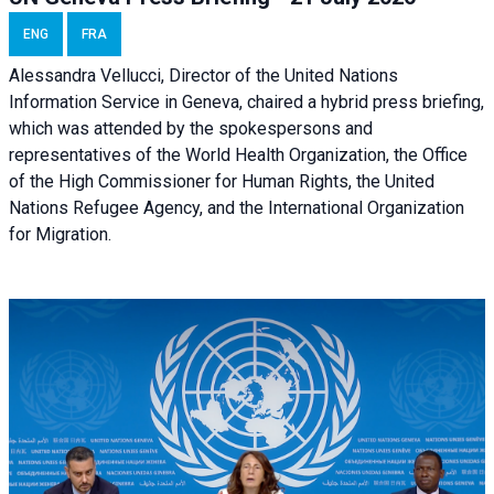
ENG
FRA
Alessandra Vellucci, Director of the United Nations
Information Service in Geneva, chaired a
hybrid press briefing
,
which was attended by the spokespersons and
representatives of the World Health Organization, the Office
of the High Commissioner for Human Rights, the United
Nations Refugee Agency, and the International Organization
for Migration.