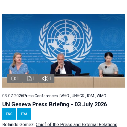
1
1
1
03-07-2026
Press Conferences | WHO , UNHCR , IOM , WMO
UN Geneva Press Briefing - 03 July 2026
ENG
FRA
Rolando Gómez,
Chief of the Press and External Relations