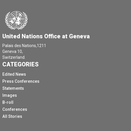
United Nations Office at Geneva
Palais des Nations,1211
Geneva 10,
Switzerland.
CATEGORIES
Edited News
Press Conferences
Statements
Images
B-roll
Conferences
All Stories