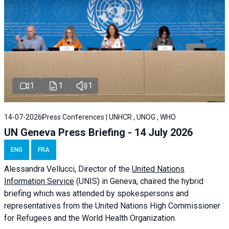
1
1
1
14-07-2026
Press Conferences | UNHCR , UNOG , WHO
UN Geneva Press Briefing - 14 July 2026
ENG
FRA
Alessandra
Vellucci
, Director of the
United Nations
Information Service
(UNIS) in Geneva, chaired the
hybrid
briefing
which was attended by spokespersons and
representatives from the United Nations High Commissioner
for Refugees and the World Health Organization.