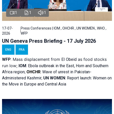
1
1
1
17-07-
Press Conferences | IOM , OHCHR , UN WOMEN , WHO ,
2026
WFP
UN Geneva Press Briefing - 17 July 2026
ENG
FRA
Mass displacement from
as food stocks
WFP
:
El
Obeid
run low;
IOM
:
Ebola outbreak in the East, Horn and Southern
Africa region;
OHCHR
:
Wave of unrest in Pakistan-
Administered Kashmir;
UN WOMEN
: R
eport launch: Women on
the Move in Europe and Central Asia