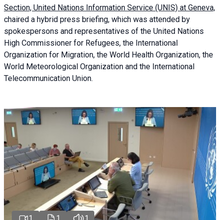
Section, United Nations Information Service (UNIS) at Geneva,
chaired a
hybrid press briefing
, which was attended by
spokespersons and representatives of the United Nations
High Commissioner for Refugees, the International
Organization for Migration, the World Health Organization, the
World Meteorological Organization and the International
Telecommunication Union.
1
1
1