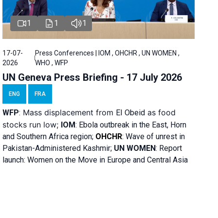
1
1
1
17-07-
Press Conferences | IOM , OHCHR , UN WOMEN ,
2026
WHO , WFP
UN Geneva Press Briefing - 17 July 2026
ENG
FRA
Mass displacement from
as food
WFP
:
El
Obeid
stocks run low;
IOM
:
Ebola outbreak in the East, Horn
and Southern Africa region;
OHCHR
:
Wave of unrest in
Pakistan-Administered Kashmir;
UN WOMEN
: R
eport
launch: Women on the Move in Europe and Central Asia