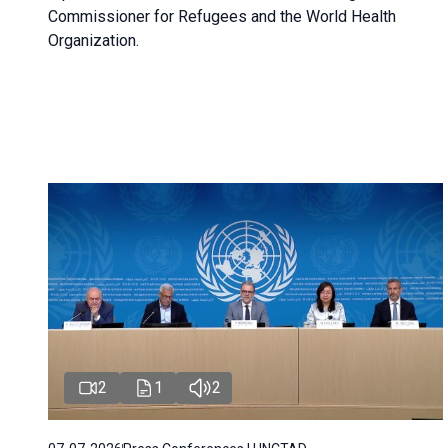
Commissioner for Refugees and the World Health
Organization.
2
1
2