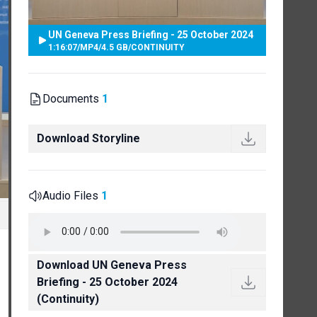
UN Geneva Press Briefing - 25 October 2024
1:16:07
/
MP4
/
4.5 GB
/
CONTINUITY
Documents
1
Download Storyline
Audio Files
1
Download UN Geneva Press
Briefing - 25 October 2024
(Continuity)