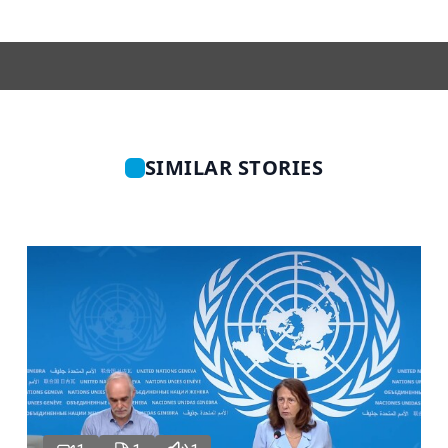
SIMILAR STORIES