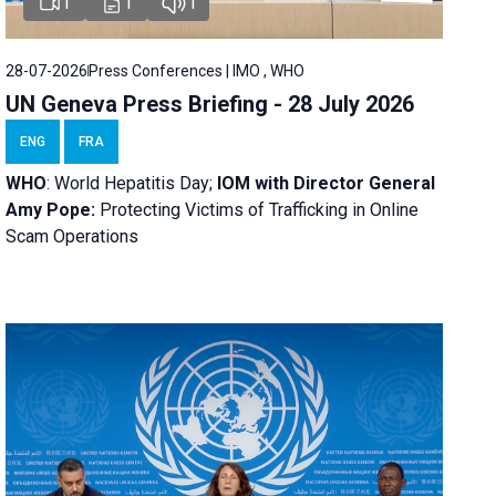
1
1
1
28-07-2026
Press Conferences | IMO , WHO
UN Geneva Press Briefing - 28 July 2026
ENG
FRA
WHO
: World Hepatitis Day;
IOM with
Director General
Amy Pope:
Protecting Victims of Trafficking in Online
Scam Operations