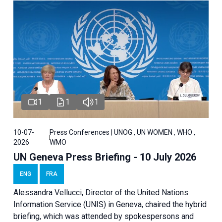
1
1
1
10-07-
Press Conferences | UNOG , UN WOMEN , WHO ,
2026
WMO
UN Geneva Press Briefing - 10 July 2026
ENG
FRA
Alessandra Vellucci, Director of the United Nations
Information Service (UNIS) in Geneva, chaired the hybrid
briefing, which was attended by spokespersons and