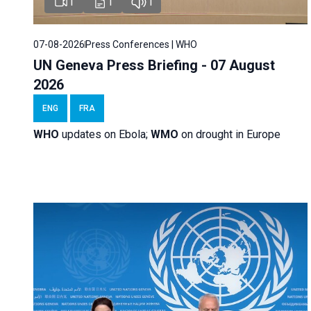
1
1
1
07-08-2026
Press Conferences | WHO
UN Geneva Press Briefing - 07 August
2026
ENG
FRA
WHO
updates on Ebola;
WMO
on drought in Europe