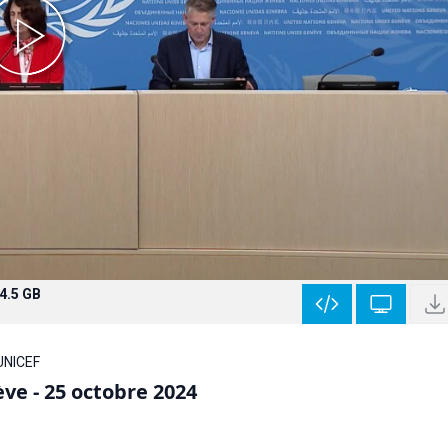
4.5 GB
 UNICEF
ve - 25 octobre 2024