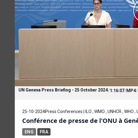
UN Geneva Press Briefing - 25 October 2024
/
1:16:07
/
MP4
/
25-10-2024
Press Conferences | ILO , WMO , UNHCR , WHO ,
Conférence de presse de l'ONU à Genè
ENG
FRA