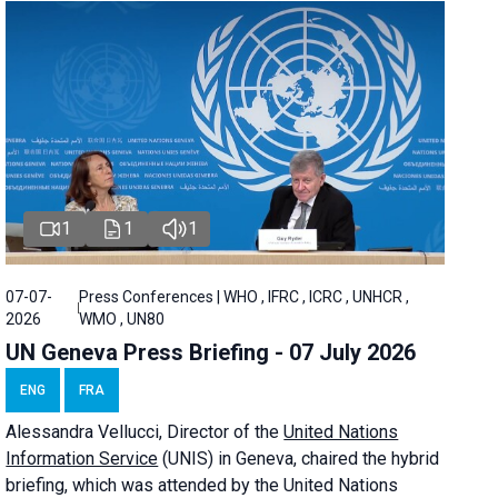
1
1
1
07-07-
Press Conferences | WHO , IFRC , ICRC , UNHCR ,
2026
WMO , UN80
UN Geneva Press Briefing - 07 July 2026
ENG
FRA
Alessandra
Vellucci, Director of the
United Nations
Information Service
(UNIS) in Geneva, chaired the
hybrid
briefing
, which was attended by the United Nations