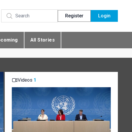
Register
Login
pcoming
All Stories
Videos
1