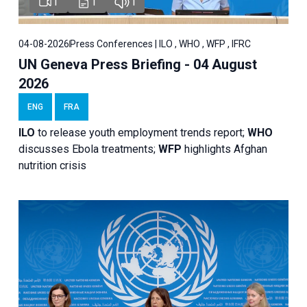
1
1
1
04-08-2026
Press Conferences | ILO , WHO , WFP , IFRC
UN Geneva Press Briefing - 04 August
2026
ENG
FRA
ILO
to release youth employment trends report;
WHO
discusses Ebola treatments;
WFP
highlights Afghan
nutrition crisis