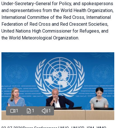
Under-Secretary-General for Policy, and spokespersons
and representatives from the World Health Organization,
International Committee of the Red Cross, International
Federation of Red Cross and Red Crescent Societies,
United Nations High Commissioner for Refugees, and
the World Meteorological Organization.
1
1
1