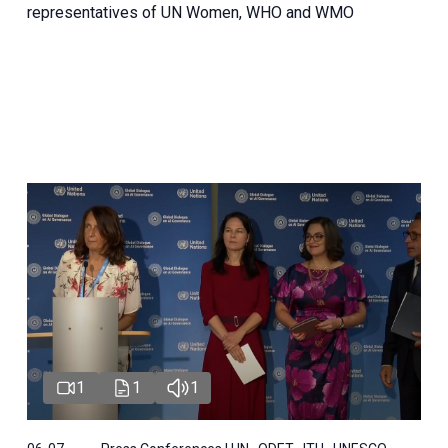
representatives of UN Women, WHO and WMO
1
1
1