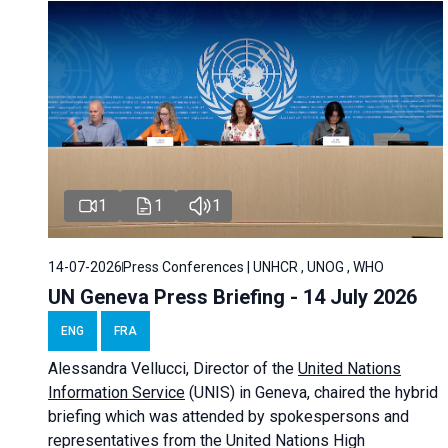
1
1
1
14-07-2026
Press Conferences | UNHCR , UNOG , WHO
UN Geneva Press Briefing - 14 July 2026
ENG
FRA
Alessandra
Vellucci
, Director of the
United Nations
Information Service
(UNIS) in Geneva, chaired the
hybrid
briefing
which was attended by spokespersons and
representatives from the United Nations High