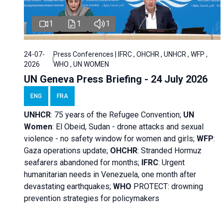
1
1
1
24-07-
Press Conferences | IFRC , OHCHR , UNHCR , WFP ,
2026
WHO , UN WOMEN
UN Geneva Press Briefing - 24 July 2026
ENG
FRA
UNHCR
:
75 years of the Refugee Convention;
UN
Women
: El Obeid, Sudan - d
rone attacks and sexual
violence - no safety window for women and girls;
WFP
:
Gaza operations
update;
OHCHR
:
Stranded Hormuz
seafarers abandoned for months;
IFRC
:
Urgent
humanitarian needs in Venezuela, one month after
devastating earthquakes;
WHO
PROTECT: drowning
prevention strategies for policymakers