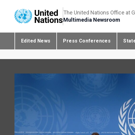
The United Nations Office at 
Multimedia Newsroom
Edited News
Press Conferences
Stat