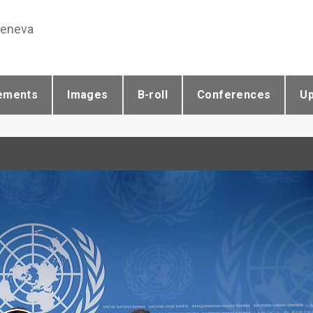
Geneva
ements
Images
B-roll
Conferences
U