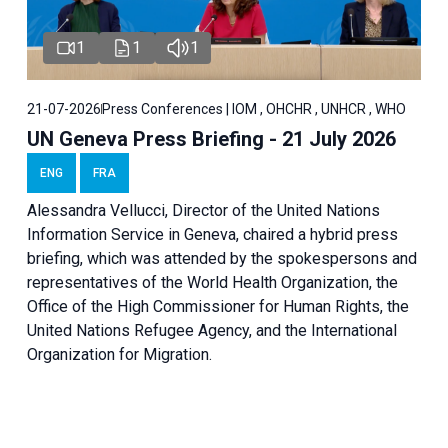
1
1
1
21-07-2026
Press Conferences | IOM , OHCHR , UNHCR , WHO
UN Geneva Press Briefing - 21 July 2026
ENG
FRA
Alessandra Vellucci, Director of the United Nations
Information Service in Geneva, chaired a
hybrid press
briefing
, which was attended by the spokespersons and
representatives of the World Health Organization, the
Office of the High Commissioner for Human Rights, the
United Nations Refugee Agency, and the International
Organization for Migration.