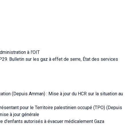
ministration à l'OIT
9. Bulletin sur les gaz à effet de serre, État des services
ation (Depuis Amman) : Mise à jour du HCR sur la situation au
résentant pour le Territoire palestinien occupé (TPO) (Depuis
mise à jour générale
re d'enfants autorisés à évacuer médicalement Gaza