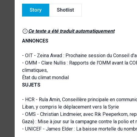
Story
Shotlist
Ce texte a été traduit automatiquement
ANNONCES
- OIT - Zeina Awad : Prochaine session du Conseil d'ad
- OMM - Clare Nullis : Rapports de l'OMM avant la COP2
climatiques,
État du climat mondial
SUJETS
- HCR - Rula Amin, Conseillère principale en communic
Liban, y compris le déplacement vers la Syrie
- OMS - Christian Lindmeier, avec Rik Peeperkorn, rep
Gaza) : Mise à jour sur la campagne contre la polio et 
- UNICEF - James Elder : La baisse mortelle du nomb