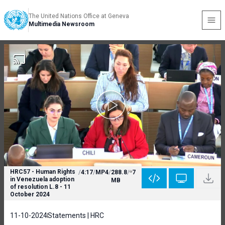
The United Nations Office at Geneva
Multimedia Newsroom
HRC57 - Human Rights
/
4:17
/
MP4
/
288.8
/
7
in Venezuela adoption
MB
of resolution L.8 - 11
October 2024
11-10-2024
Statements | HRC