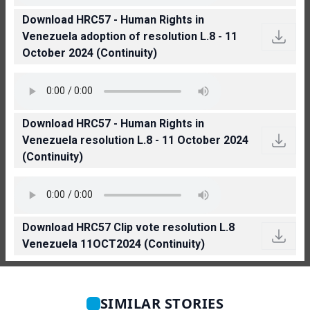
Download HRC57 - Human Rights in
Venezuela adoption of resolution L.8 - 11
October 2024 (Continuity)
Download HRC57 - Human Rights in
Venezuela resolution L.8 - 11 October 2024
(Continuity)
Download HRC57 Clip vote resolution L.8
Venezuela 11OCT2024 (Continuity)
SIMILAR STORIES