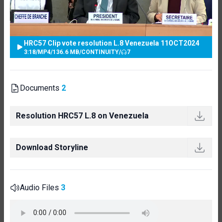
HRC57 Clip vote resolution L.8 Venezuela 11OCT2024
3:18
/
MP4
/
136.6 MB
/
CONTINUITY
/
7
Documents
2
Resolution HRC57 L.8 on Venezuela
Download Storyline
Audio Files
3