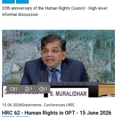
20th anniversary of the Human Rights Council - High-level
informal discussion
1
1
1
15-06-2026
Statements , Conferences | HRC
HRC 62 - Human Rights in OPT - 15 June 2026