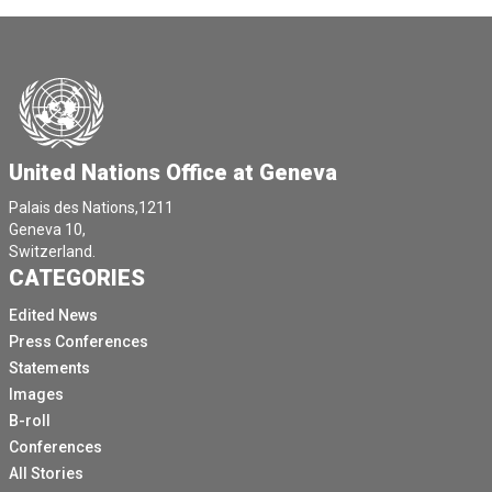
United Nations Office at Geneva
Palais des Nations,1211
Geneva 10,
Switzerland.
CATEGORIES
Edited News
Press Conferences
Statements
Images
B-roll
Conferences
All Stories