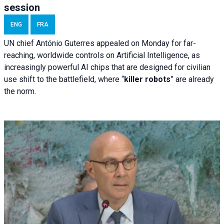
session
ENG
FRA
UN chief António Guterres appealed on Monday for far-
reaching, worldwide controls on Artificial Intelligence, as
increasingly powerful AI chips that are designed for civilian
use shift to the battlefield, where “
killer robots
” are already
the norm.