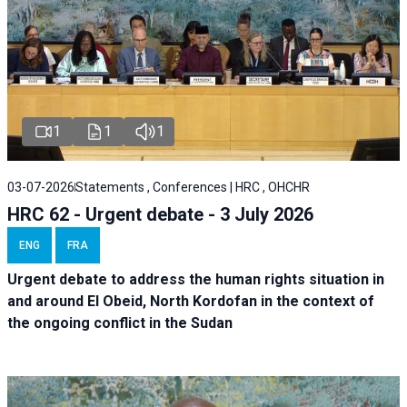
1
1
1
03-07-2026
Statements , Conferences | HRC , OHCHR
HRC 62 - Urgent debate - 3 July 2026
ENG
FRA
Urgent debate
to address the human rights situation in
and around El Obeid, North Kordofan in the context of
the ongoing conflict in the Sudan