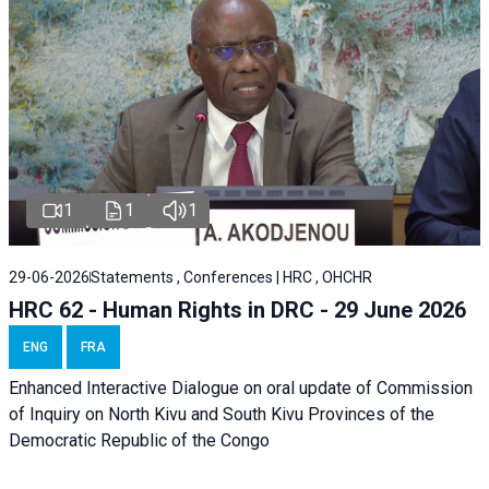
1
1
1
29-06-2026
Statements , Conferences | HRC , OHCHR
HRC 62 - Human Rights in DRC - 29 June 2026
ENG
FRA
Enhanced Interactive Dialogue on oral update of Commission
of Inquiry on North Kivu and South Kivu Provinces of the
Democratic Republic of the Congo