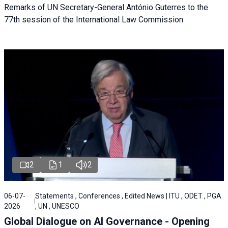
Remarks of UN Secretary-General António Guterres to the
77th session of the International Law Commission
2
1
2
06-07-
Statements , Conferences , Edited News | ITU , ODET , PGA
2026
, UN , UNESCO
Global Dialogue on AI Governance - Opening