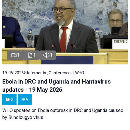
1
1
1
19-05-2026
Statements , Conferences | WHO
Ebola in DRC and Uganda and Hantavirus
updates - 19 May 2026
ENG
FRA
WHO updates on Ebola outbreak in DRC and Uganda caused
by Bundibugyo virus.