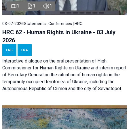
1
1
1
03-07-2026
Statements , Conferences | HRC
HRC 62 - Human Rights in Ukraine - 03 July
2026
ENG
FRA
Interactive dialogue on the oral presentation of High
Commissioner for Human Rights on Ukraine and interim report
of Secretary General on the situation of human rights in the
temporarily occupied territories of Ukraine, including the
Autonomous Republic of Crimea and the city of Sevastopol.