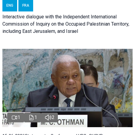
ENG
FRA
Interactive dialogue with the Independent International
Commission of Inquiry on the Occupied Palestinian Territory,
including East Jerusalem, and Israel
1
1
2