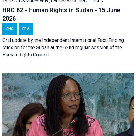
15-06-2026
Statements , Conferences | HRC , OHCHR
HRC 62 - Human Rights in Sudan - 15 June
2026
ENG
FRA
Oral update by the Independent International Fact-Finding
Mission for the Sudan at the 62nd regular session of the
Human Rights Council