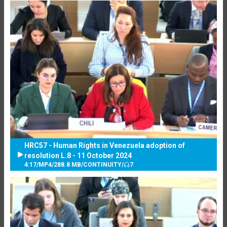
HRC57 - Human Rights in Venezuela adoption of
resolution L.8 - 11 October 2024
4:17
/
MP4
/
288.8 MB
/
CONTINUITY
/
7