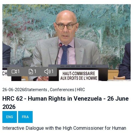
1
1
1
26-06-2026
Statements , Conferences | HRC
HRC 62 - Human Rights in Venezuela - 26 June
2026
ENG
FRA
Interactive Dialogue with the High Commissioner for Human