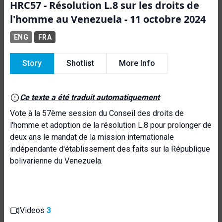
HRC57 - Résolution L.8 sur les droits de
l'homme au Venezuela - 11 octobre 2024
ENG
FRA
Story
Shotlist
More Info
Ce texte a été traduit automatiquement
Vote à la 57ème session du Conseil des droits de
l'homme et adoption de la résolution L.8 pour prolonger de
deux ans le mandat de la mission internationale
indépendante d'établissement des faits sur la République
bolivarienne du Venezuela.
Videos
3