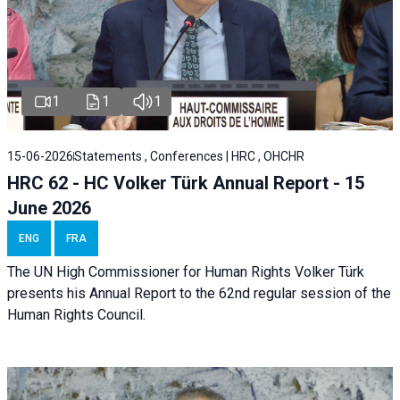
1
1
1
15-06-2026
Statements , Conferences | HRC , OHCHR
HRC 62 - HC Volker Türk Annual Report - 15
June 2026
ENG
FRA
The UN High Commissioner for Human Rights Volker Türk
presents his Annual Report to the 62nd regular session of the
Human Rights Council.