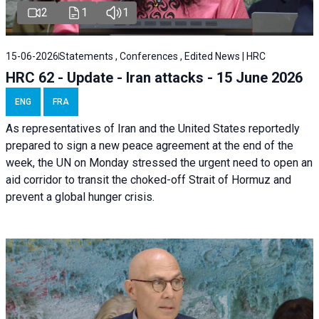
2
1
1
15-06-2026
Statements , Conferences , Edited News | HRC
HRC 62 - Update - Iran attacks - 15 June 2026
ENG
FRA
As representatives of Iran and the United States reportedly
prepared to sign a new peace agreement at the end of the
week, the UN on Monday stressed the urgent need to open an
aid corridor to transit the choked-off Strait of Hormuz and
prevent a global hunger crisis.