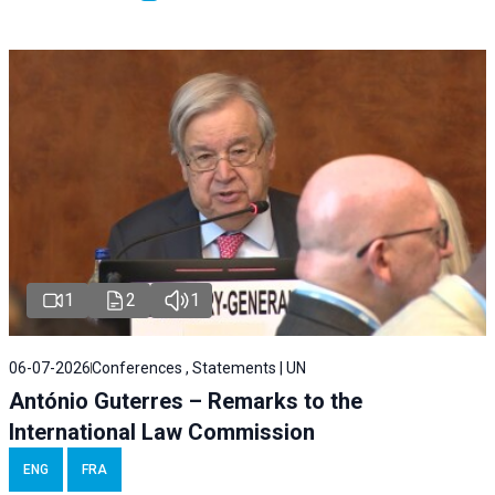
1
2
1
06-07-2026
Conferences , Statements | UN
António Guterres – Remarks to the
International Law Commission
ENG
FRA