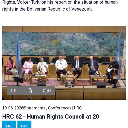
Rights, Volker Türk, on his report on the situation of human
rights in the Bolivarian Republic of Venezuela.
1
1
1
19-06-2026
Statements , Conferences | HRC
HRC 62 - Human Rights Council at 20
ENG
FRA