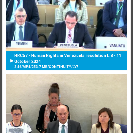
HRC57 - Human Rights in Venezuela resolution L.8 - 11
October 2024
3:46
/
MP4
/
253.7 MB
/
CONTINUITY
/
7