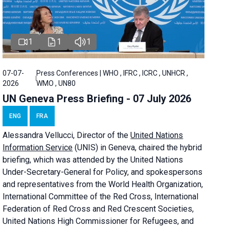
1
1
1
07-07-
Press Conferences | WHO , IFRC , ICRC , UNHCR ,
2026
WMO , UN80
UN Geneva Press Briefing - 07 July 2026
ENG
FRA
Alessandra
Vellucci, Director of the
United Nations
Information Service
(UNIS) in Geneva, chaired the
hybrid
briefing
, which was attended by the United Nations
Under-Secretary-General for Policy, and spokespersons
and representatives from the World Health Organization,
International Committee of the Red Cross, International
Federation of Red Cross and Red Crescent Societies,
United Nations High Commissioner for Refugees, and