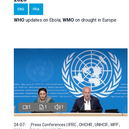
ENG
FRA
WHO
updates on Ebola;
WMO
on drought in Europe
1
1
1
24-07-
Press Conferences | IFRC , OHCHR , UNHCR , WFP ,