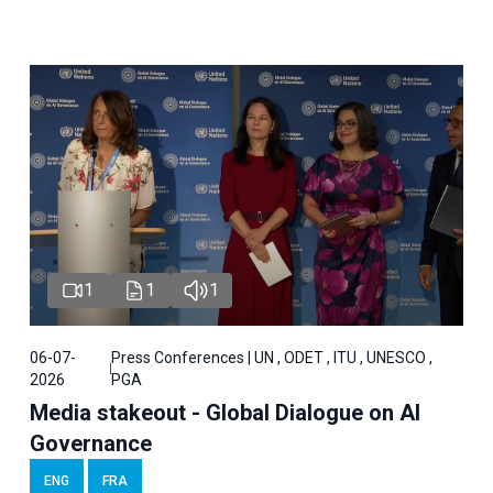
1
1
1
06-07-
Press Conferences | UN , ODET , ITU , UNESCO ,
2026
PGA
Media stakeout - Global Dialogue on AI
Governance
ENG
FRA