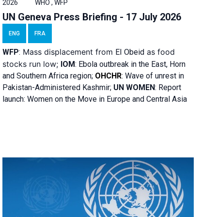
2026
WHO , WFP
UN Geneva Press Briefing - 17 July 2026
ENG
FRA
Mass displacement from
as food
WFP
:
El
Obeid
stocks run low;
IOM
:
Ebola outbreak in the East, Horn
and Southern Africa region;
OHCHR
:
Wave of unrest in
Pakistan-Administered Kashmir;
UN WOMEN
: R
eport
launch: Women on the Move in Europe and Central Asia