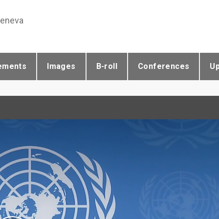
Geneva
ements
Images
B-roll
Conferences
U