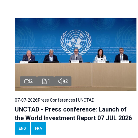
2
1
2
07-07-2026
Press Conferences | UNCTAD
UNCTAD - Press conference: Launch of
the World Investment Report 07 JUL 2026
ENG
FRA