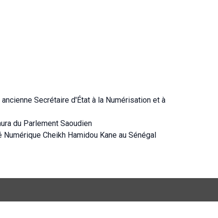
ancienne Secrétaire d'État à la Numérisation et à
hura du Parlement Saoudien
té Numérique Cheikh Hamidou Kane au Sénégal