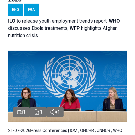
ENG
FRA
ILO
to release youth employment trends report;
WHO
discusses Ebola treatments;
WFP
highlights Afghan
nutrition crisis
1
1
1
21-07-2026
Press Conferences | IOM , OHCHR , UNHCR , WHO