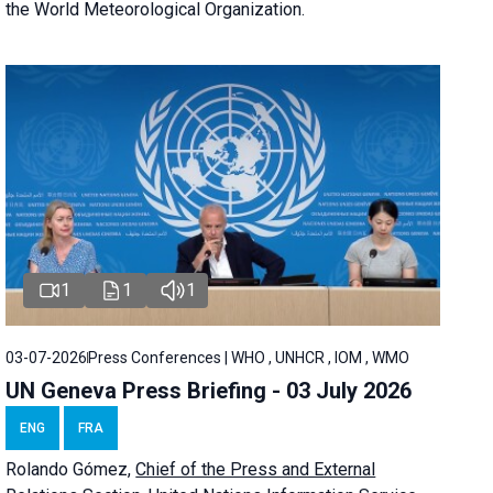
the World Meteorological Organization.
1
1
1
03-07-2026
Press Conferences | WHO , UNHCR , IOM , WMO
UN Geneva Press Briefing - 03 July 2026
ENG
FRA
Rolando Gómez,
Chief of the Press and External