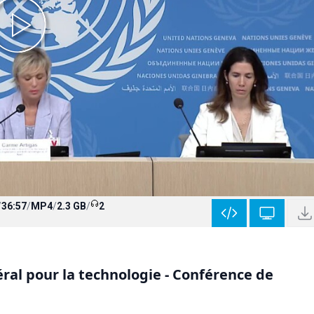
/
36:57
/
MP4
/
2.3 GB
/
2
ral pour la technologie - Conférence de