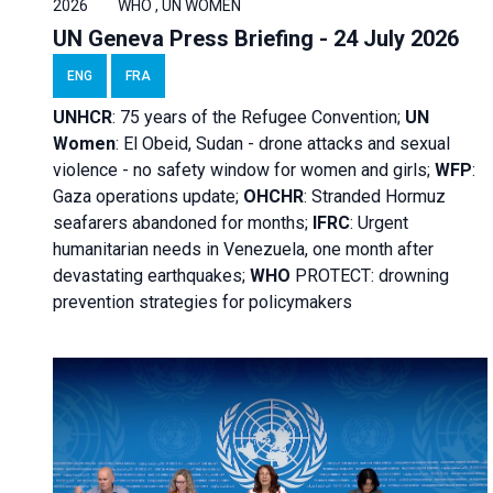
2026
WHO , UN WOMEN
UN Geneva Press Briefing - 24 July 2026
ENG
FRA
UNHCR
:
75 years of the Refugee Convention;
UN
Women
: El Obeid, Sudan - d
rone attacks and sexual
violence - no safety window for women and girls;
WFP
:
Gaza operations
update;
OHCHR
:
Stranded Hormuz
seafarers abandoned for months;
IFRC
:
Urgent
humanitarian needs in Venezuela, one month after
devastating earthquakes;
WHO
PROTECT: drowning
prevention strategies for policymakers