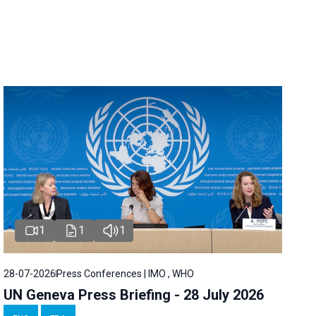
1
1
1
28-07-2026
Press Conferences | IMO , WHO
UN Geneva Press Briefing - 28 July 2026