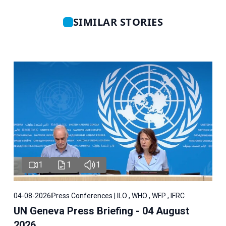
SIMILAR STORIES
1
1
1
04-08-2026
Press Conferences | ILO , WHO , WFP , IFRC
UN Geneva Press Briefing - 04 August
2026