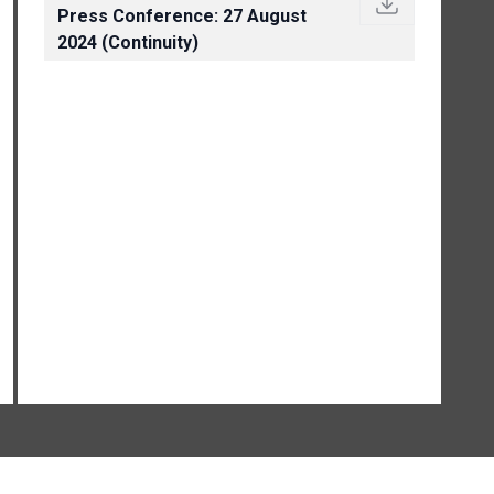
Press Conference: 27 August
2024 (Continuity)