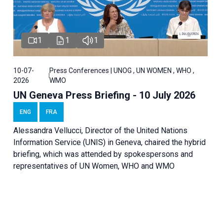
1
1
1
10-07-
Press Conferences | UNOG , UN WOMEN , WHO ,
2026
WMO
UN Geneva Press Briefing - 10 July 2026
ENG
FRA
Alessandra Vellucci, Director of the United Nations
Information Service (UNIS) in Geneva, chaired the hybrid
briefing, which was attended by spokespersons and
representatives of UN Women, WHO and WMO