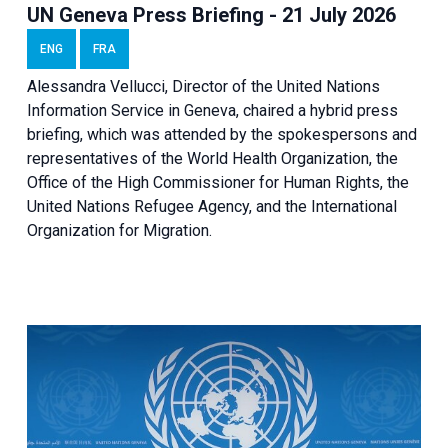
UN Geneva Press Briefing - 21 July 2026
ENG
FRA
Alessandra Vellucci, Director of the United Nations
Information Service in Geneva, chaired a
hybrid press
briefing
, which was attended by the spokespersons and
representatives of the World Health Organization, the
Office of the High Commissioner for Human Rights, the
United Nations Refugee Agency, and the International
Organization for Migration.