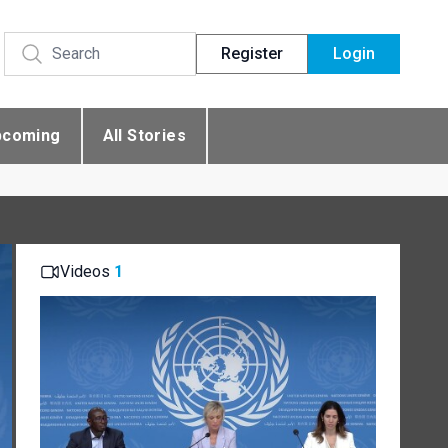
Register
Login
pcoming
All Stories
Videos
1