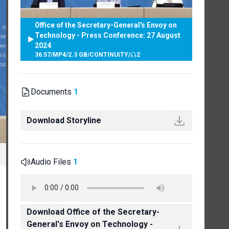
Office of the Secretary-General's Envoy on
Technology - Press Conference: 27 August
2024
36:57
/
MP4
/
2.3 GB
/
CONTINUITY
/
2
Documents
1
Download Storyline
Audio Files
1
Download Office of the Secretary-
General's Envoy on Technology -