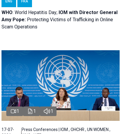
ENG
FRA
WHO
: World Hepatitis Day;
IOM with
Director General
Amy Pope:
Protecting Victims of Trafficking in Online
Scam Operations
1
1
1
17-07-
Press Conferences | IOM , OHCHR , UN WOMEN ,