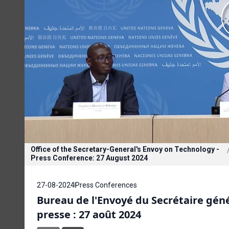
Office of the Secretary-General's Envoy on Technology -
Press Conference: 27 August 2024
27-08-2024
Press Conferences
Bureau de l'Envoyé du Secrétaire géné
presse : 27 août 2024