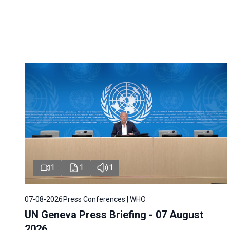
1
1
1
07-08-2026
Press Conferences | WHO
UN Geneva Press Briefing - 07 August
2026