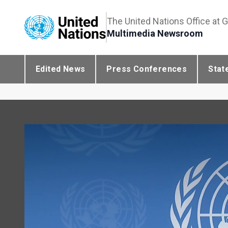
The United Nations Office at 
Multimedia Newsroom
Edited News
Press Conferences
Stat