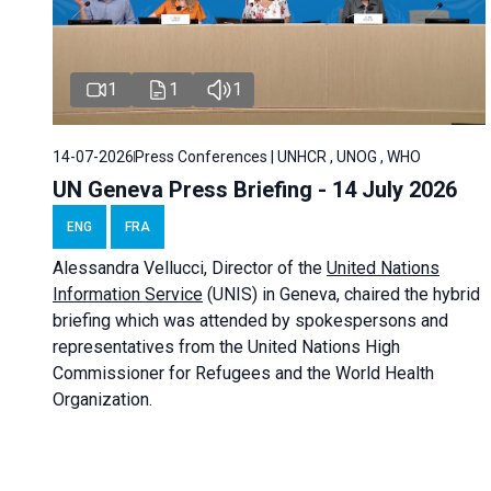
1
1
1
14-07-2026
Press Conferences | UNHCR , UNOG , WHO
UN Geneva Press Briefing - 14 July 2026
ENG
FRA
Alessandra
Vellucci
, Director of the
United Nations
Information Service
(UNIS) in Geneva, chaired the
hybrid
briefing
which was attended by spokespersons and
representatives from the United Nations High
Commissioner for Refugees and the World Health
Organization.