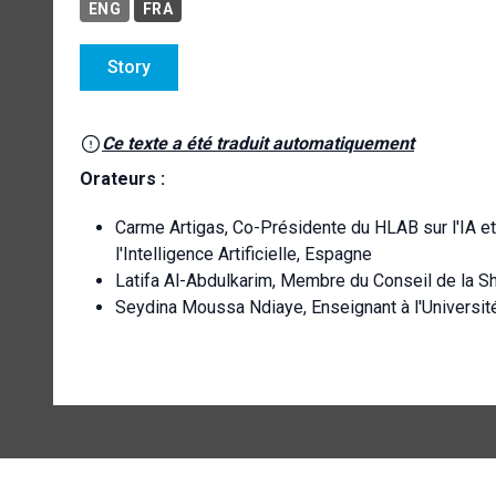
ENG
FRA
Story
Ce texte a été traduit automatiquement
Orateurs :
Carme Artigas, Co-Présidente du HLAB sur l'IA et 
l'Intelligence Artificielle, Espagne
Latifa Al-Abdulkarim, Membre du Conseil de la S
Seydina Moussa Ndiaye, Enseignant à l'Universi