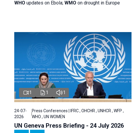
WHO
updates on Ebola;
WMO
on drought in Europe
1
1
1
24-07-
Press Conferences | IFRC , OHCHR , UNHCR , WFP ,
2026
WHO , UN WOMEN
UN Geneva Press Briefing - 24 July 2026