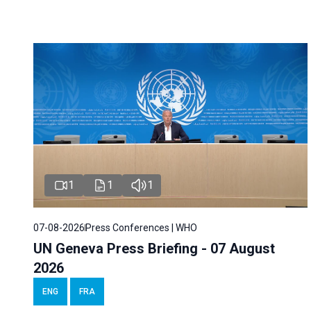
1
1
1
07-08-2026
Press Conferences | WHO
UN Geneva Press Briefing - 07 August
2026
ENG
FRA