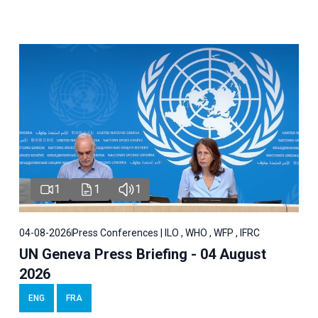
1
1
1
04-08-2026
Press Conferences | ILO , WHO , WFP , IFRC
UN Geneva Press Briefing - 04 August
2026
ENG
FRA