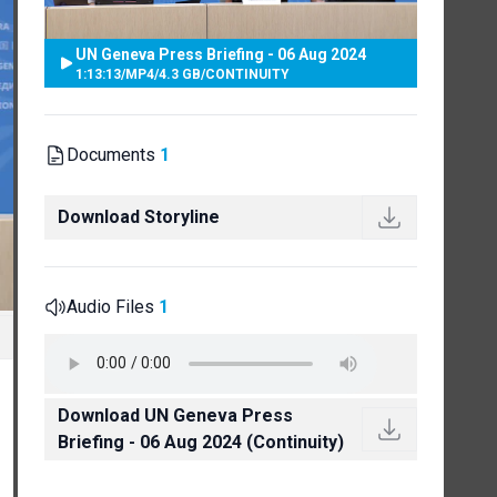
UN Geneva Press Briefing - 06 Aug 2024
1:13:13
/
MP4
/
4.3 GB
/
CONTINUITY
Documents
1
Download Storyline
Audio Files
1
Download UN Geneva Press
Briefing - 06 Aug 2024 (Continuity)