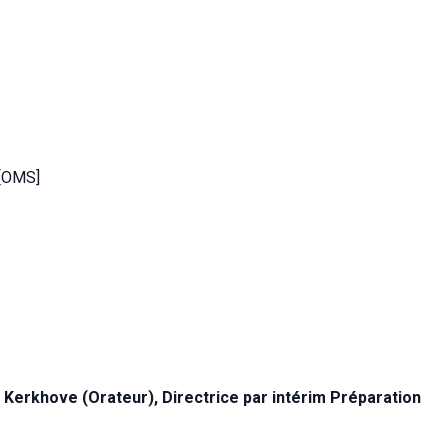
 [OMS]
 Kerkhove (Orateur), Directrice par intérim
Préparation