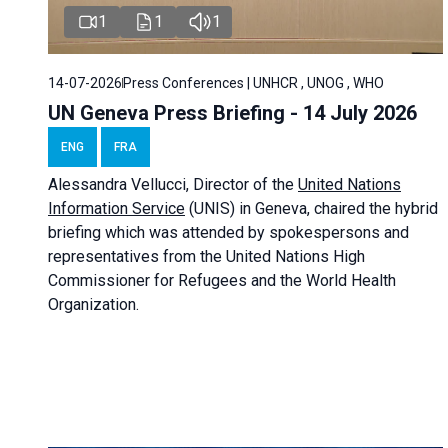
1
1
1
14-07-2026
Press Conferences | UNHCR , UNOG , WHO
UN Geneva Press Briefing - 14 July 2026
ENG
FRA
Alessandra
Vellucci
, Director of the
United Nations
Information Service
(UNIS) in Geneva, chaired the
hybrid
briefing
which was attended by spokespersons and
representatives from the United Nations High
Commissioner for Refugees and the World Health
Organization.