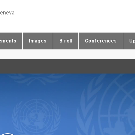
Geneva
ements
Images
B-roll
Conferences
U