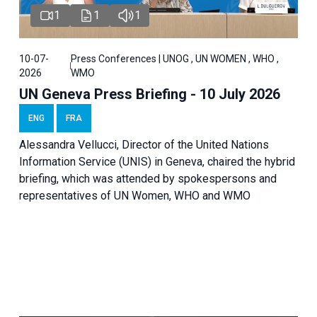
1
1
1
10-07-
Press Conferences | UNOG , UN WOMEN , WHO ,
2026
WMO
UN Geneva Press Briefing - 10 July 2026
ENG
FRA
Alessandra Vellucci, Director of the United Nations
Information Service (UNIS) in Geneva, chaired the hybrid
briefing, which was attended by spokespersons and
representatives of UN Women, WHO and WMO