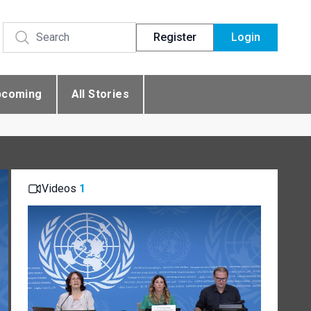
Register
Login
pcoming
All Stories
Videos
1