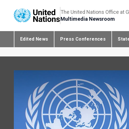
The United Nations Office at 
Multimedia Newsroom
Edited News
Press Conferences
Stat