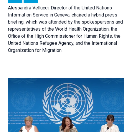
Alessandra Vellucci, Director of the United Nations
Information Service in Geneva, chaired a
hybrid press
briefing
, which was attended by the spokespersons and
representatives of the World Health Organization, the
Office of the High Commissioner for Human Rights, the
United Nations Refugee Agency, and the International
Organization for Migration.