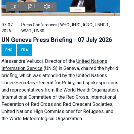
1
1
1
07-07-
Press Conferences | WHO , IFRC , ICRC , UNHCR ,
2026
WMO , UN80
UN Geneva Press Briefing - 07 July 2026
ENG
FRA
Alessandra
Vellucci, Director of the
United Nations
Information Service
(UNIS) in Geneva, chaired the
hybrid
briefing
, which was attended by the United Nations
Under-Secretary-General for Policy, and spokespersons
and representatives from the World Health Organization,
International Committee of the Red Cross, International
Federation of Red Cross and Red Crescent Societies,
United Nations High Commissioner for Refugees, and
the World Meteorological Organization.