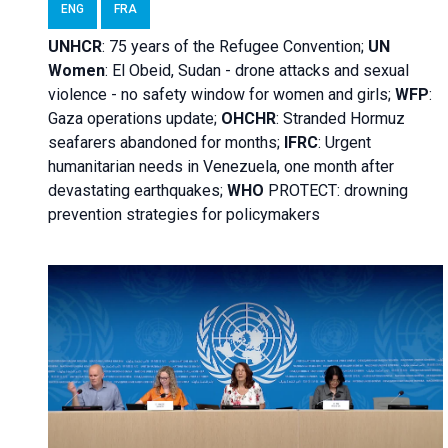
ENG
FRA
UNHCR
:
75 years of the Refugee Convention;
UN
Women
: El Obeid, Sudan - d
rone attacks and sexual
violence - no safety window for women and girls;
WFP
:
Gaza operations
update;
OHCHR
:
Stranded Hormuz
seafarers abandoned for months;
IFRC
:
Urgent
humanitarian needs in Venezuela, one month after
devastating earthquakes;
WHO
PROTECT: drowning
prevention strategies for policymakers