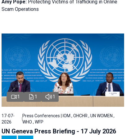
Amy Pope:
Protecting Victims of Trafficking in Online
Scam Operations
1
1
1
17-07-
Press Conferences | IOM , OHCHR , UN WOMEN ,
2026
WHO , WFP
UN Geneva Press Briefing - 17 July 2026