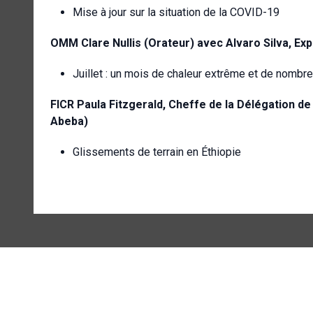
Mise à jour sur la situation de la COVID-19
OMM Clare Nullis (Orateur) avec Alvaro Silva, Ex
Juillet : un mois de chaleur extrême et de nombr
FICR
Paula Fitzgerald, Cheffe de la Délégation de
Abeba)
Glissements de terrain en Éthiopie