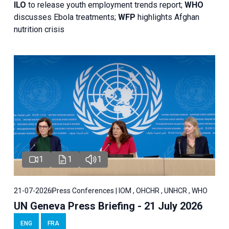
ILO
to release youth employment trends report;
WHO
discusses Ebola treatments;
WFP
highlights Afghan
nutrition crisis
1
1
1
21-07-2026
Press Conferences | IOM , OHCHR , UNHCR , WHO
UN Geneva Press Briefing - 21 July 2026
ENG
FRA