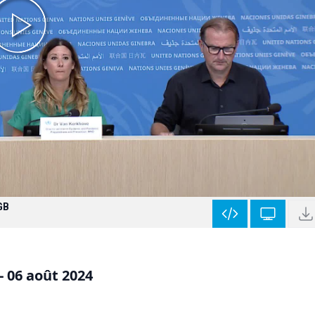
GB
- 06 août 2024