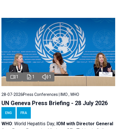
1
1
1
28-07-2026
Press Conferences | IMO , WHO
UN Geneva Press Briefing - 28 July 2026
ENG
FRA
WHO
: World Hepatitis Day;
IOM with
Director General