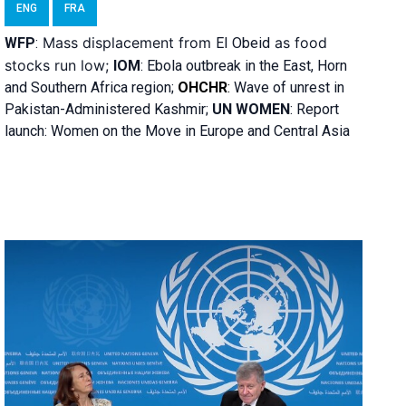
ENG
FRA
Mass displacement from
as food
WFP
:
El
Obeid
stocks run low;
IOM
:
Ebola outbreak in the East, Horn
and Southern Africa region;
OHCHR
:
Wave of unrest in
Pakistan-Administered Kashmir;
UN WOMEN
: R
eport
launch: Women on the Move in Europe and Central Asia