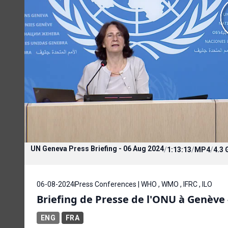
UN Geneva Press Briefing - 06 Aug 2024
/
1:13:13
/
MP4
/
4.3 
06-08-2024
Press Conferences | WHO , WMO , IFRC , ILO
Briefing de Presse de l'ONU à Genève 
ENG
FRA