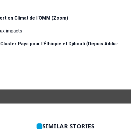
pert en Climat de l'OMM (Zoom)
eux impacts
 Cluster Pays pour l'Éthiopie et
Djibouti (Depuis Addis-
SIMILAR STORIES