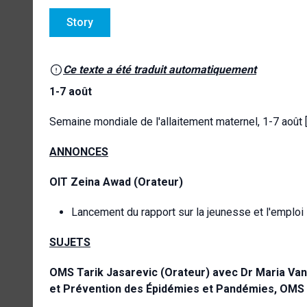
Story
Ce texte a été traduit automatiquement
1-7 août
Semaine mondiale de l'allaitement maternel, 1-7 août
ANNONCES
OIT
Zeina Awad
(Orateur)
Lancement du rapport sur la jeunesse et l'emploi
SUJETS
OMS
Tarik Jasarevic (Orateur) avec Dr Maria Van
et Prévention des Épidémies et Pandémies, OMS