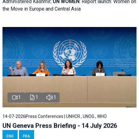
Administered Kashmir;
UN WOMEN
: R
eport launch: Women on
the Move in Europe and Central Asia
1
1
1
14-07-2026
Press Conferences | UNHCR , UNOG , WHO
UN Geneva Press Briefing - 14 July 2026
ENG
FRA