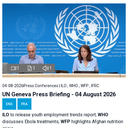
1
1
1
04-08-2026
Press Conferences | ILO , WHO , WFP , IFRC
UN Geneva Press Briefing - 04 August 2026
ENG
FRA
ILO
to release youth employment trends report;
WHO
discusses Ebola treatments;
WFP
highlights Afghan nutrition