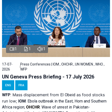
1
1
1
17-07-
Press Conferences | IOM , OHCHR , UN WOMEN , WHO ,
2026
WFP
UN Geneva Press Briefing - 17 July 2026
ENG
FRA
Mass displacement from
as food stocks
WFP
:
El
Obeid
run low;
IOM
:
Ebola outbreak in the East, Horn and Southern
Africa region;
OHCHR
:
Wave of unrest in Pakistan-