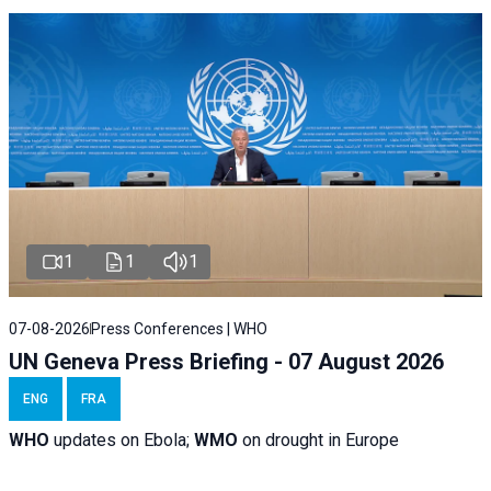
1
1
1
07-08-2026
Press Conferences | WHO
UN Geneva Press Briefing - 07 August 2026
ENG
FRA
WHO
updates on Ebola;
WMO
on drought in Europe