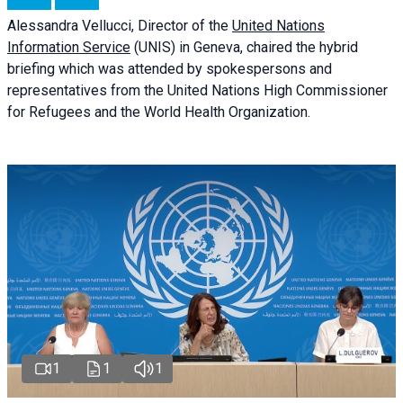
Alessandra
Vellucci
, Director of the
United Nations
Information Service
(UNIS) in Geneva, chaired the
hybrid
briefing
which was attended by spokespersons and
representatives from the United Nations High Commissioner
for Refugees and the World Health Organization.
1
1
1