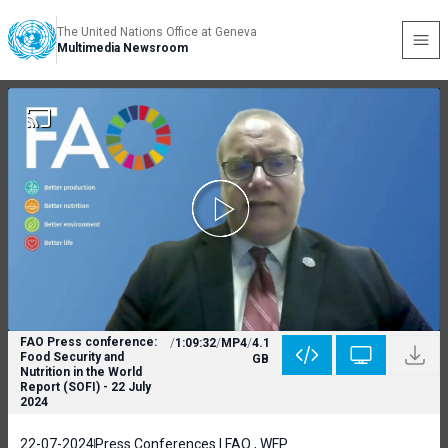
The United Nations Office at Geneva
Multimedia Newsroom
FAO Press conference:
/
1:09:32
/
MP4
/
4.1
Food Security and
GB
Nutrition in the World
Report (SOFI) - 22 July
2024
22-07-2024
Press Conferences | FAO , WFP