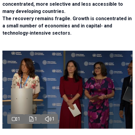
concentrated, more selective and less accessible to
many developing countries.
The recovery remains fragile. Growth is concentrated in
a small number of economies and in capital- and
technology-intensive sectors.
1
1
1