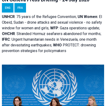
ENG
FRA
UNHCR
:
75 years of the Refugee Convention;
UN Women
: El
Obeid, Sudan - d
rone attacks and sexual violence - no safety
window for women and girls;
WFP
:
Gaza operations
update;
OHCHR
:
Stranded Hormuz seafarers abandoned for months;
IFRC
:
Urgent humanitarian needs in Venezuela, one month
after devastating earthquakes;
WHO
PROTECT: drowning
prevention strategies for policymakers