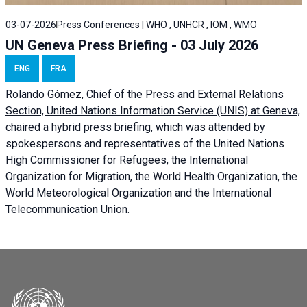
03-07-2026
Press Conferences | WHO , UNHCR , IOM , WMO
UN Geneva Press Briefing - 03 July 2026
ENG
FRA
Rolando Gómez,
Chief of the Press and External Relations
Section, United Nations Information Service (UNIS) at Geneva,
chaired a
hybrid press briefing
, which was attended by
spokespersons and representatives of the United Nations
High Commissioner for Refugees, the International
Organization for Migration, the World Health Organization, the
World Meteorological Organization and the International
Telecommunication Union.