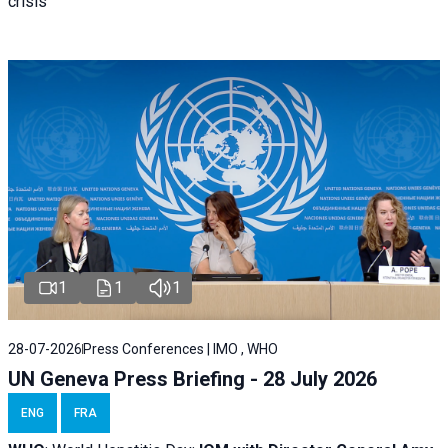
crisis
1
1
1
28-07-2026
Press Conferences | IMO , WHO
UN Geneva Press Briefing - 28 July 2026
ENG
FRA