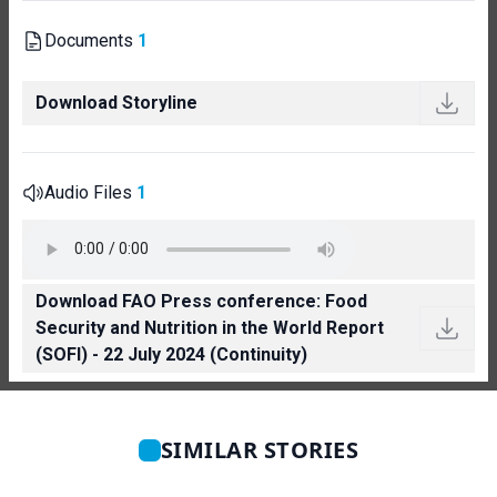
Documents
1
Download Storyline
Audio Files
1
Download FAO Press conference: Food
Security and Nutrition in the World Report
(SOFI) - 22 July 2024 (Continuity)
SIMILAR STORIES