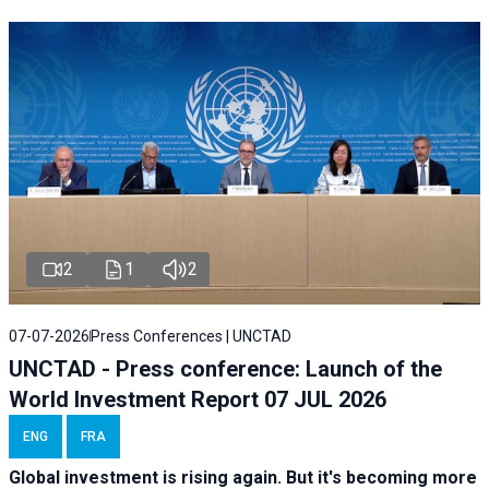
2
1
2
07-07-2026
Press Conferences | UNCTAD
UNCTAD - Press conference: Launch of the
World Investment Report 07 JUL 2026
ENG
FRA
Global investment is rising again. But it's becoming more