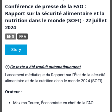
Conférence de presse de la FAO :
Rapport sur la sécurité alimentaire et la
nutrition dans le monde (SOFI) - 22 juillet
2024
ENG
FRA
Story
Ce texte a été traduit automatiquement
Lancement médiatique du Rapport sur l'État de la sécurité
alimentaire et de la nutrition dans le monde 2024 (SOFI)
Orateur :
Maximo Torero, Économiste en chef de la FAO