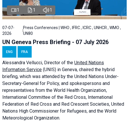
1
1
1
07-07-
Press Conferences | WHO , IFRC , ICRC , UNHCR , WMO ,
2026
UN80
UN Geneva Press Briefing - 07 July 2026
ENG
FRA
Alessandra
Vellucci, Director of the
United Nations
Information Service
(UNIS) in Geneva, chaired the
hybrid
briefing
, which was attended by the United Nations Under-
Secretary-General for Policy, and spokespersons and
representatives from the World Health Organization,
International Committee of the Red Cross, International
Federation of Red Cross and Red Crescent Societies, United
Nations High Commissioner for Refugees, and the World
Meteorological Organization.