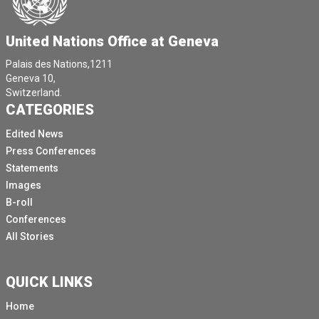
United Nations Office at Geneva
Palais des Nations,1211
Geneva 10,
Switzerland.
CATEGORIES
Edited News
Press Conferences
Statements
Images
B-roll
Conferences
All Stories
QUICK LINKS
Home