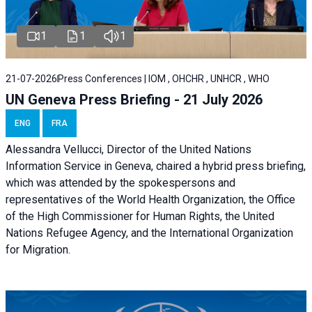
1
1
1
21-07-2026
Press Conferences | IOM , OHCHR , UNHCR , WHO
UN Geneva Press Briefing - 21 July 2026
ENG
FRA
Alessandra Vellucci, Director of the United Nations
Information Service in Geneva, chaired a
hybrid press briefing
,
which was attended by the spokespersons and
representatives of the World Health Organization, the Office
of the High Commissioner for Human Rights, the United
Nations Refugee Agency, and the International Organization
for Migration.