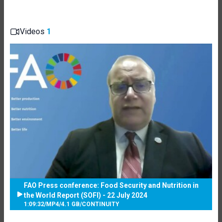
Videos
1
FAO Press conference: Food Security and Nutrition in
the World Report (SOFI) - 22 July 2024
1:09:32
/
MP4
/
4.1 GB
/
CONTINUITY