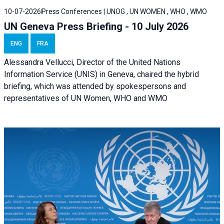
10-07-2026
Press Conferences | UNOG , UN WOMEN , WHO , WMO
UN Geneva Press Briefing - 10 July 2026
ENG
FRA
Alessandra Vellucci, Director of the United Nations
Information Service (UNIS) in Geneva, chaired the hybrid
briefing, which was attended by spokespersons and
representatives of UN Women, WHO and WMO