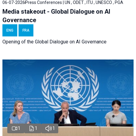
06-07-2026
Press Conferences | UN , ODET , ITU , UNESCO , PGA
Media stakeout - Global Dialogue on AI
Governance
ENG
FRA
Opening of the Global Dialogue on AI Governance
1
1
1