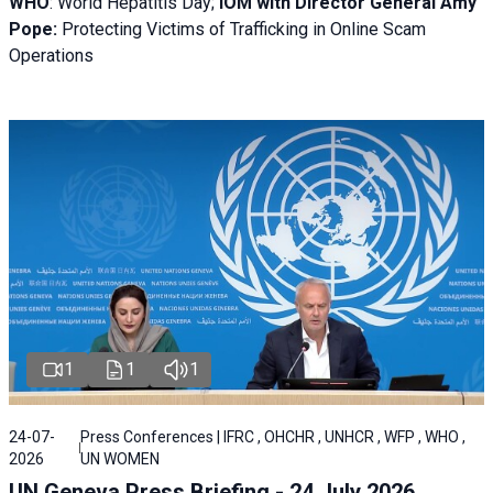
WHO
: World Hepatitis Day;
IOM with
Director General Amy
Pope:
Protecting Victims of Trafficking in Online Scam
Operations
1
1
1
24-07-
Press Conferences | IFRC , OHCHR , UNHCR , WFP , WHO ,
2026
UN WOMEN
UN Geneva Press Briefing - 24 July 2026