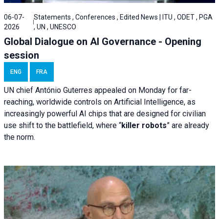
06-07-
Statements , Conferences , Edited News | ITU , ODET , PGA
2026
, UN , UNESCO
Global Dialogue on AI Governance - Opening
session
ENG
FRA
UN chief António Guterres appealed on Monday for far-
reaching, worldwide controls on Artificial Intelligence, as
increasingly powerful AI chips that are designed for civilian
use shift to the battlefield, where “
killer robots
” are already
the norm.