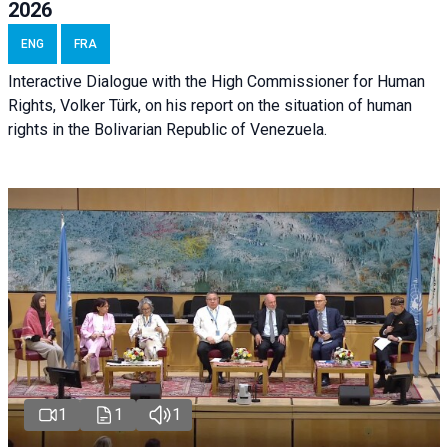
2026
ENG
FRA
Interactive Dialogue with the High Commissioner for Human
Rights, Volker Türk, on his report on the situation of human
rights in the Bolivarian Republic of Venezuela.
1
1
1