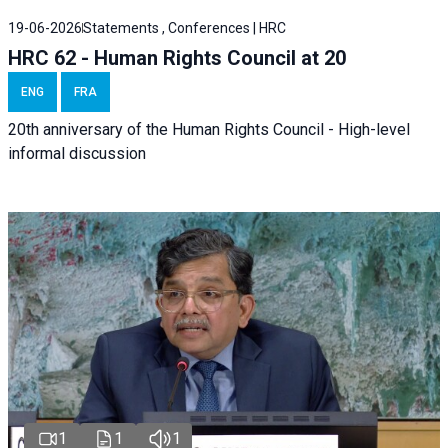
19-06-2026
Statements , Conferences | HRC
HRC 62 - Human Rights Council at 20
ENG
FRA
20th anniversary of the Human Rights Council - High-level
informal discussion
1
1
1