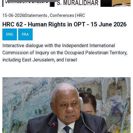
15-06-2026
Statements , Conferences | HRC
HRC 62 - Human Rights in OPT - 15 June 2026
ENG
FRA
Interactive dialogue with the Independent International
Commission of Inquiry on the Occupied Palestinian Territory,
including East Jerusalem, and Israel