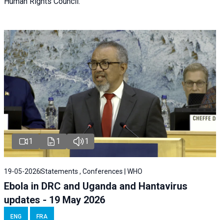
Human Rights Council.
1
1
1
19-05-2026
Statements , Conferences | WHO
Ebola in DRC and Uganda and Hantavirus
updates - 19 May 2026
ENG
FRA