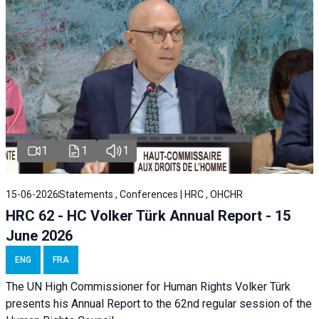
1
1
1
15-06-2026
Statements , Conferences | HRC , OHCHR
HRC 62 - HC Volker Türk Annual Report - 15
June 2026
ENG
FRA
The UN High Commissioner for Human Rights Volker Türk
presents his Annual Report to the 62nd regular session of the