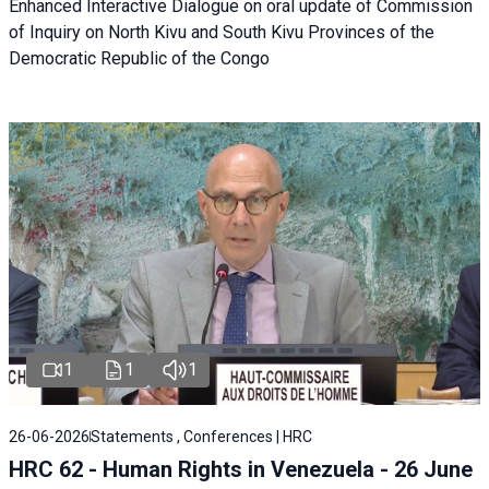
Enhanced Interactive Dialogue on oral update of Commission
of Inquiry on North Kivu and South Kivu Provinces of the
Democratic Republic of the Congo
1
1
1
26-06-2026
Statements , Conferences | HRC
HRC 62 - Human Rights in Venezuela - 26 June