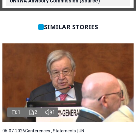
UNRWA Advisory Commission (Source)
SIMILAR STORIES
1
2
1
06-07-2026
Conferences , Statements | UN