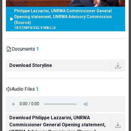
Philippe Lazzarini, UNRWA Commissioner General
Opening statement, UNRWA Advisory Commission
(Source)
18:57
/
MP4
/
332.9 MB
/
4
Documents
1
Download Storyline
Audio Files
1
Download Philippe Lazzarini, UNRWA
Commissioner General Opening statement,