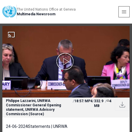
The United Nations Office at Geneva
Multimedia Newsroom
Philippe Lazzarini, UNRWA
/
18:57
/
MP4
/
332.9
/
4
Commissioner General Opening
MB
statement, UNRWA Advisory
Commission (Source)
24-06-2024
Statements | UNRWA