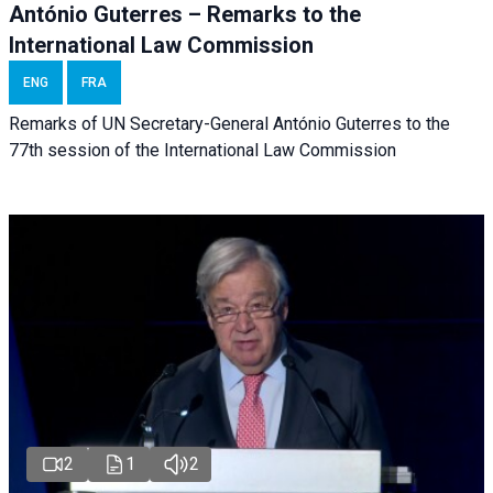
António Guterres – Remarks to the
International Law Commission
ENG
FRA
Remarks of UN Secretary-General António Guterres to the
77th session of the International Law Commission
2
1
2