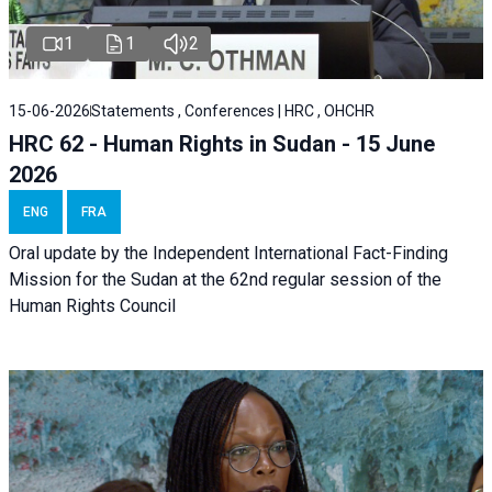
1
1
2
15-06-2026
Statements , Conferences | HRC , OHCHR
HRC 62 - Human Rights in Sudan - 15 June
2026
ENG
FRA
Oral update by the Independent International Fact-Finding
Mission for the Sudan at the 62nd regular session of the
Human Rights Council