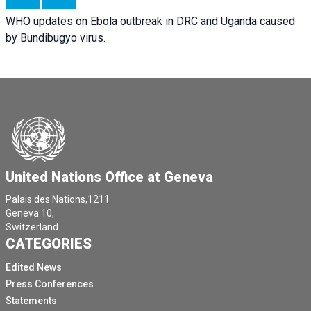
WHO updates on Ebola outbreak in DRC and Uganda caused
by Bundibugyo virus.
United Nations Office at Geneva
Palais des Nations,1211
Geneva 10,
Switzerland.
CATEGORIES
Edited News
Press Conferences
Statements