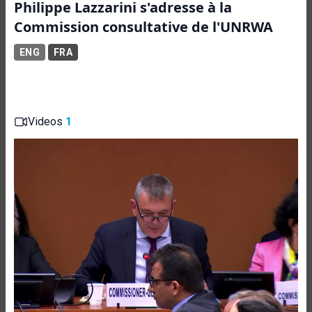
Philippe Lazzarini s'adresse à la
Commission consultative de l'UNRWA
ENG
FRA
Videos
1