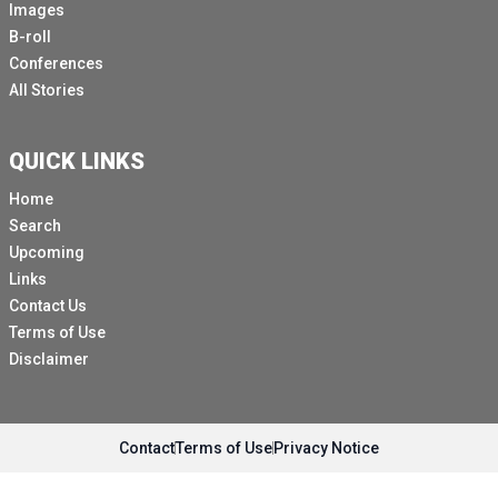
Images
B-roll
Conferences
All Stories
QUICK LINKS
Home
Search
Upcoming
Links
Contact Us
Terms of Use
Disclaimer
Contact
Terms of Use
Privacy Notice