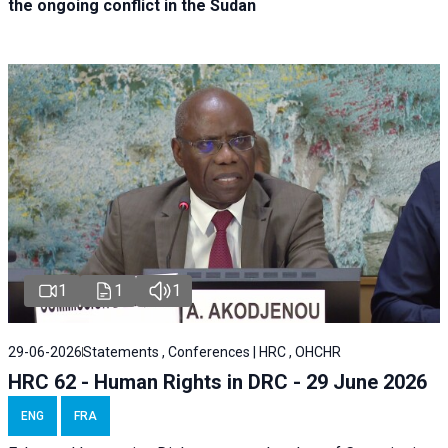
the ongoing conflict in the Sudan
1
1
1
29-06-2026
Statements , Conferences | HRC , OHCHR
HRC 62 - Human Rights in DRC - 29 June 2026
ENG
FRA