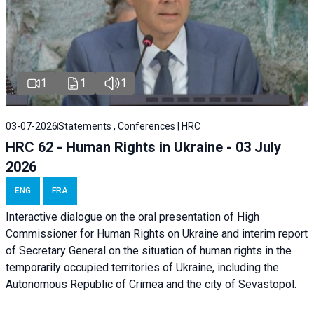
1
1
1
03-07-2026
Statements , Conferences | HRC
HRC 62 - Human Rights in Ukraine - 03 July
2026
ENG
FRA
Interactive dialogue on the oral presentation of High
Commissioner for Human Rights on Ukraine and interim report
of Secretary General on the situation of human rights in the
temporarily occupied territories of Ukraine, including the
Autonomous Republic of Crimea and the city of Sevastopol.