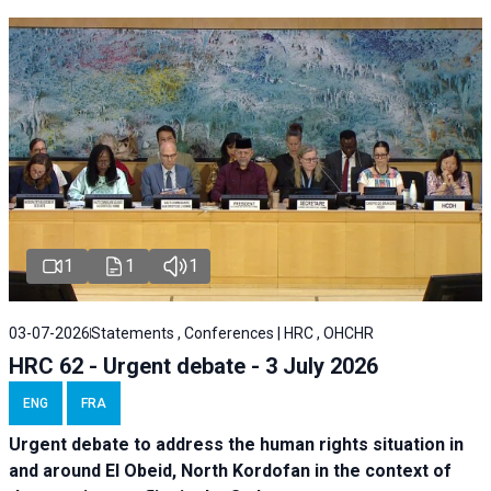
1
1
1
03-07-2026
Statements , Conferences | HRC , OHCHR
HRC 62 - Urgent debate - 3 July 2026
ENG
FRA
Urgent debate
to address the human rights situation in
and around El Obeid, North Kordofan in the context of