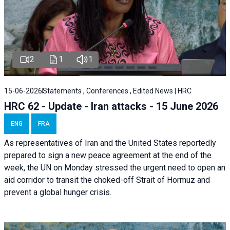
2
1
1
15-06-2026
Statements , Conferences , Edited News | HRC
HRC 62 - Update - Iran attacks - 15 June 2026
ENG
FRA
As representatives of Iran and the United States reportedly
prepared to sign a new peace agreement at the end of the
week, the UN on Monday stressed the urgent need to open an
aid corridor to transit the choked-off Strait of Hormuz and
prevent a global hunger crisis.