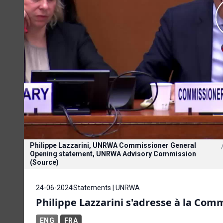
Philippe Lazzarini, UNRWA Commissioner General
Opening statement, UNRWA Advisory Commission
(Source)
24-06-2024
Statements | UNRWA
Philippe Lazzarini s'adresse à la Com
ENG
FRA