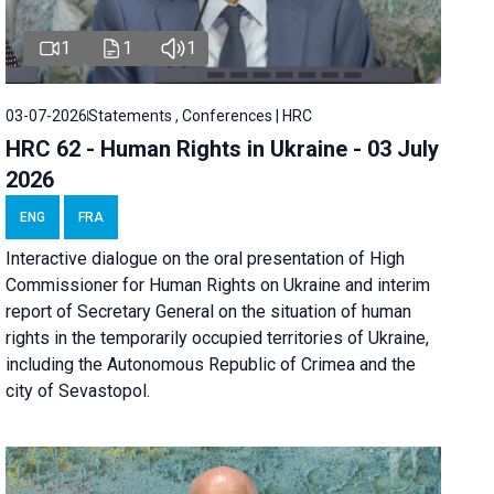
1
1
1
03-07-2026
Statements , Conferences | HRC
HRC 62 - Human Rights in Ukraine - 03 July
2026
ENG
FRA
Interactive dialogue on the oral presentation of High
Commissioner for Human Rights on Ukraine and interim
report of Secretary General on the situation of human
rights in the temporarily occupied territories of Ukraine,
including the Autonomous Republic of Crimea and the
city of Sevastopol.