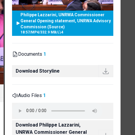
Philippe Lazzarini, UNRWA Commissioner
General Opening statement, UNRWA Advisory
Commission (Source)
18:57
/
MP4
/
332.9 MB
/
4
Documents
1
Download Storyline
Audio Files
1
Download Philippe Lazzarini,
UNRWA Commissioner General