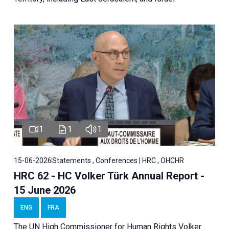
1
1
1
15-06-2026
Statements , Conferences | HRC , OHCHR
HRC 62 - HC Volker Türk Annual Report -
15 June 2026
ENG
FRA
The UN High Commissioner for Human Rights Volker