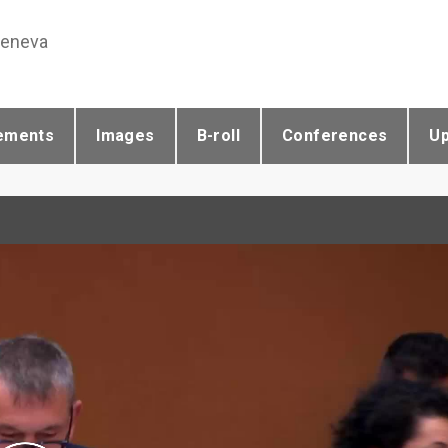
Geneva
ements
Images
B-roll
Conferences
U