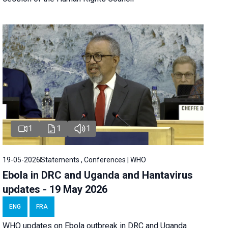
1
1
1
19-05-2026
Statements , Conferences | WHO
Ebola in DRC and Uganda and Hantavirus
updates - 19 May 2026
ENG
FRA
WHO updates on Ebola outbreak in DRC and Uganda