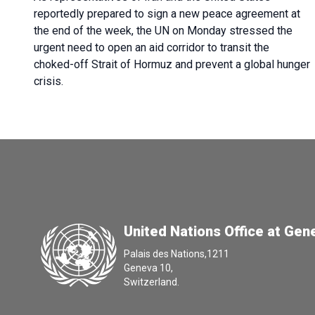
reportedly prepared to sign a new peace agreement at
the end of the week, the UN on Monday stressed the
urgent need to open an aid corridor to transit the
choked-off Strait of Hormuz and prevent a global hunger
crisis.
United Nations Office at Gen
Palais des Nations,1211
Geneva 10,
Switzerland.