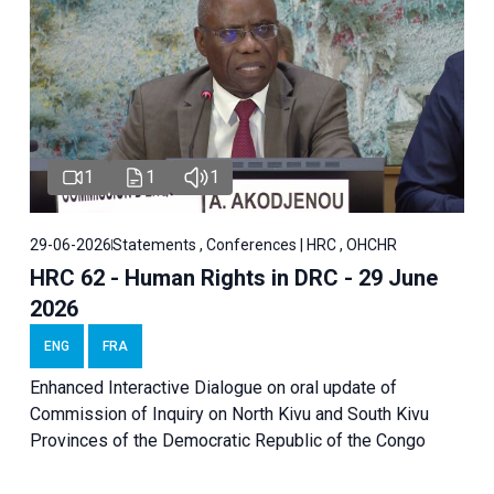
1
1
1
29-06-2026
Statements , Conferences | HRC , OHCHR
HRC 62 - Human Rights in DRC - 29 June
2026
ENG
FRA
Enhanced Interactive Dialogue on oral update of
Commission of Inquiry on North Kivu and South Kivu
Provinces of the Democratic Republic of the Congo