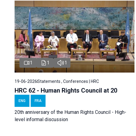
1
1
1
19-06-2026
Statements , Conferences | HRC
HRC 62 - Human Rights Council at 20
ENG
FRA
20th anniversary of the Human Rights Council - High-
level informal discussion