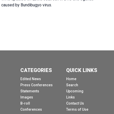
caused by Bundibugyo virus.
CATEGORIES
QUICK LINKS
Edited News
Home
Press Conferences
Search
Statements
Upcoming
Images
Links
B-roll
Contact Us
Conferences
Terms of Use