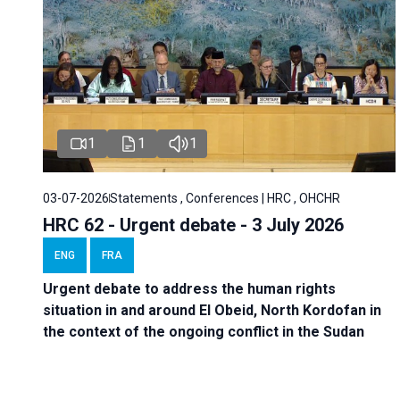
1
1
1
03-07-2026
Statements , Conferences | HRC , OHCHR
HRC 62 - Urgent debate - 3 July 2026
ENG
FRA
Urgent debate
to address the human rights
situation in and around El Obeid, North Kordofan in
the context of the ongoing conflict in the Sudan