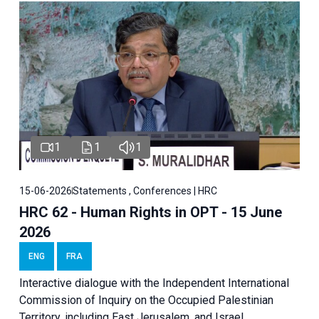
1
1
1
15-06-2026
Statements , Conferences | HRC
HRC 62 - Human Rights in OPT - 15 June
2026
ENG
FRA
Interactive dialogue with the Independent International
Commission of Inquiry on the Occupied Palestinian
Territory, including East Jerusalem, and Israel