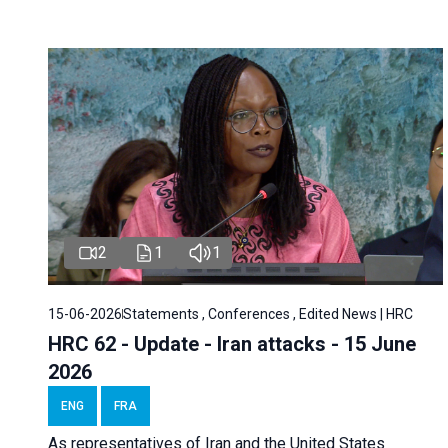
2
1
1
15-06-2026
Statements , Conferences , Edited News | HRC
HRC 62 - Update - Iran attacks - 15 June
2026
ENG
FRA
As representatives of Iran and the United States