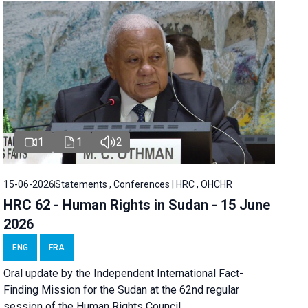
1
1
2
15-06-2026
Statements , Conferences | HRC , OHCHR
HRC 62 - Human Rights in Sudan - 15 June
2026
ENG
FRA
Oral update by the Independent International Fact-
Finding Mission for the Sudan at the 62nd regular
session of the Human Rights Council