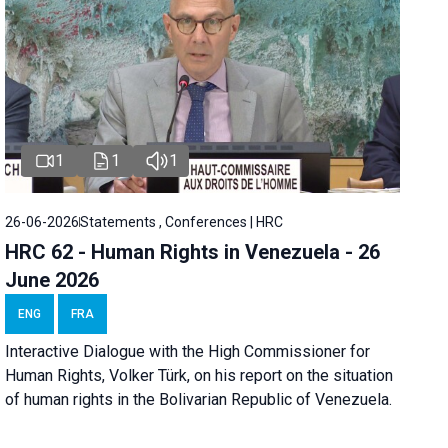
1
1
1
26-06-2026
Statements , Conferences | HRC
HRC 62 - Human Rights in Venezuela - 26
June 2026
ENG
FRA
Interactive Dialogue with the High Commissioner for
Human Rights, Volker Türk, on his report on the situation
of human rights in the Bolivarian Republic of Venezuela.