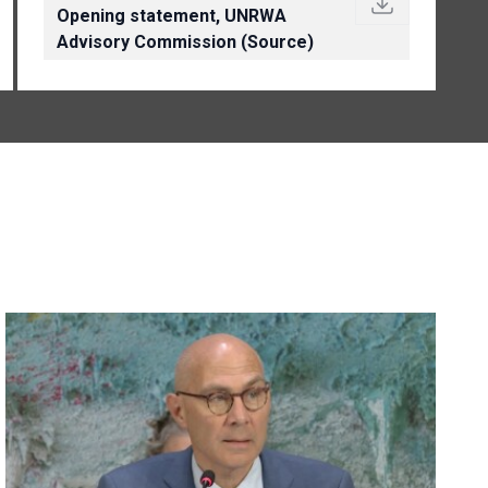
Opening statement, UNRWA
Advisory Commission (Source)