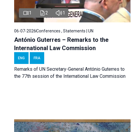
1
2
1
06-07-2026
Conferences , Statements | UN
António Guterres – Remarks to the
International Law Commission
ENG
FRA
Remarks of UN Secretary-General António Guterres to
the 77th session of the International Law Commission