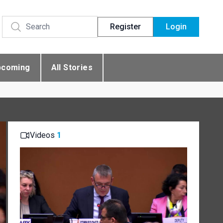
Register
Login
pcoming
All Stories
Videos
1