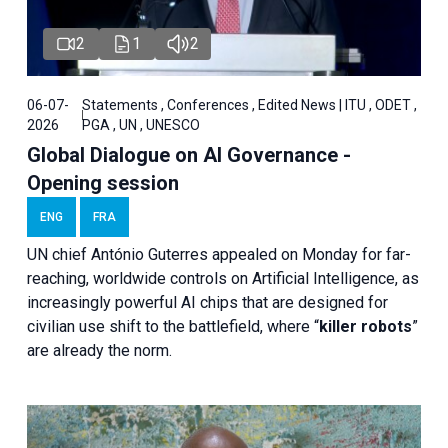
2
1
2
06-07-
Statements , Conferences , Edited News | ITU , ODET ,
2026
PGA , UN , UNESCO
Global Dialogue on AI Governance -
Opening session
ENG
FRA
UN chief António Guterres appealed on Monday for far-
reaching, worldwide controls on Artificial Intelligence, as
increasingly powerful AI chips that are designed for
civilian use shift to the battlefield, where “
killer robots
”
are already the norm.