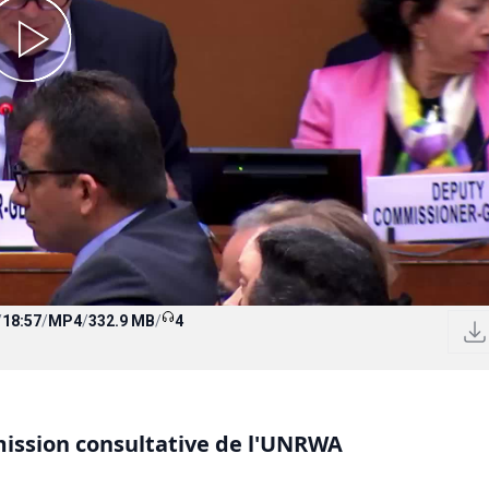
/
18:57
/
MP4
/
332.9 MB
/
4
mission consultative de l'UNRWA