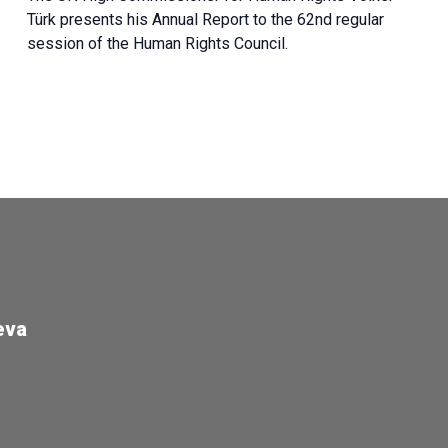
Türk presents his Annual Report to the 62nd regular
session of the Human Rights Council.
eva