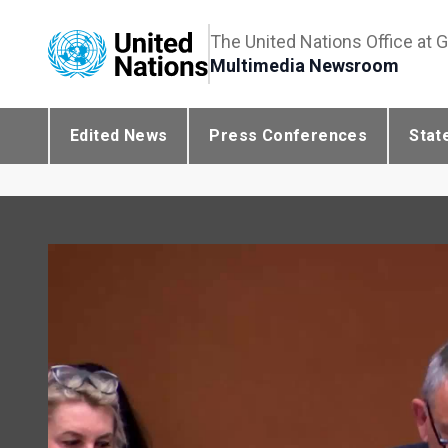
The United Nations Office at 
Multimedia Newsroom
Edited News
Press Conferences
Stat