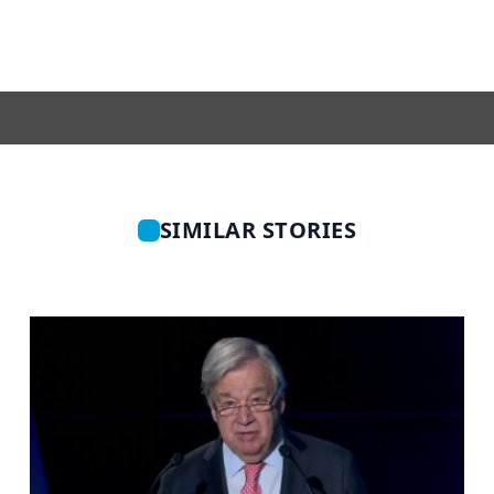
SIMILAR STORIES