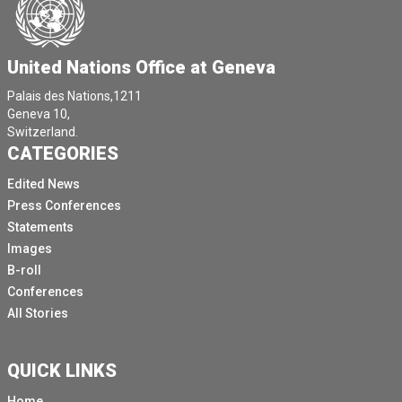
United Nations Office at Geneva
Palais des Nations,1211
Geneva 10,
Switzerland.
CATEGORIES
Edited News
Press Conferences
Statements
Images
B-roll
Conferences
All Stories
QUICK LINKS
Home