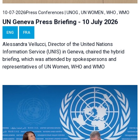
10-07-2026
Press Conferences | UNOG , UN WOMEN , WHO , WMO
UN Geneva Press Briefing - 10 July 2026
ENG
FRA
Alessandra Vellucci, Director of the United Nations
Information Service (UNIS) in Geneva, chaired the hybrid
briefing, which was attended by spokespersons and
representatives of UN Women, WHO and WMO