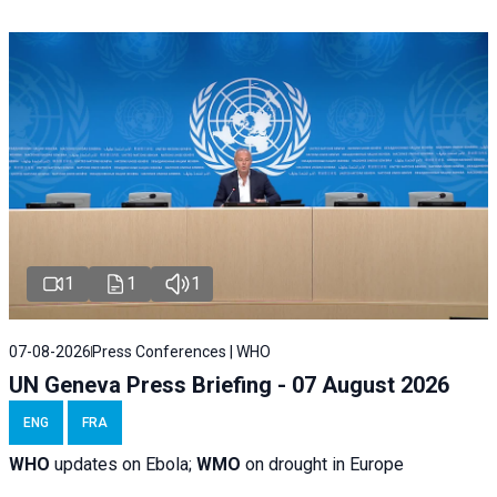
1
1
1
07-08-2026
Press Conferences | WHO
UN Geneva Press Briefing - 07 August 2026
ENG
FRA
WHO
updates on Ebola;
WMO
on drought in Europe