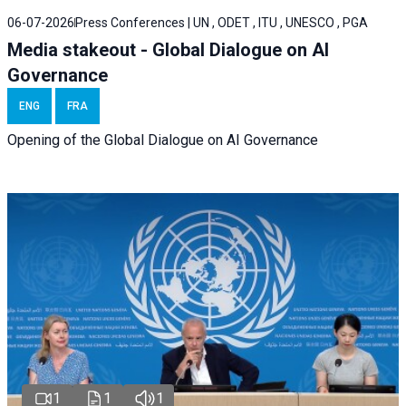
06-07-2026
Press Conferences | UN , ODET , ITU , UNESCO , PGA
Media stakeout - Global Dialogue on AI
Governance
ENG
FRA
Opening of the Global Dialogue on AI Governance
1
1
1