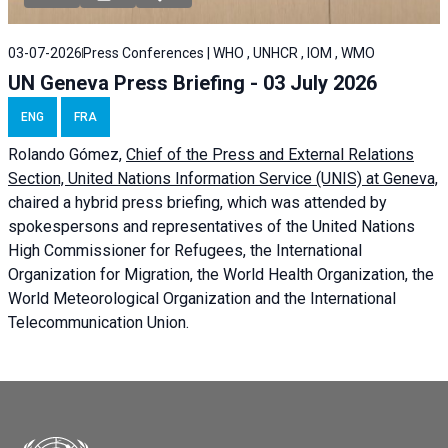
03-07-2026
Press Conferences | WHO , UNHCR , IOM , WMO
UN Geneva Press Briefing - 03 July 2026
ENG
FRA
Rolando Gómez,
Chief of the Press and External Relations
Section, United Nations Information Service (UNIS) at Geneva,
chaired a
hybrid press briefing
, which was attended by
spokespersons and representatives of the United Nations
High Commissioner for Refugees, the International
Organization for Migration, the World Health Organization, the
World Meteorological Organization and the International
Telecommunication Union.