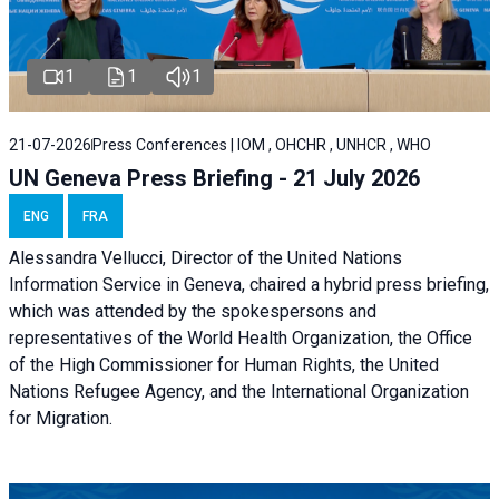
1
1
1
21-07-2026
Press Conferences | IOM , OHCHR , UNHCR , WHO
UN Geneva Press Briefing - 21 July 2026
ENG
FRA
Alessandra Vellucci, Director of the United Nations
Information Service in Geneva, chaired a
hybrid press briefing
,
which was attended by the spokespersons and
representatives of the World Health Organization, the Office
of the High Commissioner for Human Rights, the United
Nations Refugee Agency, and the International Organization
for Migration.