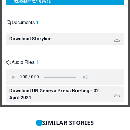
32:45
/
MP4
/
2.1 GB
/
2
Documents
1
Download Storyline
Audio Files
1
Download UN Geneva Press Briefing - 02
April 2024
SIMILAR STORIES