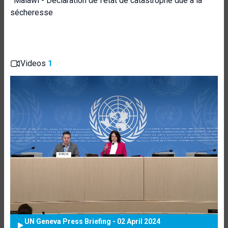
·
Malawi - Déclaration de l'état de catastrophe due à la
sécheresse
Videos
1
UN Geneva Press Briefing - 02 April 2024