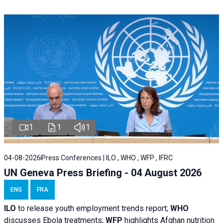
1
1
1
04-08-2026
Press Conferences | ILO , WHO , WFP , IFRC
UN Geneva Press Briefing - 04 August 2026
ENG
FRA
ILO
to release youth employment trends report;
WHO
discusses Ebola treatments;
WFP
highlights Afghan nutrition