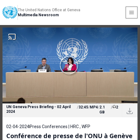
The United Nations Office at Geneva
Multimedia Newsroom
UN Geneva Press Briefing - 02 April
/
32:45
/
MP4
/
2.1
/
2
2024
GB
02-04-2024
Press Conferences | HRC , WFP
Conférence de presse de l'ONU à Genève