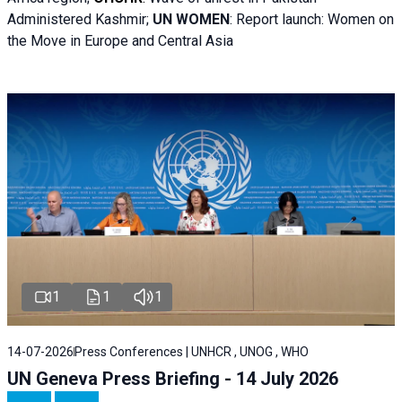
Administered Kashmir;
UN WOMEN
: R
eport launch: Women on
the Move in Europe and Central Asia
1
1
1
14-07-2026
Press Conferences | UNHCR , UNOG , WHO
UN Geneva Press Briefing - 14 July 2026