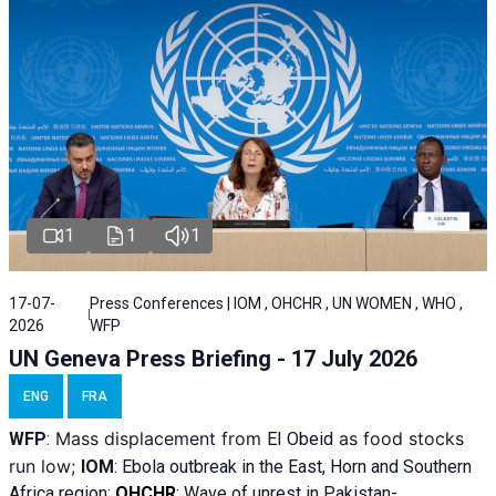
1
1
1
17-07-
Press Conferences | IOM , OHCHR , UN WOMEN , WHO ,
2026
WFP
UN Geneva Press Briefing - 17 July 2026
ENG
FRA
Mass displacement from
as food stocks
WFP
:
El
Obeid
run low;
IOM
:
Ebola outbreak in the East, Horn and Southern
Africa region;
OHCHR
:
Wave of unrest in Pakistan-