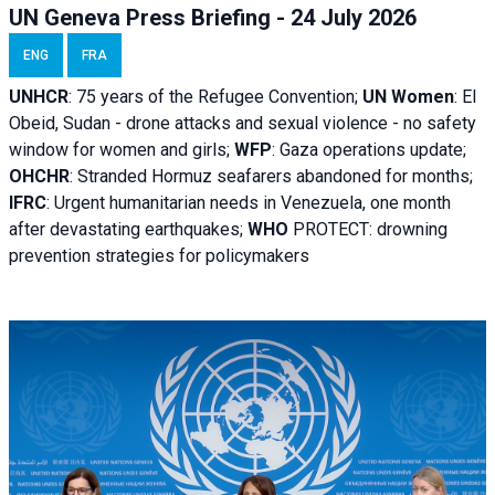
UN Geneva Press Briefing - 24 July 2026
ENG
FRA
UNHCR
:
75 years of the Refugee Convention;
UN Women
: El
Obeid, Sudan - d
rone attacks and sexual violence - no safety
window for women and girls;
WFP
:
Gaza operations
update;
OHCHR
:
Stranded Hormuz seafarers abandoned for months;
IFRC
:
Urgent humanitarian needs in Venezuela, one month
after devastating earthquakes;
WHO
PROTECT: drowning
prevention strategies for policymakers