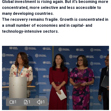
Global investment is rising again. But it's becoming more
concentrated, more selective and less accessible to
many developing countries.
The recovery remains fragile. Growth is concentrated in
a small number of economies and in capital- and
technology-intensive sectors.
1
1
1