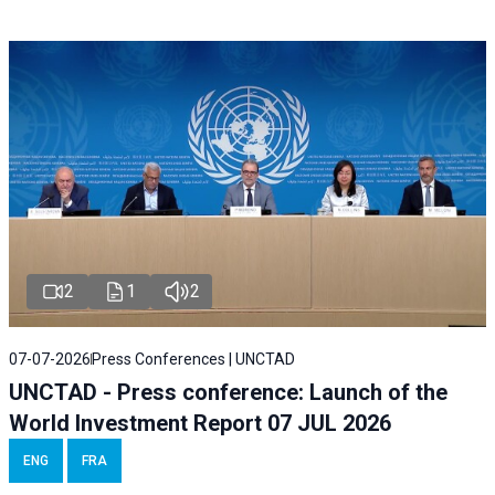
2
1
2
07-07-2026
Press Conferences | UNCTAD
UNCTAD - Press conference: Launch of the
World Investment Report 07 JUL 2026
ENG
FRA