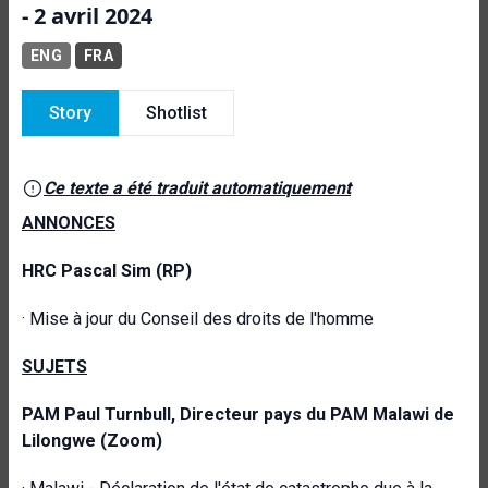
- 2 avril 2024
ENG
FRA
Story
Shotlist
Ce texte a été traduit automatiquement
ANNONCES
HRC
Pascal Sim
(RP)
·
Mise à jour du Conseil des droits de l'homme
SUJETS
PAM
Paul Turnbull, Directeur pays du PAM Malawi de
Lilongwe (Zoom)