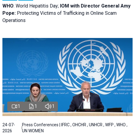
WHO
: World Hepatitis Day;
IOM with
Director General Amy
Pope:
Protecting Victims of Trafficking in Online Scam
Operations
1
1
1
24-07-
Press Conferences | IFRC , OHCHR , UNHCR , WFP , WHO ,
2026
UN WOMEN