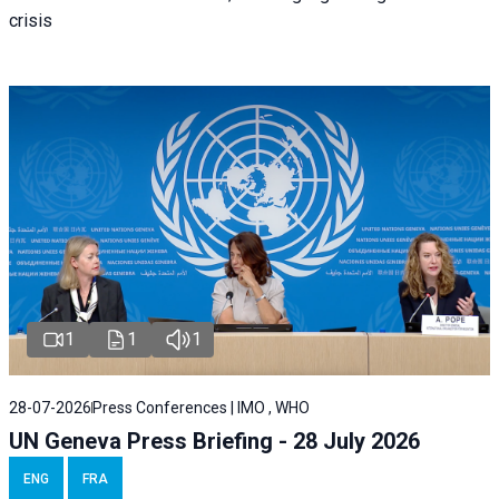
crisis
1
1
1
28-07-2026
Press Conferences | IMO , WHO
UN Geneva Press Briefing - 28 July 2026
ENG
FRA