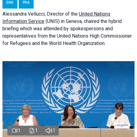
ENG
FRA
Alessandra
Vellucci
, Director of the
United Nations
Information Service
(UNIS) in Geneva, chaired the
hybrid
briefing
which was attended by spokespersons and
representatives from the United Nations High Commissioner
for Refugees and the World Health Organization.
1
1
1