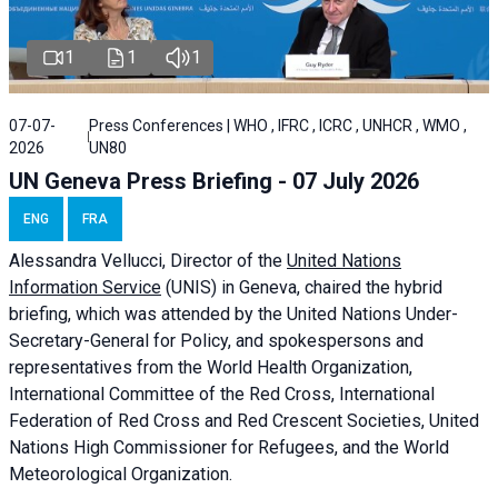
1
1
1
07-07-
Press Conferences | WHO , IFRC , ICRC , UNHCR , WMO ,
2026
UN80
UN Geneva Press Briefing - 07 July 2026
ENG
FRA
Alessandra
Vellucci, Director of the
United Nations
Information Service
(UNIS) in Geneva, chaired the
hybrid
briefing
, which was attended by the United Nations Under-
Secretary-General for Policy, and spokespersons and
representatives from the World Health Organization,
International Committee of the Red Cross, International
Federation of Red Cross and Red Crescent Societies, United
Nations High Commissioner for Refugees, and the World
Meteorological Organization.