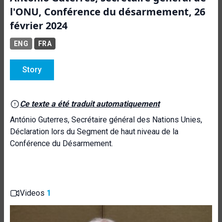
l'ONU, Conférence du désarmement, 26
février 2024
ENG
FRA
Story
Ce texte a été traduit automatiquement
António Guterres, Secrétaire général des Nations Unies,
Déclaration lors du Segment de haut niveau de la
Conférence du Désarmement.
Videos
1