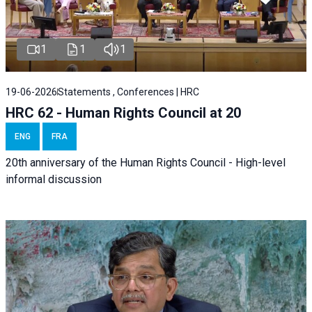
1
1
1
19-06-2026
Statements , Conferences | HRC
HRC 62 - Human Rights Council at 20
ENG
FRA
20th anniversary of the Human Rights Council - High-level
informal discussion