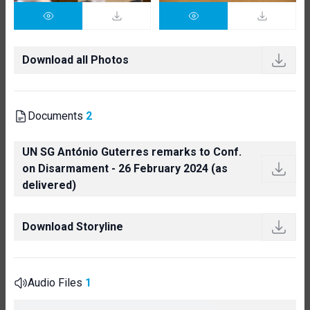
Download all Photos
Documents
2
UN SG António Guterres remarks to Conf.
on Disarmament - 26 February 2024 (as
delivered)
Download Storyline
Audio Files
1