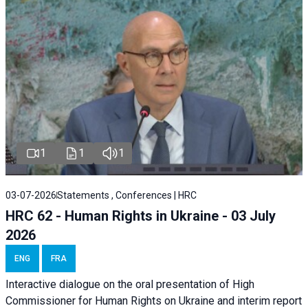
1
1
1
03-07-2026
Statements , Conferences | HRC
HRC 62 - Human Rights in Ukraine - 03 July
2026
ENG
FRA
Interactive dialogue on the oral presentation of High
Commissioner for Human Rights on Ukraine and interim report