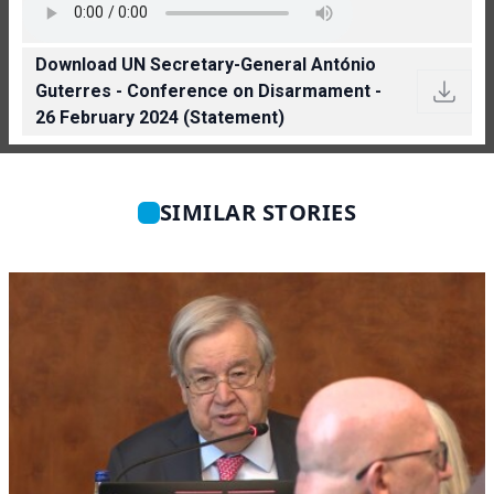
Download UN Secretary-General António
Guterres - Conference on Disarmament -
26 February 2024 (Statement)
SIMILAR STORIES