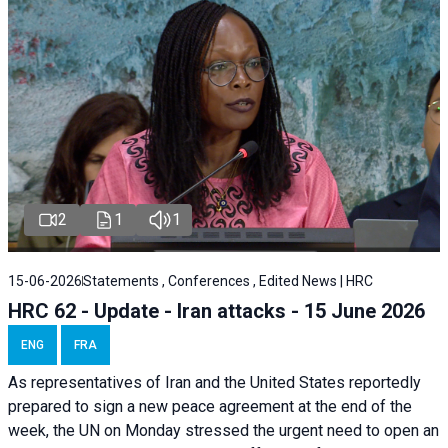
2
1
1
15-06-2026
Statements , Conferences , Edited News | HRC
HRC 62 - Update - Iran attacks - 15 June 2026
ENG
FRA
As representatives of Iran and the United States reportedly
prepared to sign a new peace agreement at the end of the
week, the UN on Monday stressed the urgent need to open an