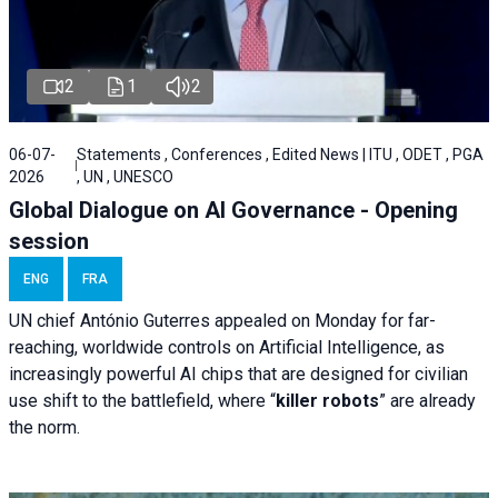
2
1
2
06-07-
Statements , Conferences , Edited News | ITU , ODET , PGA
2026
, UN , UNESCO
Global Dialogue on AI Governance - Opening
session
ENG
FRA
UN chief António Guterres appealed on Monday for far-
reaching, worldwide controls on Artificial Intelligence, as
increasingly powerful AI chips that are designed for civilian
use shift to the battlefield, where “
killer robots
” are already
the norm.