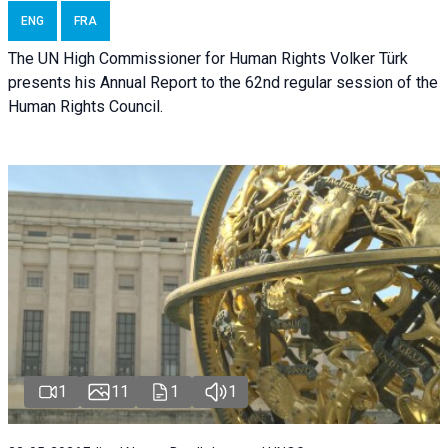
ENG
FRA
The UN High Commissioner for Human Rights Volker Türk
presents his Annual Report to the 62nd regular session of the
Human Rights Council.
1
11
1
1