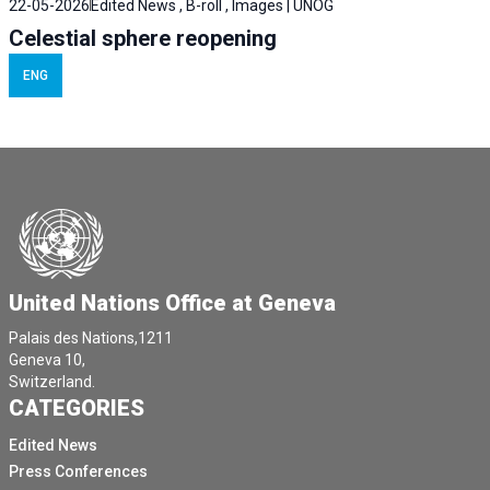
22-05-2026
Edited News , B-roll , Images | UNOG
Celestial sphere reopening
ENG
United Nations Office at Geneva
Palais des Nations,1211
Geneva 10,
Switzerland.
CATEGORIES
Edited News
Press Conferences