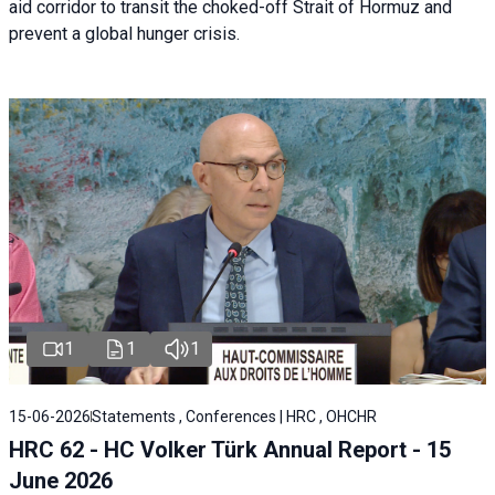
aid corridor to transit the choked-off Strait of Hormuz and
prevent a global hunger crisis.
1
1
1
15-06-2026
Statements , Conferences | HRC , OHCHR
HRC 62 - HC Volker Türk Annual Report - 15
June 2026