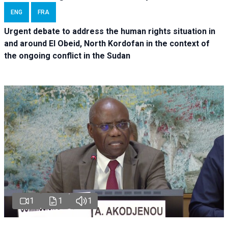
ENG
FRA
Urgent debate
to address the human rights situation in
and around El Obeid, North Kordofan in the context of
the ongoing conflict in the Sudan
1
1
1