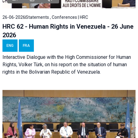
26-06-2026
Statements , Conferences | HRC
HRC 62 - Human Rights in Venezuela - 26 June
2026
ENG
FRA
Interactive Dialogue with the High Commissioner for Human
Rights, Volker Türk, on his report on the situation of human
rights in the Bolivarian Republic of Venezuela.