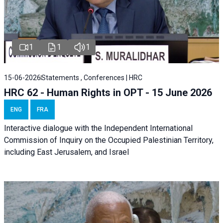
1
1
1
15-06-2026
Statements , Conferences | HRC
HRC 62 - Human Rights in OPT - 15 June 2026
ENG
FRA
Interactive dialogue with the Independent International
Commission of Inquiry on the Occupied Palestinian Territory,
including East Jerusalem, and Israel