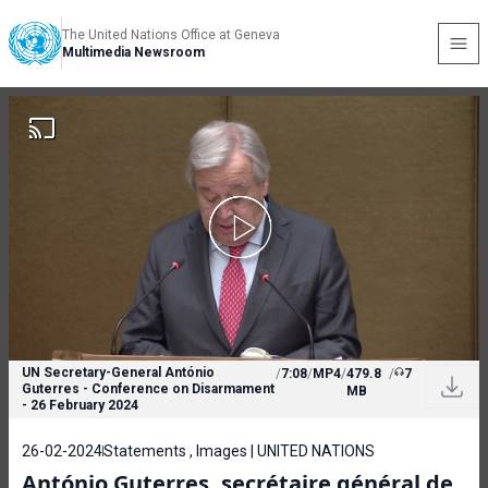
The United Nations Office at Geneva
Multimedia Newsroom
UN Secretary-General António
/
7:08
/
MP4
/
479.8
/
7
Guterres - Conference on Disarmament
MB
- 26 February 2024
26-02-2024
Statements , Images | UNITED NATIONS
António Guterres, secrétaire général de