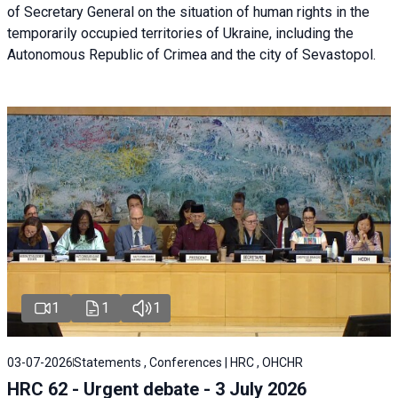
of Secretary General on the situation of human rights in the
temporarily occupied territories of Ukraine, including the
Autonomous Republic of Crimea and the city of Sevastopol.
1
1
1
03-07-2026
Statements , Conferences | HRC , OHCHR
HRC 62 - Urgent debate - 3 July 2026