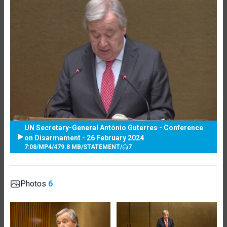
UN Secretary-General António Guterres - Conference
on Disarmament - 26 February 2024
7:08
/
MP4
/
479.8 MB
/
STATEMENT
/
7
Photos
6