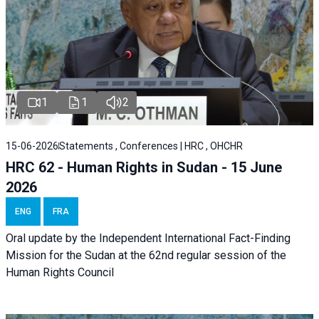
1
1
2
15-06-2026
Statements , Conferences | HRC , OHCHR
HRC 62 - Human Rights in Sudan - 15 June
2026
ENG
FRA
Oral update by the Independent International Fact-Finding
Mission for the Sudan at the 62nd regular session of the
Human Rights Council