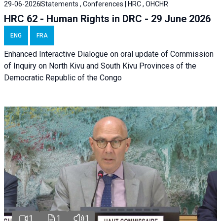
29-06-2026
Statements , Conferences | HRC , OHCHR
HRC 62 - Human Rights in DRC - 29 June 2026
ENG
FRA
Enhanced Interactive Dialogue on oral update of Commission
of Inquiry on North Kivu and South Kivu Provinces of the
Democratic Republic of the Congo
1
1
1