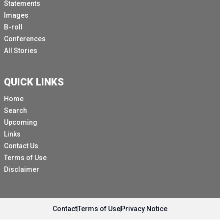
Statements
Images
B-roll
Conferences
All Stories
QUICK LINKS
Home
Search
Upcoming
Links
Contact Us
Terms of Use
Disclaimer
Contact
Terms of Use
Privacy Notice