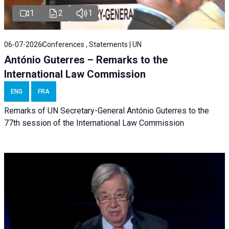
1
2
1
06-07-2026
Conferences , Statements | UN
António Guterres – Remarks to the
International Law Commission
ENG
FRA
Remarks of UN Secretary-General António Guterres to the
77th session of the International Law Commission