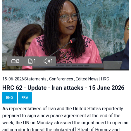
2
1
1
15-06-2026
Statements , Conferences , Edited News | HRC
HRC 62 - Update - Iran attacks - 15 June 2026
ENG
FRA
As representatives of Iran and the United States reportedly
prepared to sign a new peace agreement at the end of the
week, the UN on Monday stressed the urgent need to open an
aid corridor to transit the choked-off Strait of Hormuz and