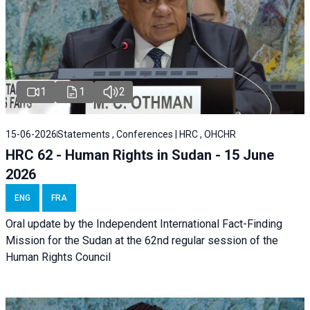
1
1
2
15-06-2026
Statements , Conferences | HRC , OHCHR
HRC 62 - Human Rights in Sudan - 15 June
2026
ENG
FRA
Oral update by the Independent International Fact-Finding
Mission for the Sudan at the 62nd regular session of the
Human Rights Council