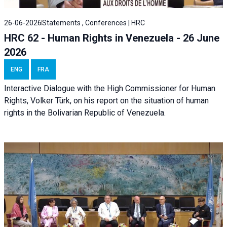
26-06-2026
Statements , Conferences | HRC
HRC 62 - Human Rights in Venezuela - 26 June
2026
ENG
FRA
Interactive Dialogue with the High Commissioner for Human
Rights, Volker Türk, on his report on the situation of human
rights in the Bolivarian Republic of Venezuela.