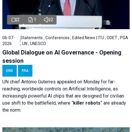
2
1
2
06-07-
Statements , Conferences , Edited News | ITU , ODET , PGA
2026
, UN , UNESCO
Global Dialogue on AI Governance - Opening
session
ENG
FRA
UN chief António Guterres appealed on Monday for far-
reaching, worldwide controls on Artificial Intelligence, as
increasingly powerful AI chips that are designed for civilian
use shift to the battlefield, where “
killer robots
” are already
the norm.