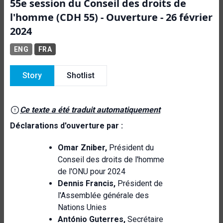
55e session du Conseil des droits de
l'homme (CDH 55) - Ouverture - 26 février
2024
ENG
FRA
Story
Shotlist
Ce texte a été traduit automatiquement
Déclarations d'ouverture par :
Omar Zniber,
Président du
Conseil des droits de l'homme
de l'ONU pour 2024
Dennis Francis,
Président de
l'Assemblée générale des
Nations Unies
António Guterres,
Secrétaire