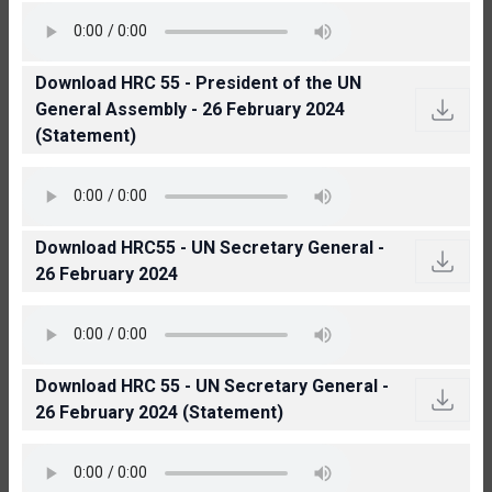
Download HRC 55 - President of the UN
General Assembly - 26 February 2024
(Statement)
Download HRC55 - UN Secretary General -
26 February 2024
Download HRC 55 - UN Secretary General -
26 February 2024 (Statement)