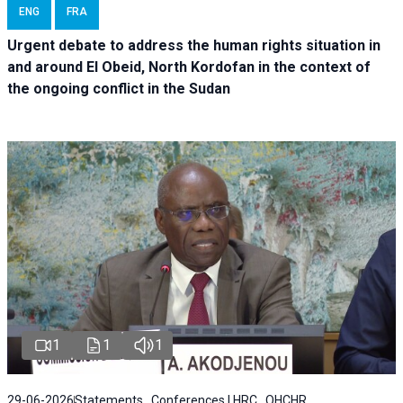
ENG
FRA
Urgent debate
to address the human rights situation in
and around El Obeid, North Kordofan in the context of
the ongoing conflict in the Sudan
1
1
1
29-06-2026
Statements , Conferences | HRC , OHCHR