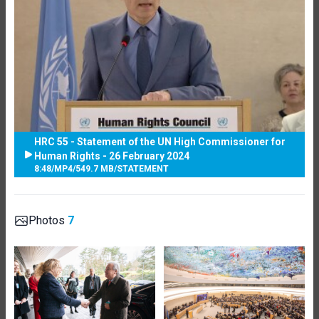
HRC 55 - Statement of the UN High Commissioner for
Human Rights - 26 February 2024
8:48
/
MP4
/
549.7 MB
/
STATEMENT
Photos
7