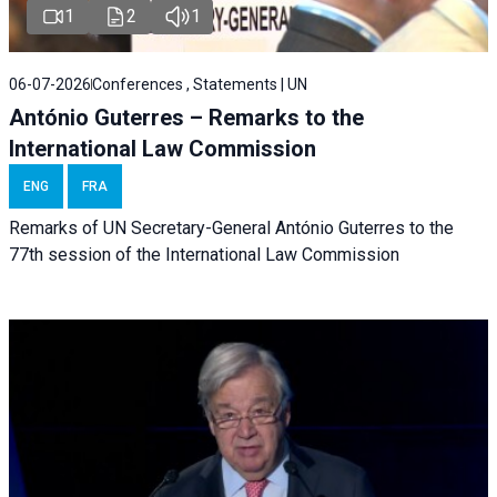
1
2
1
06-07-2026
Conferences , Statements | UN
António Guterres – Remarks to the
International Law Commission
ENG
FRA
Remarks of UN Secretary-General António Guterres to the
77th session of the International Law Commission