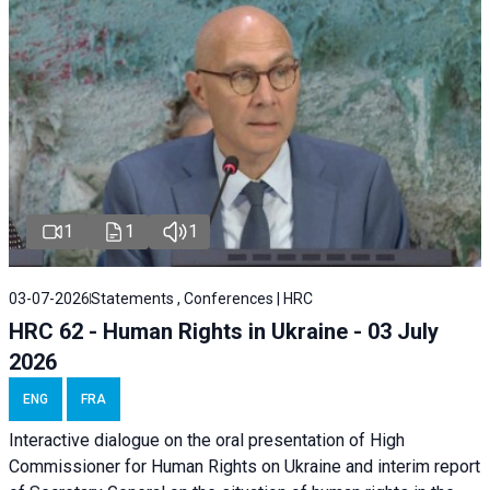
1
1
1
03-07-2026
Statements , Conferences | HRC
HRC 62 - Human Rights in Ukraine - 03 July
2026
ENG
FRA
Interactive dialogue on the oral presentation of High
Commissioner for Human Rights on Ukraine and interim report