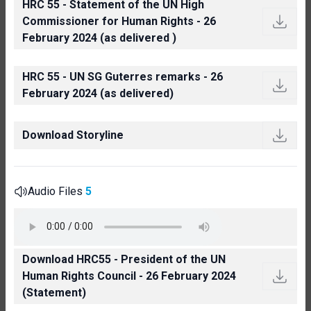
HRC 55 - Statement of the UN High
Commissioner for Human Rights - 26
February 2024 (as delivered )
HRC 55 - UN SG Guterres remarks - 26
February 2024 (as delivered)
Download Storyline
Audio Files
5
Download HRC55 - President of the UN
Human Rights Council - 26 February 2024
(Statement)