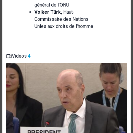
général de l'ONU
Volker Türk,
Haut-
Commissaire des Nations
Unies aux droits de l'homme
Videos
4