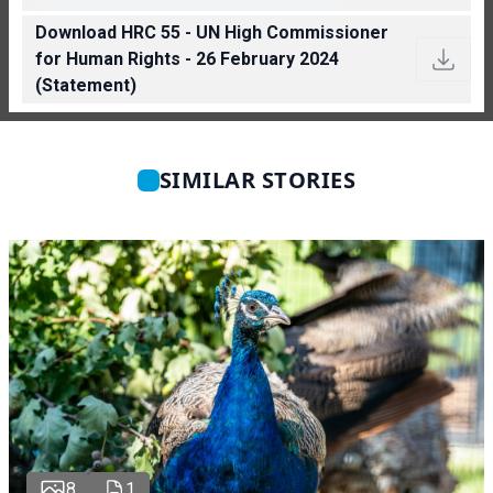
Download HRC 55 - UN High Commissioner
for Human Rights - 26 February 2024
(Statement)
SIMILAR STORIES
8
1