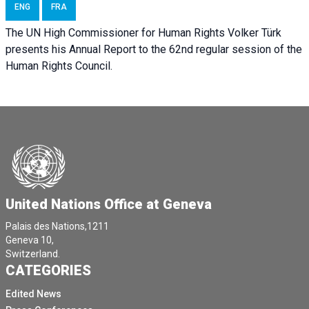
ENG
FRA
The UN High Commissioner for Human Rights Volker Türk
presents his Annual Report to the 62nd regular session of the
Human Rights Council.
United Nations Office at Geneva
Palais des Nations,1211
Geneva 10,
Switzerland.
CATEGORIES
Edited News