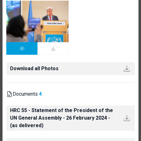
Download all Photos
Documents
4
HRC 55 - Statement of the President of the
UN General Assembly - 26 February 2024 -
(as delivered)