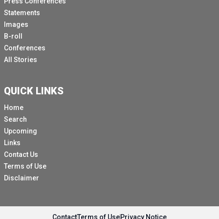
Press Conferences
Statements
Images
B-roll
Conferences
All Stories
QUICK LINKS
Home
Search
Upcoming
Links
Contact Us
Terms of Use
Disclaimer
Contact
Terms of Use
Privacy Notice