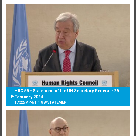
HRC 55 - Statement of the UN Secretary General - 26
February 2024
17:22
/
MP4
/
1.1 GB
/
STATEMENT