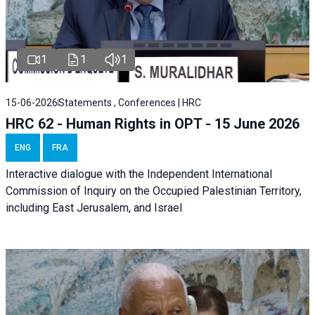
1
1
1
15-06-2026
Statements , Conferences | HRC
HRC 62 - Human Rights in OPT - 15 June 2026
ENG
FRA
Interactive dialogue with the Independent International
Commission of Inquiry on the Occupied Palestinian Territory,
including East Jerusalem, and Israel