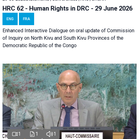
HRC 62 - Human Rights in DRC - 29 June 2026
ENG
FRA
Enhanced Interactive Dialogue on oral update of Commission
of Inquiry on North Kivu and South Kivu Provinces of the
Democratic Republic of the Congo
1
1
1