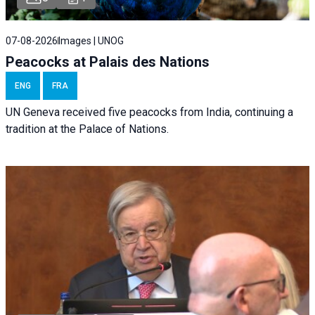
07-08-2026
Images | UNOG
Peacocks at Palais des Nations
ENG
FRA
UN Geneva received five peacocks from India, continuing a
tradition at the Palace of Nations.