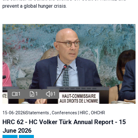
prevent a global hunger crisis.
1
1
1
15-06-2026
Statements , Conferences | HRC , OHCHR
HRC 62 - HC Volker Türk Annual Report - 15
June 2026