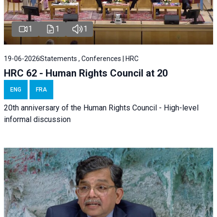
1
1
1
19-06-2026
Statements , Conferences | HRC
HRC 62 - Human Rights Council at 20
ENG
FRA
20th anniversary of the Human Rights Council - High-level
informal discussion