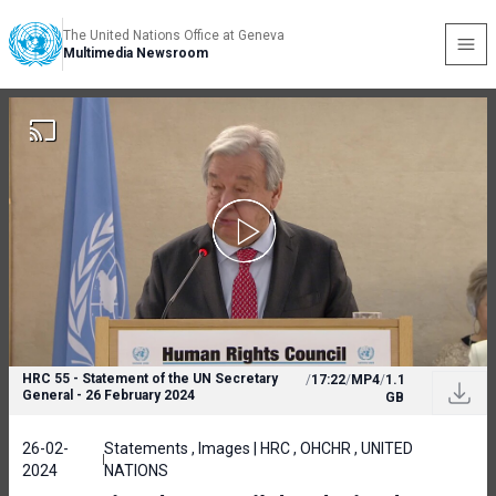
The United Nations Office at Geneva
Multimedia Newsroom
HRC 55 - Statement of the UN Secretary
/
17:22
/
MP4
/
1.1
General - 26 February 2024
GB
26-02-
Statements , Images | HRC , OHCHR , UNITED
2024
NATIONS