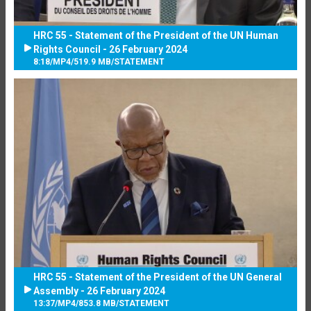
HRC 55 - Statement of the President of the UN Human
Rights Council - 26 February 2024
8:18
/
MP4
/
519.9 MB
/
STATEMENT
HRC 55 - Statement of the President of the UN General
Assembly - 26 February 2024
13:37
/
MP4
/
853.8 MB
/
STATEMENT