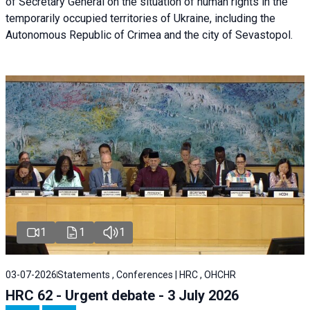
of Secretary General on the situation of human rights in the
temporarily occupied territories of Ukraine, including the
Autonomous Republic of Crimea and the city of Sevastopol.
1
1
1
03-07-2026
Statements , Conferences | HRC , OHCHR
HRC 62 - Urgent debate - 3 July 2026