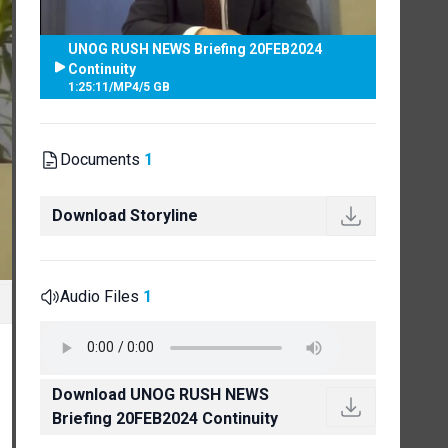
UNOG RUSH NEWS Briefing 20FEB2024
Continuity
1:25:11
/
MP4
/
5 GB
Documents
1
Download Storyline
Audio Files
1
Download UNOG RUSH NEWS
Briefing 20FEB2024 Continuity