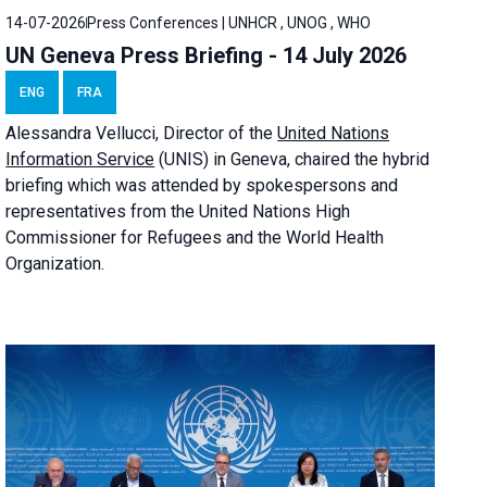
14-07-2026
Press Conferences | UNHCR , UNOG , WHO
UN Geneva Press Briefing - 14 July 2026
ENG
FRA
Alessandra
Vellucci
, Director of the
United Nations
Information Service
(UNIS) in Geneva, chaired the
hybrid
briefing
which was attended by spokespersons and
representatives from the United Nations High
Commissioner for Refugees and the World Health
Organization.