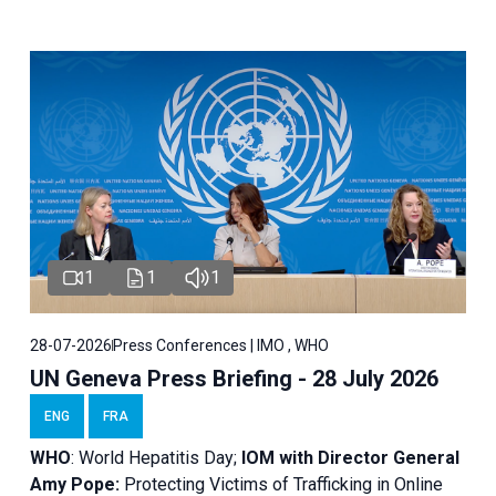
1
1
1
28-07-2026
Press Conferences | IMO , WHO
UN Geneva Press Briefing - 28 July 2026
ENG
FRA
WHO
: World Hepatitis Day;
IOM with
Director General
Amy Pope:
Protecting Victims of Trafficking in Online