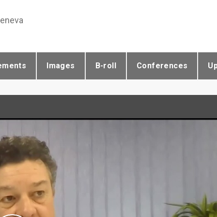
Geneva
ements
Images
B-roll
Conferences
U