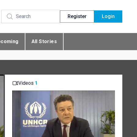
Register
Login
pcoming
All Stories
Videos
1