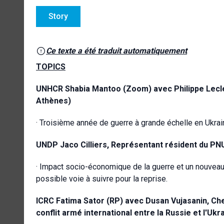
Story
Ce texte a été traduit automatiquement
TOPICS
UNHCR
Shabia Mantoo (Zoom) avec Philippe Lecle
Athènes)
· Troisième année de guerre à grande échelle en Ukrain
UNDP
Jaco Cilliers,
Représentant résident du PNU
· Impact socio-économique de la guerre et un nouveau
possible voie à suivre pour la reprise.
ICRC
Fatima Sator (RP) avec Dusan Vujasanin, Ch
conflit armé international entre la Russie et l'Ukr