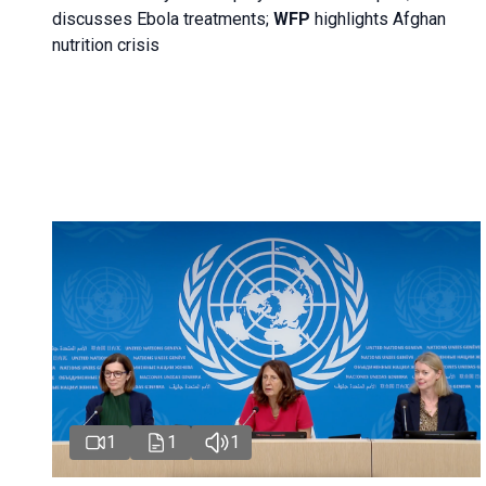
discusses Ebola treatments;
WFP
highlights Afghan
nutrition crisis
1
1
1