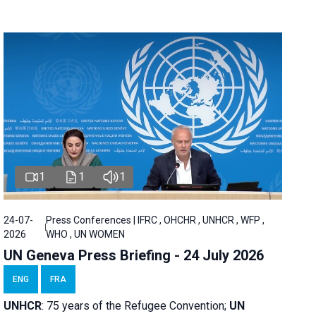
1
1
1
24-07-
Press Conferences | IFRC , OHCHR , UNHCR , WFP ,
2026
WHO , UN WOMEN
UN Geneva Press Briefing - 24 July 2026
ENG
FRA
UNHCR
:
75 years of the Refugee Convention;
UN