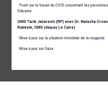
· Point sur le travail du CICR concernant les personnes
l'Ukraine
OMS
Tarik Jašarević (RP) avec
Dr. Natasha Crowcr
Rubéole, OMS (depuis Le Caire)
· Mise à jour sur la situation mondiale de la rougeole
· Mise à jour sur Gaza