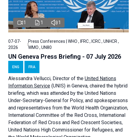
1
1
1
07-07-
Press Conferences | WHO , IFRC , ICRC , UNHCR ,
2026
WMO , UN80
UN Geneva Press Briefing - 07 July 2026
ENG
FRA
Alessandra
Vellucci, Director of the
United Nations
Information Service
(UNIS) in Geneva, chaired the
hybrid
briefing
, which was attended by the United Nations
Under-Secretary-General for Policy, and spokespersons
and representatives from the World Health Organization,
International Committee of the Red Cross, International
Federation of Red Cross and Red Crescent Societies,
United Nations High Commissioner for Refugees, and