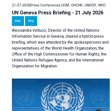
21-07-2026
Press Conferences | IOM , OHCHR , UNHCR , WHO
UN Geneva Press Briefing - 21 July 2026
ENG
FRA
Alessandra Vellucci, Director of the United Nations
Information Service in Geneva, chaired a
hybrid press
briefing
, which was attended by the spokespersons and
representatives of the World Health Organization, the
Office of the High Commissioner for Human Rights, the
United Nations Refugee Agency, and the International
Organization for Migration.