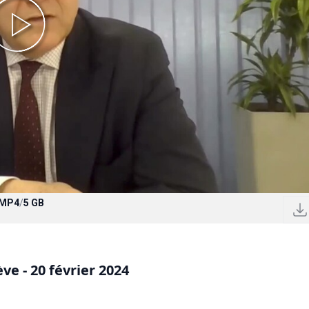
MP4
/
5 GB
e - 20 février 2024