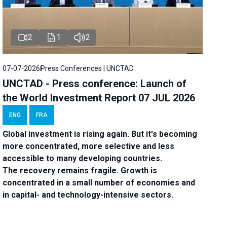
2
1
2
07-07-2026
Press Conferences | UNCTAD
UNCTAD - Press conference: Launch of
the World Investment Report 07 JUL 2026
ENG
FRA
Global investment is rising again. But it's becoming
more concentrated, more selective and less
accessible to many developing countries.
The recovery remains fragile. Growth is
concentrated in a small number of economies and
in capital- and technology-intensive sectors.