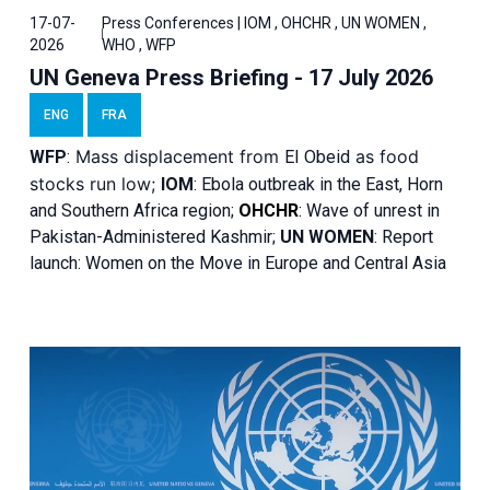
17-07-
Press Conferences | IOM , OHCHR , UN WOMEN ,
2026
WHO , WFP
UN Geneva Press Briefing - 17 July 2026
ENG
FRA
Mass displacement from
as food
WFP
:
El
Obeid
stocks run low;
IOM
:
Ebola outbreak in the East, Horn
and Southern Africa region;
OHCHR
:
Wave of unrest in
Pakistan-Administered Kashmir;
UN WOMEN
: R
eport
launch: Women on the Move in Europe and Central Asia