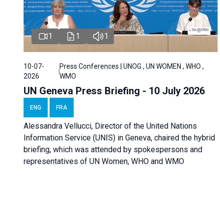
1
1
1
10-07-
Press Conferences | UNOG , UN WOMEN , WHO ,
2026
WMO
UN Geneva Press Briefing - 10 July 2026
ENG
FRA
Alessandra Vellucci, Director of the United Nations
Information Service (UNIS) in Geneva, chaired the hybrid
briefing, which was attended by spokespersons and
representatives of UN Women, WHO and WMO