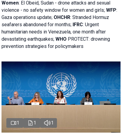
Women
: El Obeid, Sudan - d
rone attacks and sexual
violence - no safety window for women and girls;
WFP
:
Gaza operations
update;
OHCHR
:
Stranded Hormuz
seafarers abandoned for months;
IFRC
:
Urgent
humanitarian needs in Venezuela, one month after
devastating earthquakes;
WHO
PROTECT: drowning
prevention strategies for policymakers
1
1
1