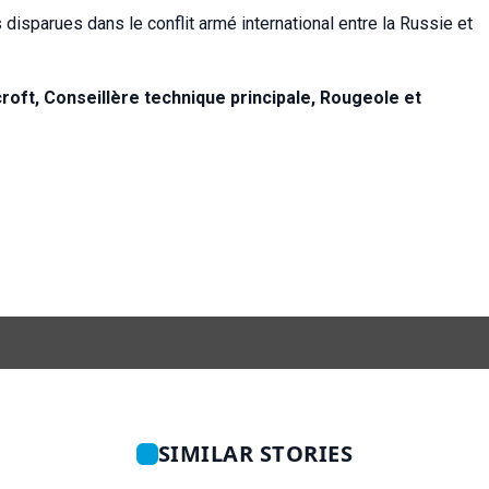
 disparues dans le conflit armé international entre la Russie et
oft, Conseillère technique principale,
Rougeole et
SIMILAR STORIES