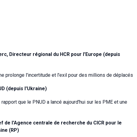
rc, Directeur régional du HCR pour l'Europe (depuis
e prolonge l'incertitude et l'exil pour des millions de déplacés
D (depuis l'Ukraine)
 rapport que le PNUD a lancé aujourd'hui sur les PME et une
ef de l'Agence centrale de recherche
du CICR pour le
aine (RP)