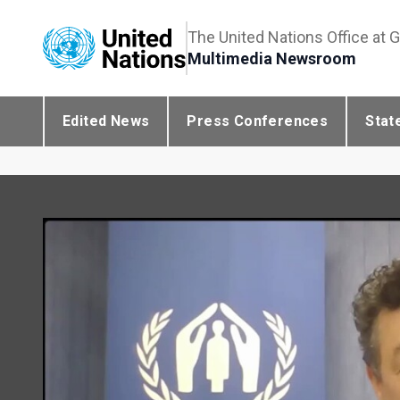
The United Nations Office at 
Multimedia Newsroom
Edited News
Press Conferences
Stat