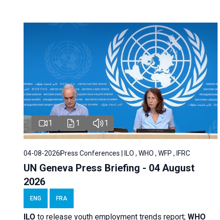
1
1
1
04-08-2026
Press Conferences | ILO , WHO , WFP , IFRC
UN Geneva Press Briefing - 04 August
2026
ENG
FRA
ILO
to release youth employment trends report;
WHO