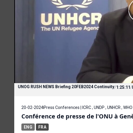
UNOG RUSH NEWS Briefing 20FEB2024 Continuity
/
1:25:11
/
20-02-2024
Press Conferences | ICRC , UNDP , UNHCR , WHO
Conférence de presse de l'ONU à Genèv
ENG
FRA