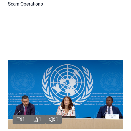
Scam Operations
1
1
1