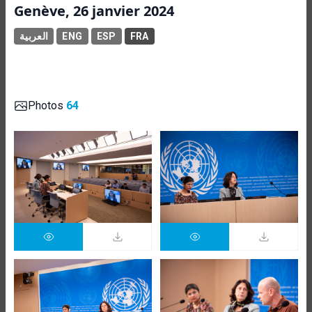
Genève, 26 janvier 2024
العربية
ENG
ESP
FRA
Photos
64