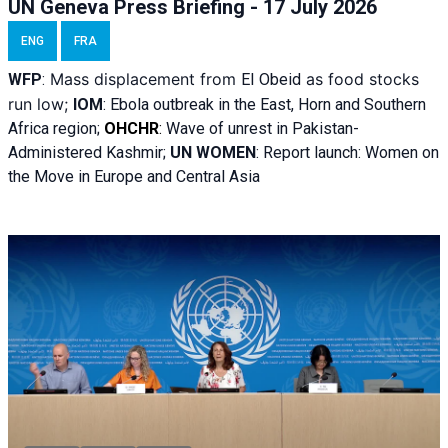
UN Geneva Press Briefing - 17 July 2026
ENG
FRA
Mass displacement from
as food stocks
WFP
:
El
Obeid
run low;
IOM
:
Ebola outbreak in the East, Horn and Southern
Africa region;
OHCHR
:
Wave of unrest in Pakistan-
Administered Kashmir;
UN WOMEN
: R
eport launch: Women on
the Move in Europe and Central Asia