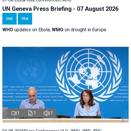
07-08-2026
Press Conferences | WHO
UN Geneva Press Briefing - 07 August 2026
ENG
FRA
WHO
updates on Ebola;
WMO
on drought in Europe
1
1
1