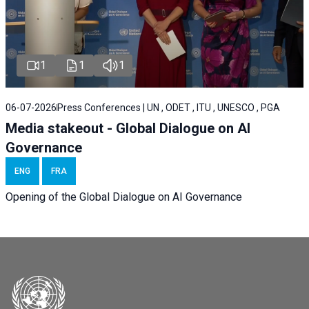
1
1
1
06-07-2026
Press Conferences | UN , ODET , ITU , UNESCO , PGA
Media stakeout - Global Dialogue on AI
Governance
ENG
FRA
Opening of the Global Dialogue on AI Governance