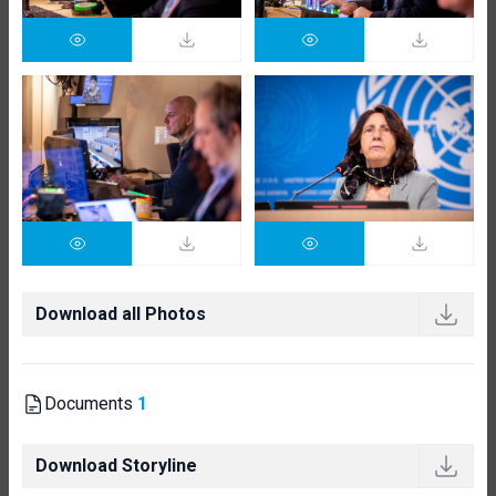
Download all Photos
Documents
1
Download Storyline