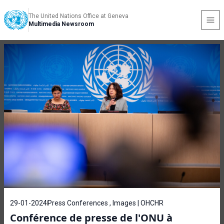
The United Nations Office at Geneva
Multimedia Newsroom
29-01-2024
Press Conferences , Images | OHCHR
Conférence de presse de l'ONU à