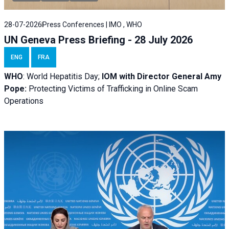
28-07-2026
Press Conferences | IMO , WHO
UN Geneva Press Briefing - 28 July 2026
ENG
FRA
WHO
: World Hepatitis Day;
IOM with
Director General Amy
Pope:
Protecting Victims of Trafficking in Online Scam
Operations