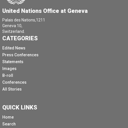
United Nations Office at Geneva
Palais des Nations,1211
Geneva 10,
Switzerland.
CATEGORIES
Edited News
Press Conferences
Statements
Images
B-roll
Conferences
All Stories
QUICK LINKS
Home
Search