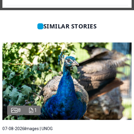
SIMILAR STORIES
8
1
07-08-2026
Images | UNOG