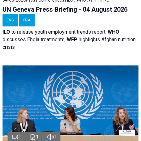
04-08-2026
Press Conferences | ILO , WHO , WFP , IFRC
UN Geneva Press Briefing - 04 August 2026
ENG
FRA
ILO
to release youth employment trends report;
WHO
discusses Ebola treatments;
WFP
highlights Afghan nutrition
crisis
1
1
1