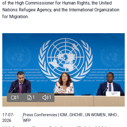
of the High Commissioner for Human Rights, the United
Nations Refugee Agency, and the International Organization
for Migration.
1
1
1
17-07-
Press Conferences | IOM , OHCHR , UN WOMEN , WHO ,
2026
WFP