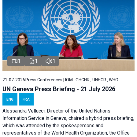
1
1
1
21-07-2026
Press Conferences | IOM , OHCHR , UNHCR , WHO
UN Geneva Press Briefing - 21 July 2026
ENG
FRA
Alessandra Vellucci, Director of the United Nations
Information Service in Geneva, chaired a
hybrid press briefing
,
which was attended by the spokespersons and
representatives of the World Health Organization, the Office