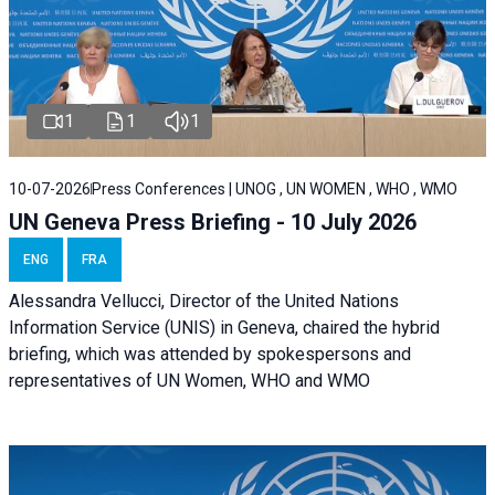
1
1
1
10-07-2026
Press Conferences | UNOG , UN WOMEN , WHO , WMO
UN Geneva Press Briefing - 10 July 2026
ENG
FRA
Alessandra Vellucci, Director of the United Nations
Information Service (UNIS) in Geneva, chaired the hybrid
briefing, which was attended by spokespersons and
representatives of UN Women, WHO and WMO