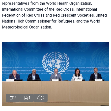
representatives from the World Health Organization,
International Committee of the Red Cross, International
Federation of Red Cross and Red Crescent Societies, United
Nations High Commissioner for Refugees, and the World
Meteorological Organization.
2
1
2