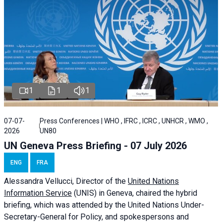
1
1
1
07-07-
Press Conferences | WHO , IFRC , ICRC , UNHCR , WMO ,
2026
UN80
UN Geneva Press Briefing - 07 July 2026
ENG
FRA
Alessandra
Vellucci, Director of the
United Nations
Information Service
(UNIS) in Geneva, chaired the
hybrid
briefing
, which was attended by the United Nations Under-
Secretary-General for Policy, and spokespersons and