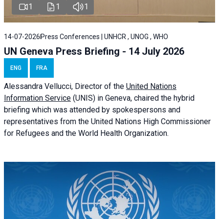
1
1
1
14-07-2026
Press Conferences | UNHCR , UNOG , WHO
UN Geneva Press Briefing - 14 July 2026
ENG
FRA
Alessandra
Vellucci
, Director of the
United Nations
Information Service
(UNIS) in Geneva, chaired the
hybrid
briefing
which was attended by spokespersons and
representatives from the United Nations High Commissioner
for Refugees and the World Health Organization.