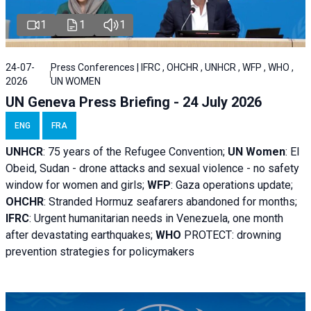
1
1
1
24-07-
Press Conferences | IFRC , OHCHR , UNHCR , WFP , WHO ,
2026
UN WOMEN
UN Geneva Press Briefing - 24 July 2026
ENG
FRA
UNHCR
:
75 years of the Refugee Convention;
UN Women
: El
Obeid, Sudan - d
rone attacks and sexual violence - no safety
window for women and girls;
WFP
:
Gaza operations
update;
OHCHR
:
Stranded Hormuz seafarers abandoned for months;
IFRC
:
Urgent humanitarian needs in Venezuela, one month
after devastating earthquakes;
WHO
PROTECT: drowning
prevention strategies for policymakers