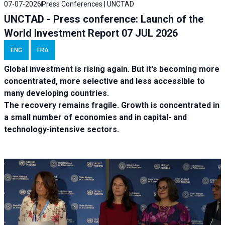
07-07-2026
Press Conferences | UNCTAD
UNCTAD - Press conference: Launch of the
World Investment Report 07 JUL 2026
ENG
FRA
Global investment is rising again. But it's becoming more
concentrated, more selective and less accessible to
many developing countries.
The recovery remains fragile. Growth is concentrated in
a small number of economies and in capital- and
technology-intensive sectors.