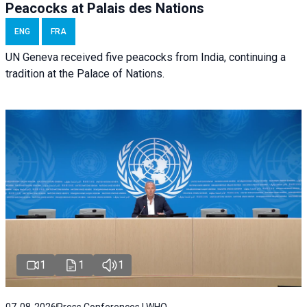
Peacocks at Palais des Nations
ENG
FRA
UN Geneva received five peacocks from India, continuing a
tradition at the Palace of Nations.
1
1
1